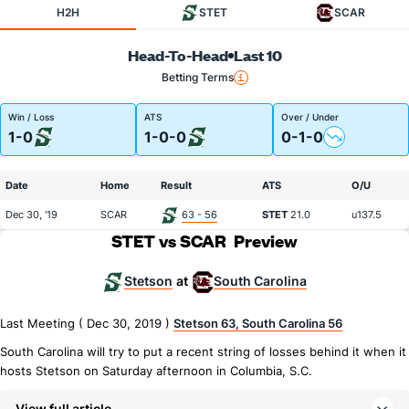
H2H
STET
SCAR
Head-To-Head
Last 10
Betting Terms
Win / Loss
ATS
Over / Under
1-0
1-0-0
0-1-0
Date
Home
Result
ATS
O/U
Dec 30, '19
SCAR
63 - 56
STET
21.0
u137.5
STET vs SCAR
Preview
Stetson
South Carolina
at
Last Meeting ( Dec 30, 2019 )
Stetson 63, South Carolina 56
South Carolina will try to put a recent string of losses behind it when it
hosts Stetson on Saturday afternoon in Columbia, S.C.
View full article