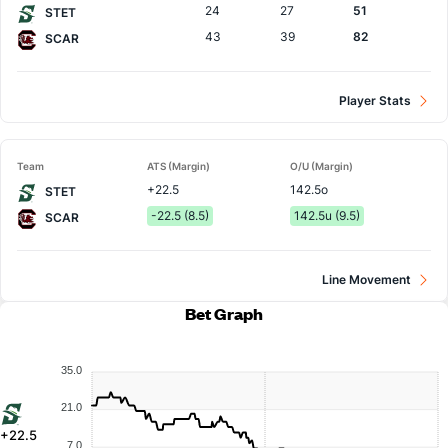
24
27
51
STET
43
39
82
SCAR
Player Stats
Team
ATS (Margin)
O/U (Margin)
+22.5
142.5o
STET
-22.5 (8.5)
142.5u (9.5)
SCAR
Line Movement
Bet Graph
35.0
21.0
+22.5
7.0