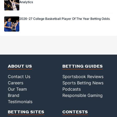
Analytics
2026-27 College Basketball Player Of The Year Betting Odds
ABOUT US
BETTING GUIDES
Contact Us
Sportsbook Reviews
Careers
Sports Betting News
Our Team
Podcasts
Brand
Responsible Gaming
Testimonials
BETTING SITES
CONTESTS