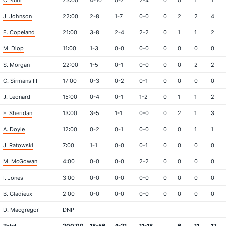
C. Kuhl
23:00
4-10
0-2
2-4
0
0
1
1
J. Johnson
22:00
2-8
1-7
0-0
0
2
2
4
E. Copeland
21:00
3-8
2-4
2-2
0
1
1
2
M. Diop
11:00
1-3
0-0
0-0
0
0
0
0
S. Morgan
22:00
1-5
0-1
0-0
0
0
2
2
C. Sirmans III
17:00
0-3
0-2
0-1
0
0
0
0
J. Leonard
15:00
0-4
0-1
1-2
0
1
1
2
F. Sheridan
13:00
3-5
1-1
0-0
0
2
1
3
A. Doyle
12:00
0-2
0-1
0-0
0
0
1
1
J. Ratowski
7:00
1-1
0-0
0-1
0
0
0
0
M. McGowan
4:00
0-0
0-0
2-2
0
0
0
0
I. Jones
3:00
0-0
0-0
0-0
0
0
0
0
B. Gladieux
2:00
0-0
0-0
0-0
0
0
0
0
D. Macgregor
DNP