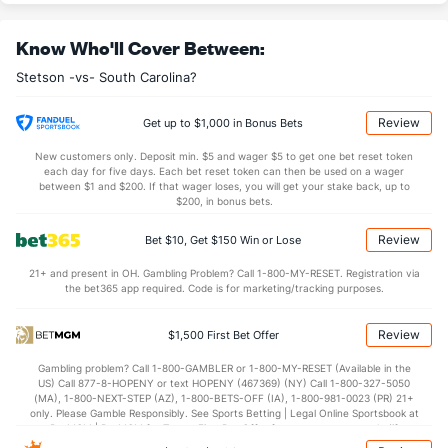
OFFENSE
Stat
DEFENSE
Know Who'll Cover Between:
31.0
REB
(273)
32.1
(311)
Stetson -vs- South Carolina?
9.2
OREB
(296)
8.6
(270)
21.8
DREB
(265)
23.5
(228)
Review
Get up to $1,000 in Bonus Bets
13.0
AST
(293)
13.0
(124)
New customers only. Deposit min. $5 and wager $5 to get one bet reset token
each day for five days. Each bet reset token can then be used on a wager
13.9
TO
(317)
10.5
between $1 and $200. If that wager loses, you will get your stake back, up to
(285)
$200, in bonus bets.
0.9
AST/TO
(336)
1.2
(215)
Review
Bet $10, Get $150 Win or Lose
6.5
STL
(305)
5.1
(335)
21+ and present in OH. Gambling Problem? Call 1-800-MY-RESET. Registration via
2.0
BLK
(329)
2.4
(9)
the bet365 app required. Code is for marketing/tracking purposes.
Points
Review
$1,500 First Bet Offer
OFFENSE
Stat
DEFENSE
Gambling problem? Call 1-800-GAMBLER or 1-800-MY-RESET (Available in the
US) Call 877-8-HOPENY or text HOPENY (467369) (NY) Call 1-800-327-5050
69.4
Points
(222)
72.0
(282)
(MA), 1-800-NEXT-STEP (AZ), 1-800-BETS-OFF (IA), 1-800-981-0023 (PR) 21+
only. Please Gamble Responsibly. See Sports Betting | Legal Online Sportsbook at
34.0
1st Half
(6)
31.0
BetMGM | BetMGM for Terms. First Bet Offer for new customers only (if
(92)
applicable). Subject to eligibility requirements. Bonus bets are non-withdrawable.