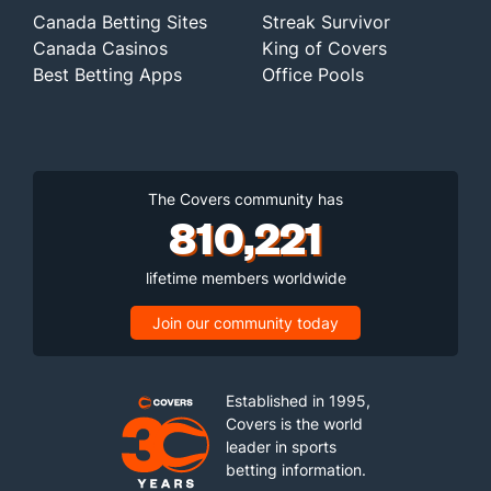
Canada Betting Sites
Streak Survivor
Canada Casinos
King of Covers
Best Betting Apps
Office Pools
The Covers community has
810,221
lifetime members worldwide
Join our community today
Established in 1995,
Covers is the world
leader in sports
betting information.