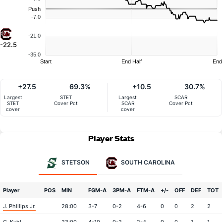
Push
-7.0
-21.0
-22.5
-35.0
Start
End Half
End
+27.5
69.3%
+10.5
30.7%
Largest
STET
Largest
SCAR
STET
Cover Pct
SCAR
Cover Pct
cover
cover
Player Stats
STETSON
SOUTH CAROLINA
Player
POS
MIN
FGM-A
3PM-A
FTM-A
+/-
OFF
DEF
TOT
J. Phillips Jr.
28:00
3-7
0-2
4-6
0
0
2
2