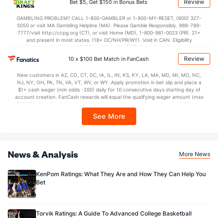
Review
Bet $5, Get $150 in Bonus Bets
In partnership with Kansas Crossing Casino and Hotel. This promotional offer is
35.4
2nd Half
(6)
37.9
(92)
not available in DC, Mississippi, New York, Nevada, Ontario, or Puerto Rico.
GAMBLING PROBLEM? CALL 1-800-GAMBLER or 1-800-MY-RESET, (800) 327-
5050 or visit MA Gambling Helpline (MA). Please Gamble Responsibly. 888-789-
7777/visit http://ccpg.org (CT), or visit Home (MD), 1-800-981-0023 (PR). 21+
and present in most states. (18+ DC/NH/PR/WY). Void in CAN. Eligibility
restrictions apply. On behalf of Boot Hill Casino (KS). Pass-thru of per wager tax
may apply in IL. 1 per new DraftKings customer. $5+ first-time bet req. Max.
Review
10 x $100 Bet Match in FanCash
$150 issued as non-withdrawable Bonus Bets that expire in 7 days after
issuance. Stake removed from payout. Reward issued as $50 in Bonus Bets
New customers in AZ, CO, CT, DC, IA, IL, IN, KS, KY, LA, MA, MD, MI, MO, NC,
every 7 days via click-to-claim for 14 days. 7 days = 168hrs. Terms:
NJ, NY, OH, PA, TN, VA, VT, WV, or WY. Apply promotion in bet slip and place a
https://sportsbook.draftkings.com/promos. Ends 8/23/26 at 11:59 PM ET.
$1+ cash wager (min odds -200) daily for 10 consecutive days starting day of
Sponsored by DK.
account creation. FanCash rewards will equal the qualifying wager amount (max
$100 FanCash/day). FanCash issued under this promotion expires at 11:59 p.m.
ET 7 days from issuance. Terms, incl. FanCash terms, apply—see Fanatics
See More
Sportsbook app.
News & Analysis
More News
KenPom Ratings: What They Are and How They Can Help You
Bet
Torvik Ratings: A Guide To Advanced College Basketball