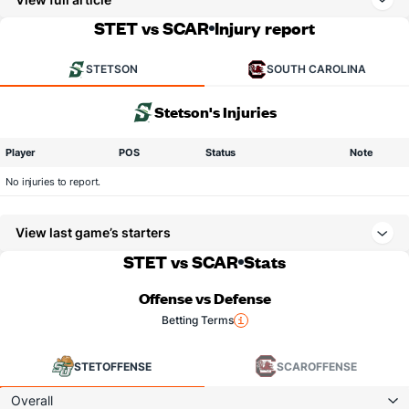
STET vs SCAR
Injury report
STETSON
SOUTH CAROLINA
Stetson's Injuries
Player
POS
Status
Note
No injuries to report.
View last game’s starters
STET vs SCAR
Stats
Offense vs Defense
Betting Terms
STET
OFFENSE
SCAR
OFFENSE
Overall