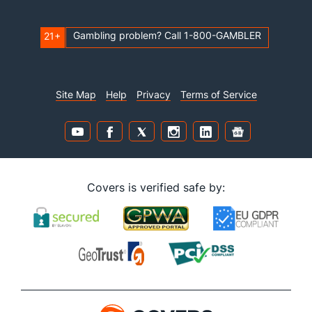
Gambling problem? Call 1-800-GAMBLER
21+
Site Map
Help
Privacy
Terms of Service
Covers is verified safe by: