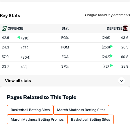
Key Stats
League ranks in parenthesis
OFFENSE
Stat
DEFENSE
42.6
FG%
(246)
43.6
(210)
24.3
FGM
(256)
26.5
(272)
57.0
FGA
(242)
60.8
(304)
33.7
3P%
(72)
28.9
(88)
8.9
3PM
(60)
5.1
(95)
View all stats
26.4
3PA
(91)
17.8
(109)
63.3
FT%
(113)
67.3
Pages Related to This Topic
(327)
11.9
FTM
(198)
13.9
(306)
Basketball Betting Sites
March Madness Betting Sites
18.8
FTA
(217)
20.6
(274)
March Madness Betting Promos
Basketball Betting Sites
More Stats