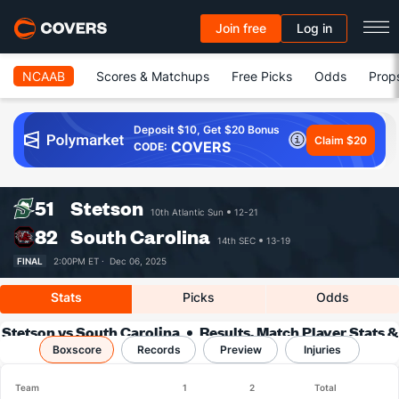
Join free
Log in
NCAAB
Scores & Matchups
Free Picks
Odds
Prop
Deposit $10, Get $20 Bonus
Claim $20
COVERS
CODE:
51
Stetson
10th Atlantic Sun
12-21
82
South Carolina
14th SEC
13-19
FINAL
2:00PM ET ·
Dec 06, 2025
Stats
Picks
Odds
Stetson vs South Carolina
Results, Match Player Stats &
Boxscore
Records
Records
Preview
Injuries
Team
1
2
Total