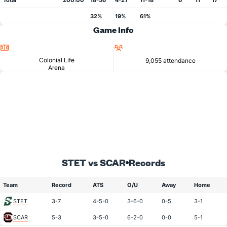
Total
200:00
18-56
4-21
11-18
6
11
17
32%
19%
61%
Game Info
Location
Attendance
Colonial Life
9,055 attendance
Arena
STET vs SCAR
Records
Team
Record
ATS
O/U
Away
Home
STET
3-7
4-5-0
3-6-0
0-5
3-1
SCAR
5-3
3-5-0
6-2-0
0-0
5-1