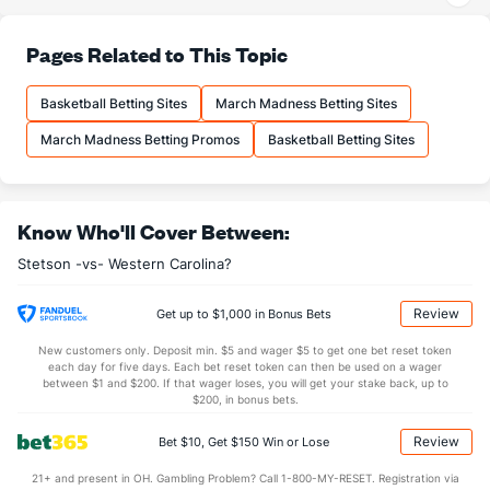
31.3
3PA
(327)
24.0
(61)
56.6
FT%
(196)
72.1
Pages Related to This Topic
(344)
15.7
FTM
(335)
20.7
(306)
Basketball Betting Sites
March Madness Betting Sites
27.7
FTA
(335)
28.7
(262)
March Madness Betting Promos
Basketball Betting Sites
More Stats
OFFENSE
Stat
DEFENSE
Know Who'll Cover Between:
33.3
REB
(249)
33.0
(249)
Stetson -vs- Western Carolina?
11.7
OREB
(71)
7.7
(242)
21.7
DREB
(76)
25.3
(338)
Review
Get up to $1,000 in Bonus Bets
16.3
AST
(244)
15.0
(188)
New customers only. Deposit min. $5 and wager $5 to get one bet reset token
each day for five days. Each bet reset token can then be used on a wager
16.7
TO
(139)
16.3
between $1 and $200. If that wager loses, you will get your stake back, up to
(323)
$200, in bonus bets.
1.0
AST/TO
(196)
0.9
(280)
Review
Bet $10, Get $150 Win or Lose
7.0
STL
(134)
7.7
(350)
21+ and present in OH. Gambling Problem? Call 1-800-MY-RESET. Registration via