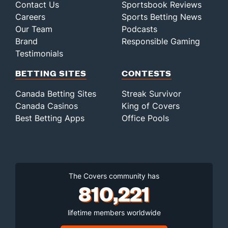
Contact Us
Sportsbook Reviews
Careers
Sports Betting News
Our Team
Podcasts
Brand
Responsible Gaming
Testimonials
BETTING SITES
CONTESTS
Canada Betting Sites
Streak Survivor
Canada Casinos
King of Covers
Best Betting Apps
Office Pools
The Covers community has
810,221
lifetime members worldwide