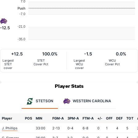
7.0
Push
-7.0
-21.0
-12.5
-35.0
+12.5
100.0%
-1.5
0.0%
Largest
STET
Largest
WCU
STET
Cover Pct
WCU
Cover Pct
cover
cover
Player Stats
STETSON
WESTERN CAROLINA
Player
POS
MIN
FGM-A
3PM-A
FTM-A
+/-
OFF
DEF
TOT
J. Phillips
33:00
2-13
0-4
6-8
0
1
4
5