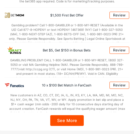
3.0
BLK
(228)
4.0
(4)
the bet365 app required. Code is for marketing/tracking purposes.
Points
Review
$1,500 First Bet Offer
OFFENSE
Stat
DEFENSE
Gambling problem? Call 1-800-GAMBLER or 1-800-MY-RESET (Available in the
US) Call 877-8-HOPENY or text HOPENY (467369) (NY) Call 1-800-327-5050
76.3
Points
(338)
77.7
(273)
(MA), 1-800-NEXT-STEP (AZ), 1-800-BETS-OFF (IA), 1-800-981-0023 (PR) 21+
only. Please Gamble Responsibly. See Sports Betting | Legal Online Sportsbook at
40.7
1st Half
(38)
36.3
BetMGM | BetMGM for Terms. First Bet Offer for new customers only (if
(99)
applicable). Subject to eligibility requirements. Bonus bets are non-withdrawable.
Review
Bet $5, Get $150 in Bonus Bets
In partnership with Kansas Crossing Casino and Hotel. This promotional offer is
35.7
2nd Half
(38)
41.3
(99)
not available in DC, Mississippi, New York, Nevada, Ontario, or Puerto Rico.
GAMBLING PROBLEM? CALL 1-800-GAMBLER or 1-800-MY-RESET, (800) 327-
5050 or visit MA Gambling Helpline (MA). Please Gamble Responsibly. 888-789-
7777/visit http://ccpg.org (CT), or visit Home (MD), 1-800-981-0023 (PR). 21+
and present in most states. (18+ DC/NH/PR/WY). Void in CAN. Eligibility
restrictions apply. On behalf of Boot Hill Casino (KS). Pass-thru of per wager tax
may apply in IL. 1 per new DraftKings customer. $5+ first-time bet req. Max.
Review
10 x $100 Bet Match in FanCash
$150 issued as non-withdrawable Bonus Bets that expire in 7 days after
issuance. Stake removed from payout. Reward issued as $50 in Bonus Bets
New customers in AZ, CO, CT, DC, IA, IL, IN, KS, KY, LA, MA, MD, MI, MO, NC,
every 7 days via click-to-claim for 14 days. 7 days = 168hrs. Terms:
NJ, NY, OH, PA, TN, VA, VT, WV, or WY. Apply promotion in bet slip and place a
https://sportsbook.draftkings.com/promos. Ends 8/23/26 at 11:59 PM ET.
$1+ cash wager (min odds -200) daily for 10 consecutive days starting day of
Sponsored by DK.
account creation. FanCash rewards will equal the qualifying wager amount (max
$100 FanCash/day). FanCash issued under this promotion expires at 11:59 p.m.
ET 7 days from issuance. Terms, incl. FanCash terms, apply—see Fanatics
See More
Sportsbook app.