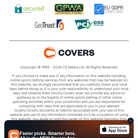
Copyright © 1995 - 2026 CS Media Ltd. All Rights Reserved.
If you choose to make use of any information on this website including
online sports betting services from any websites that may be featured on
this website, we strongly recommend that you carefully check your local
laws before doing so.It is your sole responsibility to understand your local
laws and observe them strictly.Covers does not provide any advice or
guidance as to the legality of online sports betting or other online
gambling activities within your jurisdiction and you are responsible for
complying with laws that are applicable to you in your relevant
locality.Covers disclaims all liability associated with your use of this
website and use of any information contained on it.As a condition of using
this website, you agree to hold the owner of this website harmless from
any claims arising from your use of any services on any third party website
that may be featured by Covers.
Faster picks. Smarter bets.
All in the
NEW
Covers App