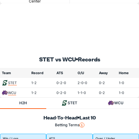
Center
STET vs WCU
Records
Team
Record
ATS
O/U
Away
Home
STET
1-2
0-2-0
2-0-0
0-2
1-0
WCU
1-2
0-2-0
1-1-0
0-2
1-0
H2H
STET
WCU
Head-To-Head
Last 10
Betting Terms
Win / Loss
ATS
Over / Under