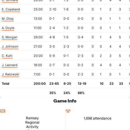
C. Sirmans
26:00
3-7
1-2
0-0
0
0
4
4
E. Copeland
25:00
2-10
1-6
0-0
0
1
2
3
M. Diop
13:00
0-1
0-0
0-0
0
0
1
1
A. Doyle
11:00
2-4
1-2
0-0
0
0
1
1
S. Morgan
26:00
4-8
1-5
3-4
0
1
4
5
J. Johnson
21:00
3-5
2-3
0-0
0
0
4
4
C. Kuhl
20:00
5-9
0-1
2-3
0
2
3
5
J. Leonard
18:00
2-7
0-2
0-2
0
4
0
4
J. Ratowski
7:00
0-1
0-0
2-2
0
1
0
1
Total
200:00
23-65
6-25
13-19
10
23
33
35%
24%
68%
Game Info
Location
Attendance
Ramsey
1,698 attendance
Regional
Activity