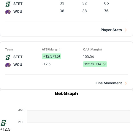
33
32
65
STET
38
38
76
WCU
Player Stats
Team
ATS (Margin)
O/U (Margin)
+12.5 (1.5)
155.5o
STET
-12.5
155.5u (14.5)
WCU
Line Movement
Bet Graph
35.0
21.0
+12.5