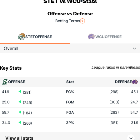
STET vs WCU
Stats
Offense vs Defense
Betting Terms
STET
OFFENSE
WCU
OFFENSE
Overall
Key Stats
League ranks in parenthesis
OFFENSE
Stat
DEFENSE
41.9
FG%
(298)
45.1
(281)
25.0
FGM
(303)
24.7
(249)
59.7
FGA
(263)
54.7
(184)
34.0
3P%
(351)
31.9
(266)
10.7
3PM
(354)
7.7
(104)
View all stats