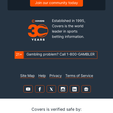
Join our community today
Established in 1995,
Covers is the world
leader in sports
betting information.
Gambling problem? Call 1-800-GAMBLER
21+
Site Map
Help
Privacy
Terms of Service
Covers is verified safe by: