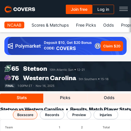
Join free
Log in
NCAAB
Scores & Matchups
Free Picks
Odds
Prop
Deposit $10, Get $20 Bonus
Claim $20
COVERS
CODE:
65
Stetson
10th Atlantic Sun
12-21
76
Western Carolina
5th Southern
15-16
FINAL
1:00PM ET ·
Nov 16, 2025
Stats
Picks
Odds
Stetson vs Western Carolina
Results, Match Player Stats
Boxscore
Records
& Records
Preview
Injuries
Team
1
2
Total