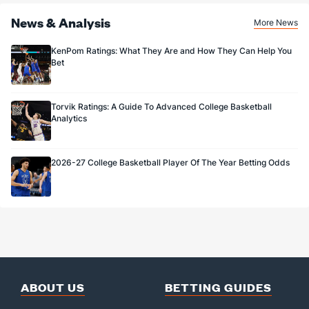
News & Analysis
More News
KenPom Ratings: What They Are and How They Can Help You
Bet
Torvik Ratings: A Guide To Advanced College Basketball
Analytics
2026-27 College Basketball Player Of The Year Betting Odds
ABOUT US
BETTING GUIDES