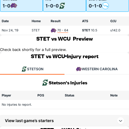
1-0
1-0-0
0-1-0
Date
Home
Result
ATS
O/U
Nov 24, '19
STET
70 - 64
STET
10.5
u142.0
STET vs WCU
Preview
Check back shortly for a full preview.
STET vs WCU
Injury report
STETSON
WESTERN CAROLINA
Stetson's Injuries
Player
POS
Status
Note
No injuries to report.
View last game’s starters