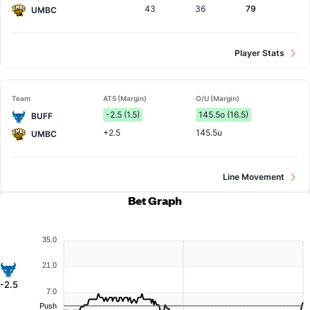
43
36
79
UMBC
Player Stats
Team
ATS (Margin)
O/U (Margin)
-2.5 (1.5)
145.5o (16.5)
BUFF
+2.5
145.5u
UMBC
Line Movement
Bet Graph
35.0
21.0
-2.5
7.0
Push