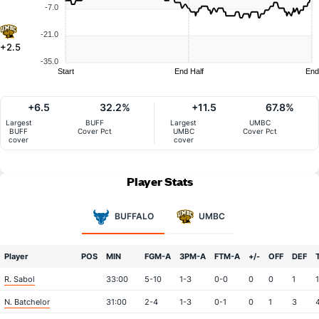
-7.0
-21.0
+2.5
-35.0
Start
End Half
End
+6.5
32.2%
+11.5
67.8%
Largest
BUFF
Largest
UMBC
BUFF
Cover Pct
UMBC
Cover Pct
cover
cover
Player Stats
BUFFALO
UMBC
Player
POS
MIN
FGM-A
3PM-A
FTM-A
+/-
OFF
DEF
R. Sabol
33:00
5-10
1-3
0-0
0
0
1
1
N. Batchelor
31:00
2-4
1-3
0-1
0
1
3