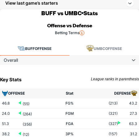
View last game’s starters
BUFF vs UMBC
Stats
Offense vs Defense
Betting Terms
BUFF
OFFENSE
UMBC
OFFENSE
Overall
Key Stats
League ranks in parenthesis
OFFENSE
Stat
DEFENSE
46.8
FG%
(213)
43.2
(55)
24.0
FGM
(321)
27.3
(264)
51.3
FGA
(327)
63.3
(356)
38.2
3P%
(157)
31.2
(12)