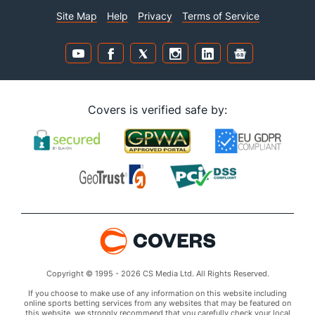
Site Map
Help
Privacy
Terms of Service
Covers is verified safe by:
Copyright © 1995 - 2026 CS Media Ltd. All Rights Reserved.
If you choose to make use of any information on this website including
online sports betting services from any websites that may be featured on
this website, we strongly recommend that you carefully check your local