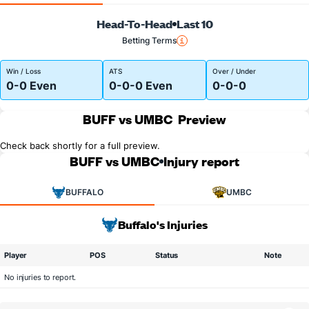
Head-To-Head
Last 10
Betting Terms
Win / Loss
ATS
Over / Under
0-0 Even
0-0-0 Even
0-0-0
BUFF vs UMBC
Preview
Check back shortly for a full preview.
BUFF vs UMBC
Injury report
BUFFALO
UMBC
Buffalo's Injuries
Player
POS
Status
Note
No injuries to report.