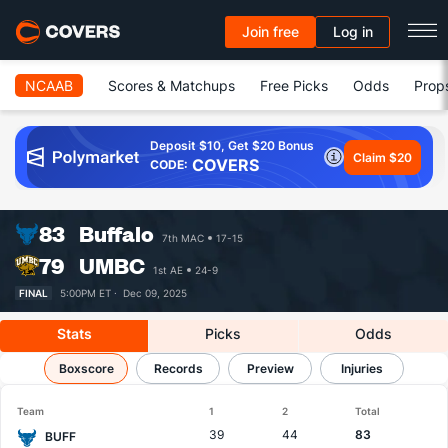
Join free
Log in
NCAAB
Scores & Matchups
Free Picks
Odds
Prop
Deposit $10, Get $20 Bonus
Claim $20
COVERS
CODE:
83
Buffalo
7th MAC
17-15
79
UMBC
1st AE
24-9
FINAL
5:00PM ET ·
Dec 09, 2025
Stats
Picks
Odds
Buffalo vs UMBC
Boxscore
Records
Results, Match Player Stats & Records
Preview
Injuries
Team
1
2
Total
39
44
83
BUFF