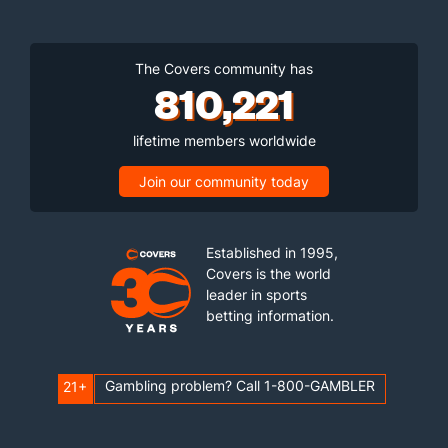
The Covers community has
810,221
lifetime members worldwide
Join our community today
Established in 1995,
Covers is the world
leader in sports
betting information.
Gambling problem? Call 1-800-GAMBLER
21+