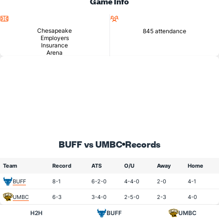
Game Info
Location
Attendance
Chesapeake
845 attendance
Employers
Insurance
Arena
BUFF vs UMBC
Records
Team
Record
ATS
O/U
Away
Home
BUFF
8-1
6-2-0
4-4-0
2-0
4-1
UMBC
6-3
3-4-0
2-5-0
2-3
4-0
H2H
BUFF
UMBC