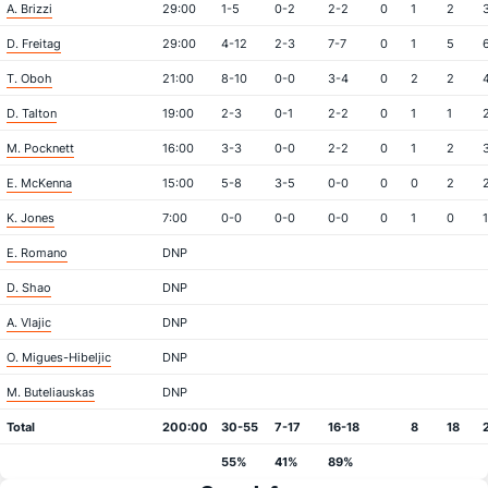
A. Brizzi
29:00
1-5
0-2
2-2
0
1
2
D. Freitag
29:00
4-12
2-3
7-7
0
1
5
T. Oboh
21:00
8-10
0-0
3-4
0
2
2
D. Talton
19:00
2-3
0-1
2-2
0
1
1
M. Pocknett
16:00
3-3
0-0
2-2
0
1
2
E. McKenna
15:00
5-8
3-5
0-0
0
0
2
K. Jones
7:00
0-0
0-0
0-0
0
1
0
1
E. Romano
DNP
D. Shao
DNP
A. Vlajic
DNP
O. Migues-Hibeljic
DNP
M. Buteliauskas
DNP
Total
200:00
30-55
7-17
16-18
8
18
55%
41%
89%