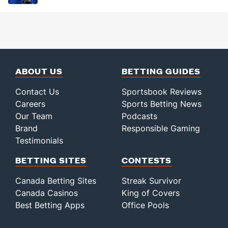
ABOUT US
BETTING GUIDES
Contact Us
Sportsbook Reviews
Careers
Sports Betting News
Our Team
Podcasts
Brand
Responsible Gaming
Testimonials
BETTING SITES
CONTESTS
Canada Betting Sites
Streak Survivor
Canada Casinos
King of Covers
Best Betting Apps
Office Pools