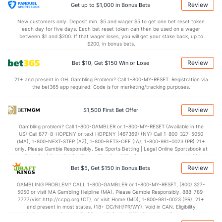
8.1
STL
(358)
7.6
(74)
Review
Get up to $1,000 in Bonus Bets
3.1
BLK
(171)
2.7
(25)
New customers only. Deposit min. $5 and wager $5 to get one bet reset token
each day for five days. Each bet reset token can then be used on a wager
Points
between $1 and $200. If that wager loses, you will get your stake back, up to
$200, in bonus bets.
OFFENSE
Stat
DEFENSE
Review
Bet $10, Get $150 Win or Lose
77.7
Points
(198)
70.3
(167)
21+ and present in OH. Gambling Problem? Call 1-800-MY-RESET. Registration via
the bet365 app required. Code is for marketing/tracking purposes.
37.3
1st Half
(308)
33.4
(123)
40.3
2nd Half
(308)
35.8
(123)
Review
$1,500 First Bet Offer
Gambling problem? Call 1-800-GAMBLER or 1-800-MY-RESET (Available in the
US) Call 877-8-HOPENY or text HOPENY (467369) (NY) Call 1-800-327-5050
(MA), 1-800-NEXT-STEP (AZ), 1-800-BETS-OFF (IA), 1-800-981-0023 (PR) 21+
only. Please Gamble Responsibly. See Sports Betting | Legal Online Sportsbook at
BetMGM | BetMGM for Terms. First Bet Offer for new customers only (if
applicable). Subject to eligibility requirements. Bonus bets are non-withdrawable.
Review
Bet $5, Get $150 in Bonus Bets
In partnership with Kansas Crossing Casino and Hotel. This promotional offer is
not available in DC, Mississippi, New York, Nevada, Ontario, or Puerto Rico.
GAMBLING PROBLEM? CALL 1-800-GAMBLER or 1-800-MY-RESET, (800) 327-
5050 or visit MA Gambling Helpline (MA). Please Gamble Responsibly. 888-789-
7777/visit http://ccpg.org (CT), or visit Home (MD), 1-800-981-0023 (PR). 21+
and present in most states. (18+ DC/NH/PR/WY). Void in CAN. Eligibility
restrictions apply. On behalf of Boot Hill Casino (KS). Pass-thru of per wager tax
may apply in IL. 1 per new DraftKings customer. $5+ first-time bet req. Max.