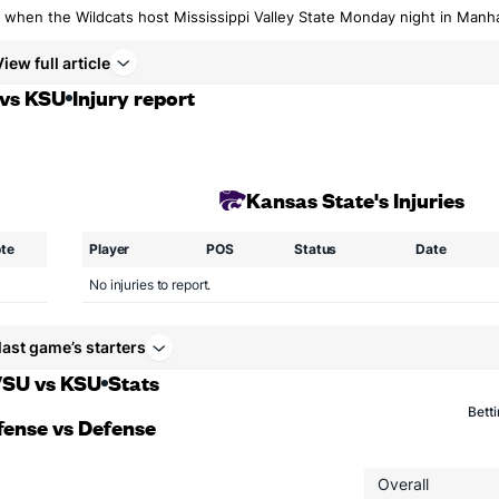
nd when the Wildcats host Mississippi Valley State Monday night in Manh
iew full article
vs KSU
Injury report
Kansas State's Injuries
te
Player
POS
Status
Date
No injuries to report.
last game’s starters
SU vs KSU
Stats
Bett
fense vs Defense
Overall