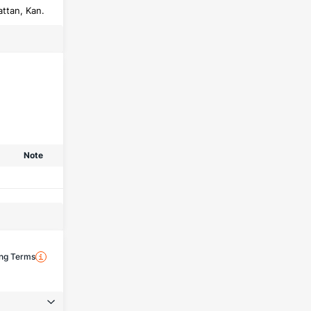
attan, Kan.
Note
ing Terms