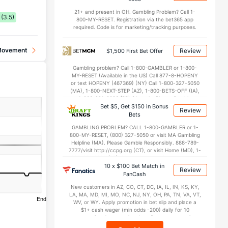
21+ and present in OH. Gambling Problem? Call 1-
 (3.5)
800-MY-RESET. Registration via the bet365 app
required. Code is for marketing/tracking purposes.
Movement
Review
$1,500 First Bet Offer
Gambling problem? Call 1-800-GAMBLER or 1-800-
MY-RESET (Available in the US) Call 877-8-HOPENY
or text HOPENY (467369) (NY) Call 1-800-327-5050
(MA), 1-800-NEXT-STEP (AZ), 1-800-BETS-OFF (IA),
1-800-981-0023 (PR) 21+ only. Please Gamble
Responsibly. See Sports Betting | Legal Online
Bet $5, Get $150 in Bonus
Review
Sportsbook at BetMGM | BetMGM for Terms. First Bet
Bets
Offer for new customers only (if applicable). Subject
GAMBLING PROBLEM? CALL 1-800-GAMBLER or 1-
to eligibility requirements. Bonus bets are non-
800-MY-RESET, (800) 327-5050 or visit MA Gambling
withdrawable. In partnership with Kansas Crossing
Helpline (MA). Please Gamble Responsibly. 888-789-
Casino and Hotel. This promotional offer is not
7777/visit http://ccpg.org (CT), or visit Home (MD), 1-
available in DC, Mississippi, New York, Nevada,
800-981-0023 (PR). 21+ and present in most states.
Ontario, or Puerto Rico.
(18+ DC/NH/PR/WY). Void in CAN. Eligibility
10 x $100 Bet Match in
Review
restrictions apply. On behalf of Boot Hill Casino (KS).
FanCash
Pass-thru of per wager tax may apply in IL. 1 per new
New customers in AZ, CO, CT, DC, IA, IL, IN, KS, KY,
DraftKings customer. $5+ first-time bet req. Max.
LA, MA, MD, MI, MO, NC, NJ, NY, OH, PA, TN, VA, VT,
$150 issued as non-withdrawable Bonus Bets that
End
WV, or WY. Apply promotion in bet slip and place a
expire in 7 days after issuance. Stake removed from
$1+ cash wager (min odds -200) daily for 10
payout. Reward issued as $50 in Bonus Bets every 7
consecutive days starting day of account creation.
days via click-to-claim for 14 days. 7 days = 168hrs.
FanCash rewards will equal the qualifying wager
Terms: https://sportsbook.draftkings.com/promos.