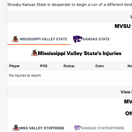
Streaky Kansas State is desperate to begin a run of a different ki
V
MVSU 
MISSISSIPPI VALLEY STATE
KANSAS STATE
Mississippi Valley State's Injuries
Player
POS
Status
Date
No
No injuries to report.
View 
MV
Of
MISS VALLEY ST
OFFENSE
KANSAS STATE
OFFENSE