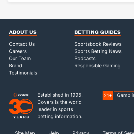
OFFENSE
Off. Rank
Stat
29.7
REB
(353)
8.7
OREB
(309)
ABOUT US
BETTING GUIDES
21.0
DREB
(321)
Contact Us
Sportsbook Reviews
12.9
AST
(308)
Careers
Sports Betting News
16.8
TO
(364)
Our Team
Podcasts
Brand
Responsible Gaming
0.8
AST/TO
(363)
Testimonials
7.6
STL
(364)
3.3
BLK
(150)
Established in 1995,
Gambli
21+
Points
Covers is the world
leader in sports
OFFENSE
Off. Rank
Stat
betting information.
69.1
Points
(360)
28.7
1st Half
(98)
Site Map
Help
Privacy
Terms of Serv