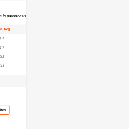
s in parenthesis
e Avg.
4.4
6.7
0.1
3.1
.9
4.0
1.0
4.6
ites
0.6