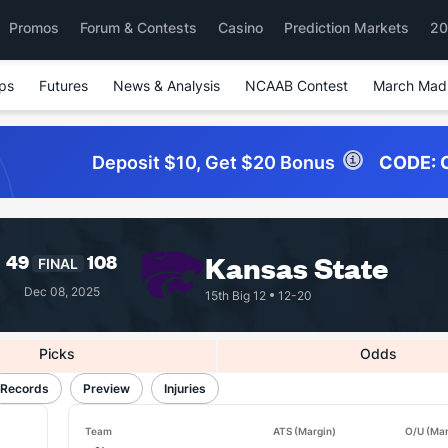
Promos
Forum & Contests
Casino
Prediction Markets
20
ps
Futures
News & Analysis
NCAAB Contest
March Mad
Deposit $10, Get $20 Bonus
CODE:
Kansas State
49
108
FINAL
Dec 08, 2025
15th Big 12
12-20
Picks
Odds
 State
Results, Match Player Stats & Reco
Records
Preview
Injuries
Team
ATS (Margin)
O/U (Mar