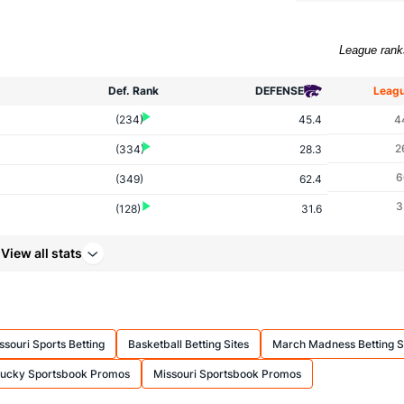
League rank
Def. Rank
DEFENSE
Leagu
(234)
45.4
4
2
(334)
28.3
6
(349)
62.4
3
(128)
31.6
7
(203)
8.3
View all stats
2
(229)
26.3
7
(202)
71.5
1
(306)
15.3
ssouri Sports Betting
Basketball Betting Sites
March Madness Betting S
2
(305)
21.4
tucky Sportsbook Promos
Missouri Sportsbook Promos