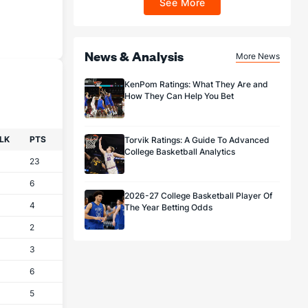
See More
amount (max $100 FanCash/day). FanCash issued
Ends 8/23/26 at 11:59 PM ET. Sponsored by DK.
under this promotion expires at 11:59 p.m. ET 7 days
from issuance. Terms, incl. FanCash terms, apply—
see Fanatics Sportsbook app.
News & Analysis
More News
KenPom Ratings: What They Are and
How They Can Help You Bet
LK
PTS
Torvik Ratings: A Guide To Advanced
College Basketball Analytics
23
6
2026-27 College Basketball Player Of
4
The Year Betting Odds
2
3
6
5