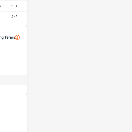
6
1-0
1
4-2
ing Terms