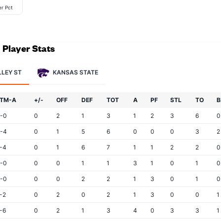
r Pct
Player Stats
LLEY ST
KANSAS STATE
FTM-A
+/-
OFF
DEF
TOT
A
PF
STL
TO
B
-0
0
2
1
3
1
2
3
6
0
-4
0
1
5
6
0
0
0
3
2
-4
0
1
6
7
1
1
2
2
0
-0
0
0
1
1
3
1
0
1
0
-0
0
0
2
2
1
3
0
1
0
-2
0
2
0
2
1
3
0
0
1
-6
0
2
1
3
4
0
3
3
1