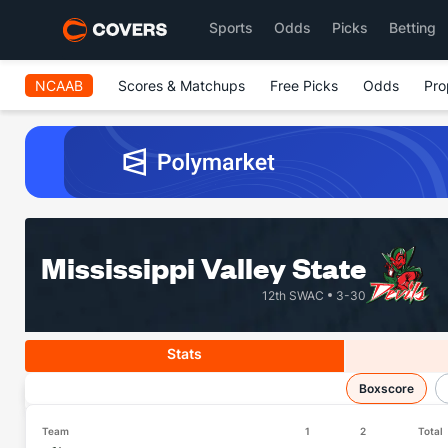
Sports
Odds
Picks
Betting
NCAAB
Scores & Matchups
Free Picks
Odds
Pro
Mississippi Valley State
12th SWAC
3-30
Stats
Mississippi Valley State vs Kansas
Boxscore
Team
1
2
Total