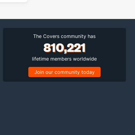
e Avg.
2.6
.5
The Covers community has
3.1
810,221
4.2
2.8
lifetime members worldwide
1.1
Join our community today
7.2
.4
e Avg.
6.0
6.0