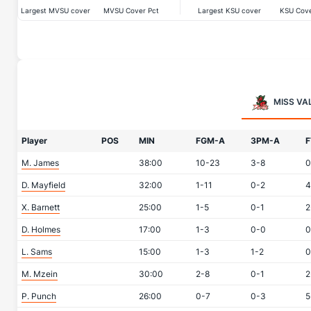
Largest MVSU cover
MVSU Cover Pct
Largest KSU cover
KSU Cove
MISS VA
Player
POS
MIN
FGM-A
3PM-A
M. James
38:00
10-23
3-8
0
D. Mayfield
32:00
1-11
0-2
4
X. Barnett
25:00
1-5
0-1
2
D. Holmes
17:00
1-3
0-0
0
L. Sams
15:00
1-3
1-2
0
M. Mzein
30:00
2-8
0-1
2
P. Punch
26:00
0-7
0-3
5