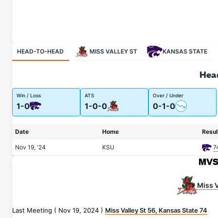
HEAD-TO-HEAD
MISS VALLEY ST
KANSAS STATE
Hea
Win / Loss
ATS
Over / Under
1-0
1-0-0
0-1-0
Date
Home
Resul
Nov 19, '24
KSU
7
MVS
Miss V
Last Meeting ( Nov 19, 2024 )
Miss Valley St 56, Kansas State 74