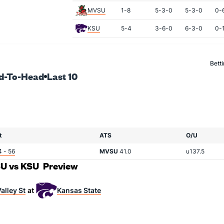
MVSU
1-8
5-3-0
5-3-0
0-
KSU
5-4
3-6-0
6-3-0
0-
Bett
d-To-Head
Last 10
t
ATS
O/U
4 - 56
MVSU
41.0
u137.5
U vs KSU
Preview
alley St
Kansas State
at