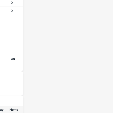
0
0
49
ay
Home