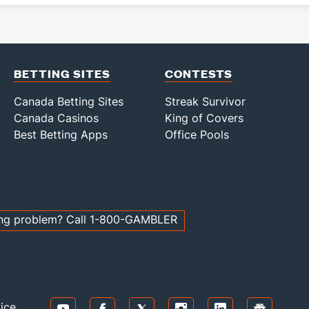
Def. Rank
DEFENSE
Leagu
(300)
31.0
3
9
(338)
9.7
BETTING SITES
CONTESTS
2
(139)
21.3
Canada Betting Sites
Streak Survivor
1
(305)
15.1
Canada Casinos
King of Covers
1
(113)
13.3
Best Betting Apps
Office Pools
(229)
1.1
(172)
7.8
3
(106)
2.9
ng problem? Call 1-800-GAMBLER
Def. Rank
DEFENSE
Leagu
(332)
80.3
7
3
(314)
37.3
ice