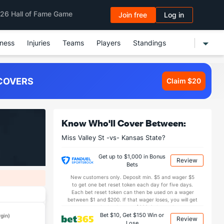
26 Hall of Fame Game
Join free
Log in
ness
Injuries
Teams
Players
Standings
COVERS
Claim $20
Know Who'll Cover Between:
Miss Valley St -vs- Kansas State?
Get up to $1,000 in Bonus
Review
Bets
New customers only. Deposit min. $5 and wager $5
to get one bet reset token each day for five days.
rds
Each bet reset token can then be used on a wager
between $1 and $200. If that wager loses, you will get
your stake back, up to $200, in bonus bets.
Bet $10, Get $150 Win or
gin)
Review
Lose