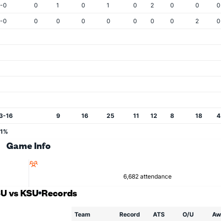
-0
0
1
0
1
0
2
0
0
0
-0
0
0
0
0
0
0
0
2
0
3-16
9
16
25
11
12
8
18
4
1%
Game Info
Attendance
6,682 attendance
U vs KSU
Records
Team
Record
ATS
O/U
Aw