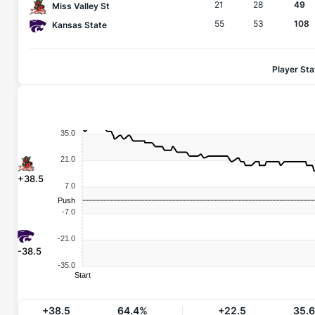
21
28
49
Miss Valley St
55
53
108
Kansas State
Player Sta
35.0
21.0
+38.5
7.0
Push
-7.0
-21.0
-38.5
-35.0
Start
+38.5
64.4%
+22.5
35.