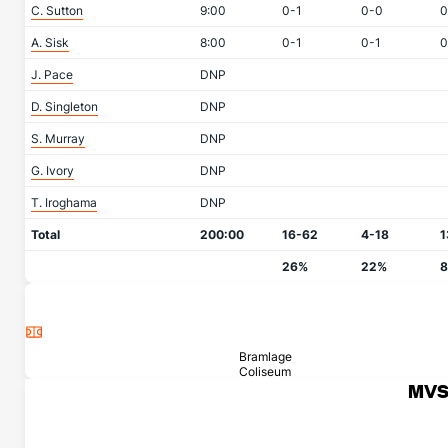
C. Sutton
9:00
0-1
0-0
0
A. Sisk
8:00
0-1
0-1
0
J. Pace
DNP
D. Singleton
DNP
S. Murray
DNP
G. Ivory
DNP
T. Iroghama
DNP
Total
200:00
16-62
4-18
1
26%
22%
8
Location
Bramlage
Coliseum
MVS