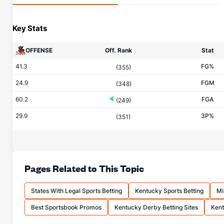
Key Stats
OFFENSE
Off. Rank
Stat
41.3
FG%
(355)
24.9
FGM
(348)
60.2
FGA
(249)
29.9
3P%
(351)
5.8
3PM
(355)
19.3
3PA
(346)
76.7
FT%
Pages Related to This Topic
(179)
13.6
FTM
(277)
States With Legal Sports Betting
Kentucky Sports Betting
Mi
17.7
FTA
(298)
Best Sportsbook Promos
Kentucky Derby Betting Sites
Ken
More Stats