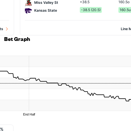
+38.5
160.5o
Miss Valley St
-38.5 (20.5)
160.5u
Kansas State
ts
Line 
Bet Graph
End Half
6%