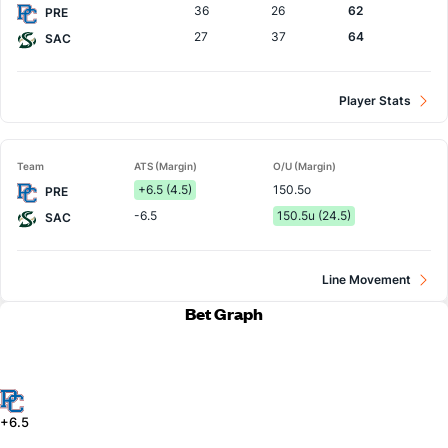
36
26
62
PRE
27
37
64
SAC
Player Stats
Team
ATS (Margin)
O/U (Margin)
+6.5 (4.5)
150.5o
PRE
-6.5
150.5u (24.5)
SAC
Line Movement
Bet Graph
+6.5