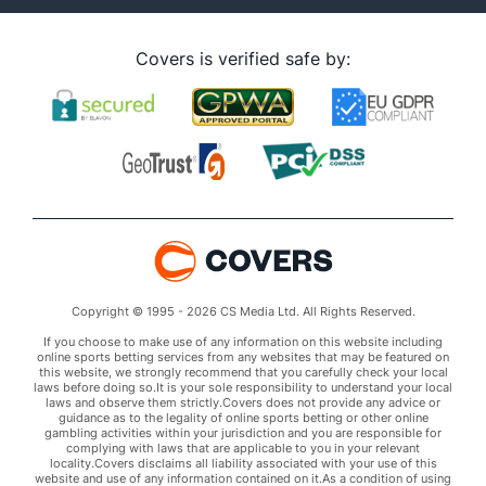
Covers is verified safe by:
Copyright © 1995 - 2026 CS Media Ltd. All Rights Reserved.
If you choose to make use of any information on this website including
online sports betting services from any websites that may be featured on
this website, we strongly recommend that you carefully check your local
laws before doing so.It is your sole responsibility to understand your local
laws and observe them strictly.Covers does not provide any advice or
guidance as to the legality of online sports betting or other online
gambling activities within your jurisdiction and you are responsible for
complying with laws that are applicable to you in your relevant
locality.Covers disclaims all liability associated with your use of this
website and use of any information contained on it.As a condition of using