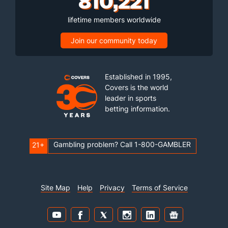
810,221
lifetime members worldwide
Join our community today
Established in 1995,
Covers is the world
leader in sports
betting information.
Gambling problem? Call 1-800-GAMBLER
21+
Site Map
Help
Privacy
Terms of Service