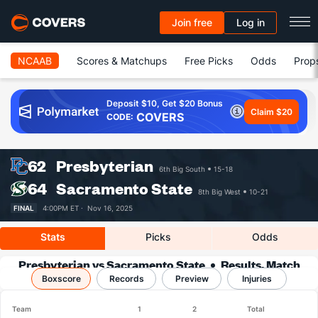
Join free
Log in
NCAAB
Scores & Matchups
Free Picks
Odds
Prop
Deposit $10, Get $20 Bonus
Claim $20
COVERS
CODE:
62
Presbyterian
6th Big South
15-18
64
Sacramento State
8th Big West
10-21
FINAL
4:00PM ET ·
Nov 16, 2025
Stats
Picks
Odds
Presbyterian vs Sacramento State
Results, Match
Boxscore
Player Stats & Records
Records
Preview
Injuries
Team
1
2
Total