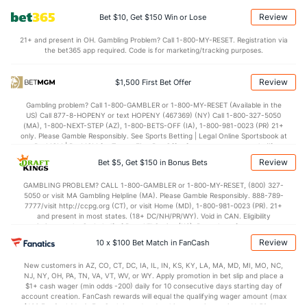
OFFENSE
Stat
DEFENSE
Review
Bet $10, Get $150 Win or Lose
70.4
Points
(349)
81.0
(286)
21+ and present in OH. Gambling Problem? Call 1-800-MY-RESET. Registration via
the bet365 app required. Code is for marketing/tracking purposes.
27.6
1st Half
(234)
37.8
(68)
42.8
2nd Half
(234)
43.2
(68)
Review
$1,500 First Bet Offer
Gambling problem? Call 1-800-GAMBLER or 1-800-MY-RESET (Available in the
US) Call 877-8-HOPENY or text HOPENY (467369) (NY) Call 1-800-327-5050
(MA), 1-800-NEXT-STEP (AZ), 1-800-BETS-OFF (IA), 1-800-981-0023 (PR) 21+
only. Please Gamble Responsibly. See Sports Betting | Legal Online Sportsbook at
BetMGM | BetMGM for Terms. First Bet Offer for new customers only (if
applicable). Subject to eligibility requirements. Bonus bets are non-withdrawable.
Review
Bet $5, Get $150 in Bonus Bets
In partnership with Kansas Crossing Casino and Hotel. This promotional offer is
not available in DC, Mississippi, New York, Nevada, Ontario, or Puerto Rico.
GAMBLING PROBLEM? CALL 1-800-GAMBLER or 1-800-MY-RESET, (800) 327-
5050 or visit MA Gambling Helpline (MA). Please Gamble Responsibly. 888-789-
7777/visit http://ccpg.org (CT), or visit Home (MD), 1-800-981-0023 (PR). 21+
and present in most states. (18+ DC/NH/PR/WY). Void in CAN. Eligibility
restrictions apply. On behalf of Boot Hill Casino (KS). Pass-thru of per wager tax
may apply in IL. 1 per new DraftKings customer. $5+ first-time bet req. Max.
Review
10 x $100 Bet Match in FanCash
$150 issued as non-withdrawable Bonus Bets that expire in 7 days after
issuance. Stake removed from payout. Reward issued as $50 in Bonus Bets
New customers in AZ, CO, CT, DC, IA, IL, IN, KS, KY, LA, MA, MD, MI, MO, NC,
every 7 days via click-to-claim for 14 days. 7 days = 168hrs. Terms:
NJ, NY, OH, PA, TN, VA, VT, WV, or WY. Apply promotion in bet slip and place a
https://sportsbook.draftkings.com/promos. Ends 8/23/26 at 11:59 PM ET.
$1+ cash wager (min odds -200) daily for 10 consecutive days starting day of
Sponsored by DK.
account creation. FanCash rewards will equal the qualifying wager amount (max
$100 FanCash/day). FanCash issued under this promotion expires at 11:59 p.m.