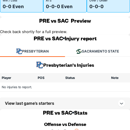
Win / Loss
ATS
Over / Under
0-0 Even
0-0-0 Even
0-0-0
PRE vs SAC
Preview
Check back shortly for a full preview.
PRE vs SAC
Injury report
PRESBYTERIAN
SACRAMENTO STATE
Presbyterian's Injuries
Player
POS
Status
Note
No injuries to report.
View last game’s starters
PRE vs SAC
Stats
Offense vs Defense