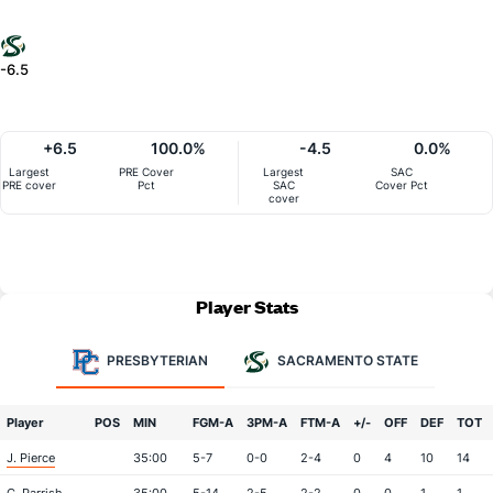
-6.5
+6.5
100.0%
-4.5
0.0%
Largest
PRE Cover
Largest
SAC
PRE cover
Pct
SAC
Cover Pct
cover
Player Stats
PRESBYTERIAN
SACRAMENTO STATE
Player
POS
MIN
FGM-A
3PM-A
FTM-A
+/-
OFF
DEF
TOT
J. Pierce
35:00
5-7
0-0
2-4
0
4
10
14