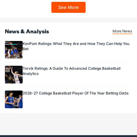
ET 7 days from issuance. Terms, incl. FanCash terms, apply—see Fanatics
See More
Sportsbook app.
News & Analysis
More News
KenPom Ratings: What They Are and How They Can Help You
Bet
Torvik Ratings: A Guide To Advanced College Basketball
Analytics
2026-27 College Basketball Player Of The Year Betting Odds