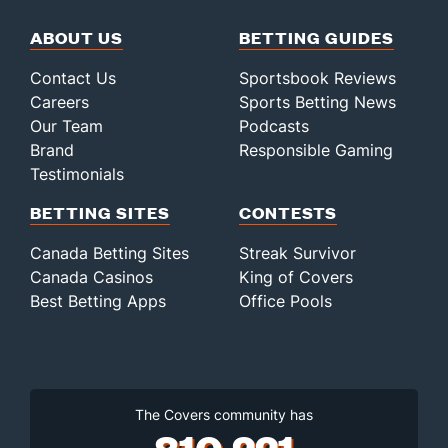
ABOUT US
BETTING GUIDES
Contact Us
Sportsbook Reviews
Careers
Sports Betting News
Our Team
Podcasts
Brand
Responsible Gaming
Testimonials
BETTING SITES
CONTESTS
Canada Betting Sites
Streak Survivor
Canada Casinos
King of Covers
Best Betting Apps
Office Pools
The Covers community has