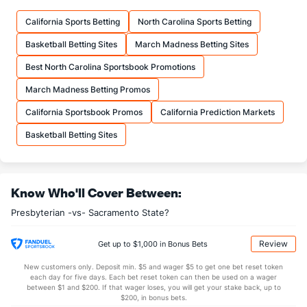
17.4
FTM
(327)
16.2
(225)
California Sports Betting
North Carolina Sports Betting
24.6
FTA
(325)
21.0
(172)
Basketball Betting Sites
March Madness Betting Sites
More Stats
Best North Carolina Sportsbook Promotions
OFFENSE
Stat
DEFENSE
March Madness Betting Promos
33.2
REB
(364)
34.2
(159)
California Sportsbook Promos
California Prediction Markets
10.4
OREB
(310)
9.5
(90)
Basketball Betting Sites
22.8
DREB
(71)
24.8
(36)
13.4
AST
(358)
16.8
(202)
Know Who'll Cover Between:
14.4
TO
(163)
10.2
(288)
Presbyterian -vs- Sacramento State?
0.9
AST/TO
(343)
1.6
(271)
4.6
STL
(164)
9.0
(157)
Review
Get up to $1,000 in Bonus Bets
4.4
BLK
(69)
2.8
(138)
New customers only. Deposit min. $5 and wager $5 to get one bet reset token
each day for five days. Each bet reset token can then be used on a wager
Points
between $1 and $200. If that wager loses, you will get your stake back, up to
$200, in bonus bets.