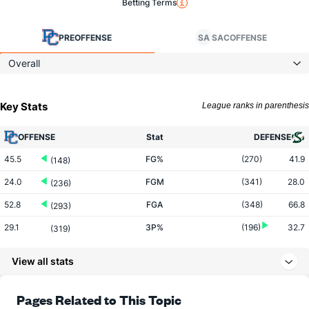
Betting Terms
PRE
OFFENSE
SA
SAC
OFFENSE
Overall
Key Stats
League ranks in parenthesis
OFFENSE
Stat
DEFENSE
45.5
FG%
(270)
41.9
(148)
24.0
FGM
(341)
28.0
(236)
52.8
FGA
(348)
66.8
(293)
29.1
3P%
(196)
32.7
(319)
5.0
3PM
(313)
8.8
(346)
View all stats
17.2
3PA
(325)
26.8
(335)
70.7
FT%
(222)
77.4
Pages Related to This Topic
(331)