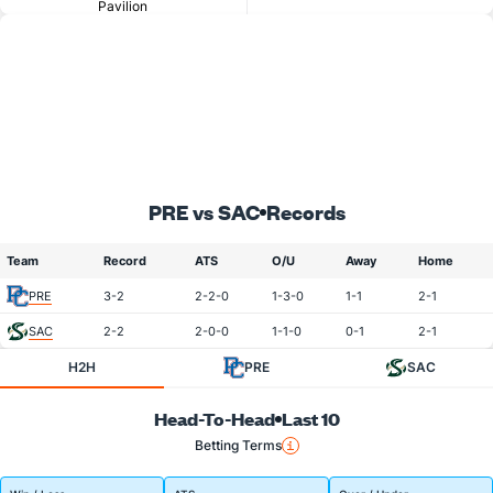
Pavilion
PRE vs SAC
Records
Team
Record
ATS
O/U
Away
Home
PRE
3-2
2-2-0
1-3-0
1-1
2-1
SAC
2-2
2-0-0
1-1-0
0-1
2-1
H2H
PRE
SAC
Head-To-Head
Last 10
Betting Terms