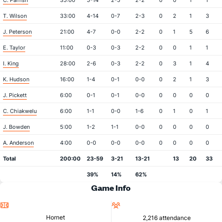
C. Parrish
35:00
5-14
2-5
2-2
0
0
1
1
T. Wilson
33:00
4-14
0-7
2-3
0
2
1
3
J. Peterson
21:00
4-7
0-0
2-2
0
1
5
6
E. Taylor
11:00
0-3
0-3
2-2
0
0
1
1
I. King
28:00
2-6
0-3
2-2
0
3
1
4
K. Hudson
16:00
1-4
0-1
0-0
0
2
1
3
J. Pickett
6:00
0-1
0-1
0-0
0
0
0
0
C. Chiakwelu
6:00
1-1
0-0
1-6
0
1
0
1
J. Bowden
5:00
1-2
1-1
0-0
0
0
0
0
A. Anderson
4:00
0-0
0-0
0-0
0
0
0
0
Total
200:00
23-59
3-21
13-21
13
20
33
39%
14%
62%
Game Info
Location
Attendance
Hornet
2,216 attendance