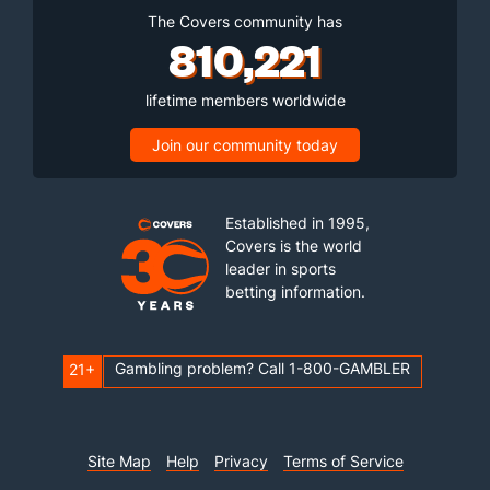
The Covers community has
810,221
lifetime members worldwide
Join our community today
Established in 1995,
Covers is the world
leader in sports
betting information.
Gambling problem? Call 1-800-GAMBLER
21+
Site Map
Help
Privacy
Terms of Service