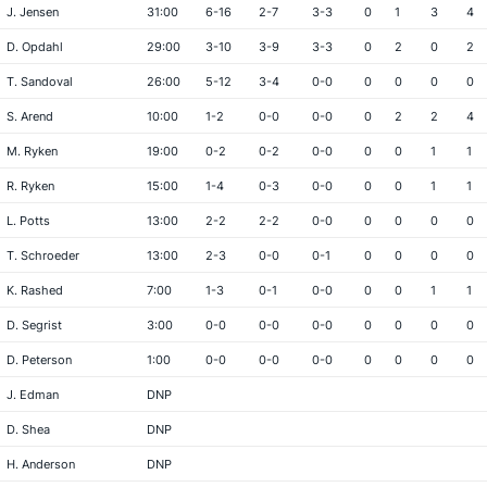
J. Jensen
31:00
6-16
2-7
3-3
0
1
3
4
D. Opdahl
29:00
3-10
3-9
3-3
0
2
0
2
T. Sandoval
26:00
5-12
3-4
0-0
0
0
0
0
S. Arend
10:00
1-2
0-0
0-0
0
2
2
4
M. Ryken
19:00
0-2
0-2
0-0
0
0
1
1
R. Ryken
15:00
1-4
0-3
0-0
0
0
1
1
L. Potts
13:00
2-2
2-2
0-0
0
0
0
0
T. Schroeder
13:00
2-3
0-0
0-1
0
0
0
0
K. Rashed
7:00
1-3
0-1
0-0
0
0
1
1
D. Segrist
3:00
0-0
0-0
0-0
0
0
0
0
D. Peterson
1:00
0-0
0-0
0-0
0
0
0
0
J. Edman
DNP
D. Shea
DNP
H. Anderson
DNP