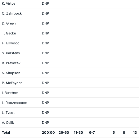
K. Virtue
DNP
C. Zahrbock
DNP
D. Green
DNP
T. Gacke
DNP
H. Ellwood
DNP
S. Karstens
DNP
B. Pravecek
DNP
S. Simpson
DNP
P. McFayden
DNP
I. Buettner
DNP
L. Roozenboom
DNP
L. Tvedt
DNP
A. Celik
DNP
Total
200:00
26-60
11-30
6-7
5
8
13