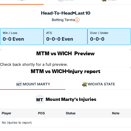
Head-To-Head
Last 10
Betting Terms
Win / Loss
ATS
Over / Under
0-0 Even
0-0-0 Even
0-0-0
MTM vs WICH
Preview
Check back shortly for a full preview.
MTM vs WICH
Injury report
MOUNT MARTY
WICHITA STATE
MT
Mount Marty's Injuries
MT
Player
POS
Status
Note
No injuries to report.