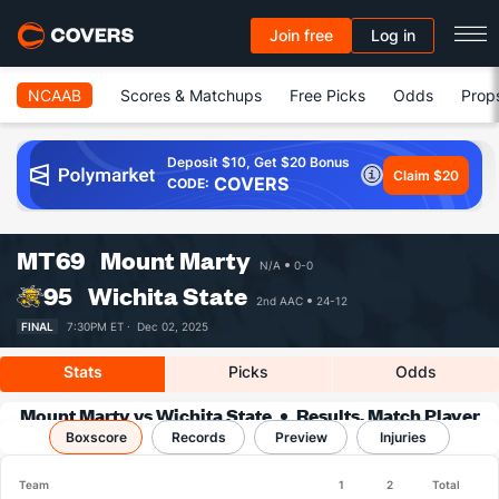
Join free
Log in
NCAAB
Scores & Matchups
Free Picks
Odds
Prop
Deposit $10, Get $20 Bonus
Claim $20
COVERS
CODE:
MT
69
Mount Marty
N/A
0-0
95
Wichita State
2nd AAC
24-12
FINAL
7:30PM ET ·
Dec 02, 2025
Stats
Picks
Odds
Mount Marty vs Wichita State
Results, Match Player
Boxscore
Records
Stats & Records
Preview
Injuries
Team
1
2
Total