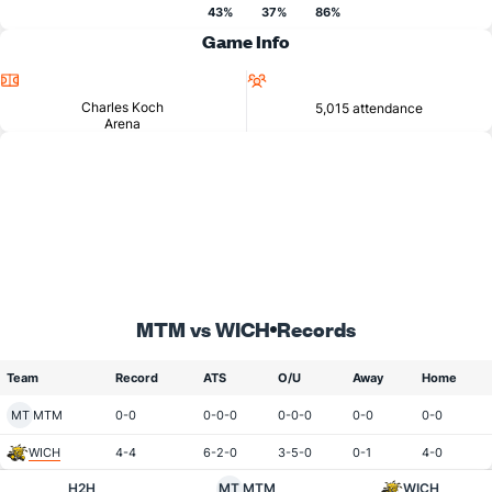
43%
37%
86%
Game Info
Location
Attendance
Charles Koch
5,015 attendance
Arena
MTM vs WICH
Records
Team
Record
ATS
O/U
Away
Home
MT
MTM
0-0
0-0-0
0-0-0
0-0
0-0
WICH
4-4
6-2-0
3-5-0
0-1
4-0
H2H
MT
MTM
WICH