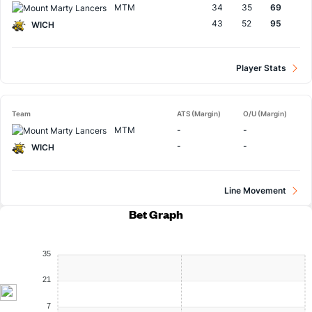
MTM
34
35
69
43
52
95
WICH
Player Stats
Team
ATS (Margin)
O/U (Margin)
MTM
-
-
-
-
WICH
Line Movement
Bet Graph
35
21
7