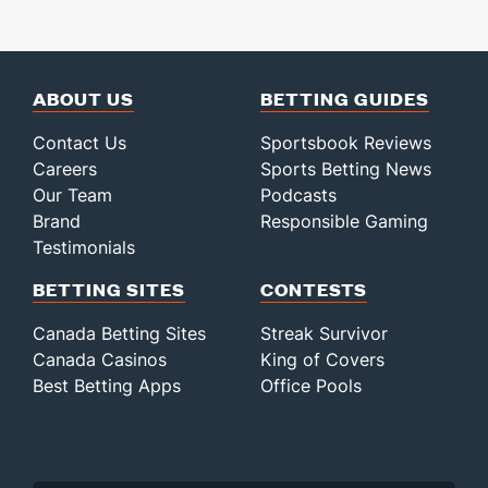
ABOUT US
BETTING GUIDES
Contact Us
Sportsbook Reviews
Careers
Sports Betting News
Our Team
Podcasts
Brand
Responsible Gaming
Testimonials
BETTING SITES
CONTESTS
Canada Betting Sites
Streak Survivor
Canada Casinos
King of Covers
Best Betting Apps
Office Pools