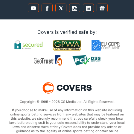
Covers is verified safe by:
Copyright © 1995 - 2026 CS Media Ltd. All Rights Reserved.
If you choose to make use of any information on this website including
online sports betting services from any websites that may be featured on
this website, we strongly recommend that you carefully check your local
laws before doing so.It is your sole responsibility to understand your local
laws and observe them strictly.Covers does not provide any advice or
guidance as to the legality of online sports betting or other online