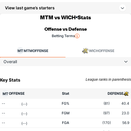
View last game’s starters
MTM vs WICH
Stats
Offense vs Defense
Betting Terms
MT
MTM
OFFENSE
WICH
OFFENSE
Overall
Key Stats
League ranks in parenthesis
OFFENSE
Stat
DEFENSE
MT
--
FG%
(81)
40.4
(--)
--
FGM
(97)
23.0
(--)
--
FGA
(170)
56.9
(--)