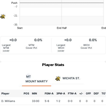
Push
-7
-21
-35
Start
End Half
End
+0.0
0.0%
+0.0
0.0%
Largest
MTM
Largest
WICH
MTM
Cover Pct
WICH
Cover Pct
cover
cover
Player Stats
MT
WICHITA ST.
MOUNT MARTY
Player
POS
MIN
FGM-A
3PM-A
FTM-A
+/-
OFF
DEF
TO
D. Williams
33:00
5-6
1-2
0-0
0
0
0
0