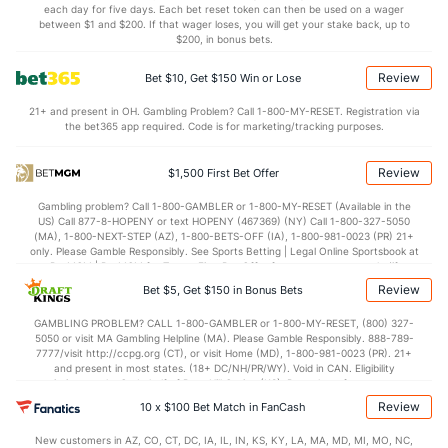
(--)
each day for five days. Each bet reset token can then be used on a wager
between $1 and $200. If that wager loses, you will get your stake back, up to
--
STL
(282)
4.8
(--)
$200, in bonus bets.
--
BLK
(96)
2.6
(--)
Review
Bet $10, Get $150 Win or Lose
Points
21+ and present in OH. Gambling Problem? Call 1-800-MY-RESET. Registration via
the bet365 app required. Code is for marketing/tracking purposes.
OFFENSE
Stat
DEFENSE
MT
Review
$1,500 First Bet Offer
--
Points
(63)
66.9
(--)
Gambling problem? Call 1-800-GAMBLER or 1-800-MY-RESET (Available in the
--
1st Half
(361)
34.6
(--)
US) Call 877-8-HOPENY or text HOPENY (467369) (NY) Call 1-800-327-5050
(MA), 1-800-NEXT-STEP (AZ), 1-800-BETS-OFF (IA), 1-800-981-0023 (PR) 21+
--
2nd Half
(361)
32.2
(--)
only. Please Gamble Responsibly. See Sports Betting | Legal Online Sportsbook at
BetMGM | BetMGM for Terms. First Bet Offer for new customers only (if
applicable). Subject to eligibility requirements. Bonus bets are non-withdrawable.
Review
Bet $5, Get $150 in Bonus Bets
In partnership with Kansas Crossing Casino and Hotel. This promotional offer is
not available in DC, Mississippi, New York, Nevada, Ontario, or Puerto Rico.
GAMBLING PROBLEM? CALL 1-800-GAMBLER or 1-800-MY-RESET, (800) 327-
5050 or visit MA Gambling Helpline (MA). Please Gamble Responsibly. 888-789-
7777/visit http://ccpg.org (CT), or visit Home (MD), 1-800-981-0023 (PR). 21+
and present in most states. (18+ DC/NH/PR/WY). Void in CAN. Eligibility
restrictions apply. On behalf of Boot Hill Casino (KS). Pass-thru of per wager tax
may apply in IL. 1 per new DraftKings customer. $5+ first-time bet req. Max.
Review
10 x $100 Bet Match in FanCash
$150 issued as non-withdrawable Bonus Bets that expire in 7 days after
issuance. Stake removed from payout. Reward issued as $50 in Bonus Bets
New customers in AZ, CO, CT, DC, IA, IL, IN, KS, KY, LA, MA, MD, MI, MO, NC,
every 7 days via click-to-claim for 14 days. 7 days = 168hrs. Terms: