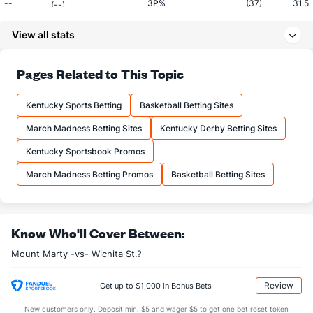
--
3P%
(37)
31.5
(--)
--
3PM
(17)
6.4
(--)
View all stats
--
3PA
(36)
20.2
(--)
Pages Related to This Topic
--
FT%
(79)
73.4
(--)
--
FTM
(138)
14.5
(--)
Kentucky Sports Betting
Basketball Betting Sites
--
FTA
(158)
19.8
(--)
March Madness Betting Sites
Kentucky Derby Betting Sites
More Stats
Kentucky Sportsbook Promos
OFFENSE
Stat
DEFENSE
MT
March Madness Betting Promos
Basketball Betting Sites
--
REB
(51)
28.8
(--)
--
OREB
(95)
8.8
(--)
Know Who'll Cover Between:
--
DREB
(90)
20.0
(--)
Mount Marty -vs- Wichita St.?
--
AST
(14)
10.2
(--)
Review
Get up to $1,000 in Bonus Bets
--
TO
(274)
11.4
(--)
New customers only. Deposit min. $5 and wager $5 to get one bet reset token
--
AST/TO
(81)
0.9