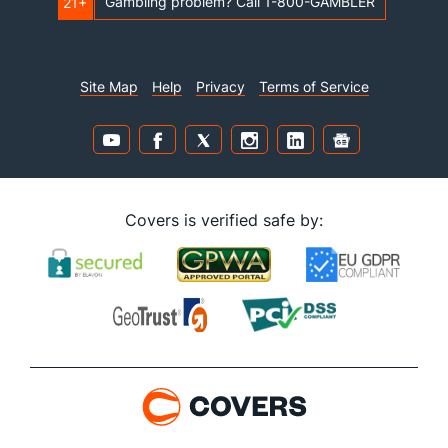
Gambling problem? Call 1-800-GAMBLER
21+
Site Map
Help
Privacy
Terms of Service
Covers is verified safe by: