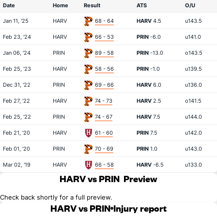
Date
Home
Result
ATS
O/U
Jan 11, '25
HARV
68 - 64
HARV
4.5
u143.5
Feb 23, '24
HARV
66 - 53
PRIN
-6.0
u141.0
Jan 06, '24
PRIN
89 - 58
PRIN
-13.0
o143.5
Feb 25, '23
HARV
58 - 56
PRIN
-1.0
u139.5
Dec 31, '22
PRIN
69 - 66
HARV
6.0
u136.0
Feb 27, '22
HARV
74 - 73
HARV
2.5
o141.5
Feb 25, '22
PRIN
74 - 67
HARV
7.5
u144.0
Feb 21, '20
HARV
61 - 60
PRIN
7.5
u142.0
Feb 01, '20
PRIN
70 - 69
PRIN
1.0
u143.0
Mar 02, '19
HARV
66 - 58
HARV
-6.5
u133.0
HARV vs PRIN
Preview
Check back shortly for a full preview.
HARV vs PRIN
Injury report