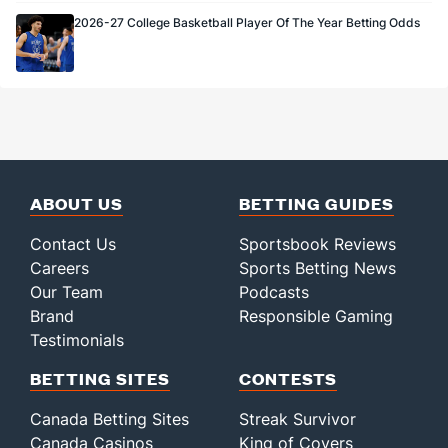
2026-27 College Basketball Player Of The Year Betting Odds
ABOUT US
BETTING GUIDES
Contact Us
Sportsbook Reviews
Careers
Sports Betting News
Our Team
Podcasts
Brand
Responsible Gaming
Testimonials
BETTING SITES
CONTESTS
Canada Betting Sites
Streak Survivor
Canada Casinos
King of Covers