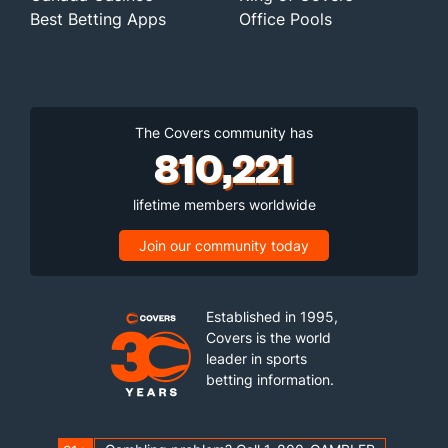
Best Betting Apps
Office Pools
The Covers community has
810,221
lifetime members worldwide
Join our community today
Established in 1995,
Covers is the world
leader in sports
betting information.