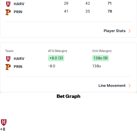
29
42
71
HARV
41
35
76
PRIN
Player Stats
Team
ATS (Margin)
O/U (Margin)
+8.0 (3)
138o (9)
HARV
-8.0
138u
PRIN
Line Movement
Bet Graph
+8