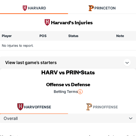
HARVARD
PRINCETON
Harvard's Injuries
Player
POS
Status
Note
No injuries to report.
View last game’s starters
HARV vs PRIN
Stats
Offense vs Defense
Betting Terms
HARV
OFFENSE
PRIN
OFFENSE
Overall