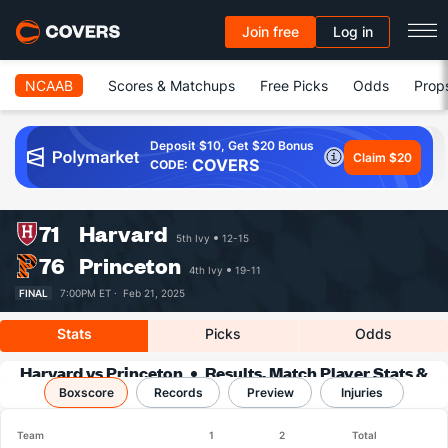
Join free
Log in
NCAAB
Scores & Matchups
Free Picks
Odds
Prop
Deposit $10, Get $20 Bonus
Claim $20
COVERS
CODE:
71
Harvard
5th Ivy
12-15
76
Princeton
4th Ivy
19-11
FINAL
7:00PM ET ·
Feb 21, 2025
Stats
Picks
Odds
Harvard vs Princeton
Results, Match Player Stats &
Boxscore
Records
Records
Preview
Injuries
Team
1
2
Total