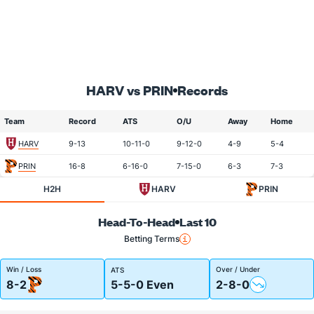
HARV vs PRIN
Records
Team
Record
ATS
O/U
Away
Home
HARV
9-13
10-11-0
9-12-0
4-9
5-4
PRIN
16-8
6-16-0
7-15-0
6-3
7-3
H2H
HARV
PRIN
Head-To-Head
Last 10
Betting Terms
Win / Loss
Over / Under
ATS
8-2
5-5-0 Even
2-8-0