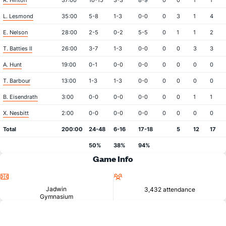
R. Hinton
37:00
10-15
3-3
8-9
0
0
1
1
L. Lesmond
35:00
5-8
1-3
0-0
0
3
1
4
E. Nelson
28:00
2-5
0-2
5-5
0
1
1
2
T. Batties II
26:00
3-7
1-3
0-0
0
0
3
3
A. Hunt
19:00
0-1
0-0
0-0
0
0
0
0
T. Barbour
13:00
1-3
1-3
0-0
0
0
0
0
B. Eisendrath
3:00
0-0
0-0
0-0
0
0
1
1
X. Nesbitt
2:00
0-0
0-0
0-0
0
0
0
0
Total
200:00
24-48
6-16
17-18
5
12
17
50%
38%
94%
Game Info
Location
Attendance
Jadwin
3,432 attendance
Gymnasium