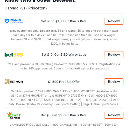
28.3
REB
(174)
31.5
(343)
Harvard -vs- Princeton?
6.9
OREB
(8)
7.0
(337)
21.4
DREB
(234)
24.5
(260)
Review
Get up to $1,000 in Bonus Bets
13.9
AST
(175)
12.4
(174)
New customers only. Deposit min. $5 and wager $5 to get one bet reset token
each day for five days. Each bet reset token can then be used on a wager
12.2
TO
(167)
12.3
between $1 and $200. If that wager loses, you will get your stake back, up to
(199)
$200, in bonus bets.
1.1
AST/TO
(174)
1.0
(189)
Review
Bet $10, Get $150 Win or Lose
7.2
STL
(118)
6.9
(222)
21+ and present in OH. Gambling Problem? Call 1-800-MY-RESET. Registration via
2.8
BLK
(334)
4.2
(222)
the bet365 app required. Code is for marketing/tracking purposes.
Points
Review
$1,500 First Bet Offer
OFFENSE
Stat
DEFENSE
Gambling problem? Call 1-800-GAMBLER or 1-800-MY-RESET (Available in the
US) Call 877-8-HOPENY or text HOPENY (467369) (NY) Call 1-800-327-5050
68.5
Points
(193)
71.5
(314)
(MA), 1-800-NEXT-STEP (AZ), 1-800-BETS-OFF (IA), 1-800-981-0023 (PR) 21+
only. Please Gamble Responsibly. See Sports Betting | Legal Online Sportsbook at
32.8
1st Half
(231)
35.6
BetMGM | BetMGM for Terms. First Bet Offer for new customers only (if
(167)
applicable). Subject to eligibility requirements. Bonus bets are non-withdrawable.
Review
Bet $5, Get $150 in Bonus Bets
In partnership with Kansas Crossing Casino and Hotel. This promotional offer is
35.6
2nd Half
(231)
35.8
(167)
not available in DC, Mississippi, New York, Nevada, Ontario, or Puerto Rico.
GAMBLING PROBLEM? CALL 1-800-GAMBLER or 1-800-MY-RESET, (800) 327-