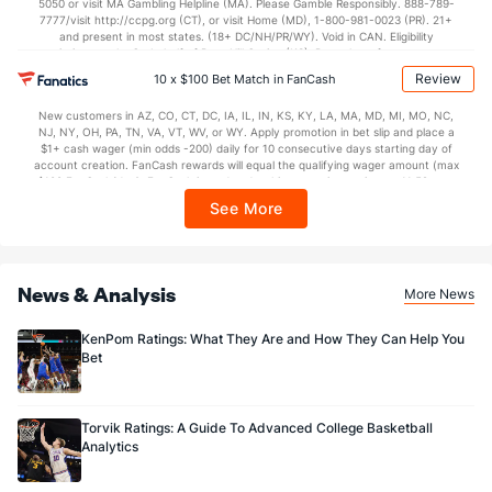
5050 or visit MA Gambling Helpline (MA). Please Gamble Responsibly. 888-789-
7777/visit http://ccpg.org (CT), or visit Home (MD), 1-800-981-0023 (PR). 21+
and present in most states. (18+ DC/NH/PR/WY). Void in CAN. Eligibility
restrictions apply. On behalf of Boot Hill Casino (KS). Pass-thru of per wager tax
may apply in IL. 1 per new DraftKings customer. $5+ first-time bet req. Max.
Review
10 x $100 Bet Match in FanCash
$150 issued as non-withdrawable Bonus Bets that expire in 7 days after
issuance. Stake removed from payout. Reward issued as $50 in Bonus Bets
New customers in AZ, CO, CT, DC, IA, IL, IN, KS, KY, LA, MA, MD, MI, MO, NC,
every 7 days via click-to-claim for 14 days. 7 days = 168hrs. Terms:
NJ, NY, OH, PA, TN, VA, VT, WV, or WY. Apply promotion in bet slip and place a
https://sportsbook.draftkings.com/promos. Ends 8/23/26 at 11:59 PM ET.
$1+ cash wager (min odds -200) daily for 10 consecutive days starting day of
Sponsored by DK.
account creation. FanCash rewards will equal the qualifying wager amount (max
$100 FanCash/day). FanCash issued under this promotion expires at 11:59 p.m.
ET 7 days from issuance. Terms, incl. FanCash terms, apply—see Fanatics
See More
Sportsbook app.
News & Analysis
More News
KenPom Ratings: What They Are and How They Can Help You
Bet
Torvik Ratings: A Guide To Advanced College Basketball
Analytics