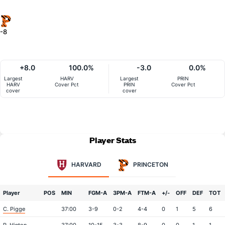
-8
+8.0
100.0%
-3.0
0.0%
Largest
HARV
Largest
PRIN
HARV
Cover Pct
PRIN
Cover Pct
cover
cover
Player Stats
HARVARD
PRINCETON
Player
POS
MIN
FGM-A
3PM-A
FTM-A
+/-
OFF
DEF
TOT
C. Pigge
37:00
3-9
0-2
4-4
0
1
5
6