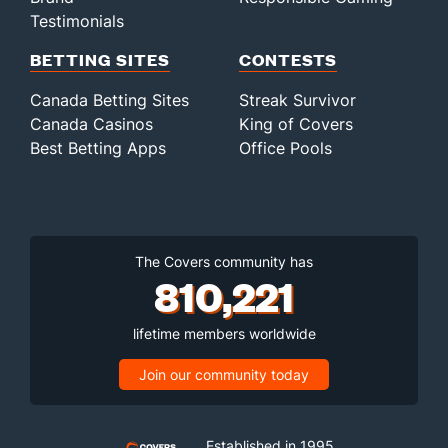
Testimonials
BETTING SITES
CONTESTS
Canada Betting Sites
Streak Survivor
Canada Casinos
King of Covers
Best Betting Apps
Office Pools
The Covers community has
810,221
lifetime members worldwide
Join our community today
Established in 1995,