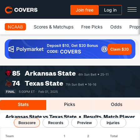
Join free
Log in
NCAAB
Scores & Matchups
Free Picks
Odds
Prop
Deposit $10, Get $20 Bonus
Claim $20
COVERS
CODE:
85
Arkansas State
4th Sun Belt
25-11
74
Texas State
7th Sun Belt
16-16
FINAL
5:00PM ET ·
Feb 01, 2025
Stats
Picks
Odds
Arkansas State vs Texas State
Results, Match Player
Boxscore
Records
Stats & Records
Preview
Injuries
Team
1
2
Total