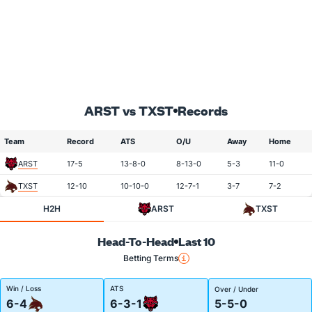
ARST vs TXST
Records
Team
Record
ATS
O/U
Away
Home
ARST
17-5
13-8-0
8-13-0
5-3
11-0
TXST
12-10
10-10-0
12-7-1
3-7
7-2
H2H
ARST
TXST
Head-To-Head
Last 10
Betting Terms
Win / Loss
ATS
Over / Under
6-4
6-3-1
5-5-0