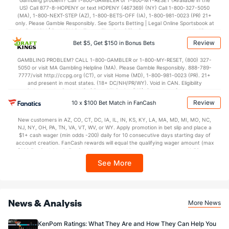
Gambling problem? Call 1-800-GAMBLER or 1-800-MY-RESET (Available in the
US) Call 877-8-HOPENY or text HOPENY (467369) (NY) Call 1-800-327-5050
(MA), 1-800-NEXT-STEP (AZ), 1-800-BETS-OFF (IA), 1-800-981-0023 (PR) 21+
only. Please Gamble Responsibly. See Sports Betting | Legal Online Sportsbook at
BetMGM | BetMGM for Terms. First Bet Offer for new customers only (if
applicable). Subject to eligibility requirements. Bonus bets are non-withdrawable.
Review
Bet $5, Get $150 in Bonus Bets
In partnership with Kansas Crossing Casino and Hotel. This promotional offer is
not available in DC, Mississippi, New York, Nevada, Ontario, or Puerto Rico.
GAMBLING PROBLEM? CALL 1-800-GAMBLER or 1-800-MY-RESET, (800) 327-
5050 or visit MA Gambling Helpline (MA). Please Gamble Responsibly. 888-789-
7777/visit http://ccpg.org (CT), or visit Home (MD), 1-800-981-0023 (PR). 21+
and present in most states. (18+ DC/NH/PR/WY). Void in CAN. Eligibility
restrictions apply. On behalf of Boot Hill Casino (KS). Pass-thru of per wager tax
may apply in IL. 1 per new DraftKings customer. $5+ first-time bet req. Max.
Review
10 x $100 Bet Match in FanCash
$150 issued as non-withdrawable Bonus Bets that expire in 7 days after
issuance. Stake removed from payout. Reward issued as $50 in Bonus Bets
New customers in AZ, CO, CT, DC, IA, IL, IN, KS, KY, LA, MA, MD, MI, MO, NC,
every 7 days via click-to-claim for 14 days. 7 days = 168hrs. Terms:
NJ, NY, OH, PA, TN, VA, VT, WV, or WY. Apply promotion in bet slip and place a
https://sportsbook.draftkings.com/promos. Ends 8/23/26 at 11:59 PM ET.
$1+ cash wager (min odds -200) daily for 10 consecutive days starting day of
Sponsored by DK.
account creation. FanCash rewards will equal the qualifying wager amount (max
$100 FanCash/day). FanCash issued under this promotion expires at 11:59 p.m.
ET 7 days from issuance. Terms, incl. FanCash terms, apply—see Fanatics
See More
Sportsbook app.
News & Analysis
More News
KenPom Ratings: What They Are and How They Can Help You