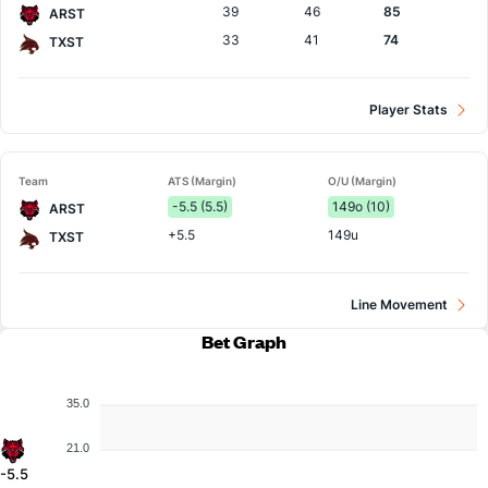
39
46
85
ARST
33
41
74
TXST
Player Stats
Team
ATS (Margin)
O/U (Margin)
-5.5 (5.5)
149o (10)
ARST
+5.5
149u
TXST
Line Movement
Bet Graph
35.0
21.0
-5.5