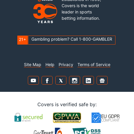
Covers is the world
leader in sports
betting information.
Gambling problem? Call 1-800-GAMBLER
21+
Site Map
Help
Privacy
Terms of Service
Covers is verified safe by: