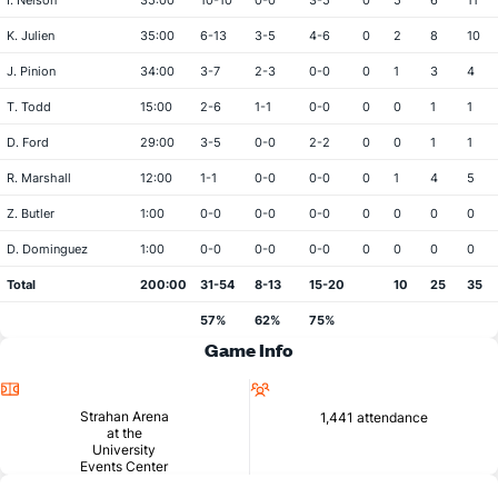
I. Nelson
35:00
10-10
0-0
3-5
0
5
6
11
K. Julien
35:00
6-13
3-5
4-6
0
2
8
10
J. Pinion
34:00
3-7
2-3
0-0
0
1
3
4
T. Todd
15:00
2-6
1-1
0-0
0
0
1
1
D. Ford
29:00
3-5
0-0
2-2
0
0
1
1
R. Marshall
12:00
1-1
0-0
0-0
0
1
4
5
Z. Butler
1:00
0-0
0-0
0-0
0
0
0
0
D. Dominguez
1:00
0-0
0-0
0-0
0
0
0
0
Total
200:00
31-54
8-13
15-20
10
25
35
57%
62%
75%
Game Info
Location
Attendance
Strahan Arena
1,441 attendance
at the
University
Events Center