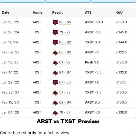
Date
Home
Result
ATS
O/U
Jan 25, '25
ARST
80 - 65
ARST
-10.0
u150.0
Jan 20, '24
TXST
79 - 72
ARST
-2.0
o145.0
Jan 11, '24
ARST
85 - 82
TXST
6.0
o144.0
Feb 09, '23
TXST
66 - 62
ARST
7.5
o122.5
Jan 12, '23
ARST
61 - 58
Push
3.0
u122.0
Feb 17, '22
TXST
84 - 67
TXST
-5.5
o132.0
Jan 22, '22
ARST
67 - 60
ARST
1.0
u137.5
Feb 22, '21
ARST
57 - 52
TXST
-3.5
u130.5
Feb 15, '20
TXST
69 - 64
ARST
8.5
u136.5
Jan 04, '20
ARST
70 - 67
ARST
4.0
o130.0
ARST vs TXST
Preview
Check back shortly for a full preview.