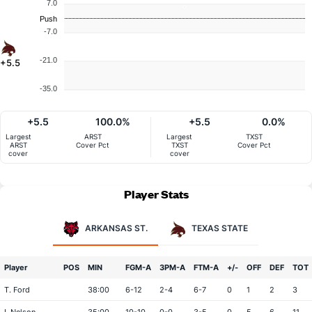
7.0
Push
-7.0
-21.0
+5.5
-35.0
+5.5
100.0%
+5.5
0.0%
Largest
ARST
Largest
TXST
ARST
Cover Pct
TXST
Cover Pct
cover
cover
Player Stats
ARKANSAS ST.
TEXAS STATE
Player
POS
MIN
FGM-A
3PM-A
FTM-A
+/-
OFF
DEF
TOT
T. Ford
38:00
6-12
2-4
6-7
0
1
2
3