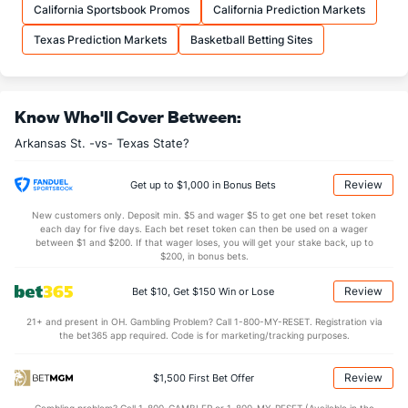
OFFENSE
Stat
DEFENSE
California Sportsbook Promos
California Prediction Markets
37.9
REB
(84)
28.8
(4)
Texas Prediction Markets
Basketball Betting Sites
11.5
OREB
(295)
8.6
(8)
26.4
DREB
(127)
20.2
(344)
Know Who'll Cover Between:
13.3
AST
(103)
12.7
(103)
Arkansas St. -vs- Texas State?
10.5
TO
(221)
12.0
(78)
1.3
AST/TO
(161)
1.1
(67)
Review
Get up to $1,000 in Bonus Bets
7.5
STL
(148)
7.5
(154)
New customers only. Deposit min. $5 and wager $5 to get one bet reset token
each day for five days. Each bet reset token can then be used on a wager
4.5
BLK
(80)
3.6
between $1 and $200. If that wager loses, you will get your stake back, up to
(295)
$200, in bonus bets.
Points
Review
Bet $10, Get $150 Win or Lose
OFFENSE
Stat
DEFENSE
21+ and present in OH. Gambling Problem? Call 1-800-MY-RESET. Registration via
the bet365 app required. Code is for marketing/tracking purposes.
78.6
Points
(222)
72.0
(24)
37.6
1st Half
(340)
34.7
(167)
Review
$1,500 First Bet Offer
40.0
2nd Half
(340)
36.4
(167)