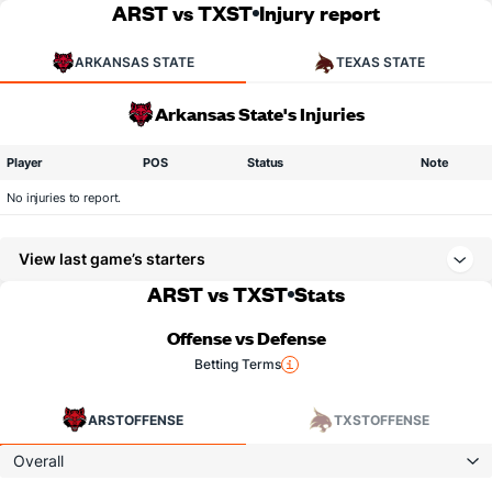
ARST vs TXST
Injury report
ARKANSAS STATE
TEXAS STATE
Arkansas State's Injuries
Player
POS
Status
Note
No injuries to report.
View last game’s starters
ARST vs TXST
Stats
Offense vs Defense
Betting Terms
ARST
OFFENSE
TXST
OFFENSE
Overall