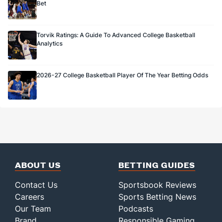
Bet
Torvik Ratings: A Guide To Advanced College Basketball
Analytics
2026-27 College Basketball Player Of The Year Betting Odds
ABOUT US
BETTING GUIDES
Contact Us
Sportsbook Reviews
Careers
Sports Betting News
Our Team
Podcasts
Brand
Responsible Gaming