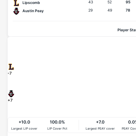
43
52
95
Lipscomb
29
49
78
Austin Peay
Player Sta
-7
+7
+10.0
100.0%
+7.0
0.0
Largest LIP cover
LIP Cover Pct
Largest PEAY cover
PEAY Cov