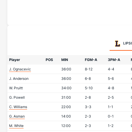
LIPS
Player
POS
MIN
FGM-A
3PM-A
J. Ognacevic
36:00
8-12
4-4
J. Anderson
36:00
6-8
5-6
W. Pruitt
34:00
5-10
4-8
G. Powell
31:00
2-8
2-5
C. Williams
22:00
3-3
1-1
G. Asman
14:00
2-3
0-1
M. White
12:00
2-3
1-2