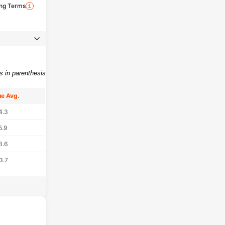
ing Terms
s in parenthesis
e Avg.
4.3
5.9
8.6
3.7
7.7
2.9
1.7
3.6