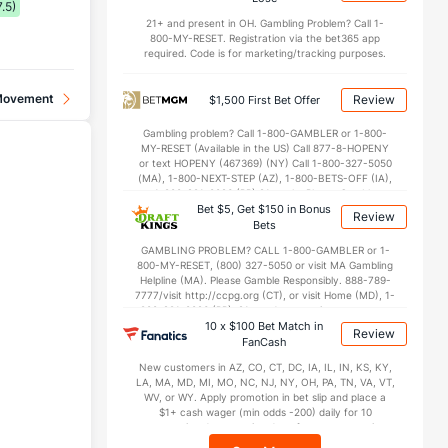
.5)
21+ and present in OH. Gambling Problem? Call 1-
800-MY-RESET. Registration via the bet365 app
required. Code is for marketing/tracking purposes.
Movement
Review
$1,500 First Bet Offer
Gambling problem? Call 1-800-GAMBLER or 1-800-
MY-RESET (Available in the US) Call 877-8-HOPENY
or text HOPENY (467369) (NY) Call 1-800-327-5050
(MA), 1-800-NEXT-STEP (AZ), 1-800-BETS-OFF (IA),
1-800-981-0023 (PR) 21+ only. Please Gamble
Responsibly. See Sports Betting | Legal Online
Bet $5, Get $150 in Bonus
Review
Sportsbook at BetMGM | BetMGM for Terms. First Bet
Bets
Offer for new customers only (if applicable). Subject
GAMBLING PROBLEM? CALL 1-800-GAMBLER or 1-
to eligibility requirements. Bonus bets are non-
800-MY-RESET, (800) 327-5050 or visit MA Gambling
withdrawable. In partnership with Kansas Crossing
Helpline (MA). Please Gamble Responsibly. 888-789-
Casino and Hotel. This promotional offer is not
7777/visit http://ccpg.org (CT), or visit Home (MD), 1-
available in DC, Mississippi, New York, Nevada,
800-981-0023 (PR). 21+ and present in most states.
Ontario, or Puerto Rico.
(18+ DC/NH/PR/WY). Void in CAN. Eligibility
10 x $100 Bet Match in
Review
restrictions apply. On behalf of Boot Hill Casino (KS).
FanCash
Pass-thru of per wager tax may apply in IL. 1 per new
New customers in AZ, CO, CT, DC, IA, IL, IN, KS, KY,
DraftKings customer. $5+ first-time bet req. Max.
LA, MA, MD, MI, MO, NC, NJ, NY, OH, PA, TN, VA, VT,
$150 issued as non-withdrawable Bonus Bets that
WV, or WY. Apply promotion in bet slip and place a
expire in 7 days after issuance. Stake removed from
$1+ cash wager (min odds -200) daily for 10
payout. Reward issued as $50 in Bonus Bets every 7
consecutive days starting day of account creation.
days via click-to-claim for 14 days. 7 days = 168hrs.
FanCash rewards will equal the qualifying wager
Terms: https://sportsbook.draftkings.com/promos.