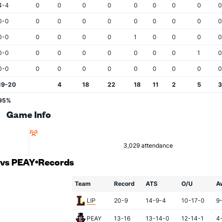
4-4
0
0
0
0
0
0
0
0
0
0-0
0
0
0
0
0
0
0
0
0
0-0
0
0
0
0
1
0
0
0
0
0-0
0
0
0
0
0
0
0
1
0
0-0
0
0
0
0
0
0
0
0
0
19-20
4
18
22
18
11
2
5
3
95%
Game Info
Attendance
3,029 attendance
 vs PEAY
Records
Team
Record
ATS
O/U
A
LIP
20-9
14-9-4
10-17-0
9
PEAY
13-16
13-14-0
12-14-1
4