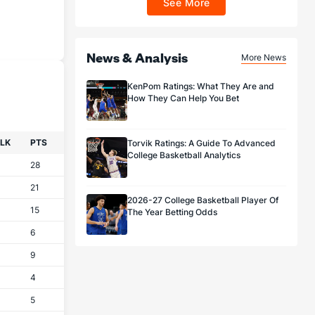
See More
amount (max $100 FanCash/day). FanCash issued
Ends 8/23/26 at 11:59 PM ET. Sponsored by DK.
under this promotion expires at 11:59 p.m. ET 7 days
from issuance. Terms, incl. FanCash terms, apply—
see Fanatics Sportsbook app.
News & Analysis
More News
KenPom Ratings: What They Are and
How They Can Help You Bet
LK
PTS
Torvik Ratings: A Guide To Advanced
College Basketball Analytics
28
21
2026-27 College Basketball Player Of
15
The Year Betting Odds
6
9
4
5