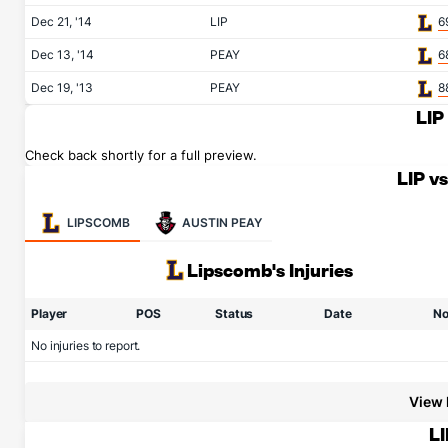
Dec 21, '14
LIP
6
Dec 13, '14
PEAY
6
Dec 19, '13
PEAY
8
LIP
Check back shortly for a full preview.
LIP v
LIPSCOMB
AUSTIN PEAY
Lipscomb's Injuries
Player
POS
Status
Date
No
No injuries to report.
View 
LI