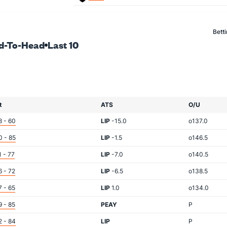
Bett
d-To-Head
Last 10
t
ATS
O/U
8 - 60
LIP
-15.0
o137.0
0 - 85
LIP
-1.5
o146.5
1 - 77
LIP
-7.0
o140.5
6 - 72
LIP
-6.5
o138.5
7 - 65
LIP
1.0
o134.0
9 - 85
PEAY
P
2 - 84
LIP
P