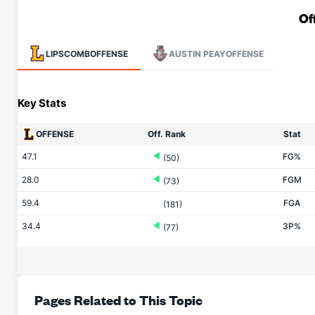
Of
LIPSCOMB
OFFENSE
AUSTIN PEAY
OFFENSE
Key Stats
OFFENSE
Off. Rank
Stat
47.1
FG%
(50)
28.0
FGM
(73)
59.4
FGA
(181)
34.4
3P%
(77)
9.4
3PM
(28)
27.2
3PA
(39)
77.3
FT%
Pages Related to This Topic
(7)