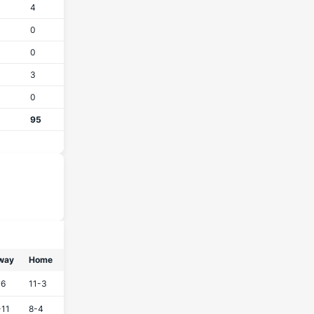
4
0
0
3
0
95
way
Home
-6
11-3
-11
8-4