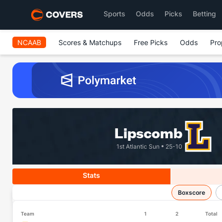
Sports
Odds
Picks
Betting
NCAAB
Scores & Matchups
Free Picks
Odds
Pro
Lipscomb
1st Atlantic Sun
25-10
Stats
Lipscomb vs Austin Peay
Boxscore
Team
1
2
Total