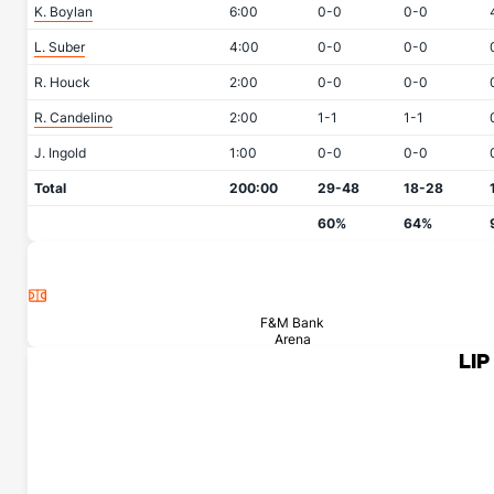
K. Boylan
6:00
0-0
0-0
L. Suber
4:00
0-0
0-0
R. Houck
2:00
0-0
0-0
R. Candelino
2:00
1-1
1-1
J. Ingold
1:00
0-0
0-0
Total
200:00
29-48
18-28
60%
64%
Location
F&M Bank
Arena
LIP