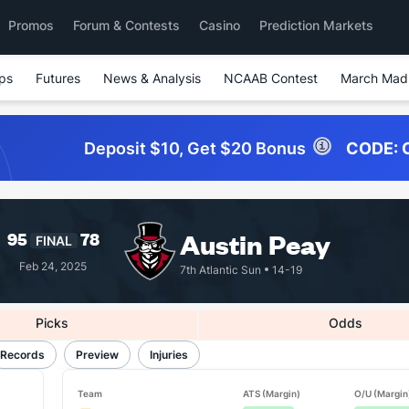
Promos
Forum & Contests
Casino
Prediction Markets
ps
Futures
News & Analysis
NCAAB Contest
March Mad
Deposit $10, Get $20 Bonus
CODE:
Austin Peay
95
78
FINAL
Feb 24, 2025
7th Atlantic Sun
14-19
Picks
Odds
Results, Match Player Stats & Records
Records
Preview
Injuries
Team
ATS (Margin)
O/U (Margin