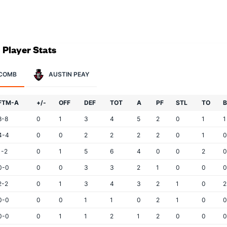
Player Stats
COMB
AUSTIN PEAY
FTM-A
+/-
OFF
DEF
TOT
A
PF
STL
TO
B
8-8
0
1
3
4
5
2
0
1
1
4-4
0
0
2
2
2
2
0
1
0
1-2
0
1
5
6
4
0
0
2
0
0-0
0
0
3
3
2
1
0
0
0
2-2
0
1
3
4
3
2
1
0
2
0-0
0
0
1
1
0
2
1
0
0
0-0
0
1
1
2
1
2
0
0
0