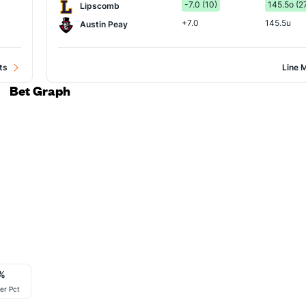
-7.0 (10)
145.5o (27
Lipscomb
+7.0
145.5u
Austin Peay
ts
Line 
Bet Graph
%
er Pct