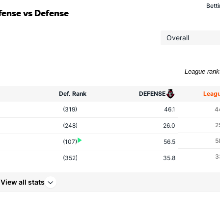
Bett
fense vs Defense
Overall
League rank
Def. Rank
DEFENSE
Leagu
(319)
46.1
4
2
(248)
26.0
5
(107)
56.5
3
(352)
35.8
(196)
7.1
View all stats
2
(71)
19.9
7
(228)
72.9
1