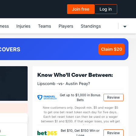
Join free
Log in
ness
Injuries
Teams
Players
Standings
COVERS
Claim $20
Know Who'll Cover Between:
Lipscomb -vs- Austin Peay?
Get up to $1,000 in Bonus
Review
Bets
New customers only. Deposit min. $5 and wager $5
to get one bet reset token each day for five days.
Each bet reset token can then be used on a wager
between $1 and $200. If that wager loses, you will get
your stake back, up to $200, in bonus bets.
Bet $10, Get $150 Win or
)
Review
Lose