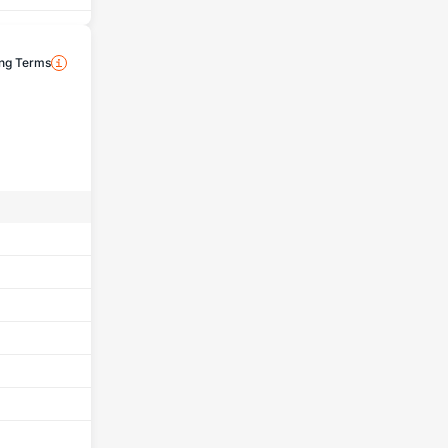
ing Terms