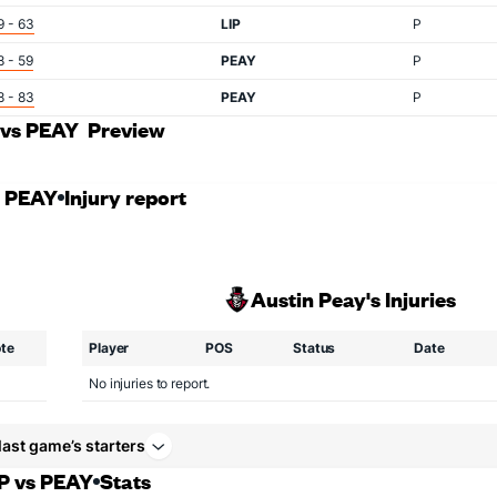
9 - 63
LIP
P
8 - 59
PEAY
P
8 - 83
PEAY
P
 vs PEAY
Preview
s PEAY
Injury report
Austin Peay's Injuries
te
Player
POS
Status
Date
No injuries to report.
last game’s starters
P vs PEAY
Stats