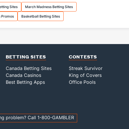
(271)
14.8
tting Sites
March Madness Betting Sites
1
(257)
20.2
g Promos
Basketball Betting Sites
Def. Rank
DEFENSE
Leagu
(325)
34.4
3
8
(152)
8.6
BETTING SITES
CONTESTS
2
(300)
25.9
Canada Betting Sites
Streak Survivor
1
(217)
13.4
Canada Casinos
King of Covers
1
(196)
12.3
Best Betting Apps
Office Pools
(218)
1.1
6
(164)
5.8
3
(287)
4.7
ng problem? Call 1-800-GAMBLER