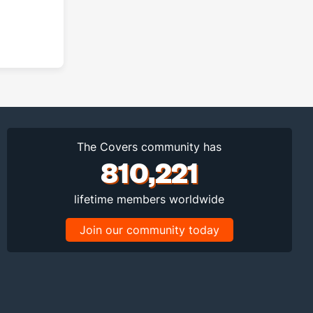
9.0
e Avg.
1.8
.9
The Covers community has
2.9
810,221
3.6
2.2
lifetime members worldwide
1.1
Join our community today
.9
.3