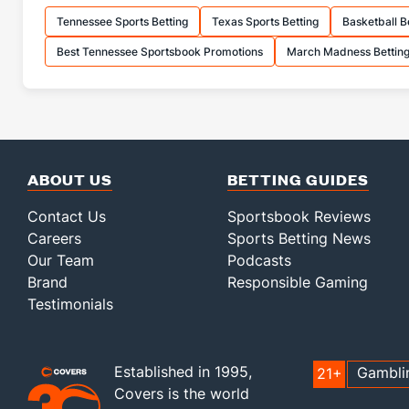
13.4
FTM
(146)
Tennessee Sports Betting
Texas Sports Betting
Basketball Be
17.3
FTA
(250)
Best Tennessee Sportsbook Promotions
March Madness Bettin
More Stats
OFFENSE
Off. Rank
Stat
33.6
REB
(107)
7.2
OREB
(324)
ABOUT US
BETTING GUIDES
26.3
DREB
(187)
Contact Us
Sportsbook Reviews
15.2
AST
(82)
Careers
Sports Betting News
9.6
TO
(14)
Our Team
Podcasts
Brand
Responsible Gaming
1.6
AST/TO
(17)
Testimonials
7.2
STL
(95)
2.8
BLK
(121)
Established in 1995,
Gambli
21+
Points
Covers is the world