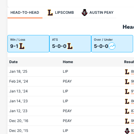
HEAD-TO-HEAD
LIPSCOMB
AUSTIN PEAY
Hea
Win / Loss
ATS
Over / Under
9-1
5-0-0
5-0-0
Date
Home
Resul
Jan 18, '25
LIP
8
Feb 24, '24
PEAY
9
Jan 13, '24
LIP
9
Jan 14, '23
LIP
8
Jan 12, '23
PEAY
8
Dec 20, '16
PEAY
9
Dec 20, '15
LIP
9