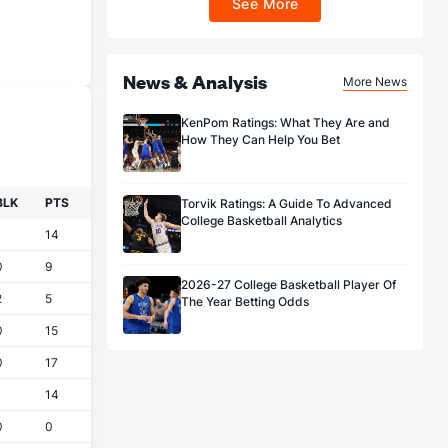
See More
amount (max $100 FanCash/day). FanCash issued
Ends 8/23/26 at 11:59 PM ET. Sponsored by DK.
under this promotion expires at 11:59 p.m. ET 7 days
from issuance. Terms, incl. FanCash terms, apply—
see Fanatics Sportsbook app.
News & Analysis
More News
KenPom Ratings: What They Are and
How They Can Help You Bet
BLK
PTS
Torvik Ratings: A Guide To Advanced
College Basketball Analytics
1
14
0
9
2026-27 College Basketball Player Of
2
5
The Year Betting Odds
0
15
0
17
1
14
0
0