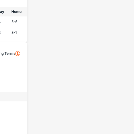
ay
Home
4
5-6
3
8-1
ing Terms