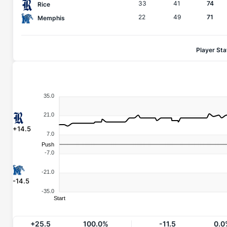
33
41
74
Rice
22
49
71
Memphis
Player Sta
35.0
21.0
+14.5
7.0
Push
-7.0
-21.0
-14.5
-35.0
Start
+25.5
100.0%
-11.5
0.0