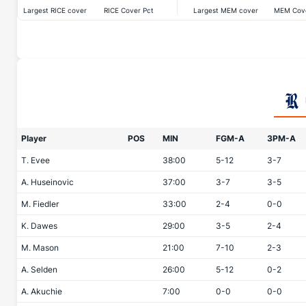
Largest RICE cover
RICE Cover Pct
Largest MEM cover
MEM Cove
Player
POS
MIN
FGM-A
3PM-A
T. Evee
38:00
5-12
3-7
A. Huseinovic
37:00
3-7
3-5
M. Fiedler
33:00
2-4
0-0
K. Dawes
29:00
3-5
2-4
M. Mason
21:00
7-10
2-3
A. Selden
26:00
5-12
0-2
A. Akuchie
7:00
0-0
0-0