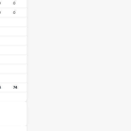
0
0
0
0
4
74