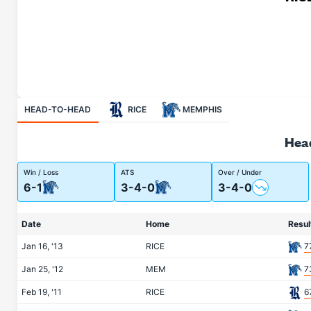
HEAD-TO-HEAD
RICE
MEMPHIS
Hea
Win / Loss
ATS
Over / Under
6-1
3-4-0
3-4-0
Date
Home
Resul
Jan 16, '13
RICE
7
Jan 25, '12
MEM
7
Feb 19, '11
RICE
6