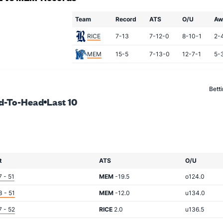
Team
Record
ATS
O/U
Aw
RICE
7-13
7-12-0
8-10-1
2-
MEM
15-5
7-13-0
12-7-1
5-
Bett
d-To-Head
Last 10
t
ATS
O/U
7 - 51
MEM
-19.5
o124.0
3 - 51
MEM
-12.0
u134.0
7 - 52
RICE
2.0
u136.5