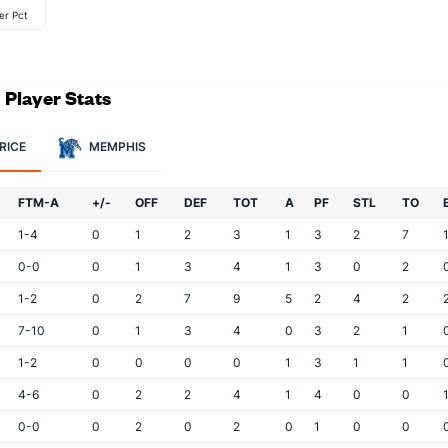
r Pct
Player Stats
RICE
MEMPHIS
FTM-A
+/-
OFF
DEF
TOT
A
PF
STL
TO
1-4
0
1
2
3
1
3
2
7
0-0
0
1
3
4
1
3
0
2
1-2
0
2
7
9
5
2
4
2
7-10
0
1
3
4
0
3
2
1
1-2
0
0
0
0
1
3
1
1
4-6
0
2
2
4
1
4
0
0
0-0
0
2
0
2
0
1
0
0