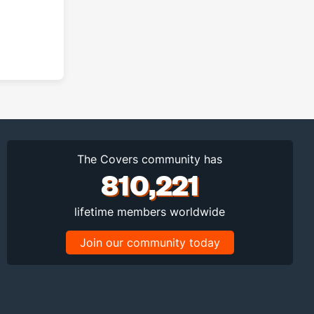
3.5
9.0
e Avg.
2.4
.8
The Covers community has
3.5
810,221
3.3
2.4
lifetime members worldwide
1.1
Join our community today
.8
.4