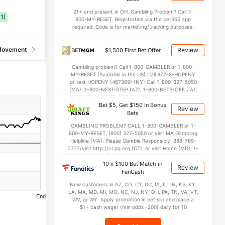
21+ and present in OH. Gambling Problem? Call 1-
1)
800-MY-RESET. Registration via the bet365 app
required. Code is for marketing/tracking purposes.
Movement
Review
$1,500 First Bet Offer
Gambling problem? Call 1-800-GAMBLER or 1-800-
MY-RESET (Available in the US) Call 877-8-HOPENY
or text HOPENY (467369) (NY) Call 1-800-327-5050
(MA), 1-800-NEXT-STEP (AZ), 1-800-BETS-OFF (IA),
1-800-981-0023 (PR) 21+ only. Please Gamble
Responsibly. See Sports Betting | Legal Online
Bet $5, Get $150 in Bonus
Review
Sportsbook at BetMGM | BetMGM for Terms. First Bet
Bets
Offer for new customers only (if applicable). Subject
GAMBLING PROBLEM? CALL 1-800-GAMBLER or 1-
to eligibility requirements. Bonus bets are non-
800-MY-RESET, (800) 327-5050 or visit MA Gambling
withdrawable. In partnership with Kansas Crossing
Helpline (MA). Please Gamble Responsibly. 888-789-
Casino and Hotel. This promotional offer is not
7777/visit http://ccpg.org (CT), or visit Home (MD), 1-
available in DC, Mississippi, New York, Nevada,
800-981-0023 (PR). 21+ and present in most states.
Ontario, or Puerto Rico.
(18+ DC/NH/PR/WY). Void in CAN. Eligibility
10 x $100 Bet Match in
Review
restrictions apply. On behalf of Boot Hill Casino (KS).
FanCash
Pass-thru of per wager tax may apply in IL. 1 per new
New customers in AZ, CO, CT, DC, IA, IL, IN, KS, KY,
DraftKings customer. $5+ first-time bet req. Max.
LA, MA, MD, MI, MO, NC, NJ, NY, OH, PA, TN, VA, VT,
$150 issued as non-withdrawable Bonus Bets that
End
WV, or WY. Apply promotion in bet slip and place a
expire in 7 days after issuance. Stake removed from
$1+ cash wager (min odds -200) daily for 10
payout. Reward issued as $50 in Bonus Bets every 7
consecutive days starting day of account creation.
days via click-to-claim for 14 days. 7 days = 168hrs.
FanCash rewards will equal the qualifying wager
Terms: https://sportsbook.draftkings.com/promos.