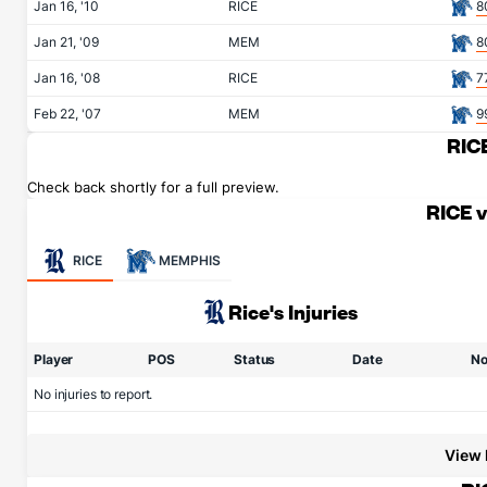
Jan 16, '10
RICE
8
Jan 21, '09
MEM
8
Jan 16, '08
RICE
7
Feb 22, '07
MEM
9
RIC
Check back shortly for a full preview.
RICE 
RICE
MEMPHIS
Rice's Injuries
Player
POS
Status
Date
No
No injuries to report.
View 