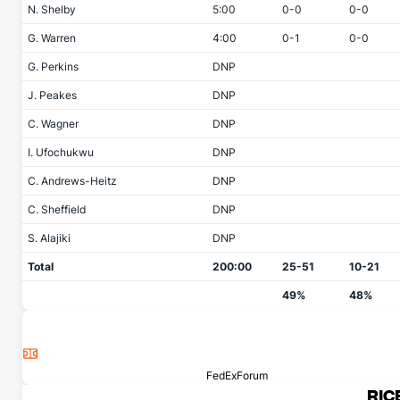
N. Shelby
5:00
0-0
0-0
G. Warren
4:00
0-1
0-0
G. Perkins
DNP
J. Peakes
DNP
C. Wagner
DNP
I. Ufochukwu
DNP
C. Andrews-Heitz
DNP
C. Sheffield
DNP
S. Alajiki
DNP
Total
200:00
25-51
10-21
49%
48%
Location
FedExForum
RIC