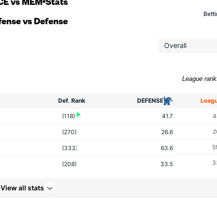
CE vs MEM
Stats
Bett
fense vs Defense
Overall
League rank
Def. Rank
DEFENSE
Leagu
(118)
41.7
4
2
(270)
26.6
5
(333)
63.6
3
(208)
33.5
(346)
9.2
View all stats
2
(354)
27.5
7
(163)
71.8