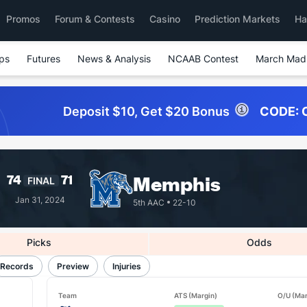
Promos
Forum & Contests
Casino
Prediction Markets
Ha
ps
Futures
News & Analysis
NCAAB Contest
March Mad
Deposit $10, Get $20 Bonus
CODE:
Memphis
74
71
FINAL
Jan 31, 2024
5th AAC
22-10
Picks
Odds
ults, Match Player Stats & Records
Records
Preview
Injuries
Team
ATS (Margin)
O/U (Mar