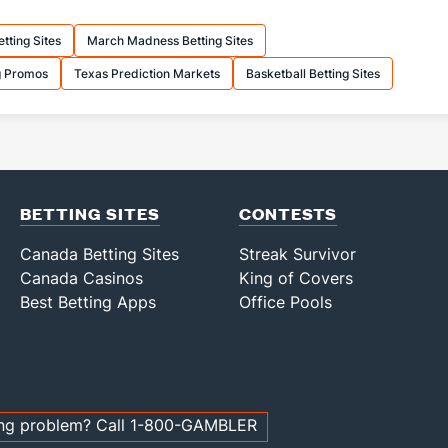
1
(178)
13.5
tting Sites
March Madness Betting Sites
1
(180)
18.8
g Promos
Texas Prediction Markets
Basketball Betting Sites
Def. Rank
DEFENSE
Leagu
(261)
32.8
3
8
(355)
10.7
BETTING SITES
CONTESTS
2
(190)
22.1
Canada Betting Sites
Streak Survivor
1
(295)
13.8
Canada Casinos
King of Covers
1
(47)
14.1
Best Betting Apps
Office Pools
(146)
1.0
6
(28)
7.2
3
(42)
4.2
ng problem? Call 1-800-GAMBLER