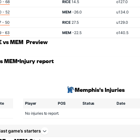
0 - 68
RICE
14.5
o127.0
0 - 52
MEM
-26.0
u134.0
7 - 50
RICE
27.5
u129.0
9 - 63
MEM
-22.5
o140.5
E vs MEM
Preview
vs MEM
Injury report
Memphis's Injuries
te
Player
POS
Status
Date
No injuries to report.
last game’s starters