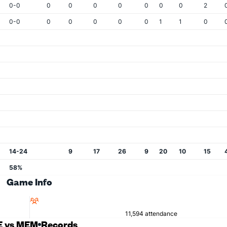
0-0
0
0
0
0
0
0
0
2
0-0
0
0
0
0
0
1
1
0
14-24
9
17
26
9
20
10
15
58%
Game Info
Attendance
11,594 attendance
E vs MEM
Records