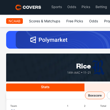
Sports
Odds
Picks
Betting
NCAAB
Scores & Matchups
Free Picks
Odds
Pro
Rice
14th AAC
11-21
Stats
Rice vs Memphis
Res
Boxscore
Team
1
2
Total