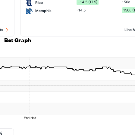
+14.5 (17.5)
156o
Rice
-14.5
156u (1
Memphis
ts
Line 
Bet Graph
End Half
%