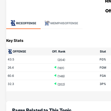
RI
Of
RICE
OFFENSE
MEMPHIS
OFFENSE
Key Stats
OFFENSE
Off. Rank
Stat
43.5
FG%
(204)
26.4
FGM
(161)
60.6
FGA
(146)
32.3
3P%
(202)
8.0
3PM
(133)
24.8
3PA
(111)
70.2
FT%
Pages Related to This Topic
(288)