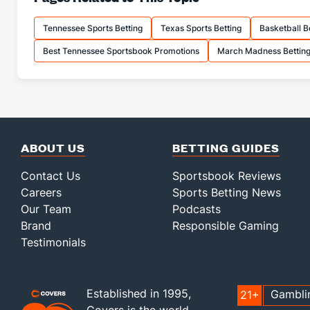
12.2
FTM
(285)
Tennessee Sports Betting
Texas Sports Betting
Basketball Be
17.4
FTA
(264)
Best Tennessee Sportsbook Promotions
March Madness Bettin
More Stats
OFFENSE
Off. Rank
Stat
33.4
REB
(149)
9.6
OREB
(157)
ABOUT US
BETTING GUIDES
23.8
DREB
(251)
Contact Us
Sportsbook Reviews
15.1
AST
(96)
Careers
Sports Betting News
12.4
TO
(171)
Our Team
Podcasts
Brand
Responsible Gaming
1.2
AST/TO
(121)
Testimonials
6.2
STL
(300)
3.3
BLK
(215)
Established in 1995,
Gambli
21+
Points