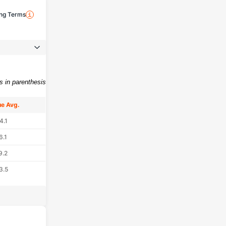
ing Terms
s in parenthesis
e Avg.
4.1
6.1
9.2
3.5
7.5
2.2
1.1