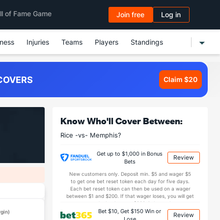
ll of Fame Game
Join free
Log in
ness
Injuries
Teams
Players
Standings
COVERS
Claim $20
Know Who'll Cover Between:
Rice -vs- Memphis?
Get up to $1,000 in Bonus
Review
Bets
New customers only. Deposit min. $5 and wager $5
to get one bet reset token each day for five days.
Each bet reset token can then be used on a wager
between $1 and $200. If that wager loses, you will get
your stake back, up to $200, in bonus bets.
Bet $10, Get $150 Win or
gin)
Review
Lose