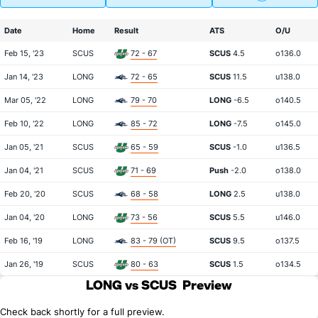
Date
Home
Result
ATS
O/U
Feb 15, '23
SCUS
72 - 67
SCUS
4.5
o136.0
Jan 14, '23
LONG
72 - 65
SCUS
11.5
u138.0
Mar 05, '22
LONG
79 - 70
LONG
-6.5
o140.5
Feb 10, '22
LONG
85 - 72
LONG
-7.5
o145.0
Jan 05, '21
SCUS
65 - 59
SCUS
-1.0
u136.5
Jan 04, '21
SCUS
71 - 69
Push
-2.0
o138.0
Feb 20, '20
SCUS
68 - 58
LONG
2.5
u138.0
Jan 04, '20
LONG
73 - 56
SCUS
5.5
u146.0
Feb 16, '19
LONG
83 - 79 (OT)
SCUS
9.5
o137.5
Jan 26, '19
SCUS
80 - 63
SCUS
1.5
o134.5
LONG vs SCUS
Preview
Check back shortly for a full preview.