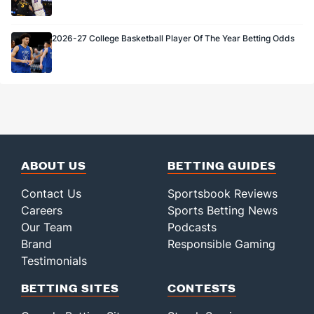
2026-27 College Basketball Player Of The Year Betting Odds
ABOUT US
BETTING GUIDES
Contact Us
Sportsbook Reviews
Careers
Sports Betting News
Our Team
Podcasts
Brand
Responsible Gaming
Testimonials
BETTING SITES
CONTESTS