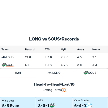
LONG vs SCUS
Records
Team
Record
ATS
O/U
Away
Home
LONG
13-6
9-7-0
7-9-0
4-5
9-1
SCUS
5-11
5-8-0
6-7-0
2-8
3-3
H2H
LONG
SCUS
Head-To-Head
Last 10
Betting Terms
ATS
Over / Under
Win / Loss
5-5 Even
3-6-1
6-4-0