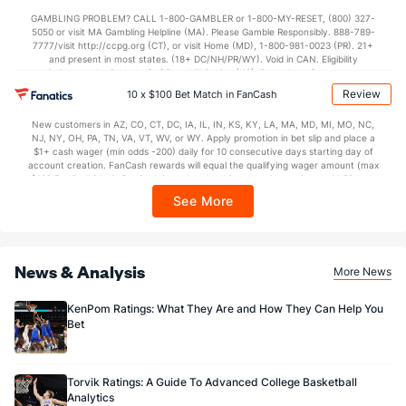
not available in DC, Mississippi, New York, Nevada, Ontario, or Puerto Rico.
GAMBLING PROBLEM? CALL 1-800-GAMBLER or 1-800-MY-RESET, (800) 327-
5050 or visit MA Gambling Helpline (MA). Please Gamble Responsibly. 888-789-
7777/visit http://ccpg.org (CT), or visit Home (MD), 1-800-981-0023 (PR). 21+
and present in most states. (18+ DC/NH/PR/WY). Void in CAN. Eligibility
restrictions apply. On behalf of Boot Hill Casino (KS). Pass-thru of per wager tax
may apply in IL. 1 per new DraftKings customer. $5+ first-time bet req. Max.
Review
10 x $100 Bet Match in FanCash
$150 issued as non-withdrawable Bonus Bets that expire in 7 days after
issuance. Stake removed from payout. Reward issued as $50 in Bonus Bets
New customers in AZ, CO, CT, DC, IA, IL, IN, KS, KY, LA, MA, MD, MI, MO, NC,
every 7 days via click-to-claim for 14 days. 7 days = 168hrs. Terms:
NJ, NY, OH, PA, TN, VA, VT, WV, or WY. Apply promotion in bet slip and place a
https://sportsbook.draftkings.com/promos. Ends 8/23/26 at 11:59 PM ET.
$1+ cash wager (min odds -200) daily for 10 consecutive days starting day of
Sponsored by DK.
account creation. FanCash rewards will equal the qualifying wager amount (max
$100 FanCash/day). FanCash issued under this promotion expires at 11:59 p.m.
ET 7 days from issuance. Terms, incl. FanCash terms, apply—see Fanatics
See More
Sportsbook app.
News & Analysis
More News
KenPom Ratings: What They Are and How They Can Help You
Bet
Torvik Ratings: A Guide To Advanced College Basketball
Analytics