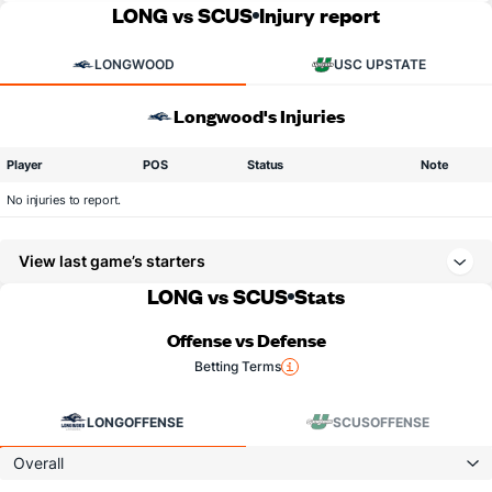
LONG vs SCUS
Injury report
LONGWOOD
USC UPSTATE
Longwood's Injuries
Player
POS
Status
Note
No injuries to report.
View last game’s starters
LONG vs SCUS
Stats
Offense vs Defense
Betting Terms
LONG
OFFENSE
SCUS
OFFENSE
Overall