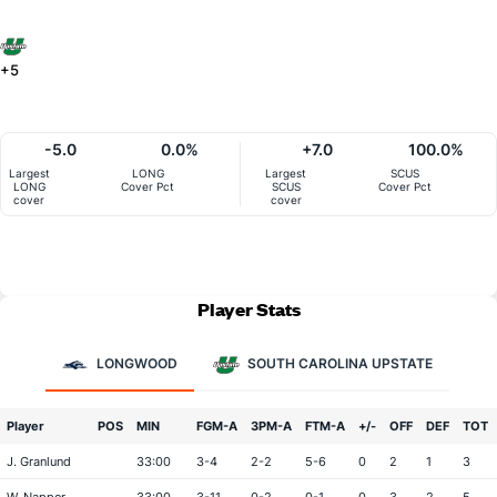
+5
-5.0
0.0%
+7.0
100.0%
Largest
LONG
Largest
SCUS
LONG
Cover Pct
SCUS
Cover Pct
cover
cover
Player Stats
LONGWOOD
SOUTH CAROLINA UPSTATE
Player
POS
MIN
FGM-A
3PM-A
FTM-A
+/-
OFF
DEF
TOT
J. Granlund
33:00
3-4
2-2
5-6
0
2
1
3