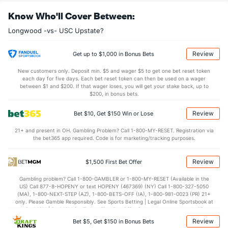
OFFENSE
Stat
DEFENSE
Know Who'll Cover Between:
38.5
REB
(305)
33.1
(27)
Longwood -vs- USC Upstate?
13.2
OREB
(249)
8.1
(7)
25.3
DREB
(341)
25.0
(13)
Review
Get up to $1,000 in Bonus Bets
13.1
AST
(37)
11.8
(211)
New customers only. Deposit min. $5 and wager $5 to get one bet reset token
each day for five days. Each bet reset token can then be used on a wager
13.3
TO
(76)
14.2
between $1 and $200. If that wager loses, you will get your stake back, up to
(279)
$200, in bonus bets.
1.0
AST/TO
(26)
0.8
(254)
Review
Bet $10, Get $150 Win or Lose
7.5
STL
(111)
6.3
(176)
21+ and present in OH. Gambling Problem? Call 1-800-MY-RESET. Registration via
2.9
BLK
(245)
3.0
(96)
the bet365 app required. Code is for marketing/tracking purposes.
Points
Review
$1,500 First Bet Offer
OFFENSE
Stat
DEFENSE
Gambling problem? Call 1-800-GAMBLER or 1-800-MY-RESET (Available in the
US) Call 877-8-HOPENY or text HOPENY (467369) (NY) Call 1-800-327-5050
75.4
Points
(213)
73.2
(145)
(MA), 1-800-NEXT-STEP (AZ), 1-800-BETS-OFF (IA), 1-800-981-0023 (PR) 21+
only. Please Gamble Responsibly. See Sports Betting | Legal Online Sportsbook at
35.5
1st Half
(246)
34.5
BetMGM | BetMGM for Terms. First Bet Offer for new customers only (if
(313)
applicable). Subject to eligibility requirements. Bonus bets are non-withdrawable.
Review
Bet $5, Get $150 in Bonus Bets
In partnership with Kansas Crossing Casino and Hotel. This promotional offer is
38.4
2nd Half
(246)
37.1
(313)