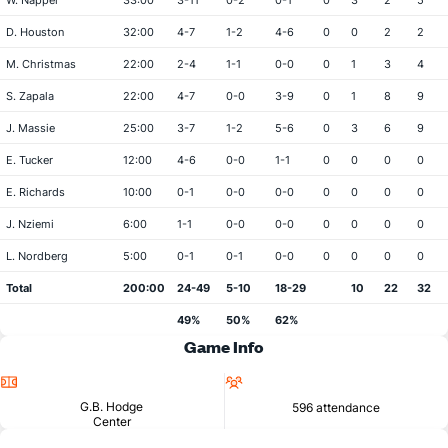
W. Napper
33:00
3-11
0-2
0-1
0
3
2
5
D. Houston
32:00
4-7
1-2
4-6
0
0
2
2
M. Christmas
22:00
2-4
1-1
0-0
0
1
3
4
S. Zapala
22:00
4-7
0-0
3-9
0
1
8
9
J. Massie
25:00
3-7
1-2
5-6
0
3
6
9
E. Tucker
12:00
4-6
0-0
1-1
0
0
0
0
E. Richards
10:00
0-1
0-0
0-0
0
0
0
0
J. Nziemi
6:00
1-1
0-0
0-0
0
0
0
0
L. Nordberg
5:00
0-1
0-1
0-0
0
0
0
0
Total
200:00
24-49
5-10
18-29
10
22
32
49%
50%
62%
Game Info
Location
Attendance
G.B. Hodge
596 attendance
Center