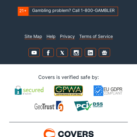
Gambling problem? Call 1-800-GAMBLER
21+
Site Map
Help
Privacy
Terms of Service
Covers is verified safe by: