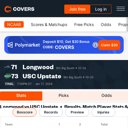
Join free
Log in
NCAAB
Scores & Matchups
Free Picks
Odds
Prop
Deposit $10, Get $20 Bonus
Claim $20
COVERS
CODE:
71
Longwood
5th Big South
21-14
73
USC Upstate
9th Big South
10-20
FINAL
7:00PM ET ·
Jan 17, 2024
Stats
Picks
Odds
Longwood vs USC Upstate
Results, Match Player Stats &
Boxscore
Records
Records
Preview
Injuries
Team
1
2
Total