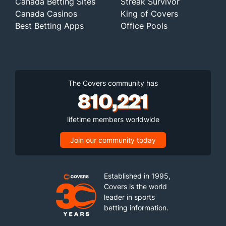
Canada Betting Sites
Streak Survivor
Canada Casinos
King of Covers
Best Betting Apps
Office Pools
The Covers community has
810,221
lifetime members worldwide
Join our community today
Established in 1995,
Covers is the world
leader in sports
betting information.