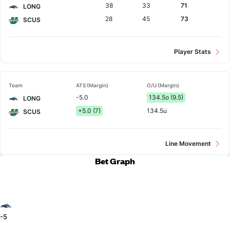
38
33
71
LONG
28
45
73
SCUS
Player Stats
Team
ATS (Margin)
O/U (Margin)
-5.0
134.5o (9.5)
LONG
+5.0 (7)
134.5u
SCUS
Line Movement
Bet Graph
-5