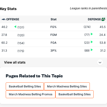
Key Stats
League ranks in parenthesis
OFFENSE
Stat
DEFENSE
46.2
FG%
(274)
45.5
(131)
27.8
FGM
(77)
24.4
(120)
60.2
FGA
(23)
53.8
(154)
31.3
3P%
(89)
31.2
(175)
5.4
3PM
(52)
6.4
(327)
View all stats
17.3
3PA
(70)
20.6
(342)
66.2
FT%
(104)
73.1
Pages Related to This Topic
(303)
14.4
FTM
(341)
17.9
(49)
Basketball Betting Sites
March Madness Betting Sites
21.8
FTA
(343)
24.4
(24)
March Madness Betting Promos
Basketball Betting Sites
More Stats