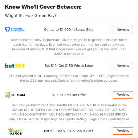
Know Who'll Cover Between:
22.9
DREB
(241)
21.4
(29)
Wright St. -vs- Green Bay?
14.1
AST
(151)
12.2
(28)
11.5
TO
(350)
9.5
(153)
Review
Get up to $1,000 in Bonus Bets
1.2
AST/TO
(321)
1.3
(57)
New customers only. Deposit min. $5 and wager $5 to get one bet reset token
each day for five days. Each bet reset token can then be used on a wager
6.7
STL
(348)
6.9
between $1 and $200. If that wager loses, you will get your stake back, up to
(285)
$200, in bonus bets.
3.2
BLK
(340)
4.2
(45)
Review
Bet $10, Get $150 Win or Lose
Points
21+ and present in OH. Gambling Problem? Call 1-800-MY-RESET. Registration via
the bet365 app required. Code is for marketing/tracking purposes.
OFFENSE
Stat
DEFENSE
84.1
Points
(88)
65.9
(4)
Review
$1,500 First Bet Offer
42.8
1st Half
(129)
31.5
(87)
Gambling problem? Call 1-800-GAMBLER or 1-800-MY-RESET (Available in the
US) Call 877-8-HOPENY or text HOPENY (467369) (NY) Call 1-800-327-5050
41.2
2nd Half
(129)
34.2
(87)
(MA), 1-800-NEXT-STEP (AZ), 1-800-BETS-OFF (IA), 1-800-981-0023 (PR) 21+
only. Please Gamble Responsibly. See Sports Betting | Legal Online Sportsbook at
BetMGM | BetMGM for Terms. First Bet Offer for new customers only (if
applicable). Subject to eligibility requirements. Bonus bets are non-withdrawable.
Review
Bet $5, Get $150 in Bonus Bets
In partnership with Kansas Crossing Casino and Hotel. This promotional offer is
not available in DC, Mississippi, New York, Nevada, Ontario, or Puerto Rico.