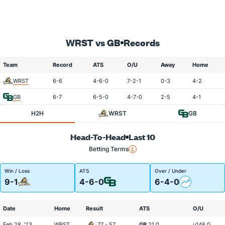
WRST vs GB
Records
Team
Record
ATS
O/U
Away
Home
WRST
6-6
4-6-0
7-2-1
0-3
4-2
GB
6-7
6-5-0
4-7-0
2-5
4-1
H2H
WRST
GB
Head-To-Head
Last 10
Betting Terms
Win / Loss
ATS
Over / Under
9-1
4-6-0
6-4-0
Date
Home
Result
ATS
O/U
Feb 28, '23
WRST
77 - 57
GB
21.0
u146.0