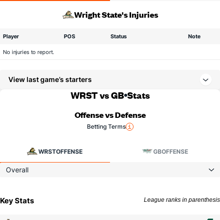
Wright State's Injuries
Player
POS
Status
Note
No injuries to report.
View last game’s starters
WRST vs GB
Stats
Offense vs Defense
Betting Terms
WRST
OFFENSE
GB
OFFENSE
Overall
Key Stats
League ranks in parenthesis