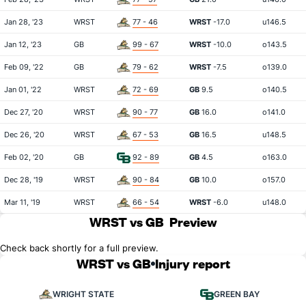
Jan 28, '23
WRST
77 - 46
WRST
-17.0
u146.5
Jan 12, '23
GB
99 - 67
WRST
-10.0
o143.5
Feb 09, '22
GB
79 - 62
WRST
-7.5
o139.0
Jan 01, '22
WRST
72 - 69
GB
9.5
o140.5
Dec 27, '20
WRST
90 - 77
GB
16.0
o141.0
Dec 26, '20
WRST
67 - 53
GB
16.5
u148.5
Feb 02, '20
GB
92 - 89
GB
4.5
o163.0
Dec 28, '19
WRST
90 - 84
GB
10.0
o157.0
Mar 11, '19
WRST
66 - 54
WRST
-6.0
u148.0
WRST vs GB
Preview
Check back shortly for a full preview.
WRST vs GB
Injury report
WRIGHT STATE
GREEN BAY