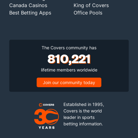
Canada Casinos
King of Covers
Best Betting Apps
Office Pools
The Covers community has
810,221
lifetime members worldwide
Join our community today
Established in 1995,
Covers is the world
leader in sports
betting information.