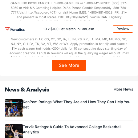
GAMBLING PROBLEM? CALL 1-800-GAMBLER or 1-800-MY-RESET, (800) 327-
5050 or visit MA Gambling Helpline (MA). Please Gamble Responsibly. 888-789-
7777/visit http://ccpg.org (CT), or visit Home (MD), 1-800-981-0023 (PR). 21+
and present in most states. (18+ DC/NH/PR/WY). Void in CAN. Eligibility
restrictions apply. On behalf of Boot Hill Casino (KS). Pass-thru of per wager tax
may apply in IL. 1 per new DraftKings customer. $5+ first-time bet req. Max.
Review
10 x $100 Bet Match in FanCash
$150 issued as non-withdrawable Bonus Bets that expire in 7 days after
issuance. Stake removed from payout. Reward issued as $50 in Bonus Bets
New customers in AZ, CO, CT, DC, IA, IL, IN, KS, KY, LA, MA, MD, MI, MO, NC,
every 7 days via click-to-claim for 14 days. 7 days = 168hrs. Terms:
NJ, NY, OH, PA, TN, VA, VT, WV, or WY. Apply promotion in bet slip and place a
https://sportsbook.draftkings.com/promos. Ends 8/23/26 at 11:59 PM ET.
$1+ cash wager (min odds -200) daily for 10 consecutive days starting day of
Sponsored by DK.
account creation. FanCash rewards will equal the qualifying wager amount (max
$100 FanCash/day). FanCash issued under this promotion expires at 11:59 p.m.
ET 7 days from issuance. Terms, incl. FanCash terms, apply—see Fanatics
See More
Sportsbook app.
News & Analysis
More News
KenPom Ratings: What They Are and How They Can Help You
Bet
Torvik Ratings: A Guide To Advanced College Basketball
Analytics