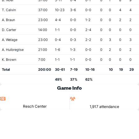
B. Noel
37:00
5-11
0-4
0-1
0
1
8
9
T. Calvin
37:00
10-23
3-6
0-0
0
0
4
4
A. Braun
23:00
4-4
0-0
1-2
0
0
2
2
D. Carter
14:00
1-1
0-0
2-4
0
0
0
0
A. Welage
23:00
0-4
0-3
2-2
0
3
0
3
A. Huibregtse
21:00
1-6
1-3
0-0
0
2
0
2
K. Brown
7:00
1-1
1-1
0-0
0
0
0
0
Total
200:00
30-61
7-19
10-16
10
19
29
49%
37%
62%
Game Info
Location
Attendance
Resch Center
1,917 attendance