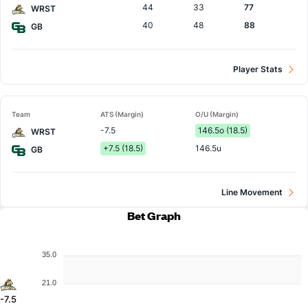
44
33
77
WRST
40
48
88
GB
Player Stats
Team
ATS (Margin)
O/U (Margin)
-7.5
146.5o (18.5)
WRST
+7.5 (18.5)
146.5u
GB
Line Movement
Bet Graph
35.0
21.0
-7.5