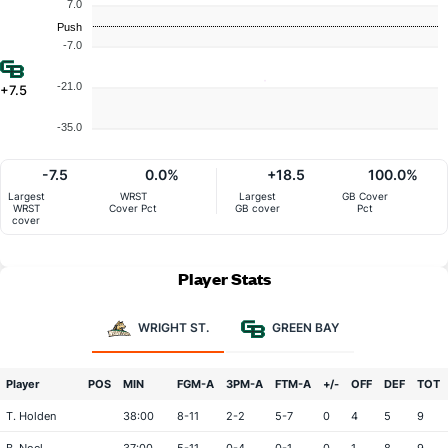
7.0
Push
-7.0
-21.0
+7.5
-35.0
-7.5
0.0%
+18.5
100.0%
Largest
WRST
Largest
GB Cover
WRST
Cover Pct
GB cover
Pct
cover
Player Stats
WRIGHT ST.
GREEN BAY
Player
POS
MIN
FGM-A
3PM-A
FTM-A
+/-
OFF
DEF
TOT
T. Holden
38:00
8-11
2-2
5-7
0
4
5
9