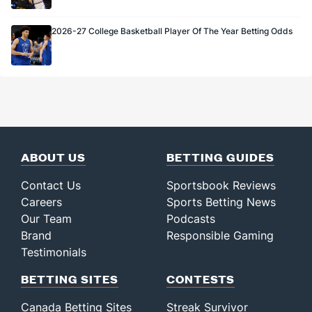
2026-27 College Basketball Player Of The Year Betting Odds
ABOUT US
BETTING GUIDES
Contact Us
Sportsbook Reviews
Careers
Sports Betting News
Our Team
Podcasts
Brand
Responsible Gaming
Testimonials
BETTING SITES
CONTESTS
Canada Betting Sites
Streak Survivor