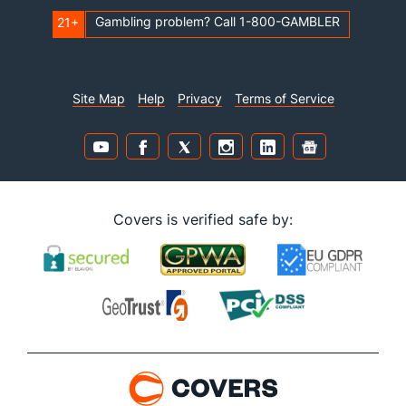
Gambling problem? Call 1-800-GAMBLER
21+
Site Map
Help
Privacy
Terms of Service
Covers is verified safe by: