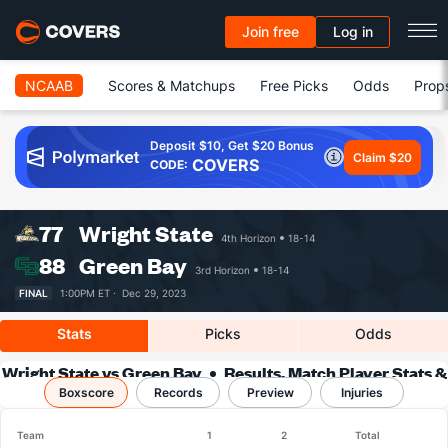
Join free
Log in
NCAAB
Scores & Matchups
Free Picks
Odds
Prop
Deposit $10, Get $20 Bonus
Claim $20
COVERS
CODE:
77
Wright State
4th Horizon
18-14
88
Green Bay
3rd Horizon
18-14
FINAL
1:00PM ET ·
Dec 29, 2023
Stats
Picks
Odds
Wright State vs Green Bay
Results, Match Player Stats &
Boxscore
Records
Records
Preview
Injuries
Team
1
2
Total