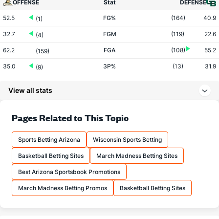
OFFENSE
Stat
DEFENSE
52.5
FG%
(164)
40.9
(1)
32.7
FGM
(119)
22.6
(4)
62.2
FGA
(108)
55.2
(159)
35.0
3P%
(13)
31.9
(9)
5.9
3PM
(36)
6.2
(256)
View all stats
16.9
3PA
(86)
19.5
(336)
73.7
FT%
(267)
72.3
Pages Related to This Topic
(38)
12.8
FTM
(246)
14.5
(112)
Sports Betting Arizona
Wisconsin Sports Betting
17.4
FTA
(229)
20.0
(162)
Basketball Betting Sites
March Madness Betting Sites
More Stats
Best Arizona Sportsbook Promotions
OFFENSE
Stat
DEFENSE
March Madness Betting Promos
Basketball Betting Sites
31.2
REB
(98)
30.4
(283)
8.2
OREB
(158)
9.0
(279)