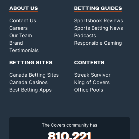
ABOUT US
BETTING GUIDES
Contact Us
Sportsbook Reviews
Careers
Sports Betting News
Our Team
Podcasts
Brand
Responsible Gaming
Testimonials
BETTING SITES
CONTESTS
Canada Betting Sites
Streak Survivor
Canada Casinos
King of Covers
Best Betting Apps
Office Pools
The Covers community has
810,221