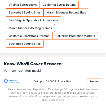
11.1
FTM
(15)
9.7
(314)
Virginia Sportsbooks
California Sports Betting
16.7
FTA
(17)
12.9
(302)
Basketball Betting Sites
March Madness Betting Sites
More Stats
Best Virginia Sportsbook Promotions
OFFENSE
Stat
DEFENSE
March Madness Betting Promos
28.1
REB
(344)
38.6
(320)
California Sportsbook Promos
California Prediction Markets
6.1
OREB
(331)
10.3
(350)
Basketball Betting Sites
22.0
DREB
(348)
28.2
(293)
11.6
AST
(263)
17.4
(136)
Know Who'll Cover Between:
13.3
TO
(7)
17.9
(5)
Vermont -vs- Merrimack?
0.9
AST/TO
(34)
1.0
(16)
5.7
STL
(1)
7.7
(15)
Review
Get up to $1,000 in Bonus Bets
2.0
BLK
(58)
3.3
(59)
New customers only. Deposit min. $5 and wager $5 to get one bet reset token
each day for five days. Each bet reset token can then be used on a wager
Points
between $1 and $200. If that wager loses, you will get your stake back, up to
$200, in bonus bets.