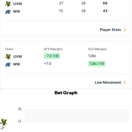
37
29
66
UVM
15
28
43
MW
Player Stats
Team
ATS (Margin)
O/U (Margin)
-7.0 (16)
128o
UVM
+7.0
128u (19)
MW
Line Movement
Bet Graph
35
21
-7