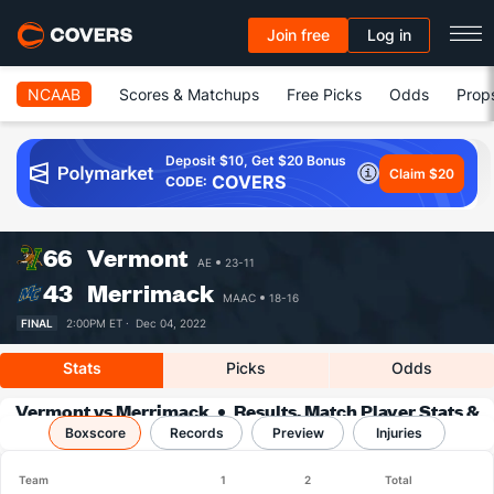
Join free
Log in
NCAAB
Scores & Matchups
Free Picks
Odds
Prop
Deposit $10, Get $20 Bonus
Claim $20
COVERS
CODE:
66
Vermont
AE
23-11
43
Merrimack
MAAC
18-16
FINAL
2:00PM ET ·
Dec 04, 2022
Stats
Picks
Odds
Vermont vs Merrimack
Results, Match Player Stats &
Boxscore
Records
Records
Preview
Injuries
Team
1
2
Total