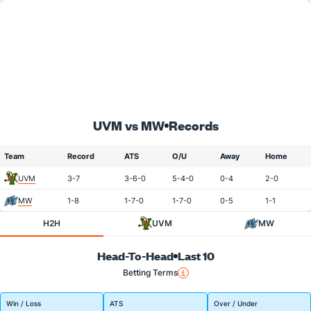
UVM vs MW
Records
Team
Record
ATS
O/U
Away
Home
UVM
3-7
3-6-0
5-4-0
0-4
2-0
MW
1-8
1-7-0
1-7-0
0-5
1-1
H2H
UVM
MW
Head-To-Head
Last 10
Betting Terms
Win / Loss
ATS
Over / Under