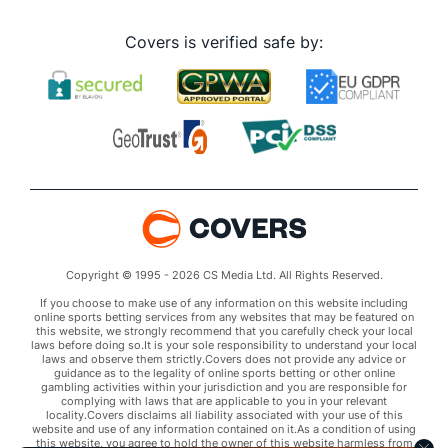
Covers is verified safe by:
Copyright © 1995 - 2026 CS Media Ltd. All Rights Reserved.
If you choose to make use of any information on this website including
online sports betting services from any websites that may be featured on
this website, we strongly recommend that you carefully check your local
laws before doing so.It is your sole responsibility to understand your local
laws and observe them strictly.Covers does not provide any advice or
guidance as to the legality of online sports betting or other online
gambling activities within your jurisdiction and you are responsible for
complying with laws that are applicable to you in your relevant
locality.Covers disclaims all liability associated with your use of this
website and use of any information contained on it.As a condition of using
this website, you agree to hold the owner of this website harmless from