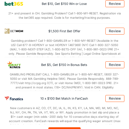
OFFENSE
Stat
DEFENSE
Review
Bet $10, Get $150 Win or Lose
67.2
Points
(16)
72.3
(151)
21+ and present in OH. Gambling Problem? Call 1-800-MY-RESET. Registration via
the bet365 app required. Code is for marketing/tracking purposes.
33.2
1st Half
(87)
35.7
(218)
32.0
2nd Half
(87)
36.7
(218)
Review
$1,500 First Bet Offer
Gambling problem? Call 1-800-GAMBLER or 1-800-MY-RESET (Available in the
US) Call 877-8-HOPENY or text HOPENY (467369) (NY) Call 1-800-327-5050
(MA), 1-800-NEXT-STEP (AZ), 1-800-BETS-OFF (IA), 1-800-981-0023 (PR) 21+
only. Please Gamble Responsibly. See Sports Betting | Legal Online Sportsbook at
BetMGM | BetMGM for Terms. First Bet Offer for new customers only (if
applicable). Subject to eligibility requirements. Bonus bets are non-withdrawable.
Review
Bet $5, Get $150 in Bonus Bets
In partnership with Kansas Crossing Casino and Hotel. This promotional offer is
not available in DC, Mississippi, New York, Nevada, Ontario, or Puerto Rico.
GAMBLING PROBLEM? CALL 1-800-GAMBLER or 1-800-MY-RESET, (800) 327-
5050 or visit MA Gambling Helpline (MA). Please Gamble Responsibly. 888-789-
7777/visit http://ccpg.org (CT), or visit Home (MD), 1-800-981-0023 (PR). 21+
and present in most states. (18+ DC/NH/PR/WY). Void in CAN. Eligibility
restrictions apply. On behalf of Boot Hill Casino (KS). Pass-thru of per wager tax
may apply in IL. 1 per new DraftKings customer. $5+ first-time bet req. Max.
Review
10 x $100 Bet Match in FanCash
$150 issued as non-withdrawable Bonus Bets that expire in 7 days after
issuance. Stake removed from payout. Reward issued as $50 in Bonus Bets
New customers in AZ, CO, CT, DC, IA, IL, IN, KS, KY, LA, MA, MD, MI, MO, NC,
every 7 days via click-to-claim for 14 days. 7 days = 168hrs. Terms:
NJ, NY, OH, PA, TN, VA, VT, WV, or WY. Apply promotion in bet slip and place a
https://sportsbook.draftkings.com/promos. Ends 8/23/26 at 11:59 PM ET.
$1+ cash wager (min odds -200) daily for 10 consecutive days starting day of
Sponsored by DK.
account creation. FanCash rewards will equal the qualifying wager amount (max
$100 FanCash/day). FanCash issued under this promotion expires at 11:59 p.m.