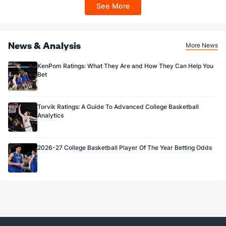
ET 7 days from issuance. Terms, incl. FanCash terms, apply—see Fanatics
See More
Sportsbook app.
News & Analysis
More News
KenPom Ratings: What They Are and How They Can Help You
Bet
Torvik Ratings: A Guide To Advanced College Basketball
Analytics
2026-27 College Basketball Player Of The Year Betting Odds