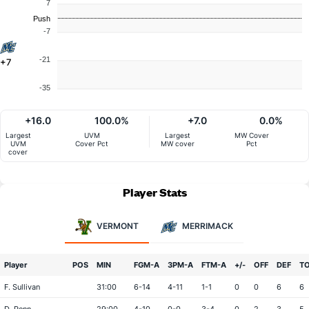
7
Push
-7
-21
+7
-35
+16.0
100.0%
+7.0
0.0%
Largest
UVM
Largest
MW Cover
UVM
Cover Pct
MW cover
Pct
cover
Player Stats
VERMONT
MERRIMACK
Player
POS
MIN
FGM-A
3PM-A
FTM-A
+/-
OFF
DEF
T
F. Sullivan
31:00
6-14
4-11
1-1
0
0
6
6