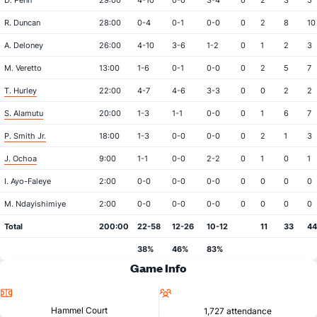
D. Penn
29:00
4-10
0-0
3-4
0
2
3
5
R. Duncan
28:00
0-4
0-1
0-0
0
2
8
10
A. Deloney
26:00
4-10
3-6
1-2
0
1
2
3
M. Veretto
13:00
1-6
0-1
0-0
0
2
5
7
T. Hurley
22:00
4-7
4-6
3-3
0
0
2
2
S. Alamutu
20:00
1-3
1-1
0-0
0
1
6
7
P. Smith Jr.
18:00
1-3
0-0
0-0
0
2
1
3
J. Ochoa
9:00
1-1
0-0
2-2
0
1
0
1
I. Ayo-Faleye
2:00
0-0
0-0
0-0
0
0
0
0
M. Ndayishimiye
2:00
0-0
0-0
0-0
0
0
0
0
Total
200:00
22-58
12-26
10-12
11
33
44
38%
46%
83%
Game Info
Location
Attendance
Hammel Court
1,727 attendance