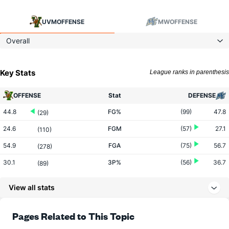
UVM
OFFENSE
MW
OFFENSE
Overall
Key Stats
League ranks in parenthesis
OFFENSE
Stat
DEFENSE
44.8
FG%
(99)
47.8
(29)
24.6
FGM
(57)
27.1
(110)
54.9
FGA
(75)
56.7
(278)
30.1
3P%
(56)
36.7
(89)
6.9
3PM
(22)
8.4
(59)
View all stats
22.9
3PA
(35)
23.0
(75)
66.5
FT%
(163)
75.0
Pages Related to This Topic
(257)