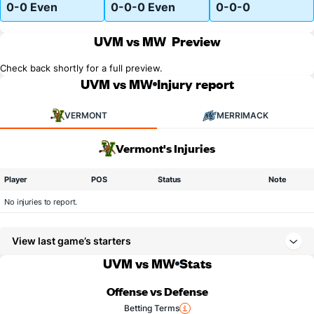
0-0 Even
0-0-0 Even
0-0-0
UVM vs MW
Preview
Check back shortly for a full preview.
UVM vs MW
Injury report
VERMONT
MERRIMACK
Vermont's Injuries
Player
POS
Status
Note
No injuries to report.
View last game’s starters
UVM vs MW
Stats
Offense vs Defense
Betting Terms