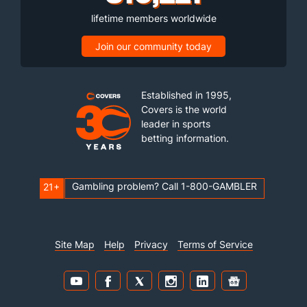
lifetime members worldwide
Join our community today
Established in 1995,
Covers is the world
leader in sports
betting information.
Gambling problem? Call 1-800-GAMBLER
21+
Site Map
Help
Privacy
Terms of Service