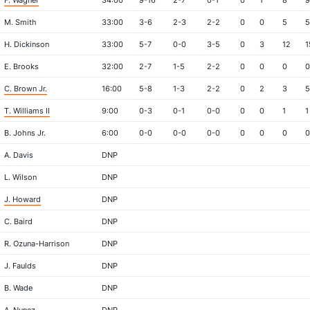
F. Wagner
34:00
9-16
2-7
0-1
0
1
8
9
M. Smith
33:00
3-6
2-3
2-2
0
0
5
5
H. Dickinson
33:00
5-7
0-0
3-5
0
3
12
1
E. Brooks
32:00
2-7
1-5
2-2
0
0
0
0
C. Brown Jr.
16:00
5-8
1-3
2-2
0
2
3
5
T. Williams II
9:00
0-3
0-1
0-0
0
0
1
1
B. Johns Jr.
6:00
0-0
0-0
0-0
0
0
0
0
A. Davis
DNP
L. Wilson
DNP
J. Howard
DNP
C. Baird
DNP
R. Ozuna-Harrison
DNP
J. Faulds
DNP
B. Wade
DNP