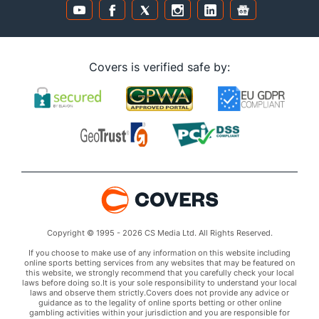
Covers is verified safe by:
Copyright © 1995 - 2026 CS Media Ltd. All Rights Reserved.
If you choose to make use of any information on this website including
online sports betting services from any websites that may be featured on
this website, we strongly recommend that you carefully check your local
laws before doing so.It is your sole responsibility to understand your local
laws and observe them strictly.Covers does not provide any advice or
guidance as to the legality of online sports betting or other online
gambling activities within your jurisdiction and you are responsible for