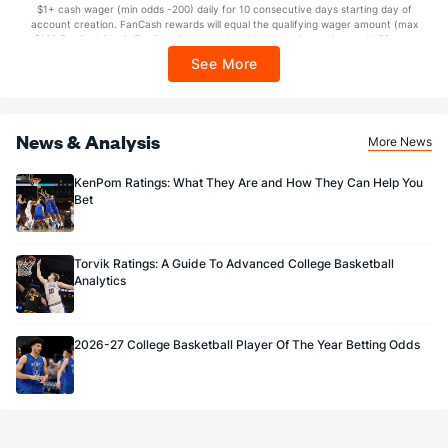
$1+ cash wager (min odds -200) daily for 10 consecutive days starting day of
Sponsored by DK.
account creation. FanCash rewards will equal the qualifying wager amount (max
$100 FanCash/day). FanCash issued under this promotion expires at 11:59 p.m.
ET 7 days from issuance. Terms, incl. FanCash terms, apply—see Fanatics
See More
Sportsbook app.
News & Analysis
More News
KenPom Ratings: What They Are and How They Can Help You
Bet
Torvik Ratings: A Guide To Advanced College Basketball
Analytics
2026-27 College Basketball Player Of The Year Betting Odds