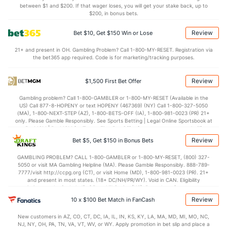
4.0
STL
(94)
5.8
between $1 and $200. If that wager loses, you will get your stake back, up to
(25)
$200, in bonus bets.
5.5
BLK
(157)
2.9
(102)
Review
Bet $10, Get $150 Win or Lose
Points
21+ and present in OH. Gambling Problem? Call 1-800-MY-RESET. Registration via
the bet365 app required. Code is for marketing/tracking purposes.
OFFENSE
Stat
DEFENSE
82.3
Points
(274)
69.2
(67)
Review
$1,500 First Bet Offer
38.7
1st Half
(131)
31.9
(35)
Gambling problem? Call 1-800-GAMBLER or 1-800-MY-RESET (Available in the
US) Call 877-8-HOPENY or text HOPENY (467369) (NY) Call 1-800-327-5050
41.3
2nd Half
(131)
37.4
(35)
(MA), 1-800-NEXT-STEP (AZ), 1-800-BETS-OFF (IA), 1-800-981-0023 (PR) 21+
only. Please Gamble Responsibly. See Sports Betting | Legal Online Sportsbook at
BetMGM | BetMGM for Terms. First Bet Offer for new customers only (if
applicable). Subject to eligibility requirements. Bonus bets are non-withdrawable.
Review
Bet $5, Get $150 in Bonus Bets
In partnership with Kansas Crossing Casino and Hotel. This promotional offer is
not available in DC, Mississippi, New York, Nevada, Ontario, or Puerto Rico.
GAMBLING PROBLEM? CALL 1-800-GAMBLER or 1-800-MY-RESET, (800) 327-
5050 or visit MA Gambling Helpline (MA). Please Gamble Responsibly. 888-789-
7777/visit http://ccpg.org (CT), or visit Home (MD), 1-800-981-0023 (PR). 21+
and present in most states. (18+ DC/NH/PR/WY). Void in CAN. Eligibility
restrictions apply. On behalf of Boot Hill Casino (KS). Pass-thru of per wager tax
may apply in IL. 1 per new DraftKings customer. $5+ first-time bet req. Max.
Review
10 x $100 Bet Match in FanCash
$150 issued as non-withdrawable Bonus Bets that expire in 7 days after
issuance. Stake removed from payout. Reward issued as $50 in Bonus Bets
New customers in AZ, CO, CT, DC, IA, IL, IN, KS, KY, LA, MA, MD, MI, MO, NC,
every 7 days via click-to-claim for 14 days. 7 days = 168hrs. Terms:
NJ, NY, OH, PA, TN, VA, VT, WV, or WY. Apply promotion in bet slip and place a
https://sportsbook.draftkings.com/promos. Ends 8/23/26 at 11:59 PM ET.