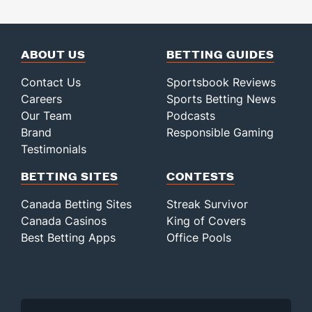
ABOUT US
BETTING GUIDES
Contact Us
Sportsbook Reviews
Careers
Sports Betting News
Our Team
Podcasts
Brand
Responsible Gaming
Testimonials
BETTING SITES
CONTESTS
Canada Betting Sites
Streak Survivor
Canada Casinos
King of Covers
Best Betting Apps
Office Pools