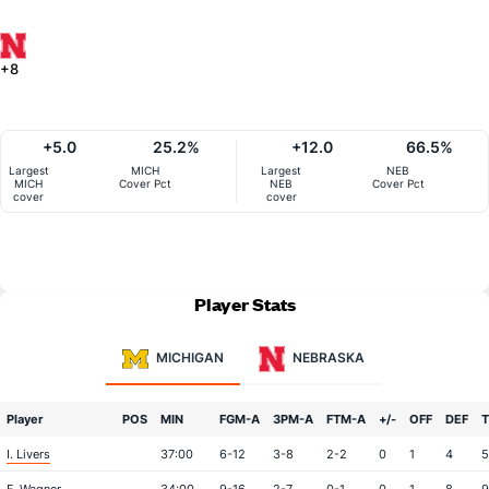
+8
+5.0
25.2%
+12.0
66.5%
Largest
MICH
Largest
NEB
MICH
Cover Pct
NEB
Cover Pct
cover
cover
Player Stats
MICHIGAN
NEBRASKA
Player
POS
MIN
FGM-A
3PM-A
FTM-A
+/-
OFF
DEF
I. Livers
37:00
6-12
3-8
2-2
0
1
4
5