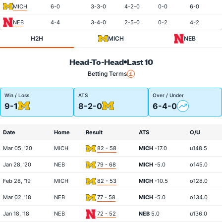
MICH
6-0
3-3-0
4-2-0
0-0
6-0
NEB
4-4
3-4-0
2-5-0
0-2
4-2
H2H
MICH
NEB
Head-To-Head
Last 10
Betting Terms
Win / Loss
ATS
Over / Under
9-1
8-2-0
6-4-0
Date
Home
Result
ATS
O/U
Mar 05, '20
MICH
82 - 58
MICH
-17.0
u148.5
Jan 28, '20
NEB
79 - 68
MICH
-5.0
o145.0
Feb 28, '19
MICH
82 - 53
MICH
-10.5
o128.0
Mar 02, '18
NEB
77 - 58
MICH
-5.0
o134.0
Jan 18, '18
NEB
72 - 52
NEB
5.0
u136.0