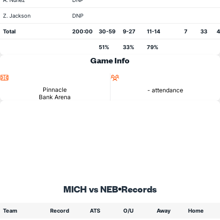
A. Nunez
DNP
Z. Jackson
DNP
Total
200:00
30-59
9-27
11-14
7
33
51%
33%
79%
Game Info
Location
Attendance
Pinnacle
- attendance
Bank Arena
MICH vs NEB
Records
Team
Record
ATS
O/U
Away
Home