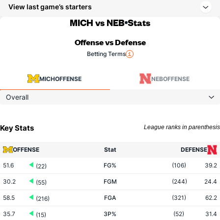
View last game’s starters
MICH vs NEB
Stats
Offense vs Defense
Betting Terms
MICH
OFFENSE
NEB
OFFENSE
Overall
Key Stats
League ranks in parenthesis
OFFENSE
Stat
DEFENSE
51.6
FG%
(106)
39.2
(22)
30.2
FGM
(244)
24.4
(55)
58.5
FGA
(321)
62.2
(216)
35.7
3P%
(52)
31.4
(15)