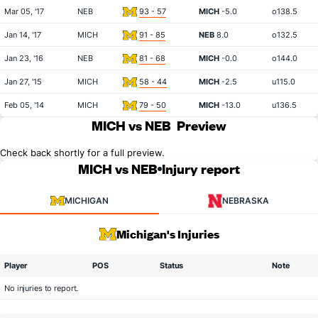
Mar 05, '17
NEB
93 - 57
MICH
-5.0
o138.5
Jan 14, '17
MICH
91 - 85
NEB
8.0
o132.5
Jan 23, '16
NEB
81 - 68
MICH
-0.0
o144.0
Jan 27, '15
MICH
58 - 44
MICH
-2.5
u115.0
Feb 05, '14
MICH
79 - 50
MICH
-13.0
u136.5
MICH vs NEB
Preview
Check back shortly for a full preview.
MICH vs NEB
Injury report
MICHIGAN
NEBRASKA
Michigan's Injuries
Player
POS
Status
Note
No injuries to report.