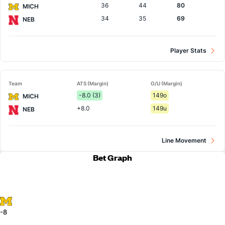
36
44
80
MICH
34
35
69
NEB
Player Stats
Team
ATS (Margin)
O/U (Margin)
-8.0 (3)
149o
MICH
+8.0
149u
NEB
Line Movement
Bet Graph
-8