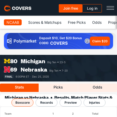
Join free
Log in
NCAAB
Scores & Matchups
Free Picks
Odds
Prop
Deposit $10, Get $20 Bonus
Claim $20
COVERS
CODE:
80
Michigan
Big Ten
23-5
69
Nebraska
Big Ten
7-20
FINAL
6:00PM ET ·
Dec 25, 2020
Stats
Picks
Odds
Michigan vs Nebraska
Results, Match Player Stats &
Boxscore
Records
Records
Preview
Injuries
Team
1
2
Total