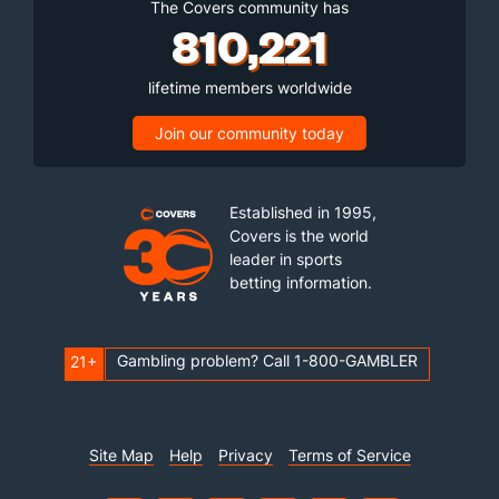
The Covers community has
810,221
lifetime members worldwide
Join our community today
Established in 1995,
Covers is the world
leader in sports
betting information.
Gambling problem? Call 1-800-GAMBLER
21+
Site Map
Help
Privacy
Terms of Service