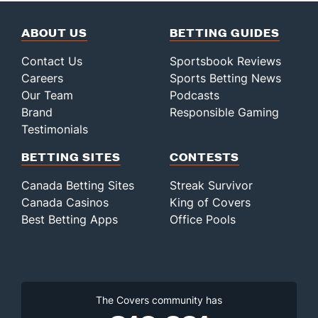
ABOUT US
BETTING GUIDES
Contact Us
Sportsbook Reviews
Careers
Sports Betting News
Our Team
Podcasts
Brand
Responsible Gaming
Testimonials
BETTING SITES
CONTESTS
Canada Betting Sites
Streak Survivor
Canada Casinos
King of Covers
Best Betting Apps
Office Pools
The Covers community has