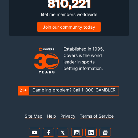
810,221
lifetime members worldwide
Join our community today
Established in 1995,
Covers is the world
leader in sports
betting information.
Gambling problem? Call 1-800-GAMBLER
21+
Site Map
Help
Privacy
Terms of Service