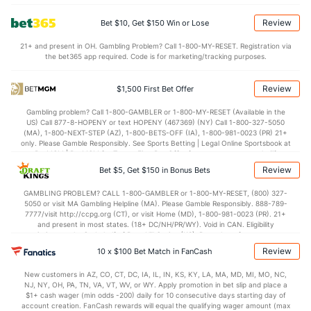
5.5
BLK
(28)
1.9
(198)
Review
Bet $10, Get $150 Win or Lose
Points
21+ and present in OH. Gambling Problem? Call 1-800-MY-RESET. Registration via
the bet365 app required. Code is for marketing/tracking purposes.
OFFENSE
Stat
DEFENSE
95.1
Points
(259)
73.5
(5)
Review
$1,500 First Bet Offer
46.2
1st Half
(147)
32.8
(33)
Gambling problem? Call 1-800-GAMBLER or 1-800-MY-RESET (Available in the
US) Call 877-8-HOPENY or text HOPENY (467369) (NY) Call 1-800-327-5050
48.9
2nd Half
(147)
39.5
(33)
(MA), 1-800-NEXT-STEP (AZ), 1-800-BETS-OFF (IA), 1-800-981-0023 (PR) 21+
only. Please Gamble Responsibly. See Sports Betting | Legal Online Sportsbook at
BetMGM | BetMGM for Terms. First Bet Offer for new customers only (if
applicable). Subject to eligibility requirements. Bonus bets are non-withdrawable.
Review
Bet $5, Get $150 in Bonus Bets
In partnership with Kansas Crossing Casino and Hotel. This promotional offer is
not available in DC, Mississippi, New York, Nevada, Ontario, or Puerto Rico.
GAMBLING PROBLEM? CALL 1-800-GAMBLER or 1-800-MY-RESET, (800) 327-
5050 or visit MA Gambling Helpline (MA). Please Gamble Responsibly. 888-789-
7777/visit http://ccpg.org (CT), or visit Home (MD), 1-800-981-0023 (PR). 21+
and present in most states. (18+ DC/NH/PR/WY). Void in CAN. Eligibility
restrictions apply. On behalf of Boot Hill Casino (KS). Pass-thru of per wager tax
may apply in IL. 1 per new DraftKings customer. $5+ first-time bet req. Max.
Review
10 x $100 Bet Match in FanCash
$150 issued as non-withdrawable Bonus Bets that expire in 7 days after
issuance. Stake removed from payout. Reward issued as $50 in Bonus Bets
New customers in AZ, CO, CT, DC, IA, IL, IN, KS, KY, LA, MA, MD, MI, MO, NC,
every 7 days via click-to-claim for 14 days. 7 days = 168hrs. Terms:
NJ, NY, OH, PA, TN, VA, VT, WV, or WY. Apply promotion in bet slip and place a
https://sportsbook.draftkings.com/promos. Ends 8/23/26 at 11:59 PM ET.
$1+ cash wager (min odds -200) daily for 10 consecutive days starting day of
Sponsored by DK.
account creation. FanCash rewards will equal the qualifying wager amount (max