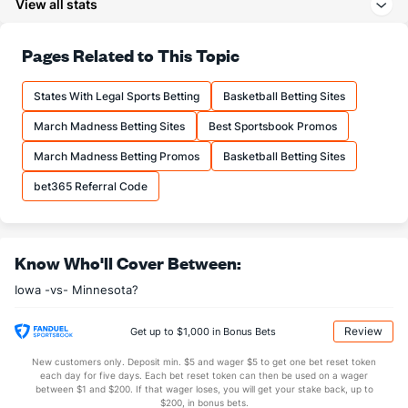
View all stats
29.0
3PA
(48)
19.9
(52)
71.4
FT%
(107)
71.0
Pages Related to This Topic
(159)
16.9
FTM
(262)
13.8
(79)
States With Legal Sports Betting
Basketball Betting Sites
23.6
FTA
(276)
19.4
(72)
March Madness Betting Sites
Best Sportsbook Promos
More Stats
March Madness Betting Promos
Basketball Betting Sites
OFFENSE
Stat
DEFENSE
bet365 Referral Code
39.6
REB
(321)
35.1
(7)
13.0
OREB
(279)
8.9
(56)
Know Who'll Cover Between:
26.6
DREB
(191)
26.2
(168)
Iowa -vs- Minnesota?
22.5
AST
(297)
14.1
(1)
1.4
TO
(199)
0.0
(233)
Review
Get up to $1,000 in Bonus Bets
16.4
AST/TO
(84)
0.0
(1)
New customers only. Deposit min. $5 and wager $5 to get one bet reset token
each day for five days. Each bet reset token can then be used on a wager
7.0
STL
(187)
5.0
between $1 and $200. If that wager loses, you will get your stake back, up to
(52)
$200, in bonus bets.