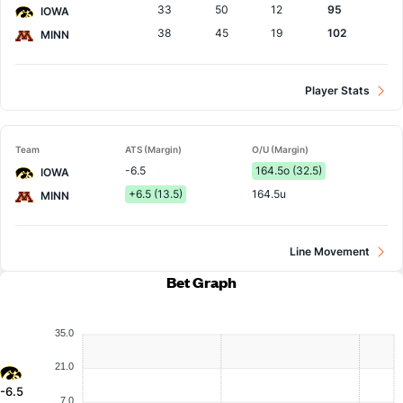
33
50
12
95
IOWA
38
45
19
102
MINN
Player Stats
Team
ATS (Margin)
O/U (Margin)
-6.5
164.5o (32.5)
IOWA
+6.5 (13.5)
164.5u
MINN
Line Movement
Bet Graph
35.0
21.0
-6.5
7.0