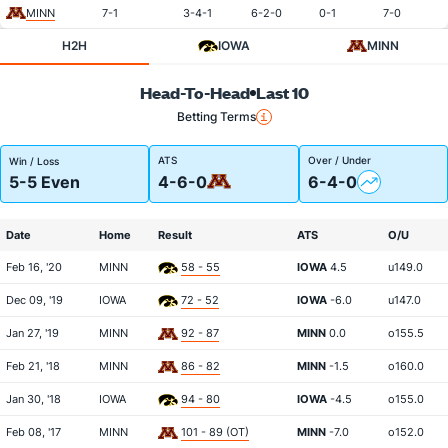
MINN
7-1
3-4-1
6-2-0
0-1
7-0
H2H
IOWA
MINN
Head-To-Head
Last 10
Betting Terms
ATS
Over / Under
Win / Loss
5-5 Even
4-6-0
6-4-0
Date
Home
Result
ATS
O/U
Feb 16, '20
MINN
58 - 55
IOWA
4.5
u149.0
Dec 09, '19
IOWA
72 - 52
IOWA
-6.0
u147.0
Jan 27, '19
MINN
92 - 87
MINN
0.0
o155.5
Feb 21, '18
MINN
86 - 82
MINN
-1.5
o160.0
Jan 30, '18
IOWA
94 - 80
IOWA
-4.5
o155.0
Feb 08, '17
MINN
101 - 89 (OT)
MINN
-7.0
o152.0