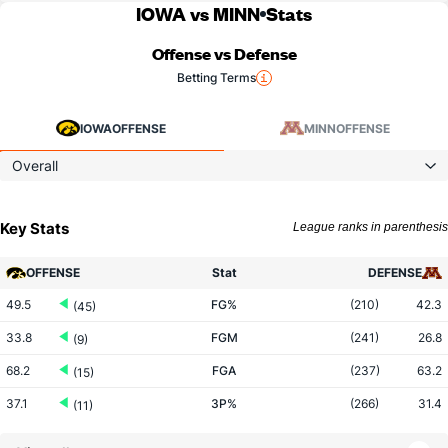
IOWA vs MINN
Stats
Offense vs Defense
Betting Terms
IOWA
OFFENSE
MINN
OFFENSE
Overall
Key Stats
League ranks in parenthesis
OFFENSE
Stat
DEFENSE
49.5
FG%
(210)
42.3
(45)
33.8
FGM
(241)
26.8
(9)
68.2
FGA
(237)
63.2
(15)
37.1
3P%
(266)
31.4
(11)
10.8
3PM
(93)
6.2
(17)