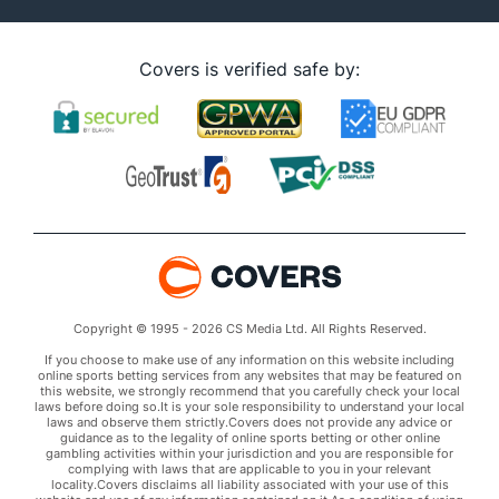
Covers is verified safe by:
Copyright © 1995 - 2026 CS Media Ltd. All Rights Reserved.
If you choose to make use of any information on this website including
online sports betting services from any websites that may be featured on
this website, we strongly recommend that you carefully check your local
laws before doing so.It is your sole responsibility to understand your local
laws and observe them strictly.Covers does not provide any advice or
guidance as to the legality of online sports betting or other online
gambling activities within your jurisdiction and you are responsible for
complying with laws that are applicable to you in your relevant
locality.Covers disclaims all liability associated with your use of this