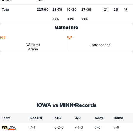
A. Ulis
DNP
Total
225:00
29-78
10-30
27-38
21
26
47
37%
33%
71%
Game Info
Location
Attendance
Williams
- attendance
Arena
IOWA vs MINN
Records
Team
Record
ATS
O/U
Away
Home
IOWA
7-1
6-2-0
7-1-0
0-0
7-0