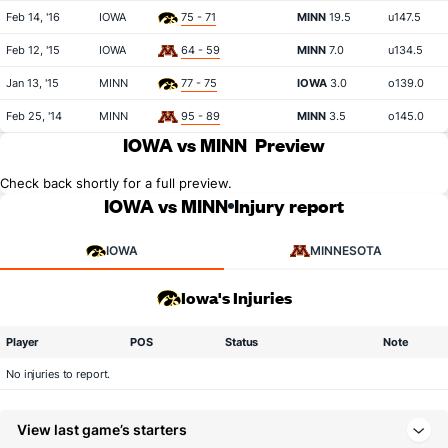
Feb 14, '16
IOWA
75 - 71
MINN
19.5
u147.5
Feb 12, '15
IOWA
64 - 59
MINN
7.0
u134.5
Jan 13, '15
MINN
77 - 75
IOWA
3.0
o139.0
Feb 25, '14
MINN
95 - 89
MINN
3.5
o145.0
IOWA vs MINN
Preview
Check back shortly for a full preview.
IOWA vs MINN
Injury report
IOWA
MINNESOTA
Iowa's Injuries
Player
POS
Status
Note
No injuries to report.
View last game’s starters