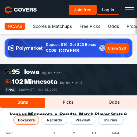
Join free
Log in
NCAAB
Scores & Matchups
Free Picks
Odds
Prop
Deposit $10, Get $20 Bonus
Claim $20
COVERS
CODE:
95
Iowa
Big Ten
22-9
102
Minnesota
Big Ten
14-15
FINAL
8:00PM ET ·
Dec 25, 2020
Stats
Picks
Odds
Iowa vs Minnesota
Results, Match Player Stats &
Boxscore
Records
Records
Preview
Injuries
Team
1
2
OT
Total