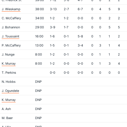
C. Fredrick Jr.
39:00
7-12
5-6
4-7
0
0
2
2
J. Wieskamp
38:00
3-13
2-7
6-7
0
4
5
9
C. McCaffery
34:00
1-2
1-2
0-0
0
0
2
2
J. Bohannon
29:00
3-9
1-7
0-0
0
0
5
5
J. Toussaint
16:00
1-6
0-1
5-8
0
1
1
2
P. McCaffery
13:00
1-5
0-1
3-4
0
3
1
4
J. Nunge
8:00
1-2
0-1
0-0
0
1
1
2
K. Murray
8:00
1-2
0-0
0-0
0
1
3
4
T. Perkins
0-0
0-0
0-0
0
0
0
0
N. Hobbs
DNP
J. Ogundele
DNP
K. Murray
DNP
A. Ash
DNP
M. Baer
DNP