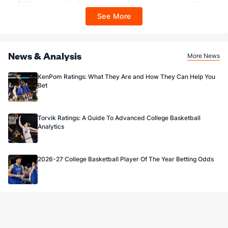
$100 FanCash/day). FanCash issued under this promotion expires at 11:59 p.m.
ET 7 days from issuance. Terms, incl. FanCash terms, apply—see Fanatics
See More
Sportsbook app.
News & Analysis
More News
KenPom Ratings: What They Are and How They Can Help You
Bet
Torvik Ratings: A Guide To Advanced College Basketball
Analytics
2026-27 College Basketball Player Of The Year Betting Odds