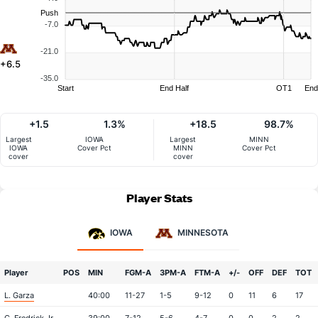
Push
-7.0
-21.0
+6.5
-35.0
Start
End Half
OT1
End
+1.5
1.3%
+18.5
98.7%
Largest
IOWA
Largest
MINN
IOWA
Cover Pct
MINN
Cover Pct
cover
cover
Player Stats
IOWA
MINNESOTA
Player
POS
MIN
FGM-A
3PM-A
FTM-A
+/-
OFF
DEF
TOT
L. Garza
40:00
11-27
1-5
9-12
0
11
6
17