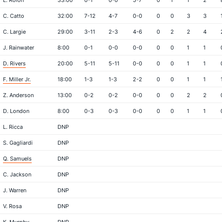
L. Rolon
33:00
0-1
0-0
5-7
0
1
1
2
C. Catto
32:00
7-12
4-7
0-0
0
0
3
3
C. Largie
29:00
3-11
2-3
4-6
0
2
2
4
J. Rainwater
8:00
0-1
0-0
0-0
0
0
1
1
D. Rivers
20:00
5-11
5-11
0-0
0
0
1
1
F. Miller Jr.
18:00
1-3
1-3
2-2
0
0
1
1
Z. Anderson
13:00
0-2
0-2
0-0
0
0
2
2
D. London
8:00
0-3
0-3
0-0
0
0
1
1
L. Ricca
DNP
S. Gagliardi
DNP
Q. Samuels
DNP
C. Jackson
DNP
J. Warren
DNP
V. Rosa
DNP