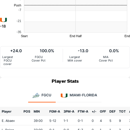
Push
-7
-21
-18
-35
Start
End Half
End
+24.0
100.0%
-13.0
0.0%
Largest
FGCU
Largest
MIA
FGCU
Cover Pct
MIA cover
Cover Pct
cover
Player Stats
FGCU
MIAMI-FLORIDA
Player
POS
MIN
FGM-A
3PM-A
FTM-A
+/-
OFF
DEF
TOT
E. Abaev
39:00
5-12
1-1
0-1
0
4
5
9