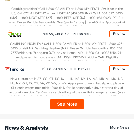
Gambling problem? Call 1-800-GAMBLER or 1-800-MY-RESET (Available in the
US) Call 877-8-HOPENY or text HOPENY (467369) (NY) Call 1-800-327-5050
(MA), 1-800-NEXT-STEP (AZ), 1-800-BETS-OFF (IA), 1-800-981-0023 (PR) 21+
only. Please Gamble Responsibly. See Sports Betting | Legal Online Sportsbook at
BetMGM | BetMGM for Terms. First Bet Offer for new customers only (if
applicable). Subject to eligibility requirements. Bonus bets are non-withdrawable.
Review
Bet $5, Get $150 in Bonus Bets
In partnership with Kansas Crossing Casino and Hotel. This promotional offer is
not available in DC, Mississippi, New York, Nevada, Ontario, or Puerto Rico.
GAMBLING PROBLEM? CALL 1-800-GAMBLER or 1-800-MY-RESET, (800) 327-
5050 or visit MA Gambling Helpline (MA). Please Gamble Responsibly. 888-789-
7777/visit http://ccpg.org (CT), or visit Home (MD), 1-800-981-0023 (PR). 21+
and present in most states. (18+ DC/NH/PR/WY). Void in CAN. Eligibility
restrictions apply. On behalf of Boot Hill Casino (KS). Pass-thru of per wager tax
may apply in IL. 1 per new DraftKings customer. $5+ first-time bet req. Max.
Review
10 x $100 Bet Match in FanCash
$150 issued as non-withdrawable Bonus Bets that expire in 7 days after
issuance. Stake removed from payout. Reward issued as $50 in Bonus Bets
New customers in AZ, CO, CT, DC, IA, IL, IN, KS, KY, LA, MA, MD, MI, MO, NC,
every 7 days via click-to-claim for 14 days. 7 days = 168hrs. Terms:
NJ, NY, OH, PA, TN, VA, VT, WV, or WY. Apply promotion in bet slip and place a
https://sportsbook.draftkings.com/promos. Ends 8/23/26 at 11:59 PM ET.
$1+ cash wager (min odds -200) daily for 10 consecutive days starting day of
Sponsored by DK.
account creation. FanCash rewards will equal the qualifying wager amount (max
$100 FanCash/day). FanCash issued under this promotion expires at 11:59 p.m.
ET 7 days from issuance. Terms, incl. FanCash terms, apply—see Fanatics
See More
Sportsbook app.
News & Analysis
More News