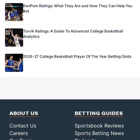
KenPom Ratings: What They Are and How They Can Help You
Bet
Torvik Ratings: A Guide To Advanced College Basketball
Analytics
2026-27 College Basketball Player Of The Year Betting Odds
ABOUT US
BETTING GUIDES
Contact Us
Sportsbook Reviews
Careers
Sports Betting News