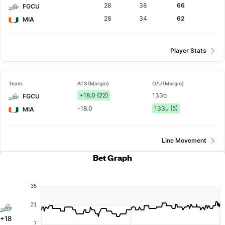
28
38
66
FGCU
28
34
62
MIA
Player Stats
Team
ATS (Margin)
O/U (Margin)
+18.0 (22)
133o
FGCU
-18.0
133u (5)
MIA
Line Movement
Bet Graph
35
21
+18
7