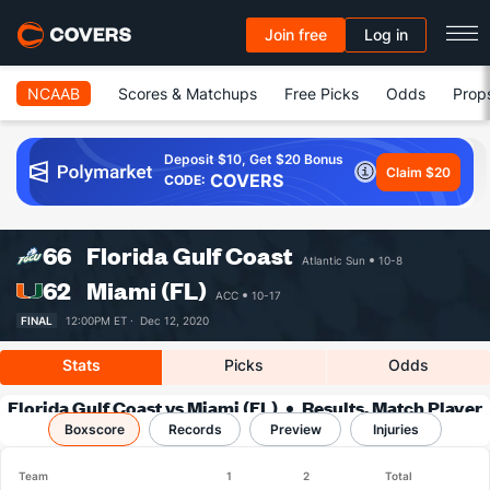
Join free
Log in
NCAAB
Scores & Matchups
Free Picks
Odds
Prop
Deposit $10, Get $20 Bonus
Claim $20
COVERS
CODE:
66
Florida Gulf Coast
Atlantic Sun
10-8
62
Miami (FL)
ACC
10-17
FINAL
12:00PM ET ·
Dec 12, 2020
Stats
Picks
Odds
Florida Gulf Coast vs Miami (FL)
Results, Match Player
Boxscore
Records
Stats & Records
Preview
Injuries
Team
1
2
Total