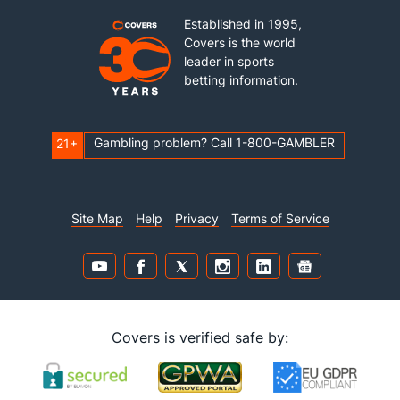
Established in 1995,
Covers is the world
leader in sports
betting information.
Gambling problem? Call 1-800-GAMBLER
21+
Site Map
Help
Privacy
Terms of Service
Covers is verified safe by: