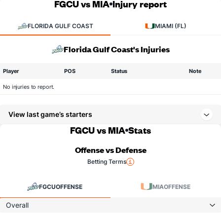
FGCU vs MIA
Injury report
FLORIDA GULF COAST
MIAMI (FL)
Florida Gulf Coast's Injuries
Player
POS
Status
Note
No injuries to report.
View last game’s starters
FGCU vs MIA
Stats
Offense vs Defense
Betting Terms
FGCU
OFFENSE
MIA
OFFENSE
Overall