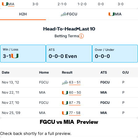
MIA
3-0
2-1-0
1-2-0
0-0
3-0
H2H
FGCU
MIA
Head-To-Head
Last 10
Betting Terms
Win / Loss
ATS
Over / Under
3-1
0-0-0 Even
0-0-0
Date
Home
Result
ATS
O/U
Nov 13, '12
FGCU
63 - 51
FGCU
P
Nov 22, '11
MIA
60 - 50
MIA
P
Nov 27, '10
FGCU
87 - 75
FGCU
P
Nov 25, '09
MIA
77 - 58
MIA
P
FGCU vs MIA
Preview
Check back shortly for a full preview.