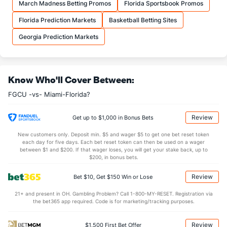
March Madness Betting Promos
Florida Sportsbook Promos
35.3
REB
(163)
31.3
(33)
Florida Prediction Markets
Basketball Betting Sites
10.0
OREB
(120)
8.0
(77)
Georgia Prediction Markets
25.3
DREB
(167)
23.3
(237)
15.7
AST
(295)
14.0
(131)
Know Who'll Cover Between:
7.0
TO
(244)
0.0
(319)
FGCU -vs- Miami-Florida?
2.2
AST/TO
(129)
0.0
(67)
8.7
STL
(156)
7.0
(275)
Review
Get up to $1,000 in Bonus Bets
2.3
BLK
(84)
3.0
(257)
New customers only. Deposit min. $5 and wager $5 to get one bet reset token
each day for five days. Each bet reset token can then be used on a wager
Points
between $1 and $200. If that wager loses, you will get your stake back, up to
$200, in bonus bets.
OFFENSE
Stat
DEFENSE
Review
Bet $10, Get $150 Win or Lose
71.0
Points
(198)
57.7
(156)
21+ and present in OH. Gambling Problem? Call 1-800-MY-RESET. Registration via
the bet365 app required. Code is for marketing/tracking purposes.
34.3
1st Half
(209)
31.0
(53)
36.7
2nd Half
(209)
26.7
(53)
Review
$1,500 First Bet Offer