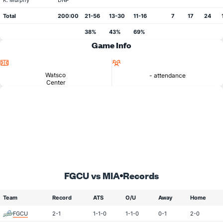
K. Murphy
DNP
Total
200:00
21-56
13-30
11-16
7
17
24
38%
43%
69%
Game Info
Location
Attendance
Watsco
- attendance
Center
FGCU vs MIA
Records
Team
Record
ATS
O/U
Away
Home
FGCU
2-1
1-1-0
1-1-0
0-1
2-0