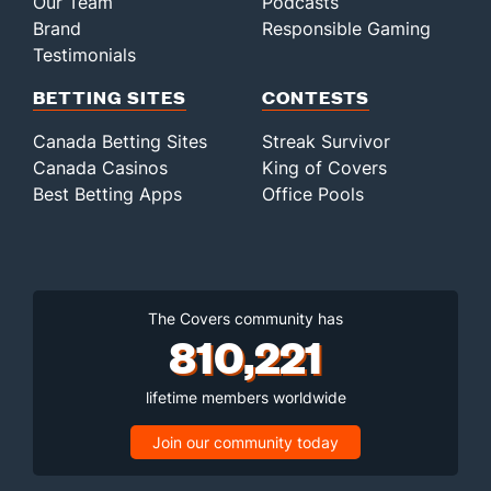
Our Team
Podcasts
Brand
Responsible Gaming
Testimonials
BETTING SITES
CONTESTS
Canada Betting Sites
Streak Survivor
Canada Casinos
King of Covers
Best Betting Apps
Office Pools
The Covers community has
810,221
lifetime members worldwide
Join our community today