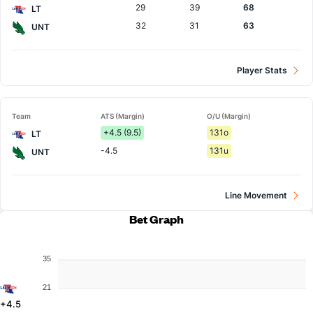
29
39
68
LT
32
31
63
UNT
Player Stats
Team
ATS (Margin)
O/U (Margin)
+4.5 (9.5)
131o
LT
-4.5
131u
UNT
Line Movement
Bet Graph
35
21
+4.5