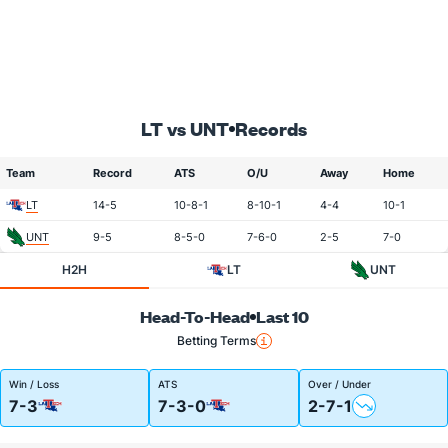
LT vs UNT
Records
Team
Record
ATS
O/U
Away
Home
LT
14-5
10-8-1
8-10-1
4-4
10-1
UNT
9-5
8-5-0
7-6-0
2-5
7-0
H2H
LT
UNT
Head-To-Head
Last 10
Betting Terms
Win / Loss
ATS
Over / Under
7-3
7-3-0
2-7-1