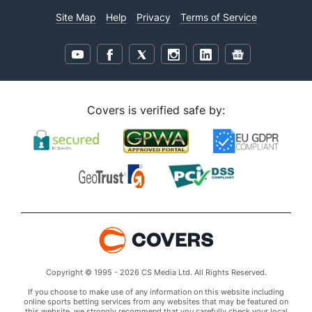
BETTING SITES
CONTESTS
Canada Betting Sites
Streak Survivor
Canada Casinos
King of Covers
Best Betting Apps
Office Pools
The Covers community has
810,221
lifetime members worldwide
Join our community today
Established in 1995,
Covers is the world