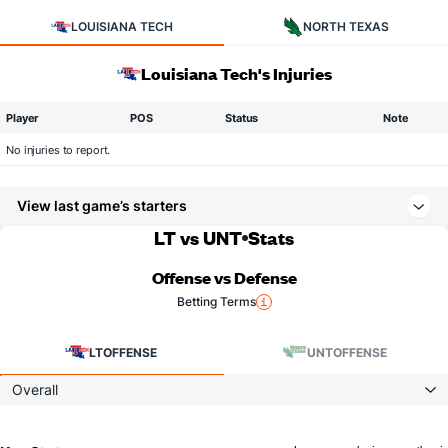
LOUISIANA TECH
NORTH TEXAS
Louisiana Tech's Injuries
Player
POS
Status
Note
No injuries to report.
View last game’s starters
LT vs UNT
Stats
Offense vs Defense
Betting Terms
LT
OFFENSE
UNT
OFFENSE
Overall