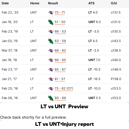
Date
Home
Result
ATS
O/U
Feb 22, '20
UNT
73 - 71
LT
4.0
o131.5
Jan 18, '20
LT
51 - 50
UNT
6.0
u131.0
Feb 23, '19
LT
66 - 53
LT
-3.0
u130.5
Jan 03, '19
UNT
63 - 59
LT
4.5
u143.5
Mar 07, '18
UNT
68 - 62
LT
-3.5
u138.5
Jan 18, '18
LT
66 - 65
UNT
7.0
u140.0
Feb 23, '17
UNT
85 - 67
LT
-10.5
o146.5
Jan 21, '17
LT
81 - 57
LT
-16.5
P138.0
Feb 25, '16
LT
73 - 62 (OT)
LT
-10.0
u153.5
Feb 06, '16
UNT
80 - 69
UNT
5.5
u153.0
LT vs UNT
Preview
Check back shortly for a full preview.
LT vs UNT
Injury report