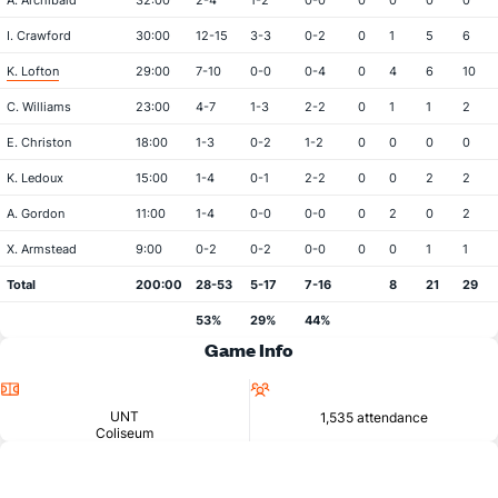
A. Archibald
32:00
2-4
1-2
0-0
0
0
0
0
I. Crawford
30:00
12-15
3-3
0-2
0
1
5
6
K. Lofton
29:00
7-10
0-0
0-4
0
4
6
10
C. Williams
23:00
4-7
1-3
2-2
0
1
1
2
E. Christon
18:00
1-3
0-2
1-2
0
0
0
0
K. Ledoux
15:00
1-4
0-1
2-2
0
0
2
2
A. Gordon
11:00
1-4
0-0
0-0
0
2
0
2
X. Armstead
9:00
0-2
0-2
0-0
0
0
1
1
Total
200:00
28-53
5-17
7-16
8
21
29
53%
29%
44%
Game Info
Location
Attendance
UNT
1,535 attendance
Coliseum