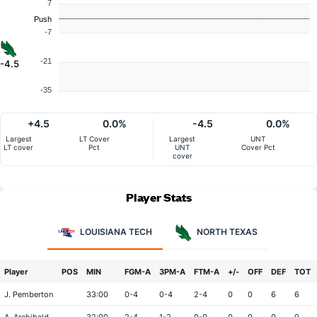
7
Push
-7
-21
-4.5
-35
+4.5
0.0%
-4.5
0.0%
Largest
LT Cover
Largest
UNT
LT cover
Pct
UNT
Cover Pct
cover
Player Stats
LOUISIANA TECH
NORTH TEXAS
Player
POS
MIN
FGM-A
3PM-A
FTM-A
+/-
OFF
DEF
TOT
J. Pemberton
33:00
0-4
0-4
2-4
0
0
6
6