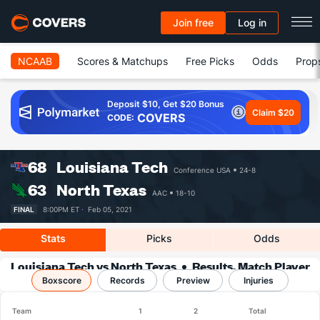
Join free
Log in
NCAAB
Scores & Matchups
Free Picks
Odds
Prop
Deposit $10, Get $20 Bonus
Claim $20
COVERS
CODE:
68
Louisiana Tech
Conference USA
24-8
63
North Texas
AAC
18-10
FINAL
8:00PM ET ·
Feb 05, 2021
Stats
Picks
Odds
Louisiana Tech vs North Texas
Results, Match Player
Boxscore
Records
Stats & Records
Preview
Injuries
Team
1
2
Total