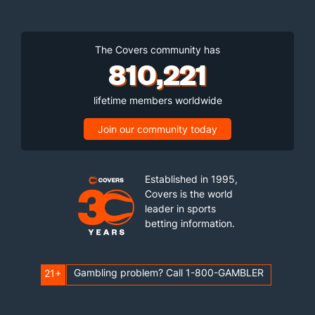
Torvik Ratings: A Guide To Advanced College Basketball
Analytics
2026-27 College Basketball Player Of The Year Betting Odds
ABOUT US
BETTING GUIDES
Contact Us
Sportsbook Reviews
Careers
Sports Betting News
Our Team
Podcasts
Brand
Responsible Gaming
Testimonials