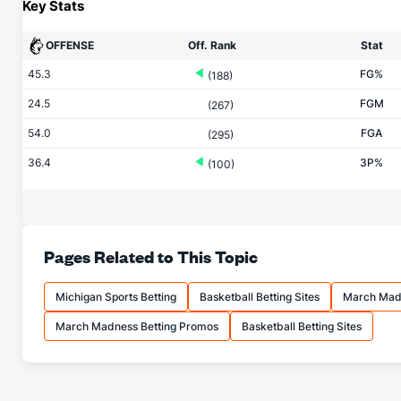
Key Stats
OFFENSE
Off. Rank
Stat
45.3
FG%
(188)
24.5
FGM
(267)
54.0
FGA
(295)
36.4
3P%
(100)
8.8
3PM
(61)
24.2
3PA
(71)
73.3
FT%
Pages Related to This Topic
(66)
10.8
FTM
(297)
Michigan Sports Betting
Basketball Betting Sites
March Madn
14.7
FTA
(325)
March Madness Betting Promos
Basketball Betting Sites
More Stats
OFFENSE
Off. Rank
Stat