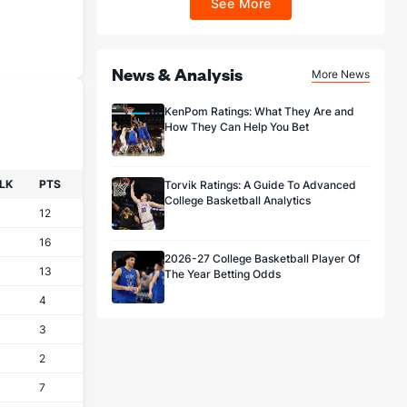
See More
amount (max $100 FanCash/day). FanCash issued
Ends 8/23/26 at 11:59 PM ET. Sponsored by DK.
under this promotion expires at 11:59 p.m. ET 7 days
from issuance. Terms, incl. FanCash terms, apply—
see Fanatics Sportsbook app.
News & Analysis
More News
KenPom Ratings: What They Are and
How They Can Help You Bet
LK
PTS
Torvik Ratings: A Guide To Advanced
College Basketball Analytics
12
16
2026-27 College Basketball Player Of
13
The Year Betting Odds
4
3
2
7