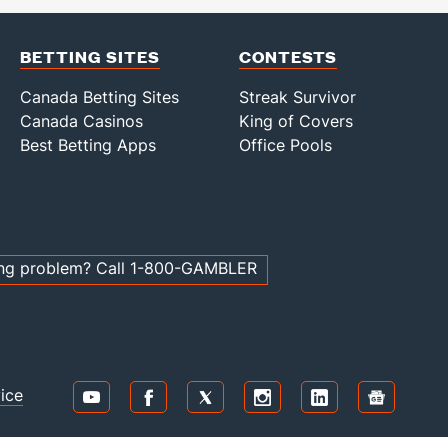
(179)
32.2
3
8
(265)
9.2
BETTING SITES
CONTESTS
2
(230)
23.0
Canada Betting Sites
Streak Survivor
1
(172)
13.5
Canada Casinos
King of Covers
0
(322)
0.0
Best Betting Apps
Office Pools
1
(207)
0.0
6
(306)
5.5
3
(228)
3.6
ng problem? Call 1-800-GAMBLER
Def. Rank
DEFENSE
Leagu
(282)
76.4
7
3
(317)
37.0
ice
3
(317)
38.6