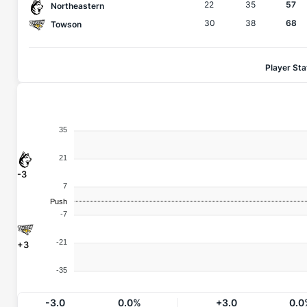
22
35
57
Northeastern
30
38
68
Towson
Player Sta
35
21
-3
7
Push
-7
-21
+3
-35
-3.0
0.0%
+3.0
0.0