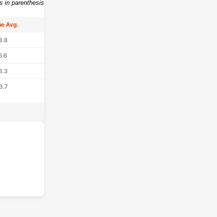
s in parenthesis
e Avg.
3.8
5.6
8.3
3.7
.4
2.0
0.4
2.8
8.2
e Avg.