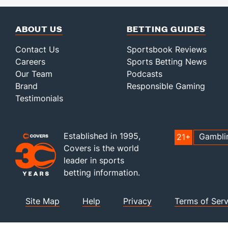
29.9
REB
(291)
5.1
OREB
(331)
ABOUT US
BETTING GUIDES
24.9
DREB
(260)
Contact Us
Sportsbook Reviews
13.5
AST
(234)
Careers
Sports Betting News
0.0
TO
(149)
Our Team
Podcasts
Brand
Responsible Gaming
0.0
AST/TO
(264)
Testimonials
6.2
STL
(231)
2.1
BLK
(14)
Established in 1995,
Gambli
21+
Points
Covers is the world
leader in sports
OFFENSE
Off. Rank
Stat
betting information.
68.5
Points
(276)
32.9
1st Half
(236)
Site Map
Help
Privacy
Terms of Serv
34.7
2nd Half
(236)