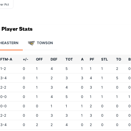
er Pct
Player Stats
HEASTERN
TOWSON
FTM-A
+/-
OFF
DEF
TOT
A
PF
STL
TO
B
1-2
0
1
4
5
1
1
1
2
0
3-4
0
1
2
3
3
4
1
5
0
2-2
0
1
3
4
0
3
1
0
0
0-0
0
1
4
5
0
1
1
1
1
0-0
0
0
1
1
1
2
0
0
0
2-2
0
0
3
3
1
3
0
0
0
3-4
0
2
2
4
0
2
0
0
0