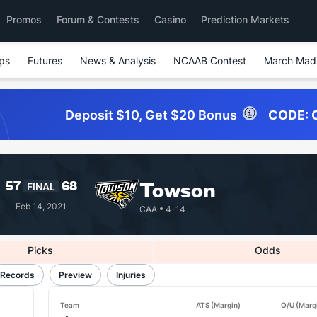
Promos
Forum & Contests
Casino
Prediction Markets
ps
Futures
News & Analysis
NCAAB Contest
March Mad
Deposit $10, Get $20 Bonus
CODE:
Towson
57
68
FINAL
Feb 14, 2021
CAA
4-14
Picks
Odds
Results, Match Player Stats & Records
Records
Preview
Injuries
Team
ATS (Margin)
O/U (Marg