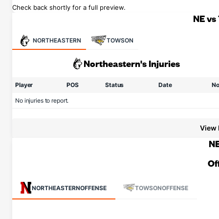
Check back shortly for a full preview.
NE vs
NORTHEASTERN
TOWSON
Northeastern's Injuries
Player
POS
Status
Date
No
No injuries to report.
View 
NE
Of
NORTHEASTERN
OFFENSE
TOWSON
OFFENSE