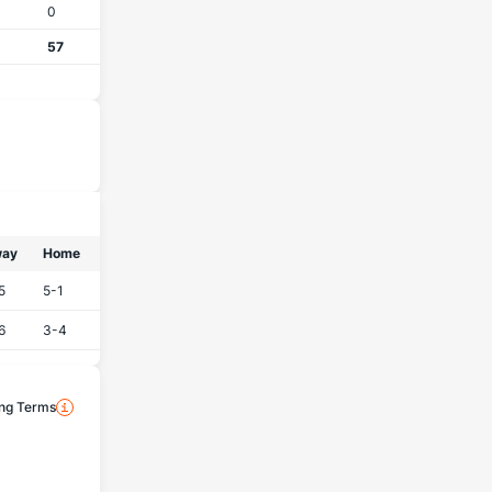
0
57
ay
Home
5
5-1
6
3-4
ing Terms