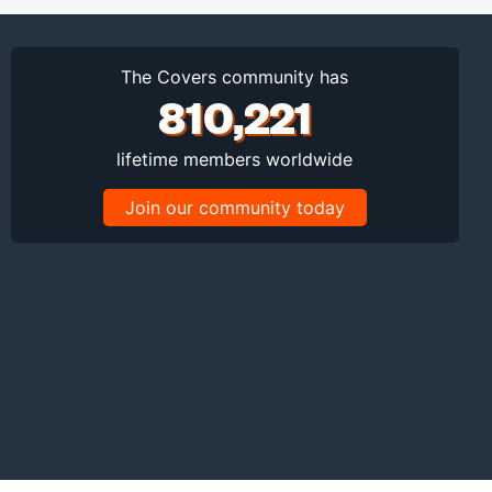
2.4
.5
The Covers community has
3.9
810,221
3.4
.7
lifetime members worldwide
9.8
Join our community today
.6
.2
e Avg.
1.4
3.7
7.1