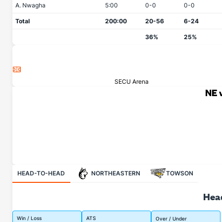
A. Nwagha
5:00
0-0
0-0
Total
200:00
20-56
6-24
36%
25%
Location
SECU Arena
NE 
HEAD-TO-HEAD
NORTHEASTERN
TOWSON
Hea
Win / Loss
ATS
Over / Under