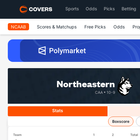
Sports
Odds
Picks
Betting
NCAAB
Scores & Matchups
Free Picks
Odds
Pro
Northeastern
CAA
10-9
Stats
Northeastern vs Towson
Boxscore
Team
1
2
Total