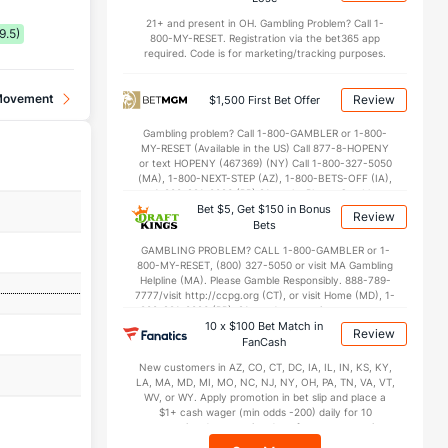
21+ and present in OH. Gambling Problem? Call 1-
9.5)
800-MY-RESET. Registration via the bet365 app
required. Code is for marketing/tracking purposes.
Movement
Review
$1,500 First Bet Offer
Gambling problem? Call 1-800-GAMBLER or 1-800-
MY-RESET (Available in the US) Call 877-8-HOPENY
or text HOPENY (467369) (NY) Call 1-800-327-5050
(MA), 1-800-NEXT-STEP (AZ), 1-800-BETS-OFF (IA),
1-800-981-0023 (PR) 21+ only. Please Gamble
Responsibly. See Sports Betting | Legal Online
Bet $5, Get $150 in Bonus
Review
Sportsbook at BetMGM | BetMGM for Terms. First Bet
Bets
Offer for new customers only (if applicable). Subject
GAMBLING PROBLEM? CALL 1-800-GAMBLER or 1-
to eligibility requirements. Bonus bets are non-
800-MY-RESET, (800) 327-5050 or visit MA Gambling
withdrawable. In partnership with Kansas Crossing
Helpline (MA). Please Gamble Responsibly. 888-789-
Casino and Hotel. This promotional offer is not
7777/visit http://ccpg.org (CT), or visit Home (MD), 1-
available in DC, Mississippi, New York, Nevada,
800-981-0023 (PR). 21+ and present in most states.
Ontario, or Puerto Rico.
(18+ DC/NH/PR/WY). Void in CAN. Eligibility
10 x $100 Bet Match in
Review
restrictions apply. On behalf of Boot Hill Casino (KS).
FanCash
Pass-thru of per wager tax may apply in IL. 1 per new
New customers in AZ, CO, CT, DC, IA, IL, IN, KS, KY,
DraftKings customer. $5+ first-time bet req. Max.
LA, MA, MD, MI, MO, NC, NJ, NY, OH, PA, TN, VA, VT,
$150 issued as non-withdrawable Bonus Bets that
WV, or WY. Apply promotion in bet slip and place a
expire in 7 days after issuance. Stake removed from
$1+ cash wager (min odds -200) daily for 10
payout. Reward issued as $50 in Bonus Bets every 7
consecutive days starting day of account creation.
days via click-to-claim for 14 days. 7 days = 168hrs.
FanCash rewards will equal the qualifying wager
Terms: https://sportsbook.draftkings.com/promos.