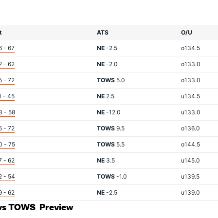
t
ATS
O/U
6 - 67
NE
-2.5
o134.5
2 - 62
NE
-2.0
o133.0
5 - 72
TOWS
5.0
o133.0
1 - 45
NE
2.5
u134.5
3 - 58
NE
-12.0
u133.0
5 - 72
TOWS
9.5
o136.0
0 - 75
TOWS
5.5
o144.5
7 - 62
NE
3.5
u145.0
2 - 54
TOWS
-1.0
u139.5
9 - 62
NE
-2.5
u139.0
vs TOWS
Preview