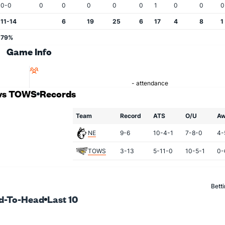
0-0
0
0
0
0
0
1
0
0
0
11-14
6
19
25
6
17
4
8
1
79%
Game Info
Attendance
- attendance
vs TOWS
Records
Team
Record
ATS
O/U
Aw
NE
9-6
10-4-1
7-8-0
4-
TOWS
3-13
5-11-0
10-5-1
0-
Bett
d-To-Head
Last 10