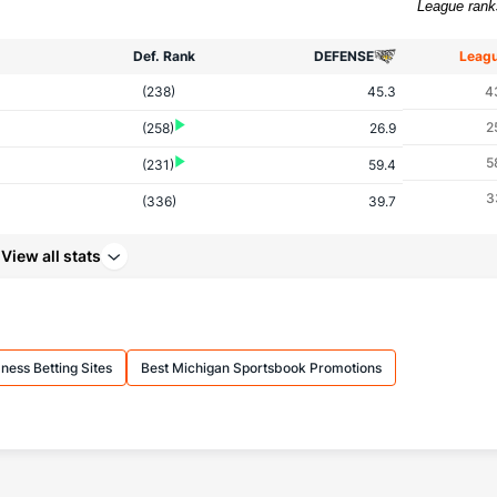
League rank
Def. Rank
DEFENSE
Leagu
(238)
45.3
4
2
(258)
26.9
5
(231)
59.4
3
(336)
39.7
7
(338)
9.6
View all stats
2
(303)
24.1
7
(239)
72.2
1
(159)
13.0
ess Betting Sites
Best Michigan Sportsbook Promotions
1
(146)
18.0
Def. Rank
DEFENSE
Leagu