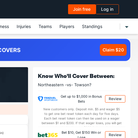
Join free
Log in
ness
Injuries
Teams
Players
Standings
COVERS
Claim $20
Know Who'll Cover Between:
Northeastern -vs- Towson?
Get up to $1,000 in Bonus
Review
Bets
New customers only. Deposit min. $5 and wager $5
to get one bet reset token each day for five days.
Each bet reset token can then be used on a wager
between $1 and $200. If that wager loses, you will get
your stake back, up to $200, in bonus bets.
Bet $10, Get $150 Win or
in)
Review
Lose