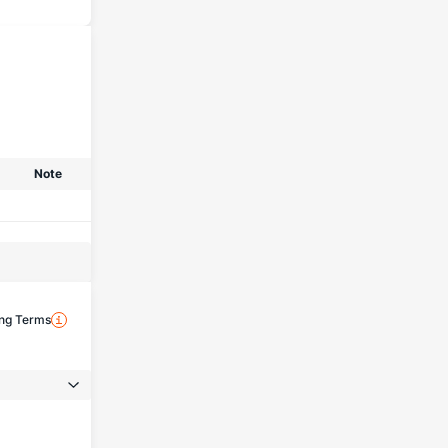
Note
ing Terms