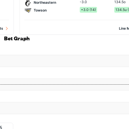
-3.0
134.5o
Northeastern
+3.0 (14)
134.5u (
Towson
ts
Line 
Bet Graph
%