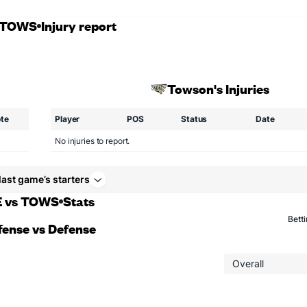
 TOWS
Injury report
Towson's Injuries
te
Player
POS
Status
Date
No injuries to report.
last game’s starters
 vs TOWS
Stats
Bett
fense vs Defense
Overall