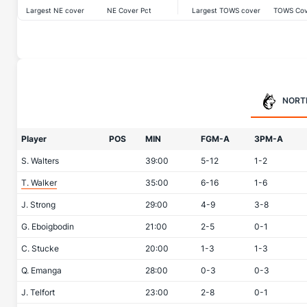
Largest NE cover
NE Cover Pct
Largest TOWS cover
TOWS Cov
NORT
Player
POS
MIN
FGM-A
3PM-A
S. Walters
39:00
5-12
1-2
T. Walker
35:00
6-16
1-6
J. Strong
29:00
4-9
3-8
G. Eboigbodin
21:00
2-5
0-1
C. Stucke
20:00
1-3
1-3
Q. Emanga
28:00
0-3
0-3
J. Telfort
23:00
2-8
0-1