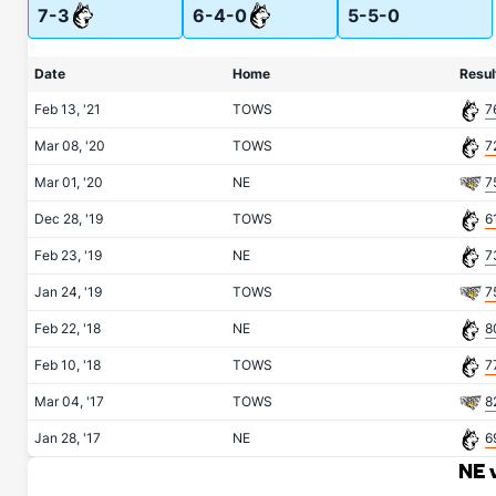
7-3
6-4-0
5-5-0
Date
Home
Resul
Feb 13, '21
TOWS
7
Mar 08, '20
TOWS
7
Mar 01, '20
NE
7
Dec 28, '19
TOWS
6
Feb 23, '19
NE
7
Jan 24, '19
TOWS
7
Feb 22, '18
NE
8
Feb 10, '18
TOWS
7
Mar 04, '17
TOWS
8
Jan 28, '17
NE
6
NE 