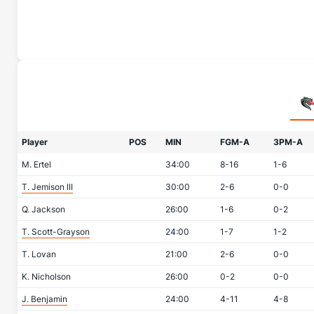
Player
POS
MIN
FGM-A
3PM-A
M. Ertel
34:00
8-16
1-6
T. Jemison III
30:00
2-6
0-0
Q. Jackson
26:00
1-6
0-2
T. Scott-Grayson
24:00
1-7
1-2
T. Lovan
21:00
2-6
0-0
K. Nicholson
26:00
0-2
0-0
J. Benjamin
24:00
4-11
4-8