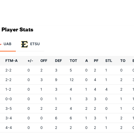
Player Stats
UAB
ETSU
FTM-A
+/-
OFF
DEF
TOT
A
PF
STL
TO
2-2
0
2
3
5
0
2
1
0
2-2
0
3
9
12
0
4
1
2
1-2
0
1
3
4
1
4
4
2
0-0
0
0
1
1
3
3
0
1
3-5
0
2
2
4
2
2
0
1
3-4
0
0
6
6
1
3
1
2
4-4
0
0
2
2
0
2
1
2