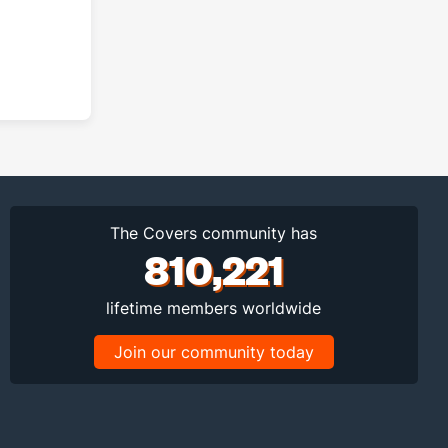
3.0
8.8
e Avg.
3.4
.8
The Covers community has
4.6
810,221
3.8
.8
lifetime members worldwide
6.5
Join our community today
.8
.2