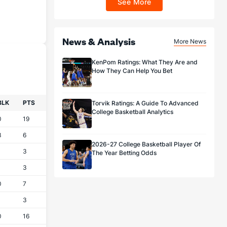
See More
amount (max $100 FanCash/day). FanCash issued
Ends 8/23/26 at 11:59 PM ET. Sponsored by DK.
under this promotion expires at 11:59 p.m. ET 7 days
from issuance. Terms, incl. FanCash terms, apply—
see Fanatics Sportsbook app.
News & Analysis
More News
KenPom Ratings: What They Are and
How They Can Help You Bet
BLK
PTS
Torvik Ratings: A Guide To Advanced
College Basketball Analytics
0
19
3
6
2026-27 College Basketball Player Of
1
3
The Year Betting Odds
1
3
0
7
1
3
0
16