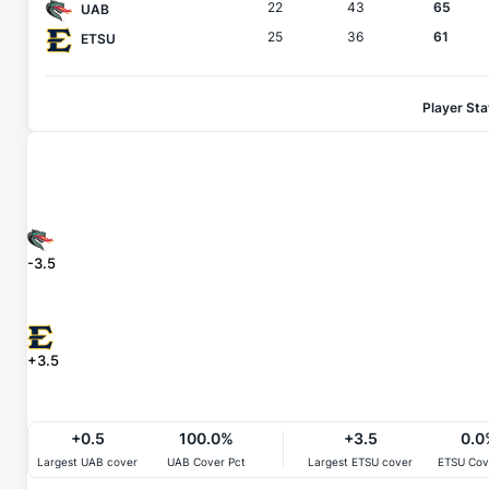
22
43
65
UAB
25
36
61
ETSU
Player Sta
-3.5
+3.5
+0.5
100.0%
+3.5
0.0
Largest UAB cover
UAB Cover Pct
Largest ETSU cover
ETSU Cov