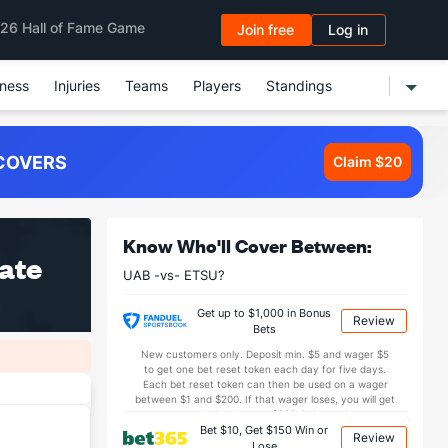
26 Hall of Fame Game
Join free
Log in
ness
Injuries
Teams
Players
Standings
COVERS
Claim $20
Know Who'll Cover Between:
ate
UAB -vs- ETSU?
Get up to $1,000 in Bonus
Review
Bets
New customers only. Deposit min. $5 and wager $5
to get one bet reset token each day for five days.
Each bet reset token can then be used on a wager
between $1 and $200. If that wager loses, you will get
your stake back, up to $200, in bonus bets.
Bet $10, Get $150 Win or
)
Review
Lose