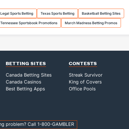
1
(125)
14.0
 Legal Sports Betting
Texas Sports Betting
Basketball Betting Sites
1
(133)
20.3
 Tennessee Sportsbook Promotions
March Madness Betting Promos
Def. Rank
DEFENSE
Leagu
(110)
35.3
3
8
(151)
10.7
BETTING SITES
CONTESTS
2
(126)
24.7
Canada Betting Sites
Streak Survivor
1
(163)
10.3
Canada Casinos
King of Covers
0
(47)
19.3
Best Betting Apps
Office Pools
1
(282)
0.5
6
(77)
8.3
3
(257)
2.7
ng problem? Call 1-800-GAMBLER