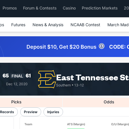
Promos
Forum & Contests
Casino
Prediction Markets
20
ps
Futures
News & Analysis
NCAAB Contest
March Mad
Deposit $10, Get $20 Bonus
CODE:
East Tennessee St
65
61
FINAL
Dec 12, 2020
Southern
13-12
Picks
Odds
e
Results, Match Player Stats & Records
Records
Preview
Injuries
Team
ATS (Margin)
O/U (Margin