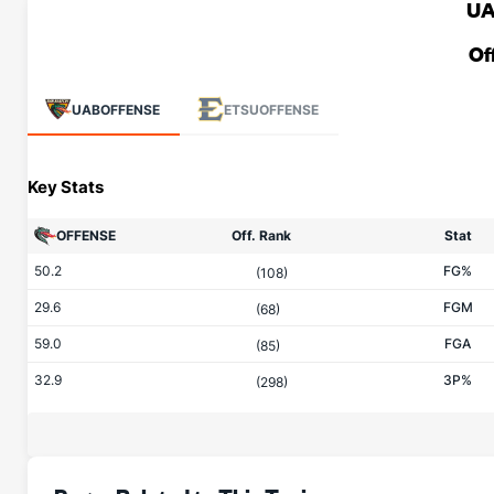
UA
Of
UAB
OFFENSE
ETSU
OFFENSE
Key Stats
OFFENSE
Off. Rank
Stat
50.2
FG%
(108)
29.6
FGM
(68)
59.0
FGA
(85)
32.9
3P%
(298)
5.6
3PM
(337)
17.0
3PA
(331)
70.0
FT%
(221)