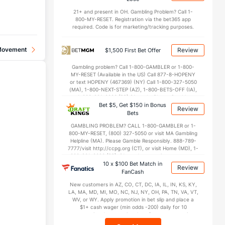
21+ and present in OH. Gambling Problem? Call 1-
800-MY-RESET. Registration via the bet365 app
required. Code is for marketing/tracking purposes.
Movement
Review
$1,500 First Bet Offer
Gambling problem? Call 1-800-GAMBLER or 1-800-
MY-RESET (Available in the US) Call 877-8-HOPENY
or text HOPENY (467369) (NY) Call 1-800-327-5050
(MA), 1-800-NEXT-STEP (AZ), 1-800-BETS-OFF (IA),
1-800-981-0023 (PR) 21+ only. Please Gamble
Responsibly. See Sports Betting | Legal Online
Bet $5, Get $150 in Bonus
Review
Sportsbook at BetMGM | BetMGM for Terms. First Bet
Bets
Offer for new customers only (if applicable). Subject
GAMBLING PROBLEM? CALL 1-800-GAMBLER or 1-
to eligibility requirements. Bonus bets are non-
800-MY-RESET, (800) 327-5050 or visit MA Gambling
withdrawable. In partnership with Kansas Crossing
Helpline (MA). Please Gamble Responsibly. 888-789-
Casino and Hotel. This promotional offer is not
7777/visit http://ccpg.org (CT), or visit Home (MD), 1-
available in DC, Mississippi, New York, Nevada,
800-981-0023 (PR). 21+ and present in most states.
Ontario, or Puerto Rico.
(18+ DC/NH/PR/WY). Void in CAN. Eligibility
10 x $100 Bet Match in
Review
restrictions apply. On behalf of Boot Hill Casino (KS).
FanCash
Pass-thru of per wager tax may apply in IL. 1 per new
New customers in AZ, CO, CT, DC, IA, IL, IN, KS, KY,
DraftKings customer. $5+ first-time bet req. Max.
LA, MA, MD, MI, MO, NC, NJ, NY, OH, PA, TN, VA, VT,
$150 issued as non-withdrawable Bonus Bets that
WV, or WY. Apply promotion in bet slip and place a
expire in 7 days after issuance. Stake removed from
$1+ cash wager (min odds -200) daily for 10
payout. Reward issued as $50 in Bonus Bets every 7
consecutive days starting day of account creation.
days via click-to-claim for 14 days. 7 days = 168hrs.
FanCash rewards will equal the qualifying wager
Terms: https://sportsbook.draftkings.com/promos.