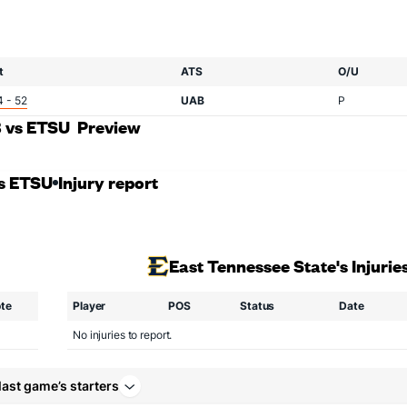
t
ATS
O/U
4 - 52
UAB
P
 vs ETSU
Preview
s ETSU
Injury report
East Tennessee State's Injurie
te
Player
POS
Status
Date
No injuries to report.
last game’s starters