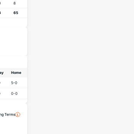
0
8
6
65
ay
Home
0
5-0
0
0-0
ing Terms