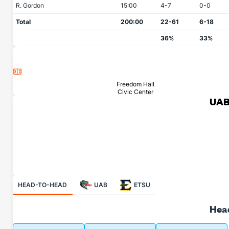
R. Gordon
15:00
4-7
0-0
Total
200:00
22-61
6-18
36%
33%
Location
Freedom Hall
Civic Center
UAB
HEAD-TO-HEAD
UAB
ETSU
Hea