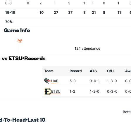
0-0
0
2
1
3
1
1
0
1
15-19
10
27
37
8
21
8
11
79%
Game Info
Attendance
124 attendance
 vs ETSU
Records
Team
Record
ATS
O/U
Aw
UAB
5-0
3-0-1
1-3-0
0-
ETSU
1-2
1-2-0
0-3-0
0-
Bett
d-To-Head
Last 10