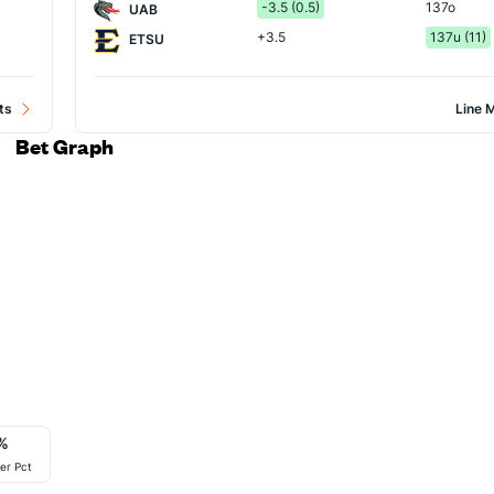
-3.5 (0.5)
137o
UAB
+3.5
137u (11)
ETSU
ts
Line 
Bet Graph
%
er Pct