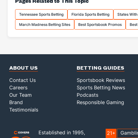
Pages Related to This Topic
19.6
FTM
(161)
Tennessee Sports Betting
Florida Sports Betting
States With
28.0
FTA
(136)
March Madness Betting Sites
Best Sportsbook Promos
Best
More Stats
OFFENSE
Off. Rank
Stat
37.8
REB
(108)
8.6
OREB
(108)
ABOUT US
BETTING GUIDES
29.2
DREB
(189)
Contact Us
Sportsbook Reviews
9.6
AST
(327)
Careers
Sports Betting News
2.6
TO
(235)
Our Team
Podcasts
Brand
Responsible Gaming
3.7
AST/TO
(50)
Testimonials
10.6
STL
(3)
5.2
BLK
(272)
Established in 1995,
Gambli
21+
Points