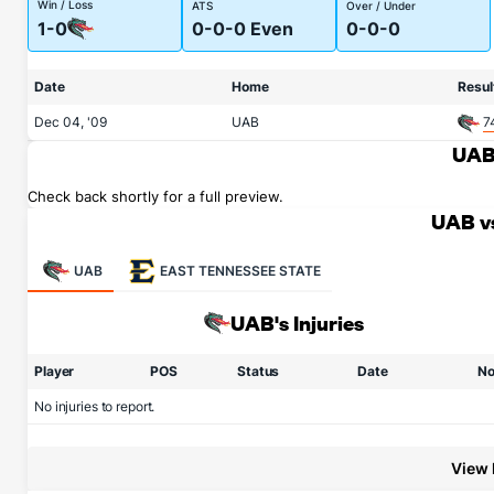
Win / Loss
ATS
Over / Under
1-0
0-0-0 Even
0-0-0
Date
Home
Resul
Dec 04, '09
UAB
7
UAB
Check back shortly for a full preview.
UAB v
UAB
EAST TENNESSEE STATE
UAB's Injuries
Player
POS
Status
Date
No
No injuries to report.
View 