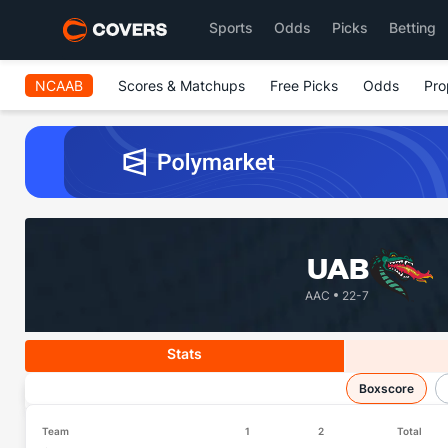
Sports
Odds
Picks
Betting
NCAAB
Scores & Matchups
Free Picks
Odds
Pro
UAB
AAC
22-7
Stats
UAB vs East Tennessee Stat
Boxscore
Team
1
2
Total