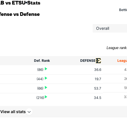
B vs ETSU
Stats
Bett
fense vs Defense
Overall
League rank
Def. Rank
DEFENSE
Leagu
(86)
36.6
4
2
(44)
19.7
5
(66)
53.7
3
(216)
34.5
(309)
6.7
View all stats
2
(316)
19.3
6
(97)
68.9