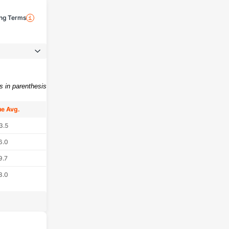
ing Terms
s in parenthesis
e Avg.
3.5
6.0
9.7
3.0
7.5
2.6
9.0