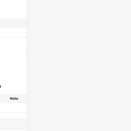
s
Note