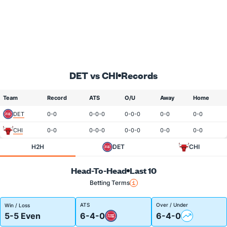
DET vs CHI
Records
Team
Record
ATS
O/U
Away
Home
DET
0-0
0-0-0
0-0-0
0-0
0-0
CHI
0-0
0-0-0
0-0-0
0-0
0-0
H2H
DET
CHI
Head-To-Head
Last 10
Betting Terms
ATS
Over / Under
Win / Loss
5-5 Even
6-4-0
6-4-0