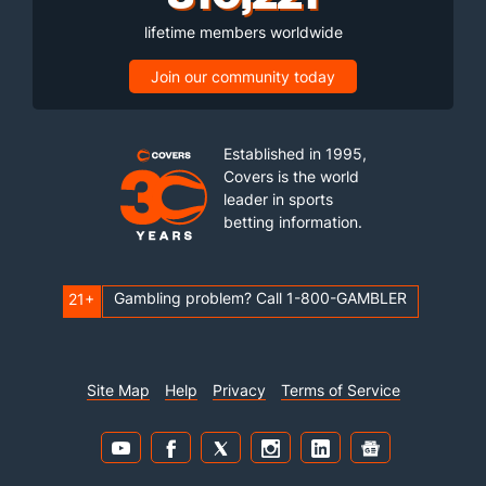
lifetime members worldwide
Join our community today
Established in 1995,
Covers is the world
leader in sports
betting information.
Gambling problem? Call 1-800-GAMBLER
21+
Site Map
Help
Privacy
Terms of Service