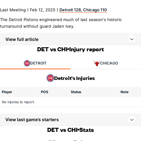
Last Meeting ( Feb 12, 2025 )
Detroit 128, Chicago 110
The Detroit Pistons engineered much of last season's historic
turnaround without guard Jaden Ivey.
View full article
DET vs CHI
Injury report
DETROIT
CHICAGO
Detroit's Injuries
Player
POS
Status
Note
No injuries to report.
View last game’s starters
DET vs CHI
Stats