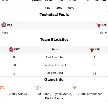
Total
240:00
43-97
7-24
18-26
13
33
46
44%
29%
69%
Technical Fouls
DET
CHI
None
None
Team Statistics
DET
Stats
CHI
19
Fast Break Pts
7
68
Points in the Paint
50
Biggest Lead
2
23
Game Info
Location
Referees
Attendance
United Center
Pat Fraher, Suyash Mehta,
21,381 attendance
Dedric Taylor