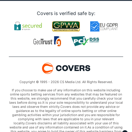
Covers is verified safe by:
Copyright © 1995 - 2026 CS Media Ltd. All Rights Reserved.
If you choose to make use of any information on this website including
online sports betting services from any websites that may be featured on
this website, we strongly recommend that you carefully check your local
laws before doing so.It is your sole responsibility to understand your local
laws and observe them strictly.Covers does not provide any advice or
guidance as to the legality of online sports betting or other online
gambling activities within your jurisdiction and you are responsible for
complying with laws that are applicable to you in your relevant
locality.Covers disclaims all liability associated with your use of this
website and use of any information contained on it.As a condition of using
this website, you agree to hold the owner of this website harmless from