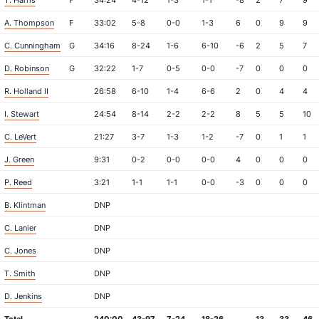
T. Harris
F
34:24
4-12
1-3
1-1
-8
2
7
9
A. Thompson
F
33:02
5-8
0-0
1-3
6
0
9
9
C. Cunningham
G
34:16
8-24
1-6
6-10
-6
2
5
7
D. Robinson
G
32:22
1-7
0-5
0-0
-7
0
0
0
R. Holland II
26:58
6-10
1-4
6-6
2
0
4
4
I. Stewart
24:54
8-14
2-2
2-2
8
5
5
10
C. LeVert
21:27
3-7
1-3
1-2
-7
0
1
1
J. Green
9:31
0-2
0-0
0-0
4
0
0
0
P. Reed
3:21
1-1
1-1
0-0
-3
0
0
0
B. Klintman
DNP
C. Lanier
DNP
C. Jones
DNP
T. Smith
DNP
D. Jenkins
DNP