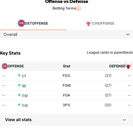
Offense vs Defense
Betting Terms
DET
OFFENSE
CHI
OFFENSE
Overall
Key Stats
League ranks in parenthesis
OFFENSE
Stat
DEFENSE
--
FG%
(21)
--
(7)
--
FGM
(27)
--
(8)
--
FGA
(27)
--
(16)
--
3P%
(20)
--
(19)
--
3PM
(20)
--
(26)
View all stats
--
3PA
(20)
--
(27)