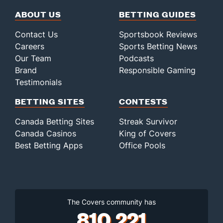
ABOUT US
BETTING GUIDES
Contact Us
Sportsbook Reviews
Careers
Sports Betting News
Our Team
Podcasts
Brand
Responsible Gaming
Testimonials
BETTING SITES
CONTESTS
Canada Betting Sites
Streak Survivor
Canada Casinos
King of Covers
Best Betting Apps
Office Pools
The Covers community has
810,221