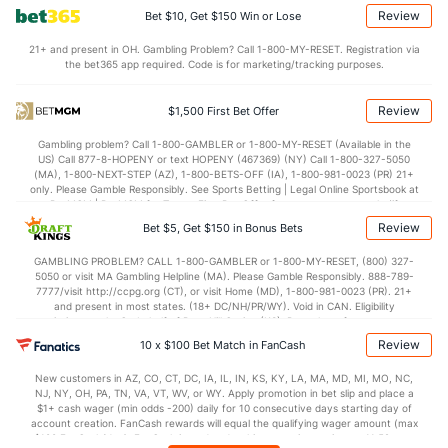
Review
Bet $10, Get $150 Win or Lose
OFFENSE
Stat
DEFENSE
21+ and present in OH. Gambling Problem? Call 1-800-MY-RESET. Registration via
the bet365 app required. Code is for marketing/tracking purposes.
--
Points
(26)
--
(10)
--
1st Q
(2)
--
(1)
Review
$1,500 First Bet Offer
--
2nd Q
(2)
--
(1)
Gambling problem? Call 1-800-GAMBLER or 1-800-MY-RESET (Available in the
US) Call 877-8-HOPENY or text HOPENY (467369) (NY) Call 1-800-327-5050
--
3rd Q
(2)
--
(1)
(MA), 1-800-NEXT-STEP (AZ), 1-800-BETS-OFF (IA), 1-800-981-0023 (PR) 21+
only. Please Gamble Responsibly. See Sports Betting | Legal Online Sportsbook at
--
4th Q
(2)
--
BetMGM | BetMGM for Terms. First Bet Offer for new customers only (if
(1)
applicable). Subject to eligibility requirements. Bonus bets are non-withdrawable.
Review
Bet $5, Get $150 in Bonus Bets
In partnership with Kansas Crossing Casino and Hotel. This promotional offer is
not available in DC, Mississippi, New York, Nevada, Ontario, or Puerto Rico.
GAMBLING PROBLEM? CALL 1-800-GAMBLER or 1-800-MY-RESET, (800) 327-
5050 or visit MA Gambling Helpline (MA). Please Gamble Responsibly. 888-789-
7777/visit http://ccpg.org (CT), or visit Home (MD), 1-800-981-0023 (PR). 21+
and present in most states. (18+ DC/NH/PR/WY). Void in CAN. Eligibility
restrictions apply. On behalf of Boot Hill Casino (KS). Pass-thru of per wager tax
may apply in IL. 1 per new DraftKings customer. $5+ first-time bet req. Max.
Review
10 x $100 Bet Match in FanCash
$150 issued as non-withdrawable Bonus Bets that expire in 7 days after
issuance. Stake removed from payout. Reward issued as $50 in Bonus Bets
New customers in AZ, CO, CT, DC, IA, IL, IN, KS, KY, LA, MA, MD, MI, MO, NC,
every 7 days via click-to-claim for 14 days. 7 days = 168hrs. Terms:
NJ, NY, OH, PA, TN, VA, VT, WV, or WY. Apply promotion in bet slip and place a
https://sportsbook.draftkings.com/promos. Ends 8/23/26 at 11:59 PM ET.
$1+ cash wager (min odds -200) daily for 10 consecutive days starting day of
Sponsored by DK.
account creation. FanCash rewards will equal the qualifying wager amount (max
$100 FanCash/day). FanCash issued under this promotion expires at 11:59 p.m.