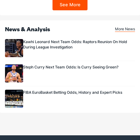
ET 7 days from issuance. Terms, incl. FanCash terms, apply—see Fanatics
See More
Sportsbook app.
News & Analysis
More News
Kawhi Leonard Next Team Odds: Raptors Reunion On Hold
During League Investigation
Steph Curry Next Team Odds: Is Curry Seeing Green?
FIBA EuroBasket Betting Odds, History and Expert Picks