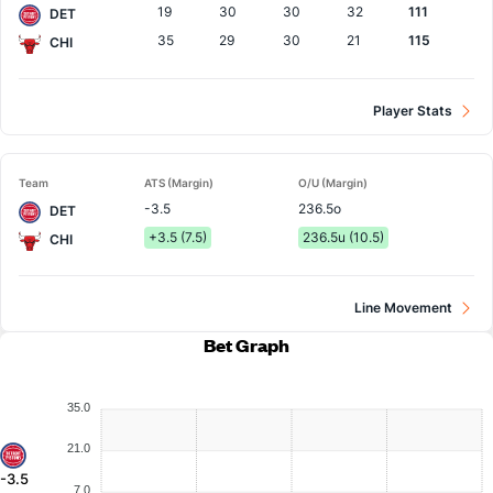
19
30
30
32
111
DET
35
29
30
21
115
CHI
Player Stats
Team
ATS (Margin)
O/U (Margin)
-3.5
236.5o
DET
+3.5 (7.5)
236.5u (10.5)
CHI
Line Movement
Bet Graph
35.0
21.0
-3.5
7.0