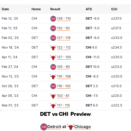
Date
Home
Result
ATS
O/U
Feb 12, '25
CHI
128 - 110
DET
-6.0
o237.0
Feb 11, '25
CHI
132 - 92
DET
-5.0
u237.5
Feb 02, '25
DET
127 - 119
DET
-6.0
o233.0
Nov 18, '24
DET
122 - 112
CHI
4.0
u234.5
Apr 11, '24
DET
127 - 105
CHI
-11.0
o220.0
Feb 27, '24
CHI
105 - 95
DET
10.0
u223.0
Nov 12, '23
CHI
119 - 108
CHI
-6.5
o220.0
Oct 28, '23
DET
118 - 102
DET
2.5
o213.5
Apr 09, '23
CHI
103 - 81
CHI
-7.5
u220.0
Mar 01, '23
DET
117 - 115
DET
6.5
o222.5
DET vs CHI
Preview
Detroit
Chicago
at