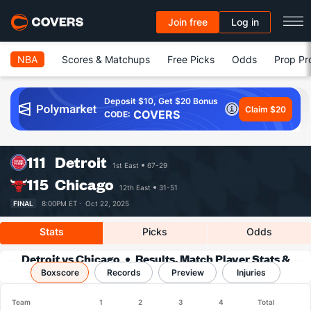
Join free
Log in
NBA
Scores & Matchups
Free Picks
Odds
Prop Pr
Deposit $10, Get $20 Bonus
Claim $20
COVERS
CODE:
111
Detroit
1st East
67-29
115
Chicago
12th East
31-51
FINAL
8:00PM ET ·
Oct 22, 2025
Stats
Picks
Odds
Detroit vs Chicago
Results, Match Player Stats &
Boxscore
Records
Records
Preview
Injuries
Team
1
2
3
4
Total