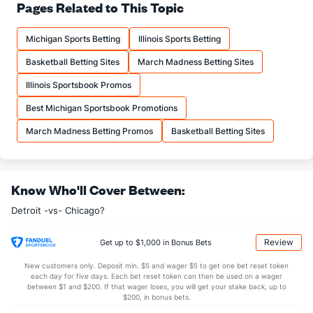
--
FT%
(6)
--
Pages Related to This Topic
(29)
--
FTM
(14)
--
(8)
Michigan Sports Betting
Illinois Sports Betting
--
FTA
(14)
--
(3)
Basketball Betting Sites
March Madness Betting Sites
More Stats
Illinois Sportsbook Promos
OFFENSE
Stat
DEFENSE
Best Michigan Sportsbook Promotions
--
REB
(24)
--
(4)
March Madness Betting Promos
Basketball Betting Sites
--
OREB
(13)
--
(3)
--
DREB
(1)
--
(2)
Know Who'll Cover Between:
--
AST
(24)
--
(12)
Detroit -vs- Chicago?
--
TO
(29)
--
(28)
--
AST/TO
(26)
--
(21)
Review
Get up to $1,000 in Bonus Bets
--
STL
(27)
--
(28)
New customers only. Deposit min. $5 and wager $5 to get one bet reset token
each day for five days. Each bet reset token can then be used on a wager
--
BLK
(13)
--
between $1 and $200. If that wager loses, you will get your stake back, up to
(26)
$200, in bonus bets.
Points