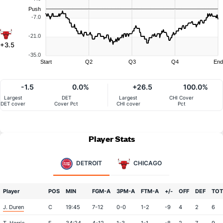
Push
-7.0
-21.0
+3.5
-35.0
Start
Q2
Q3
Q4
End
-1.5
0.0%
+26.5
100.0%
Largest
DET
Largest
CHI Cover
DET cover
Cover Pct
CHI cover
Pct
Player Stats
DETROIT
CHICAGO
Player
POS
MIN
FGM-A
3PM-A
FTM-A
+/-
OFF
DEF
TOT
J. Duren
C
19:45
7-12
0-0
1-2
-9
4
2
6