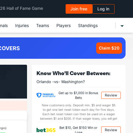
26 Hall of Fame Game
Join free
Log in
nals
Injuries
Teams
Players
Standings
COVERS
Claim $20
Know Who'll Cover Between:
Orlando -vs- Washington?
Get up to $1,000 in Bonus
Review
Bets
New customers only. Deposit min. $5 and wager $5
to get one bet reset token each day for five days.
Each bet reset token can then be used on a wager
between $1 and $200. If that wager loses, you will get
your stake back, up to $200, in bonus bets.
Bet $10, Get $150 Win or
rgin)
Review
Lose