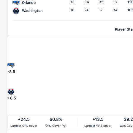
33
34
35
18
12
Orlando
30
24
17
34
10
Washington
Player Sta
-8.5
+8.5
+24.5
60.8%
+13.5
39.
Largest ORL cover
ORL Cover Pct
Largest WAS cover
WAS Cove