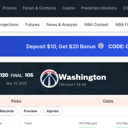
Promos
Forum & Contests
Casino
Prediction Markets
20
rojections
Futures
News & Analysis
NBA Contest
NBA Fi
Deposit $10, Get $20 Bonus
CODE:
Washington
120
105
FINAL
Mar 21, 2025
15th East
18-64
Picks
Odds
Results, Match Player Stats & Records
Records
Preview
Injuries
al
Team
ATS (Margin)
O/U (Ma