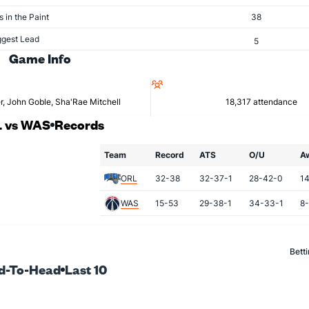
s in the Paint
38
ggest Lead
5
Game Info
Referees
Attendance
r, John Goble, Sha'Rae Mitchell
18,317 attendance
 vs WAS
Records
Team
Record
ATS
O/U
A
ORL
32-38
32-37-1
28-42-0
1
WAS
15-53
29-38-1
34-33-1
8
Bett
d-To-Head
Last 10