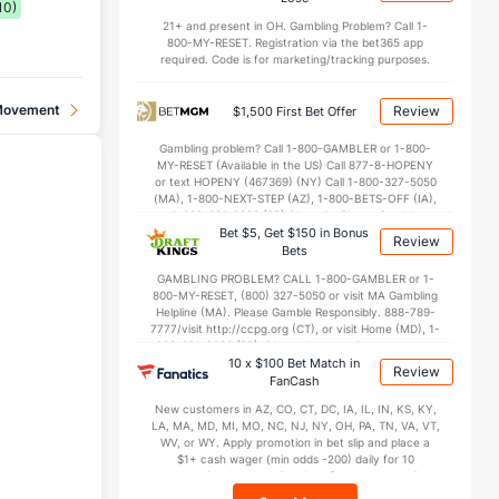
10)
21+ and present in OH. Gambling Problem? Call 1-
800-MY-RESET. Registration via the bet365 app
required. Code is for marketing/tracking purposes.
Movement
Review
$1,500 First Bet Offer
Gambling problem? Call 1-800-GAMBLER or 1-800-
MY-RESET (Available in the US) Call 877-8-HOPENY
or text HOPENY (467369) (NY) Call 1-800-327-5050
(MA), 1-800-NEXT-STEP (AZ), 1-800-BETS-OFF (IA),
1-800-981-0023 (PR) 21+ only. Please Gamble
Responsibly. See Sports Betting | Legal Online
Bet $5, Get $150 in Bonus
Review
Sportsbook at BetMGM | BetMGM for Terms. First Bet
Bets
Offer for new customers only (if applicable). Subject
GAMBLING PROBLEM? CALL 1-800-GAMBLER or 1-
to eligibility requirements. Bonus bets are non-
800-MY-RESET, (800) 327-5050 or visit MA Gambling
withdrawable. In partnership with Kansas Crossing
Helpline (MA). Please Gamble Responsibly. 888-789-
Casino and Hotel. This promotional offer is not
7777/visit http://ccpg.org (CT), or visit Home (MD), 1-
available in DC, Mississippi, New York, Nevada,
800-981-0023 (PR). 21+ and present in most states.
Ontario, or Puerto Rico.
(18+ DC/NH/PR/WY). Void in CAN. Eligibility
10 x $100 Bet Match in
Review
restrictions apply. On behalf of Boot Hill Casino (KS).
FanCash
Pass-thru of per wager tax may apply in IL. 1 per new
New customers in AZ, CO, CT, DC, IA, IL, IN, KS, KY,
DraftKings customer. $5+ first-time bet req. Max.
LA, MA, MD, MI, MO, NC, NJ, NY, OH, PA, TN, VA, VT,
$150 issued as non-withdrawable Bonus Bets that
WV, or WY. Apply promotion in bet slip and place a
expire in 7 days after issuance. Stake removed from
$1+ cash wager (min odds -200) daily for 10
payout. Reward issued as $50 in Bonus Bets every 7
consecutive days starting day of account creation.
days via click-to-claim for 14 days. 7 days = 168hrs.
FanCash rewards will equal the qualifying wager
Terms: https://sportsbook.draftkings.com/promos.