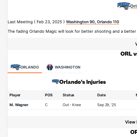
Or
Last Meeting ( Feb 23, 2025 )
Washington 90, Orlando 110
The fading Orlando Magic will look for better shooting and a better
V
ORL v
ORLANDO
WASHINGTON
Orlando's Injuries
Player
POS
Status
Date
M. Wagner
C
Out - Knee
Sep 29, '25
View 
OR