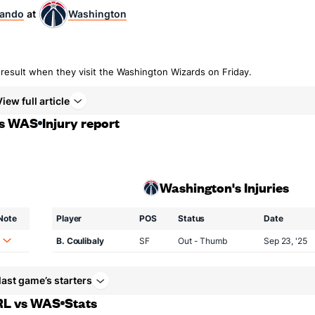
lando
Washington
at
 result when they visit the Washington Wizards on Friday.
iew full article
s WAS
Injury report
Washington's Injuries
Note
Player
POS
Status
Date
B. Coulibaly
SF
Out - Thumb
Sep 23, '25
last game’s starters
L vs WAS
Stats