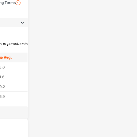
ing Terms
s in parenthesis
e Avg.
6.6
1.6
9.2
5.9
3.5
7.5
8.1
7.0