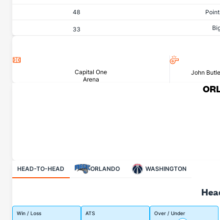
48
Point
Bi
33
Location
Capital One
John Butle
Arena
ORL
HEAD-TO-HEAD
ORLANDO
WASHINGTON
Hea
Win / Loss
ATS
Over / Under