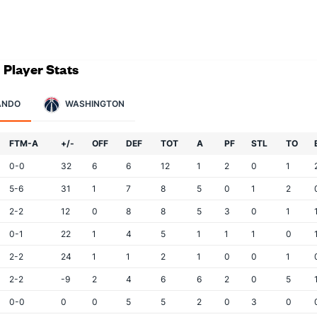
Player Stats
ANDO
WASHINGTON
FTM-A
+/-
OFF
DEF
TOT
A
PF
STL
TO
0-0
32
6
6
12
1
2
0
1
5-6
31
1
7
8
5
0
1
2
2-2
12
0
8
8
5
3
0
1
0-1
22
1
4
5
1
1
1
0
2-2
24
1
1
2
1
0
0
1
2-2
-9
2
4
6
6
2
0
5
0-0
0
0
5
5
2
0
3
0