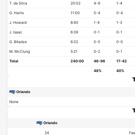
T. da Silva
20:02
4-9
1-4
G. Harris
11:00
0-4
0-4
J. Howard
8:40
1-4
1-3
J. Isaac
6:39
0-1
0-1
G. Bitadze
6:32
0-0
0-0
M. McClung
5:21
0-2
0-1
Total
240:00
46-96
17-42
48%
40%
T
Orlando
None
T
Orlando
24
Fas