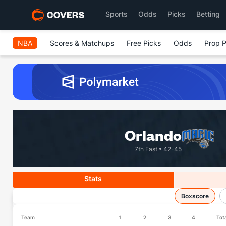
Sports
Odds
Picks
Betting
NBA
Scores & Matchups
Free Picks
Odds
Prop P
Orlando
7th East
42-45
Stats
Orlando vs Washington
Boxscore
Team
1
2
3
4
Tot