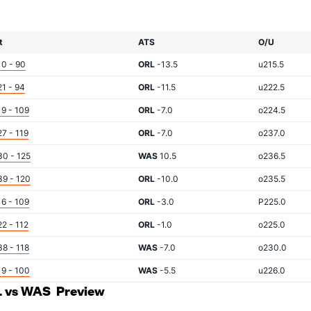
t
ATS
O/U
10 - 90
ORL
-13.5
u215.5
21 - 94
ORL
-11.5
u222.5
19 - 109
ORL
-7.0
o224.5
27 - 119
ORL
-7.0
o237.0
30 - 125
WAS
10.5
o236.5
39 - 120
ORL
-10.0
o235.5
16 - 109
ORL
-3.0
P225.0
22 - 112
ORL
-1.0
o225.0
38 - 118
WAS
-7.0
o230.0
19 - 100
WAS
-5.5
u226.0
 vs WAS
Preview