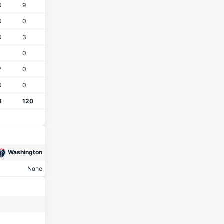
0
9
0
0
0
3
1
0
2
0
0
0
8
120
Washington
None