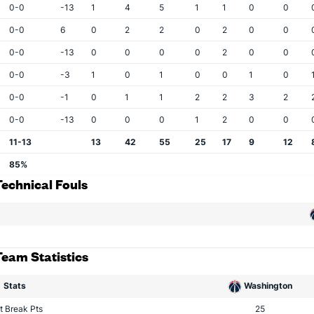
0-0
-13
1
4
5
1
1
0
0
0-0
6
0
2
2
0
2
0
0
0-0
-13
0
0
0
0
2
0
0
0-0
-3
1
0
1
0
0
1
0
0-0
-1
0
1
1
2
2
3
2
0-0
-13
0
0
0
1
2
0
0
11-13
13
42
55
25
17
9
12
85%
echnical Fouls
eam Statistics
Stats
Washington
t Break Pts
25