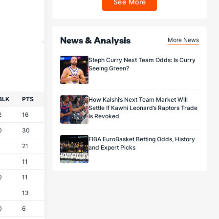
See More
amount (max $100 FanCash/day). FanCash issued
Ends 8/23/26 at 11:59 PM ET. Sponsored by DK.
under this promotion expires at 11:59 p.m. ET 7 days
from issuance. Terms, incl. FanCash terms, apply—
see Fanatics Sportsbook app.
News & Analysis
More News
Steph Curry Next Team Odds: Is Curry
Seeing Green?
BLK
PTS
How Kalshi’s Next Team Market Will
Settle If Kawhi Leonard’s Raptors Trade
2
16
Is Revoked
0
30
FIBA EuroBasket Betting Odds, History
1
21
and Expert Picks
1
11
0
11
1
13
0
6