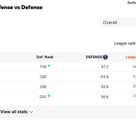
Bett
fense vs Defense
Overall
League rank
Def. Rank
DEFENSE
Leagu
(19)
47.2
4
4
(26)
43.8
8
(28)
92.8
3
(20)
36.6
1
(26)
14.2
View all stats
3
(25)
39.0
7
(27)
79.2
1