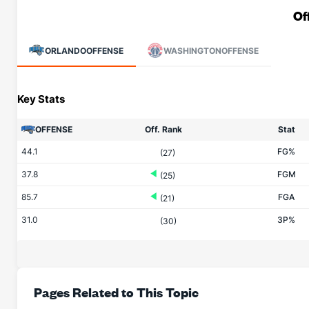
Of
ORLANDO
OFFENSE
WASHINGTON
OFFENSE
Key Stats
OFFENSE
Off. Rank
Stat
44.1
FG%
(27)
37.8
FGM
(25)
85.7
FGA
(21)
31.0
3P%
(30)
10.8
3PM
(27)
35.0
3PA
(23)
77.1
FT%
Pages Related to This Topic
(19)