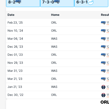
8-2
7-3-0
6-3-1
Date
Home
Resul
Feb 23, '25
ORL
1
Nov 10, '24
ORL
1
Mar 06, '24
WAS
1
Dec 26, '23
WAS
1
Dec 01, '23
ORL
1
Nov 29, '23
ORL
1
Mar 31, '23
WAS
1
Mar 21, '23
ORL
1
Jan 21, '23
WAS
1
Dec 30, '22
ORL
1
ORL