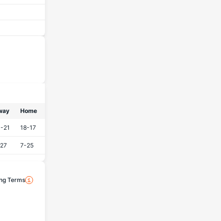
way
Home
4-21
18-17
-27
7-25
ing Terms