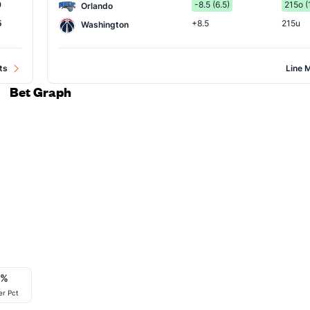
0
-8.5 (6.5)
215o (
Orlando
5
+8.5
215u
Washington
ts
Line 
Bet Graph
2%
r Pct