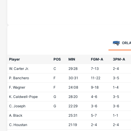
ORL
Player
POS
MIN
FGM-A
3PM-A
W. Carter Jr.
C
29:28
7-13
2-4
P. Banchero
F
30:31
11-22
3-5
F. Wagner
F
24:08
9-18
1-4
K. Caldwell-Pope
G
28:20
4-6
3-5
C. Joseph
G
22:29
3-6
3-6
A. Black
25:31
5-7
1-1
C. Houstan
21:19
2-4
2-4