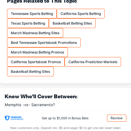
Pages Related to This Topic
18.7
FTM
(24)
17.8
(4)
Tennessee Sports Betting
California Sports Betting
24.0
FTA
(22)
22.7
(6)
Texas Sports Betting
Basketball Betting Sites
More Stats
March Madness Betting Sites
OFFENSE
Stat
DEFENSE
Best Tennessee Sportsbook Promotions
47.6
REB
(15)
42.5
(5)
March Madness Betting Promos
13.2
OREB
(11)
9.9
(4)
California Sportsbook Promos
California Prediction Markets
34.4
DREB
(3)
32.7
(13)
Basketball Betting Sites
28.9
AST
(20)
27.1
(6)
16.1
TO
(10)
14.2
(23)
Know Who'll Cover Between:
1.8
AST/TO
(19)
1.9
(17)
Memphis -vs- Sacramento?
9.0
STL
(18)
8.0
(21)
5.9
BLK
(19)
4.5
(24)
Review
Get up to $1,000 in Bonus Bets
Points
New customers only. Deposit min. $5 and wager $5 to get one bet reset token