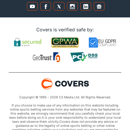
Covers is verified safe by:
Copyright © 1995 - 2026 CS Media Ltd. All Rights Reserved.
If you choose to make use of any information on this website including
online sports betting services from any websites that may be featured on
this website, we strongly recommend that you carefully check your local
laws before doing so.It is your sole responsibility to understand your local
laws and observe them strictly.Covers does not provide any advice or
guidance as to the legality of online sports betting or other online
gambling activities within your jurisdiction and you are responsible for