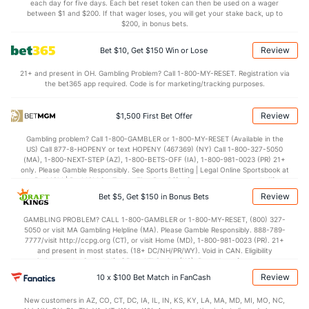
each day for five days. Each bet reset token can then be used on a wager
between $1 and $200. If that wager loses, you will get your stake back, up to
OFFENSE
Stat
DEFENSE
$200, in bonus bets.
122.7
Points
(21)
115.5
(3)
Review
Bet $10, Get $150 Win or Lose
31.3
1st Q
(26)
29.9
(6)
21+ and present in OH. Gambling Problem? Call 1-800-MY-RESET. Registration via
the bet365 app required. Code is for marketing/tracking purposes.
29.8
2nd Q
(26)
28.7
(6)
32.1
3rd Q
(26)
28.3
(6)
Review
$1,500 First Bet Offer
29.2
4th Q
(26)
27.2
(6)
Gambling problem? Call 1-800-GAMBLER or 1-800-MY-RESET (Available in the
US) Call 877-8-HOPENY or text HOPENY (467369) (NY) Call 1-800-327-5050
(MA), 1-800-NEXT-STEP (AZ), 1-800-BETS-OFF (IA), 1-800-981-0023 (PR) 21+
only. Please Gamble Responsibly. See Sports Betting | Legal Online Sportsbook at
BetMGM | BetMGM for Terms. First Bet Offer for new customers only (if
applicable). Subject to eligibility requirements. Bonus bets are non-withdrawable.
Review
Bet $5, Get $150 in Bonus Bets
In partnership with Kansas Crossing Casino and Hotel. This promotional offer is
not available in DC, Mississippi, New York, Nevada, Ontario, or Puerto Rico.
GAMBLING PROBLEM? CALL 1-800-GAMBLER or 1-800-MY-RESET, (800) 327-
5050 or visit MA Gambling Helpline (MA). Please Gamble Responsibly. 888-789-
7777/visit http://ccpg.org (CT), or visit Home (MD), 1-800-981-0023 (PR). 21+
and present in most states. (18+ DC/NH/PR/WY). Void in CAN. Eligibility
restrictions apply. On behalf of Boot Hill Casino (KS). Pass-thru of per wager tax
may apply in IL. 1 per new DraftKings customer. $5+ first-time bet req. Max.
Review
10 x $100 Bet Match in FanCash
$150 issued as non-withdrawable Bonus Bets that expire in 7 days after
issuance. Stake removed from payout. Reward issued as $50 in Bonus Bets
New customers in AZ, CO, CT, DC, IA, IL, IN, KS, KY, LA, MA, MD, MI, MO, NC,
every 7 days via click-to-claim for 14 days. 7 days = 168hrs. Terms: