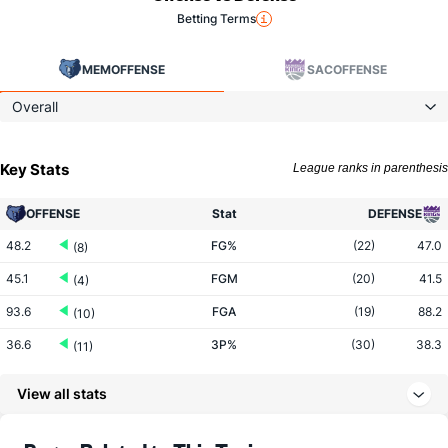
Betting Terms
MEM
OFFENSE
SAC
OFFENSE
Overall
Key Stats
League ranks in parenthesis
OFFENSE
Stat
DEFENSE
48.2
FG%
(22)
47.0
(8)
45.1
FGM
(20)
41.5
(4)
93.6
FGA
(19)
88.2
(10)
36.6
3P%
(30)
38.3
(11)
13.7
3PM
(28)
14.7
(11)
View all stats
37.4
3PA
(23)
38.4
(14)
78.1
FT%
(20)
78.7
(12)