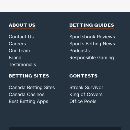
ABOUT US
BETTING GUIDES
Contact Us
Sportsbook Reviews
Careers
Sports Betting News
Our Team
Podcasts
Brand
Responsible Gaming
Testimonials
BETTING SITES
CONTESTS
Canada Betting Sites
Streak Survivor
Canada Casinos
King of Covers
Best Betting Apps
Office Pools