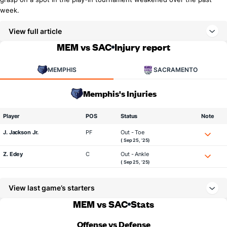
week.
View full article
MEM vs SAC
Injury report
MEMPHIS
SACRAMENTO
Memphis's Injuries
Player
POS
Status
Note
J. Jackson Jr.
PF
Out - Toe
( Sep 25, '25)
Z. Edey
C
Out - Ankle
( Sep 25, '25)
View last game’s starters
MEM vs SAC
Stats
Offense vs Defense