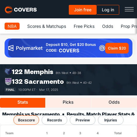
Join free
Log in
NBA
Scores & Matchups
Free Picks
Odds
Prop Pr
Deposit $10, Get $20 Bonus
Claim $20
COVERS
CODE:
122
Memphis
8th West
48-38
132
Sacramento
9th West
40-42
FINAL
10:00PM ET ·
Mar 17, 2025
Stats
Picks
Odds
Memphis vs Sacramento
Results, Match Player Stats &
Boxscore
Records
Records
Preview
Injuries
Team
1
2
3
4
Total