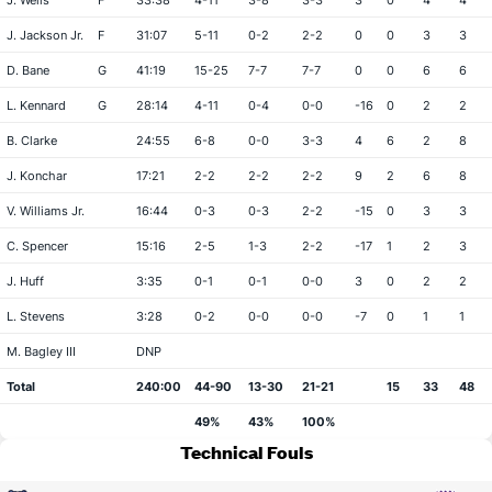
J. Wells
F
33:38
4-11
3-8
3-3
3
0
4
4
J. Jackson Jr.
F
31:07
5-11
0-2
2-2
0
0
3
3
D. Bane
G
41:19
15-25
7-7
7-7
0
0
6
6
L. Kennard
G
28:14
4-11
0-4
0-0
-16
0
2
2
B. Clarke
24:55
6-8
0-0
3-3
4
6
2
8
J. Konchar
17:21
2-2
2-2
2-2
9
2
6
8
V. Williams Jr.
16:44
0-3
0-3
2-2
-15
0
3
3
C. Spencer
15:16
2-5
1-3
2-2
-17
1
2
3
J. Huff
3:35
0-1
0-1
0-0
3
0
2
2
L. Stevens
3:28
0-2
0-0
0-0
-7
0
1
1
M. Bagley III
DNP
Total
240:00
44-90
13-30
21-21
15
33
48
49%
43%
100%
Technical Fouls