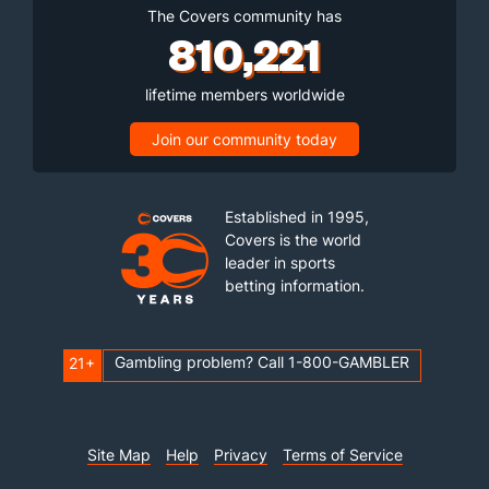
The Covers community has
810,221
lifetime members worldwide
Join our community today
Established in 1995,
Covers is the world
leader in sports
betting information.
Gambling problem? Call 1-800-GAMBLER
21+
Site Map
Help
Privacy
Terms of Service