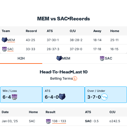
MEM vs SAC
Records
Team
Record
ATS
O/U
Away
Home
MEM
43-25
37-30-1
38-28-2
18-14
25-11
SAC
33-33
26-37-3
37-29-0
17-18
16-15
H2H
MEM
SAC
Head-To-Head
Last 10
Betting Terms
Win / Loss
ATS
Over / Under
6-4
6-4-0
3-7-0
Date
Home
Result
ATS
O/U
Jan 03, '25
SAC
138 - 133
SAC
-3.5
o242.5