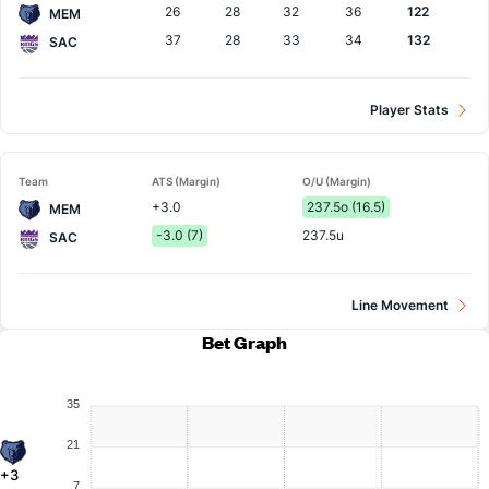
26
28
32
36
122
MEM
37
28
33
34
132
SAC
Player Stats
Team
ATS (Margin)
O/U (Margin)
+3.0
237.5o (16.5)
MEM
-3.0 (7)
237.5u
SAC
Line Movement
Bet Graph
35
21
+3
7