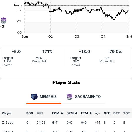
Push
-7
-21
-3
-35
Start
Q2
Q3
Q4
End
+5.0
17.1%
+18.0
79.0%
Largest
MEM
Largest
SAC
MEM
Cover Pct
SAC
Cover Pct
cover
cover
Player Stats
MEMPHIS
SACRAMENTO
Player
POS
MIN
FGM-A
3PM-A
FTM-A
+/-
OFF
DEF
TOT
Z. Edey
C
24:23
6-11
0-0
0-0
-14
6
2
8