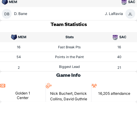
MEM
SAC
D. Bane
J. LaRavia
DB
JL
Team Statistics
MEM
Stats
SAC
16
Fast Break Pts
16
54
Points in the Paint
40
Biggest Lead
2
21
Game Info
Location
Referees
Attendance
Golden 1
Nick Buchert, Derrick
16,205 attendance
Center
Collins, David Guthrie