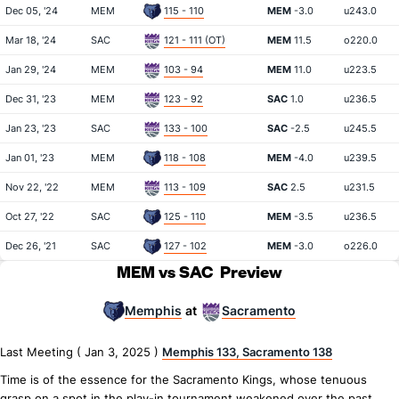
Dec 05, '24
MEM
115 - 110
MEM
-3.0
u243.0
Mar 18, '24
SAC
121 - 111 (OT)
MEM
11.5
o220.0
Jan 29, '24
MEM
103 - 94
MEM
11.0
u223.5
Dec 31, '23
MEM
123 - 92
SAC
1.0
u236.5
Jan 23, '23
SAC
133 - 100
SAC
-2.5
u245.5
Jan 01, '23
MEM
118 - 108
MEM
-4.0
u239.5
Nov 22, '22
MEM
113 - 109
SAC
2.5
u231.5
Oct 27, '22
SAC
125 - 110
MEM
-3.5
u236.5
Dec 26, '21
SAC
127 - 102
MEM
-3.0
o226.0
MEM vs SAC
Preview
Memphis
Sacramento
at
Last Meeting ( Jan 3, 2025 )
Memphis 133, Sacramento 138
Time is of the essence for the Sacramento Kings, whose tenuous
grasp on a spot in the play-in tournament weakened over the past