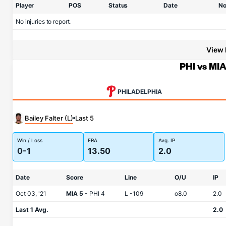
Player
POS
Status
Date
No
No injuries to report.
View 
PHI vs MIA
PHILADELPHIA
Bailey Falter (L)
Last 5
Win / Loss
ERA
Avg. IP
0-1
13.50
2.0
Date
Score
Line
O/U
IP
Oct 03, '21
MIA 5
- PHI 4
L -109
o8.0
2.0
Last 1 Avg.
2.0