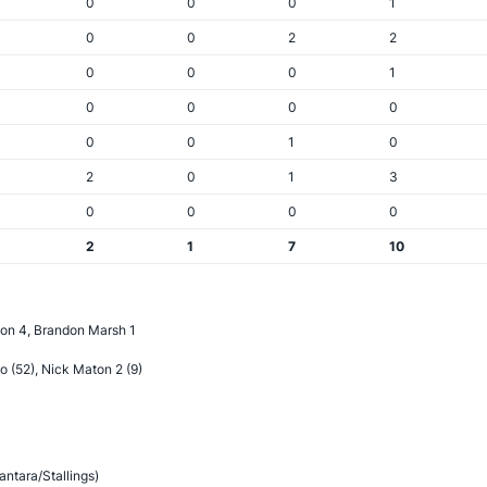
0
0
0
1
0
0
2
2
0
0
0
1
0
0
0
0
0
0
1
0
2
0
1
3
0
0
0
0
2
1
7
10
ton 4, Brandon Marsh 1
o (52), Nick Maton 2 (9)
antara/Stallings)