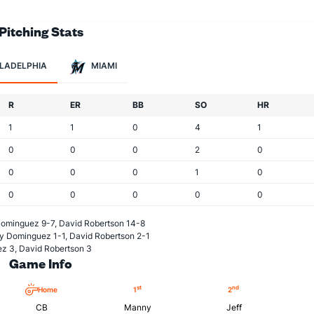
Pitching Stats
LADELPHIA
MIAMI
R
ER
BB
SO
HR
1
1
0
4
1
0
0
0
2
0
0
0
0
1
0
0
0
0
0
0
 Dominguez 9-7, David Robertson 14-8
ny Dominguez 1-1, David Robertson 2-1
ez 3, David Robertson 3
Game Info
st
nd
Home
1
2
CB
Manny
Jeff