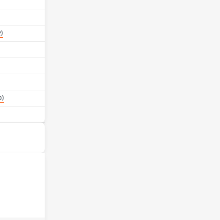
2)
0)