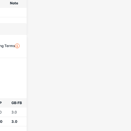
Note
ing Terms
P
GB:FB
0
3.0
.0
3.0