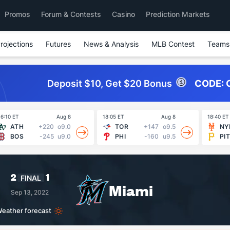
Promos
Forum & Contests
Casino
Prediction Markets
rojections
Futures
News & Analysis
MLB Contest
Teams
Deposit $10, Get $20 Bonus
CODE:
16:10 ET
Aug 8
18:05 ET
Aug 8
18:40 ET
ATH
+220
o9.0
TOR
+147
o9.5
NY
BOS
-245
u9.0
PHI
-160
u9.5
PI
2
1
FINAL
Miami
Sep 13, 2022
eather forecast