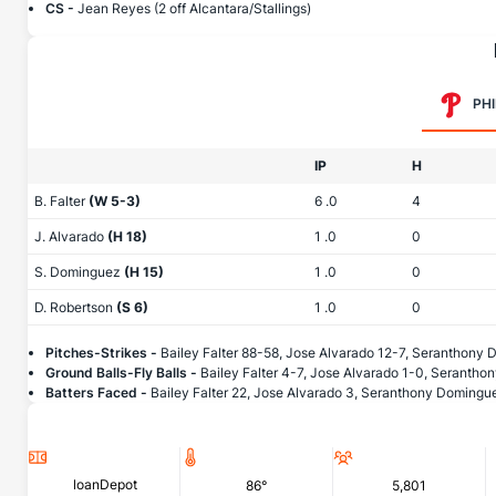
CS -
Jean Reyes (2 off Alcantara/Stallings)
PHI
IP
H
B. Falter
(W 5-3)
6 .0
4
J. Alvarado
(H 18)
1 .0
0
S. Dominguez
(H 15)
1 .0
0
D. Robertson
(S 6)
1 .0
0
Pitches-Strikes -
Bailey Falter 88-58, Jose Alvarado 12-7, Seranthony
Ground Balls-Fly Balls -
Bailey Falter 4-7, Jose Alvarado 1-0, Serantho
Batters Faced -
Bailey Falter 22, Jose Alvarado 3, Seranthony Domingu
Location
Temperature
Attendance
loanDepot
86°
5,801