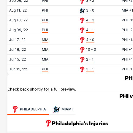
Sep 06, '22
PHI
3 - 2
PHI -2
Aug 11, '22
PHI
3 - 0
MIA +
Aug 10, '22
PHI
4 - 3
PHI -1
Aug 09, '22
PHI
4 - 1
PHI -
Jul 17, '22
MIA
4 - 0
PHI -
Jul 16, '22
MIA
10 - 0
PHI +
Jul 15, '22
MIA
2 - 1
PHI +
Jun 15, '22
PHI
3 - 1
PHI -1
PH
Check back shortly for a full preview.
PHI v
PHILADELPHIA
MIAMI
Philadelphia's Injuries