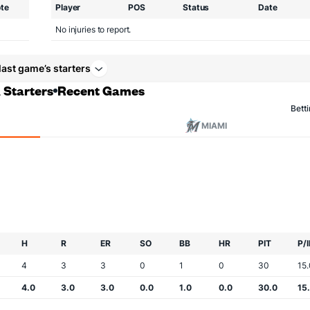
te
Player
POS
Status
Date
No injuries to report.
last game’s starters
 Starters
Recent Games
Bett
MIAMI
H
R
ER
SO
BB
HR
PIT
P/I
4
3
3
0
1
0
30
15.
4.0
3.0
3.0
0.0
1.0
0.0
30.0
15