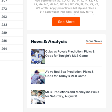
.307
New customers in AZ, CO, CT, DC, IA, IL, IN, KS, KY,
DraftKings customer. $5+ first-time bet req. Max.
LA, MA, MD, MI, MO, NC, NJ, NY, OH, PA, TN, VA, VT,
$150 issued as non-withdrawable Bonus Bets that
WV, or WY. Apply promotion in bet slip and place a
.273
expire in 7 days after issuance. Stake removed from
$1+ cash wager (min odds -200) daily for 10
payout. Reward issued as $50 in Bonus Bets every 7
consecutive days starting day of account creation.
.293
days via click-to-claim for 14 days. 7 days = 168hrs.
FanCash rewards will equal the qualifying wager
Terms: https://sportsbook.draftkings.com/promos.
See More
amount (max $100 FanCash/day). FanCash issued
Ends 8/23/26 at 11:59 PM ET. Sponsored by DK.
.233
under this promotion expires at 11:59 p.m. ET 7 days
from issuance. Terms, incl. FanCash terms, apply—
.289
see Fanatics Sportsbook app.
News & Analysis
.286
More News
.264
Cubs vs Royals Prediction, Picks &
Odds for Tonight's MLB Game
A's vs Red Sox Prediction, Picks &
Odds for Today's MLB Game
MLB Predictions and Moneyline Picks
for Saturday, August 8