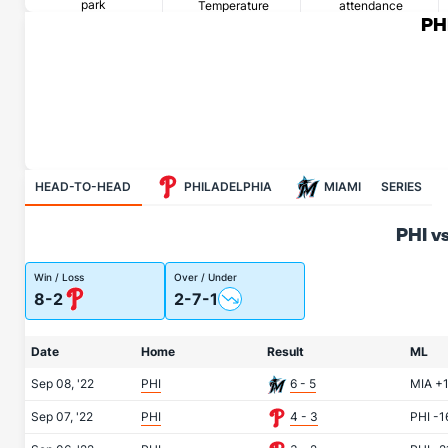
park
Temperature
attendance
PH
HEAD-TO-HEAD
PHILADELPHIA
MIAMI
SERIES
PHI v
Win / Loss
Over / Under
8-2
2-7-1
Date
Home
Result
ML
Sep 08, '22
PHI
6 - 5
MIA +
Sep 07, '22
PHI
4 - 3
PHI -1