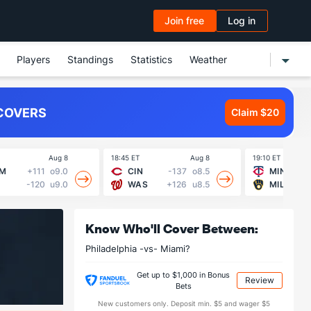
Join free
Log in
Players
Standings
Statistics
Weather
COVERS
Claim $20
Aug 8
18:45 ET
Aug 8
19:10 ET
M
+111
o9.0
CIN
-137
o8.5
MIN
T
-120
u9.0
WAS
+126
u8.5
MIL
Know Who'll Cover Between:
Philadelphia -vs- Miami?
Get up to $1,000 in Bonus
Review
Bets
New customers only. Deposit min. $5 and wager $5