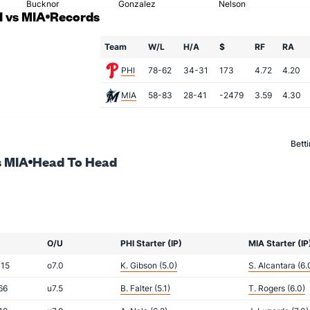
Bucknor
Gonzalez
Nelson
I vs MIA
Records
Team
W/L
H/A
$
RF
RA
PHI
78-62
34-31
173
4.72
4.20
MIA
58-83
28-41
-2479
3.59
4.30
Bett
s MIA
Head To Head
O/U
PHI Starter (IP)
MIA Starter (IP
115
o7.0
K. Gibson (5.0)
S. Alcantara (6.
66
u7.5
B. Falter (5.1)
T. Rogers (6.0)