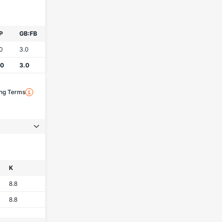
P
GB:FB
0
3.0
.0
3.0
ing Terms
K
8.8
8.8