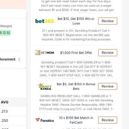
to get one bet reset token each day for five days.
Each bet reset token can then be used on a wager
between $1 and $200. If that wager loses, you will get
your stake back, up to $200, in bonus bets.
Bet $10, Get $150 Win or
Review
Lose
(Margin)
21+ and present in OH. Gambling Problem? Call 1-
5 (2.5)
800-MY-RESET. Registration via the bet365 app
required. Code is for marketing/tracking purposes.
Review
$1,500 First Bet Offer
Movement
Gambling problem? Call 1-800-GAMBLER or 1-800-
MY-RESET (Available in the US) Call 877-8-HOPENY
or text HOPENY (467369) (NY) Call 1-800-327-5050
(MA), 1-800-NEXT-STEP (AZ), 1-800-BETS-OFF (IA),
1-800-981-0023 (PR) 21+ only. Please Gamble
Responsibly. See Sports Betting | Legal Online
Bet $5, Get $150 in Bonus
Review
Sportsbook at BetMGM | BetMGM for Terms. First Bet
Bets
Offer for new customers only (if applicable). Subject
GAMBLING PROBLEM? CALL 1-800-GAMBLER or 1-
to eligibility requirements. Bonus bets are non-
800-MY-RESET, (800) 327-5050 or visit MA Gambling
withdrawable. In partnership with Kansas Crossing
AVG
Helpline (MA). Please Gamble Responsibly. 888-789-
Casino and Hotel. This promotional offer is not
7777/visit http://ccpg.org (CT), or visit Home (MD), 1-
available in DC, Mississippi, New York, Nevada,
.213
800-981-0023 (PR). 21+ and present in most states.
Ontario, or Puerto Rico.
(18+ DC/NH/PR/WY). Void in CAN. Eligibility
10 x $100 Bet Match in
Review
.250
restrictions apply. On behalf of Boot Hill Casino (KS).
FanCash
Pass-thru of per wager tax may apply in IL. 1 per new