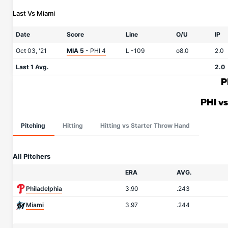
Last Vs Miami
Date
Score
Line
O/U
IP
Oct 03, '21
MIA 5
- PHI 4
L -109
o8.0
2.0
Last 1 Avg.
2.0
P
PHI v
Pitching
Hitting
Hitting vs Starter Throw Hand
All Pitchers
Team
ERA
AVG.
Philadelphia
3.90
.243
Miami
3.97
.244