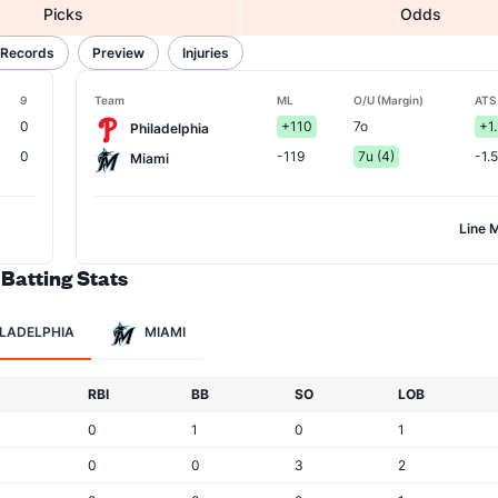
Picks
Odds
esults, Match Player Stats & Records
Records
Preview
Injuries
9
Team
ML
O/U (Margin)
ATS 
0
+110
7o
+1.
Philadelphia
0
-119
7u (4)
-1.5
Miami
Line 
Batting Stats
LADELPHIA
MIAMI
RBI
BB
SO
LOB
0
1
0
1
0
0
3
2