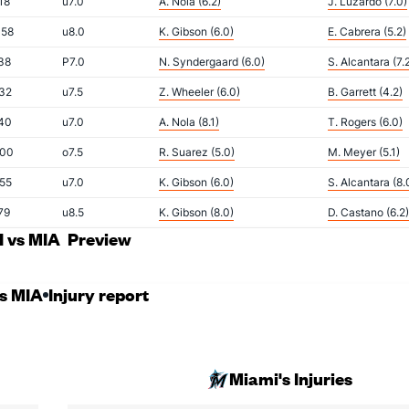
18
u7.0
A. Nola (6.2)
J. Luzardo (7.0)
158
u8.0
K. Gibson (6.0)
E. Cabrera (5.2)
38
P7.0
N. Syndergaard (6.0)
S. Alcantara (7.
232
u7.5
Z. Wheeler (6.0)
B. Garrett (4.2)
140
u7.0
A. Nola (8.1)
T. Rogers (6.0)
100
o7.5
R. Suarez (5.0)
M. Meyer (5.1)
155
u7.0
K. Gibson (6.0)
S. Alcantara (8.
79
u8.5
K. Gibson (8.0)
D. Castano (6.2)
I vs MIA
Preview
s MIA
Injury report
Miami's Injuries