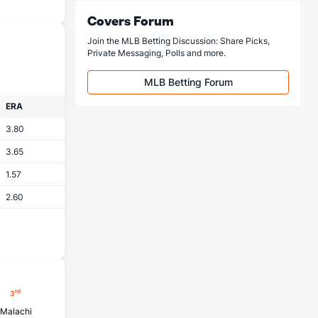
Covers Forum
Join the MLB Betting Discussion: Share Picks,
Private Messaging, Polls and more.
MLB Betting Forum
ERA
3.80
3.65
1.57
2.60
rd
3
Malachi