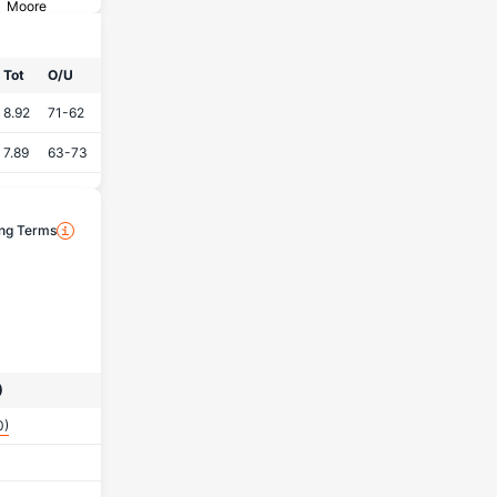
Moore
Tot
O/U
8.92
71-62
7.89
63-73
ing Terms
)
0)