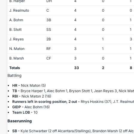
B. Harper
DH
4
0
1
J. Realmuto
C
4
0
0
A. Bohm
3B
4
0
1
B. Stott
SS
4
0
1
J. Reyes
2B
4
1
3
N. Maton
RF
3
1
1
B. Marsh
CF
3
0
1
Totals
33
2
8
Battling
HR -
Nick Maton (5)
TB -
Bryce Harper 1, Alec Bohm 1, Bryson Stott 1, Jean Reyes 3, Nick Ma
RBI -
Nick Maton 2 (16)
Runners left in scoring position, 2 out -
Rhys Hoskins (37), J.T. Realmut
GIDP -
Alec Bohm (16)
Team LOB -
10
Baserunning
SB -
Kyle Schwarber (2 off Alcantara/Stallings), Brandon Marsh (2 off Alc