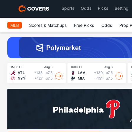
Sports
Odds
Picks
Betting
MLB
Scores & Matchups
Free Picks
Odds
Prop P
15:05 ET
Aug 8
16:10 ET
Aug 8
ATL
-138
o7.5
LAA
+139
o7.5
NYY
+127
u7.5
MIA
-151
u7.5
Philadelphia
W