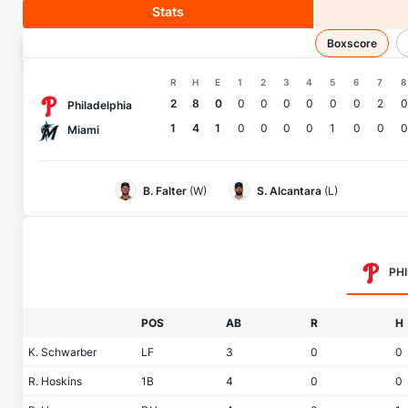
Stats
Philadelphia vs Miami
R
Boxscore
Boxscore
R
H
E
1
2
3
4
5
6
7
8
Team
2
8
0
0
0
0
0
0
0
2
0
Philadelphia
1
4
1
0
0
0
0
1
0
0
0
Miami
Philadelphia
Miami
B. Falter
(W)
S. Alcantara
(L)
Pitcher
Pitcher
PHI
POS
AB
R
H
K. Schwarber
LF
3
0
0
R. Hoskins
1B
4
0
0