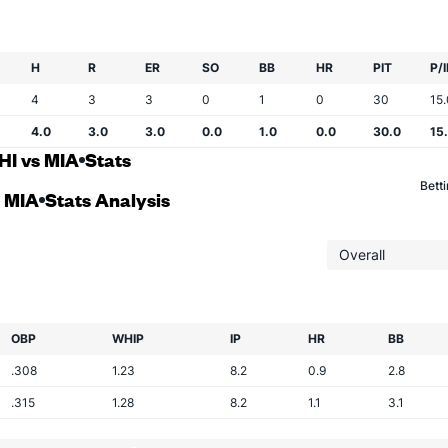
H
R
ER
SO
BB
HR
PIT
P/I
4
3
3
0
1
0
30
15.
4.0
3.0
3.0
0.0
1.0
0.0
30.0
15
HI vs MIA
Stats
Bett
s MIA
Stats Analysis
Overall
OBP
WHIP
IP
HR
BB
.308
1.23
8.2
0.9
2.8
.315
1.28
8.2
1.1
3.1