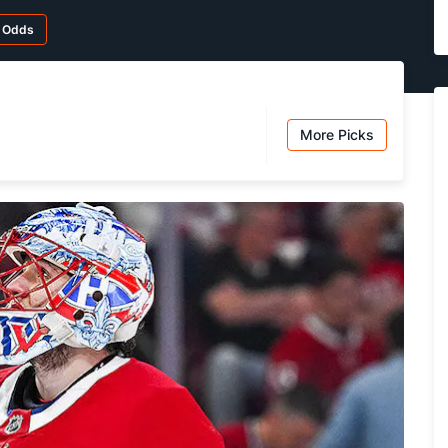
Odds
More Picks