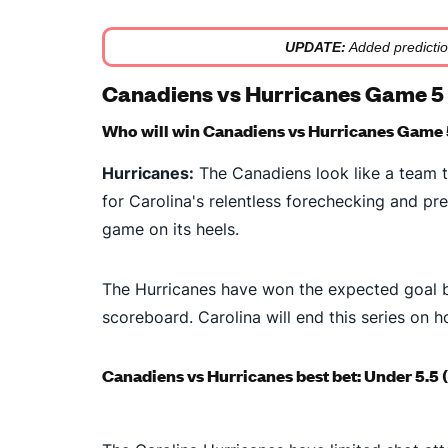
UPDATE:
Added predictio
Canadiens vs Hurricanes Game 5 
Who will win Canadiens vs Hurricanes Game
Hurricanes:
The Canadiens look like a team t
for Carolina's relentless forechecking and p
game on its heels.
The Hurricanes have won the expected goal ba
scoreboard. Carolina will end this series on h
Canadiens vs Hurricanes best bet: Under 5.5 (