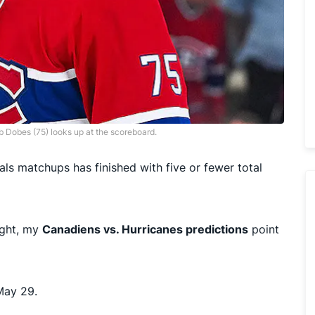
 Dobes (75) looks up at the scoreboard.
als matchups has finished with five or fewer total
ight, my
Canadiens vs. Hurricanes predictions
point
May 29.