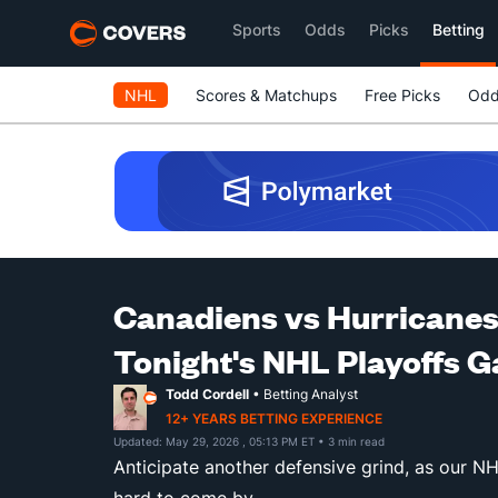
Sports
Odds
Picks
Betting
NHL
Scores & Matchups
Free Picks
Odd
Canadiens vs Hurricanes 
Tonight's NHL Playoffs 
Todd Cordell
• Betting Analyst
12+ YEARS BETTING EXPERIENCE
Updated: May 29, 2026 , 05:13 PM ET
• 3 min read
Anticipate another defensive grind, as our N