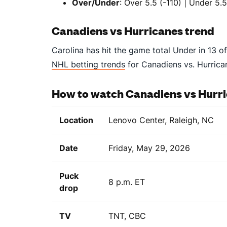
Over/Under
: Over 5.5 (-110) | Under 5.5
Canadiens vs Hurricanes trend
Carolina has hit the game total Under in 13 o
NHL betting trends
for Canadiens vs. Hurrica
How to watch Canadiens vs Hurr
Location
Lenovo Center, Raleigh, NC
Date
Friday, May 29, 2026
Puck
8 p.m. ET
drop
TV
TNT, CBC