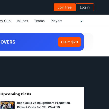
Join free
Log in
ley Cup
Injuries
Teams
Players
OVERS
Claim $20
Upcoming Picks
Redblacks vs Roughriders Prediction,
Picks & Odds for CFL Week 10