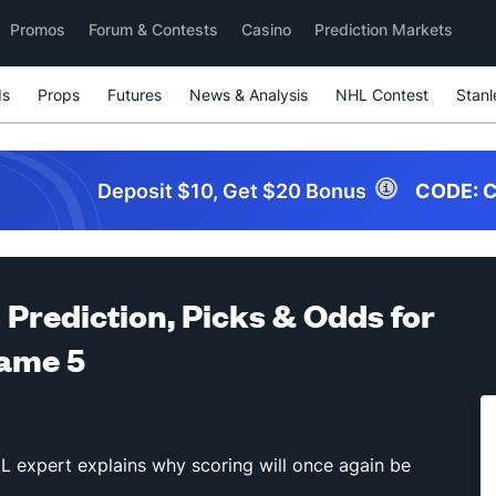
Promos
Forum & Contests
Casino
Prediction Markets
s
Props
Futures
News & Analysis
NHL Contest
Stan
Deposit $10, Get $20 Bonus
CODE:
C
Prediction, Picks & Odds for
Game 5
HL expert explains why scoring will once again be