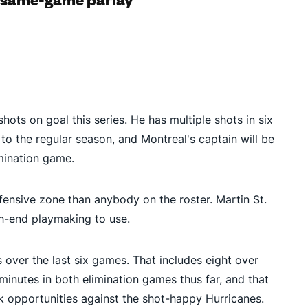
shots on goal this series.
He has multiple shots in six
o the regular season, and Montreal's captain will be
imination game.
ffensive zone than anybody on the roster. Martin St.
gh-end playmaking to use.
 over the last six games. That includes eight over
inutes in both elimination games thus far, and that
k opportunities against the shot-happy Hurricanes.