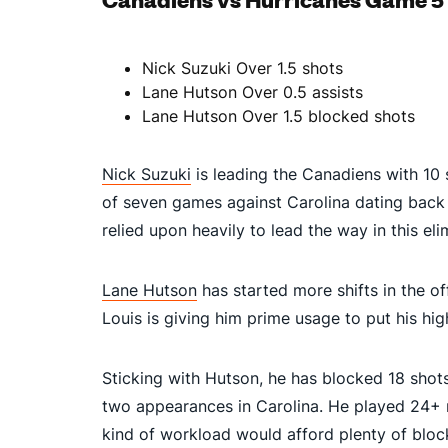
Nick Suzuki Over 1.5 shots
Lane Hutson Over 0.5 assists
Lane Hutson Over 1.5 blocked shots
Nick Suzuki
is leading the Canadiens with 10 
of seven games against Carolina dating back t
relied upon heavily to lead the way in this el
Lane Hutson
has started more shifts in the o
Louis is giving him prime usage to put his hi
Sticking with Hutson, he has blocked 18 shots
two appearances in Carolina. He played 24+ m
kind of workload would afford plenty of bloc