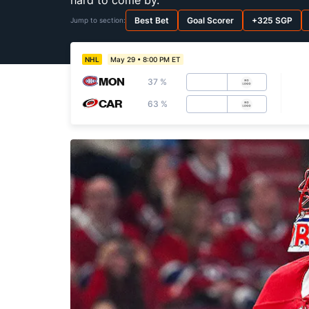
hard to come by.
Best Bet
Goal Scorer
+325 SGP
Jump to section:
May 29 • 8:00 PM ET
NHL
MON
37 %
CAR
63 %