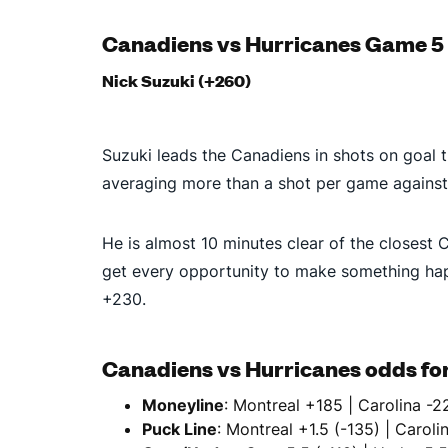
Canadiens vs Hurricanes Game 5 
Nick Suzuki (+260)
Suzuki leads the Canadiens in shots on goal t
averaging more than a shot per game against t
He is almost 10 minutes clear of the closest C
get every opportunity to make something happ
+230.
Canadiens vs Hurricanes odds fo
Moneyline
: Montreal +185 | Carolina -2
Puck Line
: Montreal +1.5 (-135) | Caroli