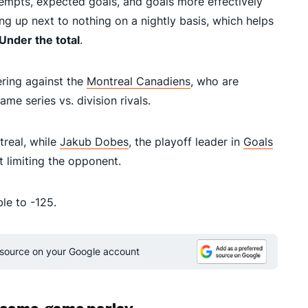
empts, expected goals, and goals more effectively
ng up next to nothing on a nightly basis, which helps
Under the total
.
ering against the
Montreal Canadiens
, who are
e series vs. division rivals.
treal, while
Jakub Dobes
, the playoff leader in
Goals
at limiting the opponent.
le to -125.
 source on your Google account
 same-game parlay