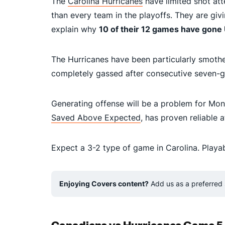
The
Carolina Hurricanes
have limited shot att
than every team in the playoffs. They are givi
explain why
10 of their 12 games have gone 
The Hurricanes have been particularly smoth
completely gassed after consecutive seven-gam
Generating offense will be a problem for Mon
Saved Above Expected
, has proven reliable 
Expect a 3-2 type of game in Carolina. Playab
Enjoying Covers content?
Add us as a preferred
Canadiens vs Hurricanes Game 5