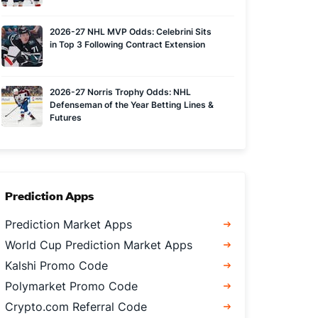
2026-27 NHL MVP Odds: Celebrini Sits
in Top 3 Following Contract Extension
2026-27 Norris Trophy Odds: NHL
Defenseman of the Year Betting Lines &
Futures
Prediction Apps
Prediction Market Apps
World Cup Prediction Market Apps
Kalshi Promo Code
Polymarket Promo Code
Crypto.com Referral Code