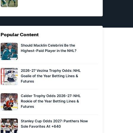
Popular Content
Should Macklin Celebrini Be the
Highest-Paid Player in the NHL?
2026-27 Vezina Trophy Odds: NHL
Goalie of the Year Betting Lines &
Futures
Calder Trophy Odds 2026-27: NHL
Rookie of the Year Betting Lines &
Futures
Stanley Cup Odds 2027: Panthers Now
Sole Favorites At +640