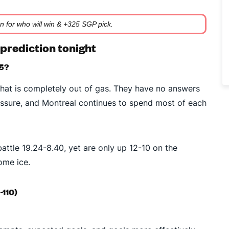
n for who will win & +325 SGP pick.
prediction tonight
 5?
hat is completely out of gas. They have no answers
ressure, and Montreal continues to spend most of each
ttle 19.24-8.40, yet are only up 12-10 on the
ome ice.
-110)