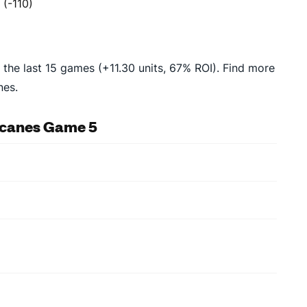
 (-110)
f the last 15 games (+11.30 units, 67% ROI). Find more
nes.
icanes Game 5