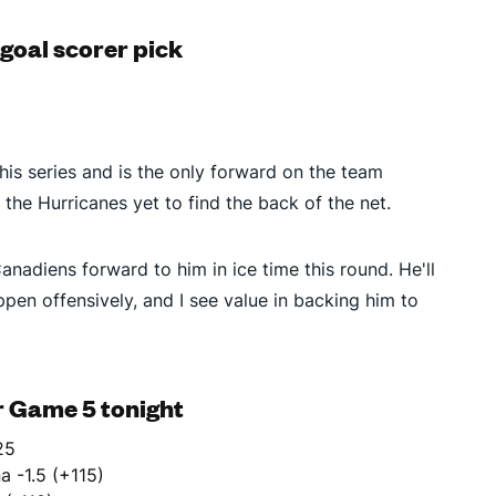
goal scorer pick
his series and is the only forward on the team
he Hurricanes yet to find the back of the net.
anadiens forward to him in ice time this round. He'll
en offensively, and I see value in backing him to
r Game 5 tonight
25
na -1.5 (+115)