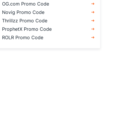
OG.com Promo Code
Novig Promo Code
Thrillzz Promo Code
ProphetX Promo Code
ROLR Promo Code