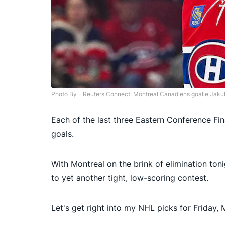
Photo By - Reuters Connect. Montreal Canadiens goalie Jakub
Each of the last three Eastern Conference Fin
goals.
With Montreal on the brink of elimination ton
to yet another tight, low-scoring contest.
Let's get right into my
NHL picks
for Friday, 