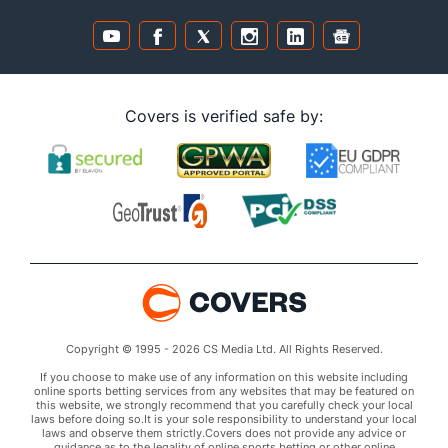
Covers is verified safe by:
Copyright © 1995 - 2026 CS Media Ltd. All Rights Reserved.
If you choose to make use of any information on this website including
online sports betting services from any websites that may be featured on
this website, we strongly recommend that you carefully check your local
laws before doing so.It is your sole responsibility to understand your local
laws and observe them strictly.Covers does not provide any advice or
guidance as to the legality of online sports betting or other online