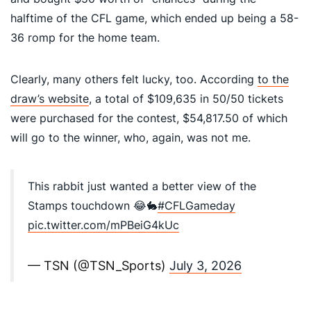
halftime of the CFL game, which ended up being a 58-
36 romp for the home team.
Clearly, many others felt lucky, too. According
to the
draw’s website
, a total of $109,635 in 50/50 tickets
were purchased for the contest, $54,817.50 of which
will go to the winner, who, again, was not me.
This rabbit just wanted a better view of the
Stamps touchdown 😂🐇
#CFLGameday
pic.twitter.com/mPBeiG4kUc
— TSN (@TSN_Sports)
July 3, 2026