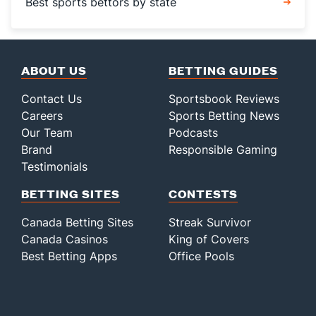
Best sports bettors by state
ABOUT US
BETTING GUIDES
Contact Us
Sportsbook Reviews
Careers
Sports Betting News
Our Team
Podcasts
Brand
Responsible Gaming
Testimonials
BETTING SITES
CONTESTS
Canada Betting Sites
Streak Survivor
Canada Casinos
King of Covers
Best Betting Apps
Office Pools