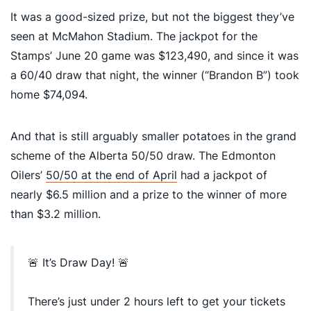
It was a good-sized prize, but not the biggest they’ve
seen at McMahon Stadium. The jackpot for the
Stamps’ June 20 game was $123,490, and since it was
a 60/40 draw that night, the winner (“Brandon B”) took
home $74,094.
And that is still arguably smaller potatoes in the grand
scheme of the Alberta 50/50 draw. The Edmonton
Oilers’
50/50 at the end of April
had a jackpot of
nearly $6.5 million and a prize to the winner of more
than $3.2 million.
🚨 It’s Draw Day! 🚨
There’s just under 2 hours left to get your tickets