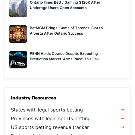
Ontario Fines Betty Gaming $120K After
Underage Users Open Accounts
BetMGM Brings 'Game of Thrones' Slot to
Alberta After Ontario Success
PENN Holds Course Despite Expecting
Prediction Market 'Arms Race' This Fall
Industry Resources
States with legal sports betting
Provinces with legal sports betting
US sports betting revenue tracker