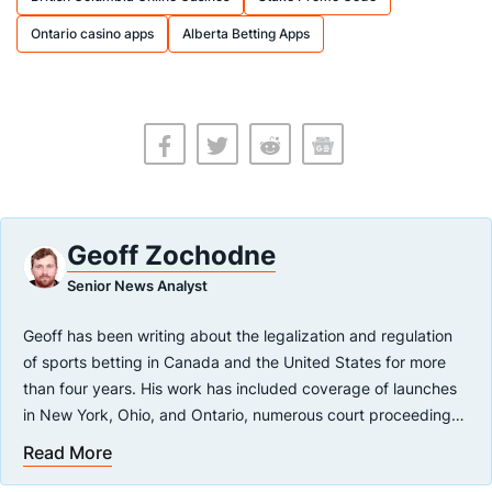
Ontario casino apps
Alberta Betting Apps
Geoff Zochodne
Senior News Analyst
Geoff has been writing about the legalization and regulation
of sports betting in Canada and the United States for more
than four years. His work has included coverage of launches
in New York, Ohio, and Ontario, numerous court proceedings,
and the decriminalization of single-game wagering by
Read More
Canadian lawmakers. As an expert on the growing online