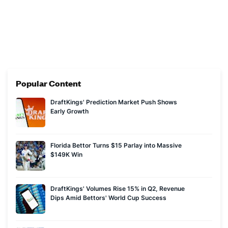
gambling industry in North America, Geoff has appeared on
and been cited by publications and networks such as Axios,
TSN Radio, and VSiN. Prior to joining Covers, he spent 10
years as a journalist reporting on business and politics,
including a stint at the Ontario legislature. More recently,
Geoff’s work has focused on the pending launch of a
competitive iGaming market in Alberta, the evolution of major
Popular Content
companies within the gambling industry, and efforts by U.S.
state regulators to rein in offshore activity and college player
DraftKings' Prediction Market Push Shows
prop betting.
Early Growth
Florida Bettor Turns $15 Parlay into Massive
$149K Win
DraftKings' Volumes Rise 15% in Q2, Revenue
Dips Amid Bettors' World Cup Success