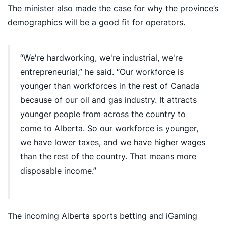
The minister also made the case for why the province’s
demographics will be a good fit for operators.
“We're hardworking, we're industrial, we're
entrepreneurial,” he said. “Our workforce is
younger than workforces in the rest of Canada
because of our oil and gas industry. It attracts
younger people from across the country to
come to Alberta. So our workforce is younger,
we have lower taxes, and we have higher wages
than the rest of the country. That means more
disposable income.”
The incoming
Alberta sports betting and iGaming