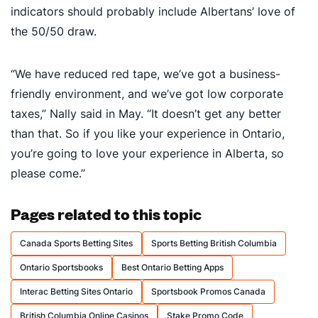
indicators should probably include Albertans’ love of
the 50/50 draw.
“We have reduced red tape, we’ve got a business-
friendly environment, and we’ve got low corporate
taxes,” Nally said in May. “It doesn’t get any better
than that. So if you like your experience in Ontario,
you’re going to love your experience in Alberta, so
please come.”
Pages related to this topic
Canada Sports Betting Sites
Sports Betting British Columbia
Ontario Sportsbooks
Best Ontario Betting Apps
Interac Betting Sites Ontario
Sportsbook Promos Canada
British Columbia Online Casinos
Stake Promo Code