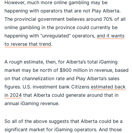
However, much more online gambling may be
happening with operators that are not Play Alberta.
The provincial government believes around 70% of all
online gambling in the province could currently be
happening with “unregulated” operators,
and it wants
to reverse that trend
.
A rough estimate, then, for Alberta’s total iGaming
market may be north of $900 million in revenue, based
on that channelization rate and Play Alberta’s sales
figures. U.S. investment bank Citizens
estimated back
in 2024
that Alberta could generate around that in
annual iGaming revenue.
So all of the above suggests that Alberta could be a
significant market for iGaming operators. And those