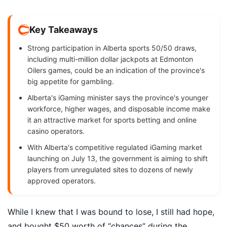
Key Takeaways
Strong participation in Alberta sports 50/50 draws,
including multi-million dollar jackpots at Edmonton
Oilers games, could be an indication of the province's
big appetite for gambling.
Alberta's iGaming minister says the province's younger
workforce, higher wages, and disposable income make
it an attractive market for sports betting and online
casino operators.
With Alberta's competitive regulated iGaming market
launching on July 13, the government is aiming to shift
players from unregulated sites to dozens of newly
approved operators.
While I knew that I was bound to lose, I still had hope,
and bought $50 worth of “chances” during the