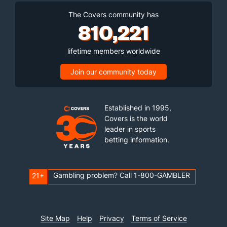
The Covers community has
810,221
lifetime members worldwide
Join our community today
Established in 1995,
Covers is the world
leader in sports
betting information.
Gambling problem? Call 1-800-GAMBLER
21+
Site Map
Help
Privacy
Terms of Service