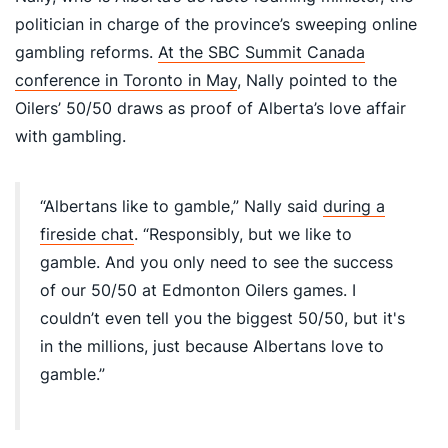
politician in charge of the province’s sweeping online
gambling reforms.
At the SBC Summit Canada
conference in Toronto in May
, Nally pointed to the
Oilers’ 50/50 draws as proof of Alberta’s love affair
with gambling.
“Albertans like to gamble,” Nally said
during a
fireside chat
. “Responsibly, but we like to
gamble. And you only need to see the success
of our 50/50 at Edmonton Oilers games. I
couldn’t even tell you the biggest 50/50, but it's
in the millions, just because Albertans love to
gamble.”