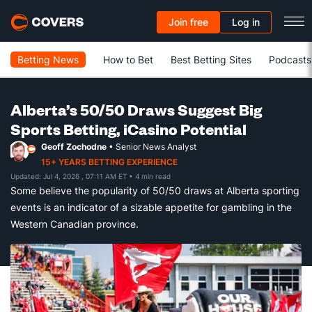
Join free
Log in
Betting News
How to Bet
Best Betting Sites
Podcasts
Alberta’s 50/50 Draws Suggest Big
Sports Betting, iCasino Potential
Geoff Zochodne
• Senior News Analyst
15+ YEARS BETTING EXPERIENCE
Updated: Jul 4, 2026 , 07:11 AM ET
• 4 min read
Some believe the popularity of 50/50 draws at Alberta sporting
events is an indicator of a sizable appetite for gambling in the
Western Canadian province.