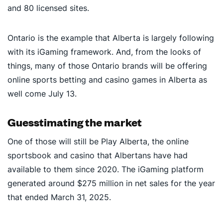
and 80 licensed sites.
Ontario is the example that Alberta is largely following
with its iGaming framework. And, from the looks of
things, many of those Ontario brands will be offering
online sports betting and casino games in Alberta as
well come July 13.
Guesstimating the market
One of those will still be Play Alberta, the online
sportsbook and casino that Albertans have had
available to them since 2020. The iGaming platform
generated around $275 million in net sales for the year
that ended March 31, 2025.