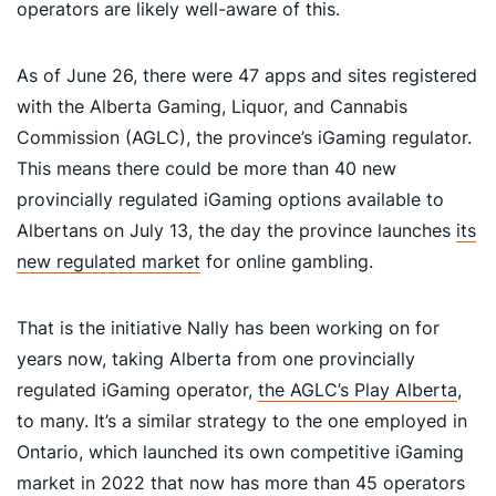
operators are likely well-aware of this.
As of June 26, there were 47 apps and sites registered
with the Alberta Gaming, Liquor, and Cannabis
Commission (AGLC), the province’s iGaming regulator.
This means there could be more than 40 new
provincially regulated iGaming options available to
Albertans on July 13, the day the province launches
its
new regulated market
for online gambling.
That is the initiative Nally has been working on for
years now, taking Alberta from one provincially
regulated iGaming operator,
the AGLC’s Play Alberta
,
to many. It’s a similar strategy to the one employed in
Ontario, which launched its own competitive iGaming
market in 2022 that now has more than 45 operators