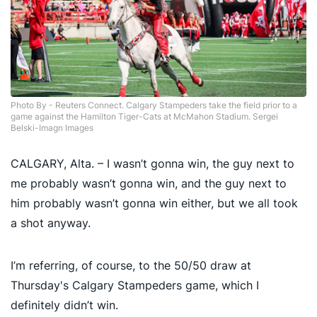
Photo By - Reuters Connect. Calgary Stampeders take the field prior to a
game against the Hamilton Tiger-Cats at McMahon Stadium. Sergei
Belski-Imagn Images
CALGARY, Alta. – I wasn’t gonna win, the guy next to
me probably wasn’t gonna win, and the guy next to
him probably wasn’t gonna win either, but we all took
a shot anyway.
I’m referring, of course, to the 50/50 draw at
Thursday's Calgary Stampeders game, which I
definitely didn’t win.