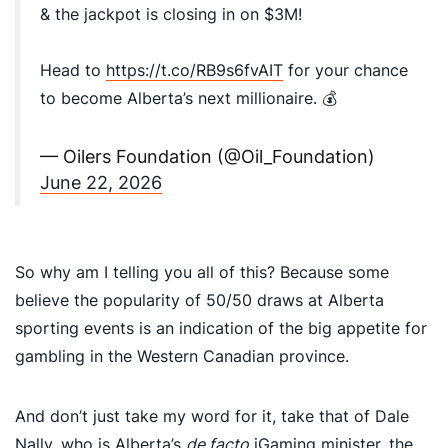
& the jackpot is closing in on $3M!
Head to
https://t.co/RB9s6fvAIT
for your chance
to become Alberta’s next millionaire. 💰
— Oilers Foundation (@Oil_Foundation)
June 22, 2026
So why am I telling you all of this? Because some
believe the popularity of 50/50 draws at Alberta
sporting events is an indication of the big appetite for
gambling in the Western Canadian province.
And don’t just take my word for it, take that of Dale
Nally, who is Alberta’s
de facto
iGaming minister, the