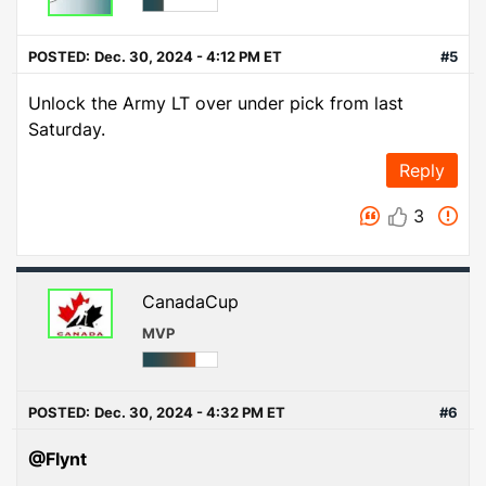
POSTED:
Dec. 30, 2024 - 4:12 PM ET
#5
Unlock the Army LT over under pick from last
Saturday.
Reply
3
CanadaCup
MVP
POSTED:
Dec. 30, 2024 - 4:32 PM ET
#6
@Flynt