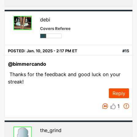
debi
Covers Referee
POSTED:
Jan. 10, 2025 - 2:17 PM ET
#15
@bimmercando
Thanks for the feedback and good luck on your
streak!
Reply
1
the_grind