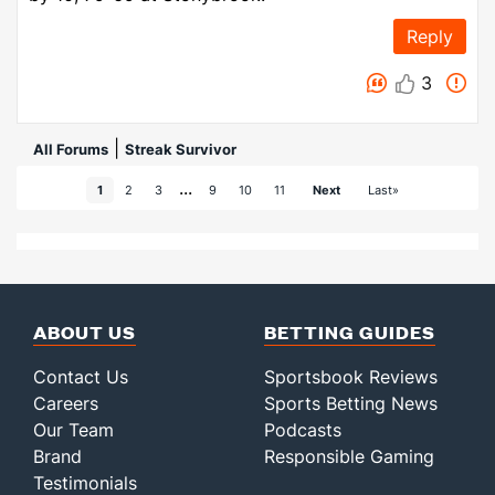
Reply
3
|
All Forums
Streak Survivor
...
1
2
3
9
10
11
Next
Last»
ABOUT US
BETTING GUIDES
Contact Us
Sportsbook Reviews
Careers
Sports Betting News
Our Team
Podcasts
Brand
Responsible Gaming
Testimonials