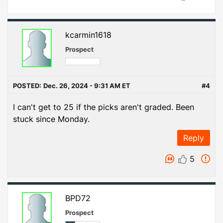
kcarmin1618
Prospect
POSTED:
Dec. 26, 2024 - 9:31 AM ET
#4
I can't get to 25 if the picks aren't graded. Been
stuck since Monday.
Reply
5
BPD72
Prospect