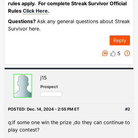
rules apply. For complete Streak Survivor Official
Rules
Click Here
.
Questions?
Ask any general questions about Streak
Survivor here.
Reply
5
j15
Prospect
POSTED:
Dec. 14, 2024 - 2:55 PM ET
#2
q:if some one win the prize ,do they can continue to
play contest?