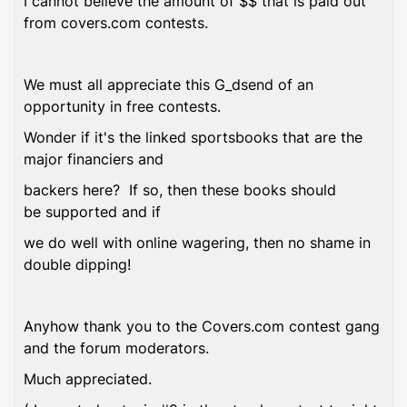
I cannot believe the amount of $$ that is paid out
from covers.com contests.
We must all appreciate this G_dsend of an
opportunity in free contests.
Wonder if it's the linked sportsbooks that are the
major financiers and
backers here? If so, then these books should
be supported and if
we do well with online wagering, then no shame in
double dipping!
Anyhow thank you to the Covers.com contest gang
and the forum moderators.
Much appreciated.