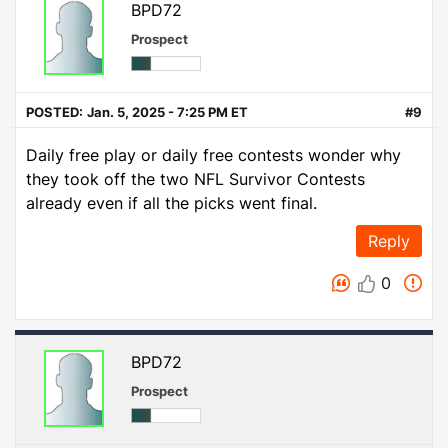
BPD72
Prospect
POSTED:
Jan. 5, 2025 - 7:25 PM ET
#9
Daily free play or daily free contests wonder why
they took off the two NFL Survivor Contests
already even if all the picks went final.
Reply
0
BPD72
Prospect