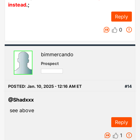
instead
.;
Reply
0
bimmercando
Prospect
POSTED:
Jan. 10, 2025 - 12:16 AM ET
#14
@Shadxxx
see above
Reply
1