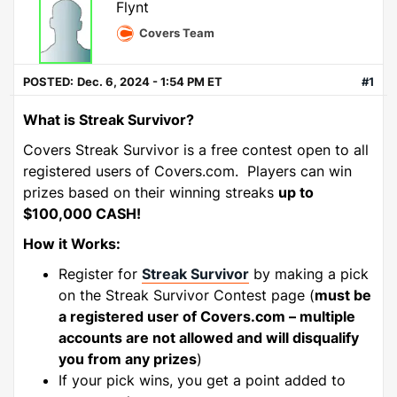
Flynt
Covers Team
POSTED:
Dec. 6, 2024 - 1:54 PM ET
#1
What is Streak Survivor?
Covers Streak Survivor is a free contest open to all
registered users of Covers.com. Players can win
prizes based on their winning streaks
up to
$100,000 CASH!
How it Works:
Register for
Streak Survivor
by making a pick
on the Streak Survivor Contest page (
must be
a registered user of Covers.com – multiple
accounts are not allowed and will disqualify
you from any prizes
)
If your pick wins, you get a point added to