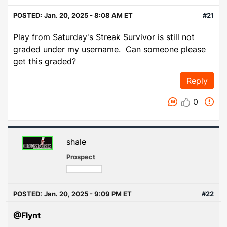
POSTED:
Jan. 20, 2025 - 8:08 AM ET
#21
Play from Saturday's Streak Survivor is still not
graded under my username. Can someone please
get this graded?
Reply
0
shale
Prospect
POSTED:
Jan. 20, 2025 - 9:09 PM ET
#22
@Flynt