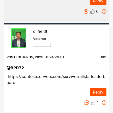
Reply
0
oilfieldt
Veteran
POSTED:
Jan. 15, 2025 - 6:24 PM ET
#19
@BPD72
https://contests.covers.com/survivor/allstarleaderb
oard
Reply
1