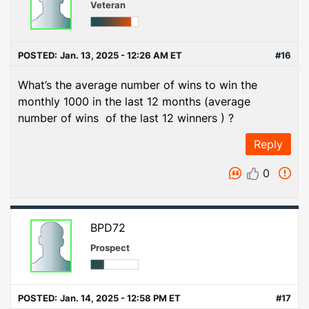
Veteran
POSTED:
Jan. 13, 2025 - 12:26 AM ET
#16
What’s the average number of wins to win the
monthly 1000 in the last 12 months (average
number of wins of the last 12 winners ) ?
Reply
0
BPD72
Prospect
POSTED:
Jan. 14, 2025 - 12:58 PM ET
#17