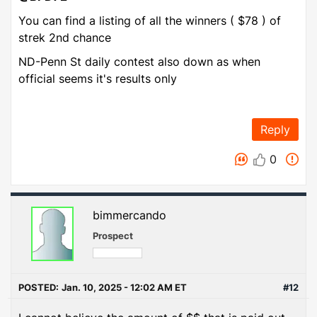
You can find a listing of all the winners ( $78 ) of
strek 2nd chance
ND-Penn St daily contest also down as when
official seems it's results only
Reply
0
bimmercando
Prospect
POSTED:
Jan. 10, 2025 - 12:02 AM ET
#12