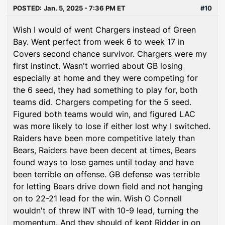
POSTED:
Jan. 5, 2025 - 7:36 PM ET
#10
Wish I would of went Chargers instead of Green
Bay. Went perfect from week 6 to week 17 in
Covers second chance survivor. Chargers were my
first instinct. Wasn't worried about GB losing
especially at home and they were competing for
the 6 seed, they had something to play for, both
teams did. Chargers competing for the 5 seed.
Figured both teams would win, and figured LAC
was more likely to lose if either lost why I switched.
Raiders have been more competitive lately than
Bears, Raiders have been decent at times, Bears
found ways to lose games until today and have
been terrible on offense. GB defense was terrible
for letting Bears drive down field and not hanging
on to 22-21 lead for the win. Wish O Connell
wouldn't of threw INT with 10-9 lead, turning the
momentum. And they should of kept Ridder in on