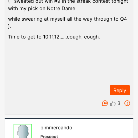
( I sweated out win #9 in the streak contest tonight
with my pick on Notre Dame
while swearing at myself all the way through to Q4
).
Time to get to 10,11,12,.....cough, cough.
Reply
3
bimmercando
Prospect