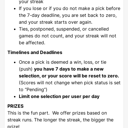
your streak
If you lose or if you do not make a pick before
the 7-day deadline, you are set back to zero,
and your streak starts over again.
Ties, postponed, suspended, or cancelled
games do not count, and your streak will not
be affected.
Timelines and Deadlines
Once a pick is deemed a win, loss, or tie
(push)
you have 7 days to make a new
selection, or your score will be reset to zero.
(Scores will not change when pick status is set
to “Pending”)
Limit one selection per user per day
PRIZES
This is the fun part. We offer prizes based on
streak runs. The longer the streak, the bigger the
prize!