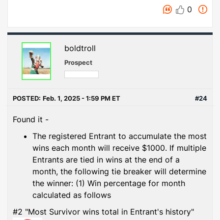
0
boldtroll
Prospect
POSTED:
Feb. 1, 2025 - 1:59 PM ET
#24
Found it -
The registered Entrant to accumulate the most
wins each month will receive $1000. If multiple
Entrants are tied in wins at the end of a
month, the following tie breaker will determine
the winner: (1) Win percentage for month
calculated as follows
#2 "Most Survivor wins total in Entrant's history"