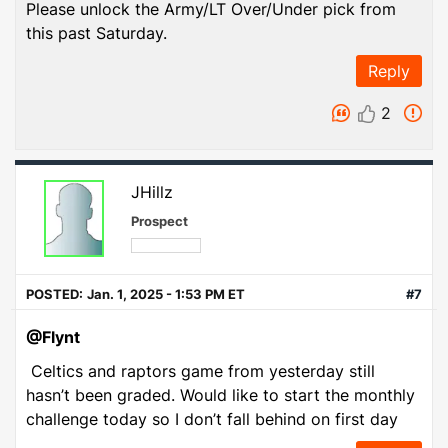
Please unlock the Army/LT Over/Under pick from
this past Saturday.
Reply
2
JHillz
Prospect
POSTED:
Jan. 1, 2025 - 1:53 PM ET
#7
@Flynt
Celtics and raptors game from yesterday still
hasn’t been graded. Would like to start the monthly
challenge today so I don’t fall behind on first day