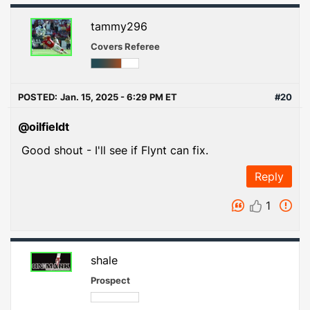
tammy296
Covers Referee
POSTED:
Jan. 15, 2025 - 6:29 PM ET
#20
@oilfieldt
Good shout - I'll see if Flynt can fix.
Reply
1
shale
Prospect