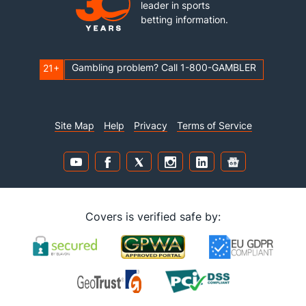
leader in sports
betting information.
Gambling problem? Call 1-800-GAMBLER
21+
Site Map
Help
Privacy
Terms of Service
Covers is verified safe by: