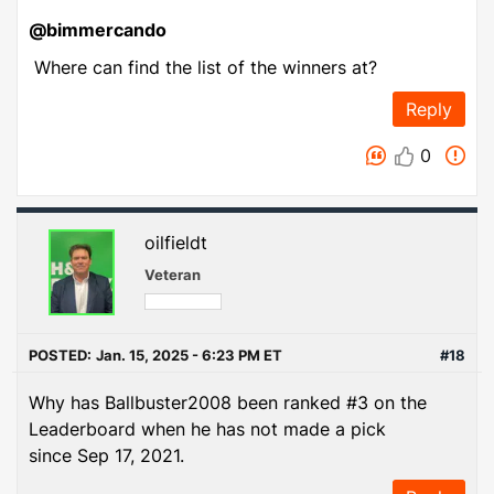
@bimmercando
Where can find the list of the winners at?
Reply
0
oilfieldt
Veteran
POSTED:
Jan. 15, 2025 - 6:23 PM ET
#18
Why has Ballbuster2008 been ranked #3 on the
Leaderboard when he has not made a pick
since Sep 17, 2021.