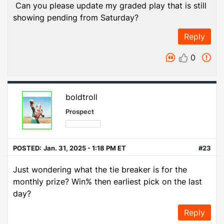
Can you please update my graded play that is still
showing pending from Saturday?
Reply
0
boldtroll
Prospect
POSTED:
Jan. 31, 2025 - 1:18 PM ET
#23
Just wondering what the tie breaker is for the
monthly prize? Win% then earliest pick on the last
day?
Reply