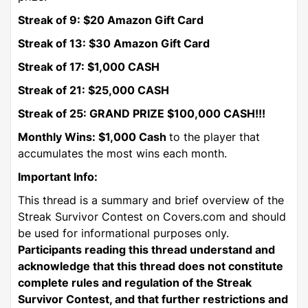
Streak of 9: $20 Amazon Gift Card
Streak of 13: $30 Amazon Gift Card
Streak of 17: $1,000 CASH
Streak of 21: $25,000 CASH
Streak of 25: GRAND PRIZE $100,000 CASH!!!
Monthly Wins: $1,000 Cash
to the player that
accumulates the most wins each month.
Important Info:
This thread is a summary and brief overview of the
Streak Survivor Contest on Covers.com and should
be used for informational purposes only.
Participants reading this thread understand and
acknowledge that this thread does not constitute
complete rules and regulation of the Streak
Survivor Contest, and that further restrictions and