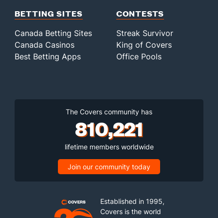
BETTING SITES
CONTESTS
Canada Betting Sites
Streak Survivor
Canada Casinos
King of Covers
Best Betting Apps
Office Pools
The Covers community has
810,221
lifetime members worldwide
Join our community today
Established in 1995,
Covers is the world