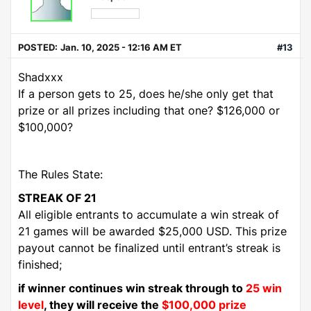
POSTED:
Jan. 10, 2025 - 12:16 AM ET
#13
Shadxxx
If a person gets to 25, does he/she only get that
prize or all prizes including that one? $126,000 or
$100,000?
The Rules State:
STREAK OF 21
All eligible entrants to accumulate a win streak of
21 games will be awarded $25,000 USD. This prize
payout cannot be finalized until entrant’s streak is
finished;
if winner continues win streak through to
25 win
level
, they will receive the
$100,000 prize