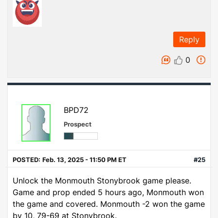
Reply
0
BPD72
Prospect
POSTED:
Feb. 13, 2025 - 11:50 PM ET
#25
Unlock the Monmouth Stonybrook game please.
Game and prop ended 5 hours ago, Monmouth won
the game and covered. Monmouth -2 won the game
by 10, 79-69 at Stonybrook.