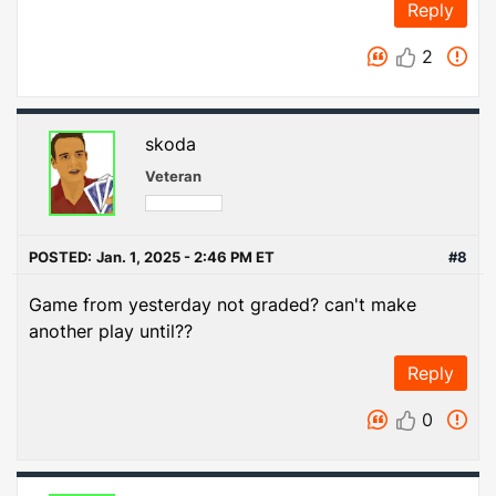
Reply
2
skoda
Veteran
POSTED:
Jan. 1, 2025 - 2:46 PM ET
#8
Game from yesterday not graded? can't make
another play until??
Reply
0