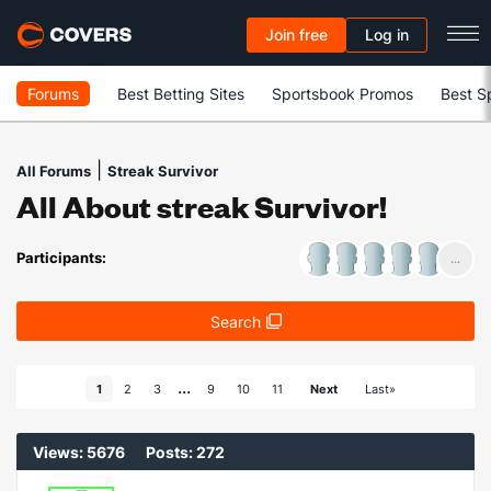
Join free
Log in
Forums
Best Betting Sites
Sportsbook Promos
Best S
|
All Forums
Streak Survivor
All About streak Survivor!
Participants:
...
Search
...
1
2
3
9
10
11
Next
Last»
Views: 5676
Posts: 272