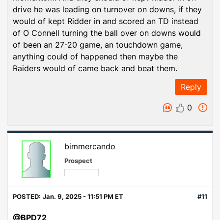
drive he was leading on turnover on downs, if they
would of kept Ridder in and scored an TD instead
of O Connell turning the ball over on downs would
of been an 27-20 game, an touchdown game,
anything could of happened then maybe the
Raiders would of came back and beat them.
Reply
0
bimmercando
Prospect
POSTED:
Jan. 9, 2025 - 11:51 PM ET
#11
@BPD72