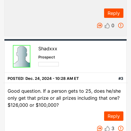
Reply
0
Shadxxx
Prospect
POSTED:
Dec. 24, 2024 - 10:28 AM ET
#3
Good question. If a person gets to 25, does he/she
only get that prize or all prizes including that one?
$126,000 or $100,000?
Reply
3