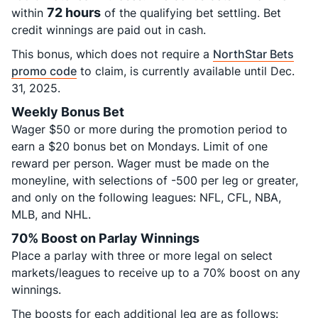
72 hours
within
of the qualifying bet settling. Bet
credit winnings are paid out in cash.
This bonus, which does not require a
NorthStar Bets
promo code
to claim, is currently available until Dec.
31, 2025.
Weekly Bonus Bet
Wager $50 or more during the promotion period to
earn a $20 bonus bet on Mondays. Limit of one
reward per person. Wager must be made on the
moneyline, with selections of -500 per leg or greater,
and only on the following leagues: NFL, CFL, NBA,
MLB, and NHL.
70% Boost on Parlay Winnings
Place a parlay with three or more legal on select
markets/leagues to receive up to a 70% boost on any
winnings.
The boosts for each additional leg are as follows: