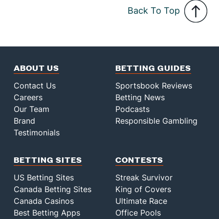
action or sweating out Toronto Blue Jays games.
Back To Top
ABOUT US
BETTING GUIDES
Contact Us
Sportsbook Reviews
Careers
Betting News
Our Team
Podcasts
Brand
Responsible Gambling
Testimonials
BETTING SITES
CONTESTS
US Betting Sites
Streak Survivor
Canada Betting Sites
King of Covers
Canada Casinos
Ultimate Race
Best Betting Apps
Office Pools