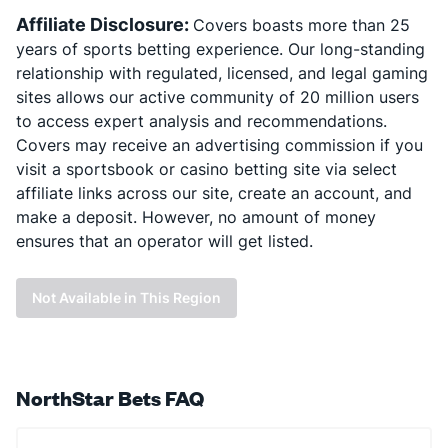
Affiliate Disclosure:
Covers boasts more than 25
years of sports betting experience. Our long-standing
relationship with regulated, licensed, and legal gaming
sites allows our active community of 20 million users
to access expert analysis and recommendations.
Covers may receive an advertising commission if you
visit a sportsbook or casino betting site via select
affiliate links across our site, create an account, and
make a deposit. However, no amount of money
ensures that an operator will get listed.
Not Available in This Region
NorthStar Bets FAQ