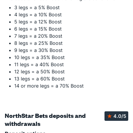
3 legs = a 5% Boost
4 legs = a 10% Boost
5 legs = a 12% Boost
6 legs = a 15% Boost
7 legs = a 20% Boost
8 legs = a 25% Boost
9 legs = a 30% Boost
10 legs = a 35% Boost
11 legs = a 40% Boost
12 legs = a 50% Boost
13 legs = a 60% Boost
14 or more legs = a 70% Boost
NorthStar Bets deposits and
4.0/5
withdrawals