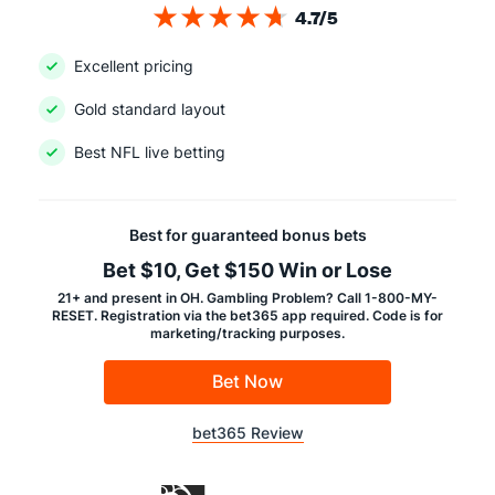
4.7/5
Excellent pricing
Gold standard layout
Best NFL live betting
Best for guaranteed bonus bets
Bet $10, Get $150 Win or Lose
21+ and present in OH. Gambling Problem? Call 1-800-MY-
RESET. Registration via the bet365 app required. Code is for
marketing/tracking purposes.
Bet Now
bet365 Review