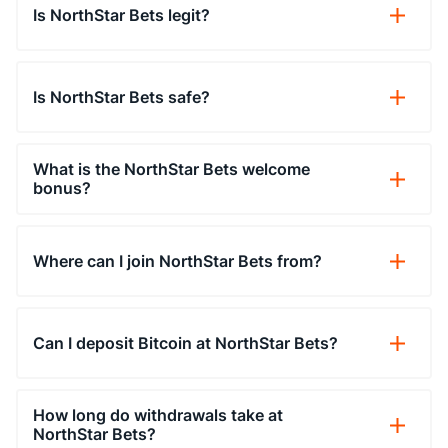
Is NorthStar Bets legit?
Is NorthStar Bets safe?
What is the NorthStar Bets welcome
bonus?
Where can I join NorthStar Bets from?
Can I deposit Bitcoin at NorthStar Bets?
How long do withdrawals take at
NorthStar Bets?