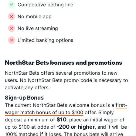
Competitive betting line
No mobile app
No live streaming
Limited banking options
NorthStar Bets bonuses and promotions
NorthStar Bets offers several promotions to new
users. No NorthStar Bets promo code is necessary to
activate any offers.
Sign-up Bonus
The current NorthStar Bets welcome bonus is a
first-
wager match bonus of up to $100
offer. Simply
$10
deposit a minimum of
, place an initial wager of
-200 or
higher,
up to $100 at odds of
and it will be
100% matched if it loses. The bonus bets will arrive