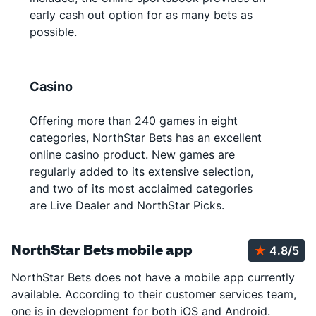
early cash out option for as many bets as
possible.
Casino
Offering more than 240 games in eight
categories, NorthStar Bets has an excellent
online casino product. New games are
regularly added to its extensive selection,
and two of its most acclaimed categories
are Live Dealer and NorthStar Picks.
NorthStar Bets mobile app
4.8/5
NorthStar Bets does not have a mobile app currently
available. According to their customer services team,
one is in development for both iOS and Android.