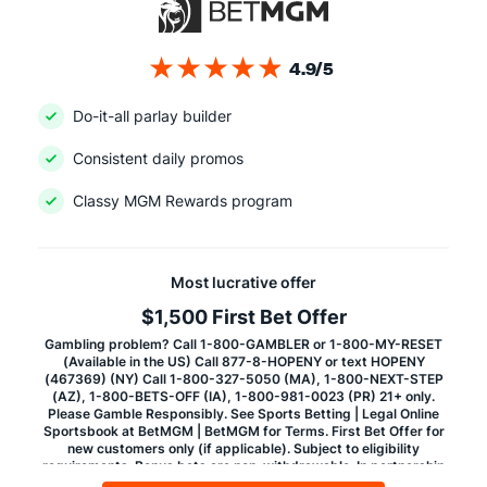
4.9/5
Do-it-all parlay builder
Consistent daily promos
Classy MGM Rewards program
Most lucrative offer
$1,500 First Bet Offer
Gambling problem? Call 1-800-GAMBLER or 1-800-MY-RESET
(Available in the US) Call 877-8-HOPENY or text HOPENY
(467369) (NY) Call 1-800-327-5050 (MA), 1-800-NEXT-STEP
(AZ), 1-800-BETS-OFF (IA), 1-800-981-0023 (PR) 21+ only.
Please Gamble Responsibly. See Sports Betting | Legal Online
Sportsbook at BetMGM | BetMGM for Terms. First Bet Offer for
new customers only (if applicable). Subject to eligibility
requirements. Bonus bets are non-withdrawable. In partnership
with Kansas Crossing Casino and Hotel. This promotional offer is