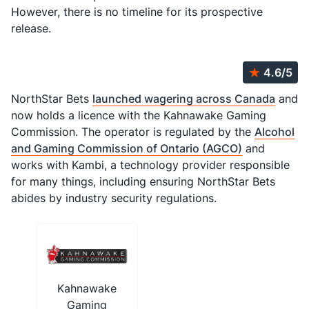
However, there is no timeline for its prospective
release.
4.6/5
NorthStar Bets
launched wagering across Canada
and
now holds a licence with the Kahnawake Gaming
Commission. The operator is regulated by the
Alcohol
and Gaming Commission of Ontario (AGCO)
and
works with Kambi, a technology provider responsible
for many things, including ensuring NorthStar Bets
abides by industry security regulations.
Kahnawake
Gaming