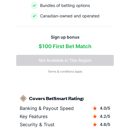
Bundles of betting options
Canadian-owned and operated
Sign up bonus
$100 First Bet Match
Not Available in This Region
Terms & conditions apply
Covers BetSmart Rating:
Banking & Payout Speed
4.0/5
Key Features
4.2/5
Security & Trust
4.6/5