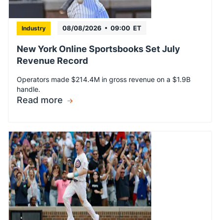
08/08/2026
09:00 ET
Industry
New York Online Sportsbooks Set July
Revenue Record
Operators made $214.4M in gross revenue on a $1.9B
handle.
Read more