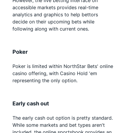
However, the live betting interface on
accessible markets provides real-time
analytics and graphics to help bettors
decide on their upcoming bets while
following along with current ones.
Poker
Poker is limited within NorthStar Bets' online
casino offering, with Casino Hold 'em
representing the only option.
Early cash out
The early cash out option is pretty standard.
While some markets and bet types aren't
included, the online sportsbook provides an