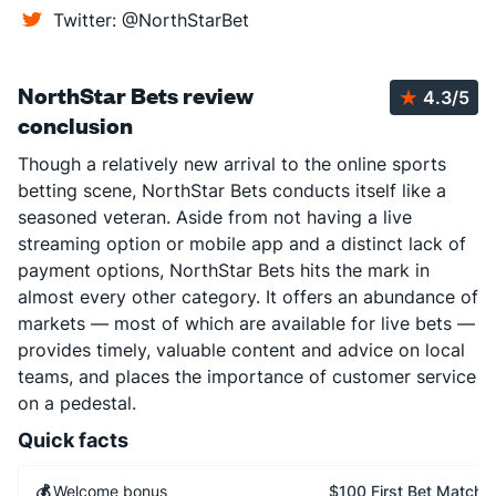
Twitter: @NorthStarBet
NorthStar Bets review
4.3/5
conclusion
Though a relatively new arrival to the online sports
betting scene, NorthStar Bets conducts itself like a
seasoned veteran. Aside from not having a live
streaming option or mobile app and a distinct lack of
payment options, NorthStar Bets hits the mark in
almost every other category. It offers an abundance of
markets —
most of which are available for live bets
—
provides timely, valuable content and advice on local
teams, and places the importance of customer service
on a pedestal.
Quick facts
💰
Welcome bonus
$100 First Bet Match