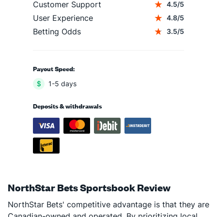
Customer Support
4.5/5
User Experience
4.8/5
Betting Odds
3.5/5
Payout Speed:
1-5 days
Deposits & withdrawals
NorthStar Bets Sportsbook Review
NorthStar Bets' competitive advantage is that they are
Canadian-owned and operated. By prioritizing local