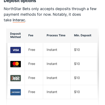
Deposit options
NorthStar Bets only accepts deposits through a few
payment methods for now. Notably, it does
take
Interac
.
Deposit
Fee
Process Time
Method
free
instant
$10
free
instant
$10
free
instant
$10
free
instant
$10