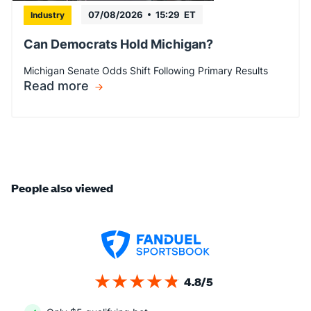
07/08/2026
15:29 ET
Industry
Can Democrats Hold Michigan?
Michigan Senate Odds Shift Following Primary Results
Read more
People also viewed
4.8/5