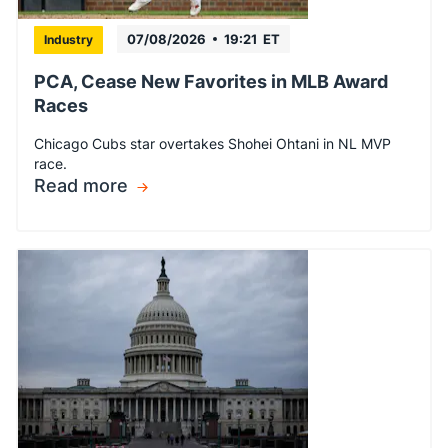
07/08/2026
19:21 ET
Industry
PCA, Cease New Favorites in MLB Award
Races
Chicago Cubs star overtakes Shohei Ohtani in NL MVP
race.
Read more