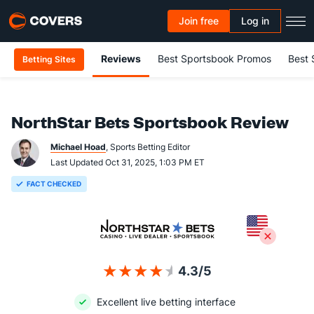
Join free
Log in
Reviews
Best Sportsbook Promos
Best 
Betting Sites
NorthStar Bets Sportsbook Review
Michael Hoad
, Sports Betting Editor
Last Updated Oct 31, 2025, 1:03 PM ET
FACT CHECKED
4.3/5
Excellent live betting interface