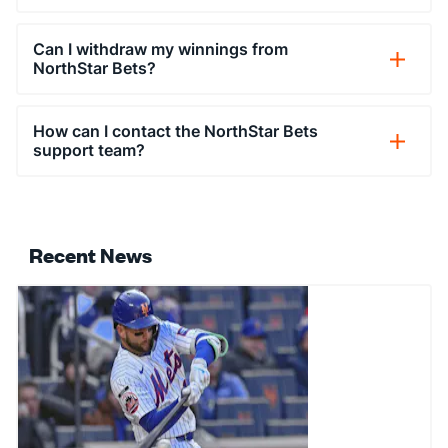
Can I withdraw my winnings from
NorthStar Bets?
How can I contact the NorthStar Bets
support team?
Recent News