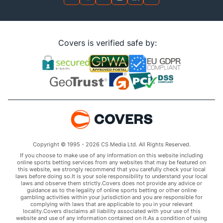
Covers is verified safe by:
Copyright © 1995 - 2026 CS Media Ltd. All Rights Reserved.
If you choose to make use of any information on this website including
online sports betting services from any websites that may be featured on
this website, we strongly recommend that you carefully check your local
laws before doing so.It is your sole responsibility to understand your local
laws and observe them strictly.Covers does not provide any advice or
guidance as to the legality of online sports betting or other online
gambling activities within your jurisdiction and you are responsible for
complying with laws that are applicable to you in your relevant
locality.Covers disclaims all liability associated with your use of this
website and use of any information contained on it.As a condition of using