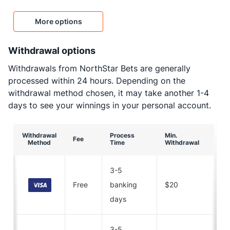
more options
Withdrawal options
Withdrawals from NorthStar Bets are generally
processed within 24 hours. Depending on the
withdrawal method chosen, it may take another 1-4
days to see your winnings in your personal account.
Withdrawal
Process
Fee
Method
Time
3-5
free
banking
$20
days
3-5