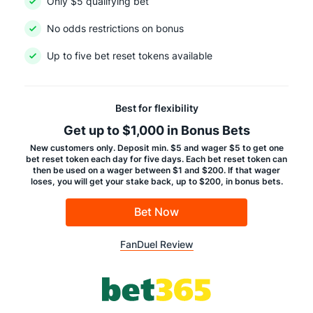
Only $5 qualifying bet
No odds restrictions on bonus
Up to five bet reset tokens available
Best for flexibility
Get up to $1,000 in Bonus Bets
New customers only. Deposit min. $5 and wager $5 to get one
bet reset token each day for five days. Each bet reset token can
then be used on a wager between $1 and $200. If that wager
loses, you will get your stake back, up to $200, in bonus bets.
Bet Now
FanDuel Review