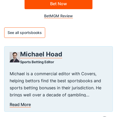
Bet Now
not available in DC, Mississippi, New York, Nevada, Ontario, or
Puerto Rico.
BetMGM Review
See all sportsbooks
Michael Hoad
Sports Betting Editor
Michael is a commercial editor with Covers,
helping bettors find the best sportsbooks and
sports betting bonuses in their jurisdiction. He
brings well over a decade of gambling
experience to the role and has an excellent
When he’s not looking for the latest must-bet
Read More
understanding of what makes a platform stand
odds boosts, you can find Michael watching NFL
out from the pack.