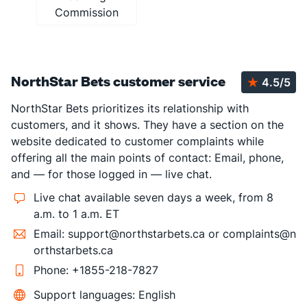
Commission
NorthStar Bets customer service
4.5/5
NorthStar Bets prioritizes its relationship with
customers, and it shows. They have a section on the
website dedicated to customer complaints while
offering all the main points of contact: Email, phone,
and —
for those logged in
—
live chat.
Live chat available seven days a week, from 8
a.m. to 1 a.m. ET
Email: support@northstarbets.ca or complaints@n
orthstarbets.ca
Phone: +1855-218-7827
Support languages: English