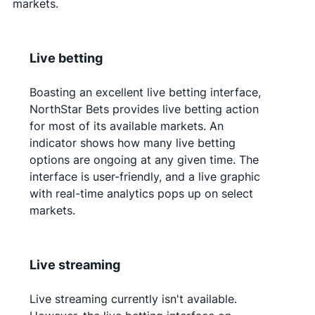
markets.
Live betting
Boasting an excellent live betting interface,
NorthStar Bets provides live betting action
for most of its available markets. An
indicator shows how many live betting
options are ongoing at any given time. The
interface is user-friendly, and a live graphic
with real-time analytics pops up on select
markets.
Live streaming
Live streaming currently isn't available.