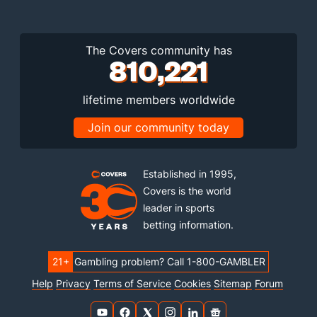
The Covers community has
810,221
lifetime members worldwide
Join our community today
Established in 1995,
Covers is the world
leader in sports
betting information.
21+
Gambling problem? Call 1-800-GAMBLER
Help
Privacy
Terms of Service
Cookies
Sitemap
Forum