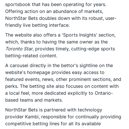
sportsbook that has been operating for years.
Offering action on an abundance of markets,
NorthStar Bets doubles down with its robust, user-
friendly live betting interface.
The website also offers a 'Sports Insights' section,
which, thanks to having the same owner as the
Toronto Star
, provides timely, cutting-edge sports
betting-related content.
A carousel directly in the bettor's sightline on the
website's homepage provides easy access to
featured events, news, other prominent sections, and
perks. The betting site also focuses on content with
a local feel, more dedicated explicitly to Ontario-
based teams and markets.
NorthStar Bets is partnered with technology
provider Kambi, responsible for continually providing
competitive betting lines for all its available