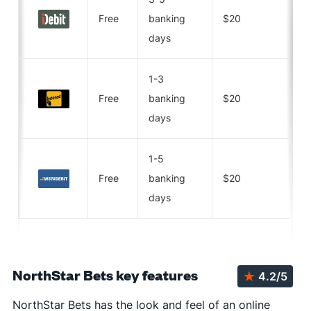
free
banking
$20
days
1-3
free
banking
$20
days
1-5
free
banking
$20
days
NorthStar Bets key features
4.2/5
NorthStar Bets has the look and feel of an online