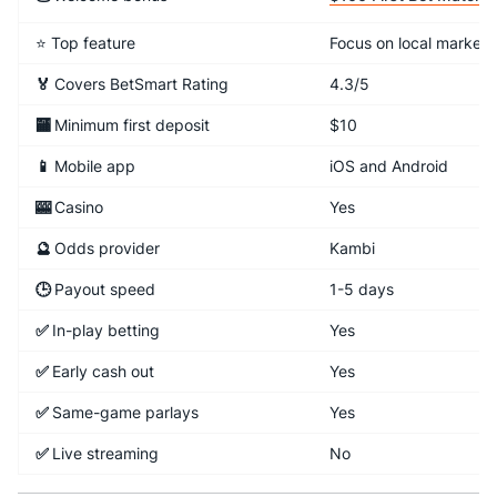
⭐ Top feature
Focus on local markets
🏅
Covers BetSmart Rating
4.3/5
🏧
Minimum first deposit
$10
📱
Mobile app
iOS and Android
🎰
Casino
Yes
🔮
Odds provider
Kambi
🕒
Payout speed
1-5 days
✅
In-play betting
Yes
✅
Early cash out
Yes
✅
Same-game parlays
Yes
✅
Live streaming
No