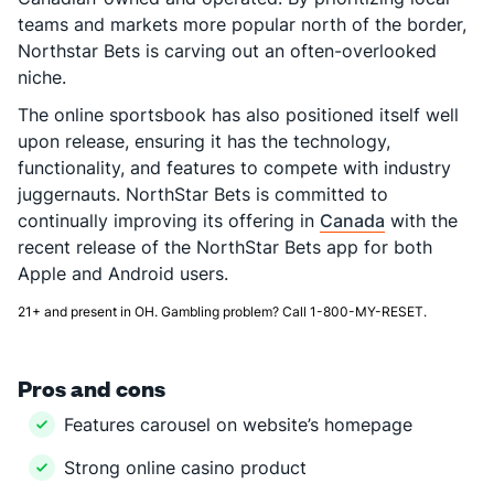
teams and markets more popular north of the border,
Northstar Bets is carving out an often-overlooked
niche.
The online sportsbook has also positioned itself well
upon release, ensuring it has the technology,
functionality, and features to compete with industry
juggernauts.
NorthStar Bets is committed to
continually improving its offering in
Canada
with the
recent release of the NorthStar Bets app for both
Apple and Android users.
21+ and present in OH. Gambling problem? Call 1-800-MY-RESET.
Pros and cons
Features carousel on website’s homepage
Strong online casino product