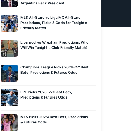
Argentina Back President
MLS All-Stars vs Liga MX All-Stars
Predictions, Picks & Odds for Tonight’s
Friendly Match
Liverpool vs Wrexham Predictions: Who
Will Win Tonight's Club Friendly Match?
Champions League Picks 2026-27: Best
Bets, Predictions & Futures Odds
EPL Picks 2026-27: Best Bets,
Predictions & Futures Odds
MLS Picks 2026: Best Bets, Predictions
& Futures Odds