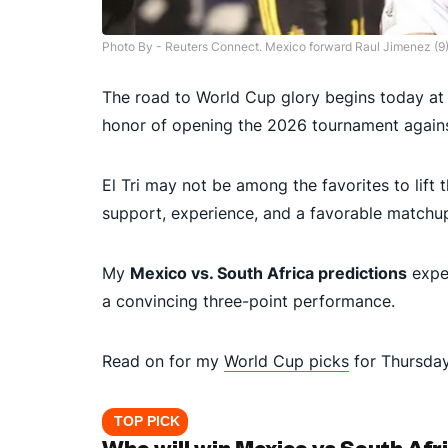
Photo By - Reuters Connect. Mexico forward Raul Jimenez (9) 
The road to World Cup glory begins today at
honor of opening the 2026 tournament agains
El Tri may not be among the favorites to lift
support, experience, and a favorable matchu
My
Mexico vs. South Africa predictions
expec
a convincing three-point performance.
Read on for my
World Cup picks
for Thursday,
TOP PICK
Who will win Mexico vs South Afri