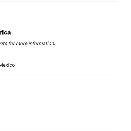
rica
ite for more information.
 Mexico