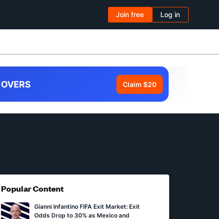
Join free
Log in
OVERS
Claim $20
Popular Content
Gianni Infantino FIFA Exit Market: Exit
Odds Drop to 30% as Mexico and