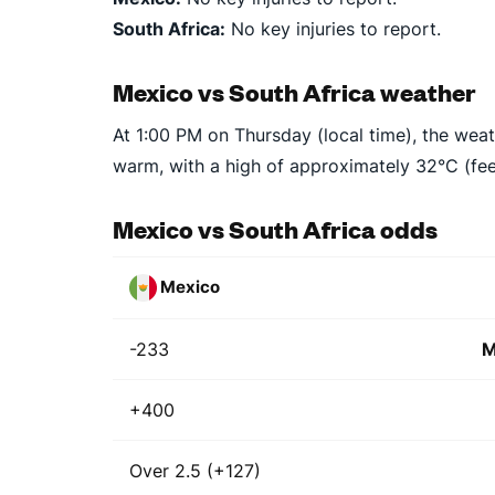
South Africa:
No key injuries to report.
Mexico vs South Africa weather
At 1:00 PM on Thursday (local time), the wea
warm, with a high of approximately 32°C (fee
Mexico vs South Africa odds
Mexico
-233
M
+400
Over 2.5 (+127)