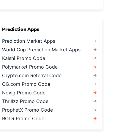
Prediction Apps
Prediction Market Apps
World Cup Prediction Market Apps
Kalshi Promo Code
Polymarket Promo Code
Crypto.com Referral Code
OG.com Promo Code
Novig Promo Code
Thrillzz Promo Code
ProphetX Promo Code
ROLR Promo Code