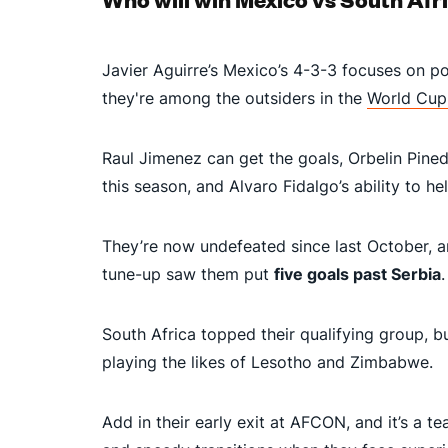
Javier Aguirre’s Mexico’s 4-3-3 focuses on po
they're among the outsiders in the
World Cup
Raul Jimenez can get the goals, Orbelin Pine
this season, and Alvaro Fidalgo’s ability to help
They’re now undefeated since last October, an
tune-up saw them put
five goals past Serbia
.
South Africa topped their qualifying group, b
playing the likes of Lesotho and Zimbabwe.
Add in their early exit at AFCON, and it’s a t