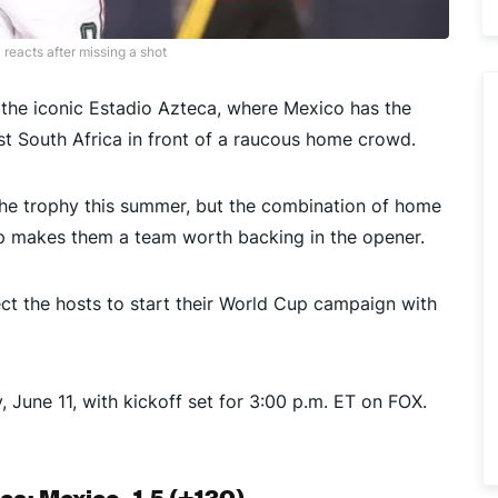
reacts after missing a shot
 the iconic Estadio Azteca, where Mexico has the
t South Africa in front of a raucous home crowd.
 the trophy this summer, but the combination of home
p makes them a team worth backing in the opener.
t the hosts to start their World Cup campaign with
 June 11, with kickoff set for 3:00 p.m. ET on FOX.
ca: Mexico -1.5 (+130)