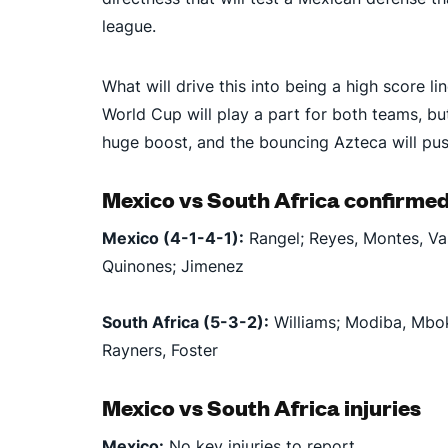
league.
What will drive this into being a high score lin
World Cup will play a part for both teams, but
huge boost, and the bouncing Azteca will push
Mexico vs South Africa confirmed
Mexico (4-1-4-1):
Rangel; Reyes, Montes, Vas
Quinones; Jimenez
South Africa (5-3-2):
Williams; Modiba, Mbok
Rayners, Foster
Mexico vs South Africa injuries
Mexico:
No key injuries to report.