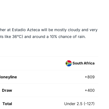
ther at Estadio Azteca will be mostly cloudy and very
ls like 36°C) and around a 10% chance of rain.
South Africa
oneyline
+809
Draw
+400
Total
Under 2.5 (-127)