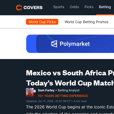
Sports
Odds
Picks
Betting
World Cup Picks
World Cup Betting Promos
Mexico vs South Africa P
Today's World Cup Matc
Sam Farley
• Betting Analyst
10+ YEARS BETTING EXPERIENCE
Updated: Jun 11, 2026 , 01:57 PM ET
• 4 min read
The 2026 World Cup begins at the iconic Est