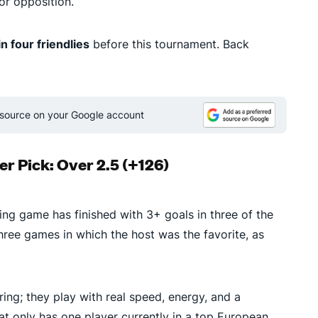
or opposition.
n four friendlies
before this tournament. Back
 source on your Google account
r Pick: Over 2.5 (+126)
ng game has finished with 3+ goals in three of the
three games in which the host was the favorite, as
ring; they play with real speed, energy, and a
hat only has one player currently in a top European