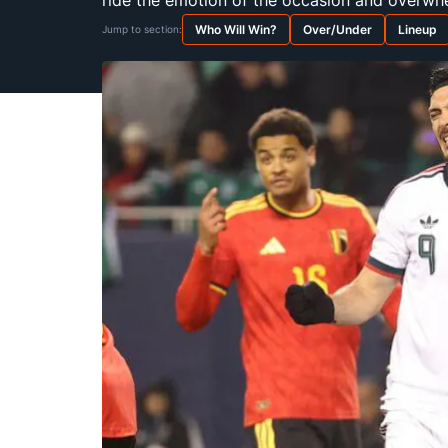
ride the emotion of the occasion and overwhe
Who Will Win?
Over/Under
Lineup
Jump to section: