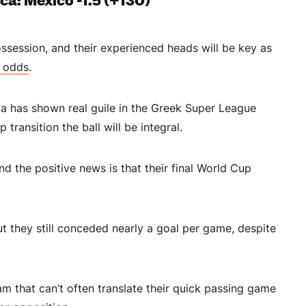
ssession, and their experienced heads will be key as
 odds
.
da has shown real guile in the Greek Super League
 transition the ball will be integral.
d the positive news is that their final World Cup
ut they still conceded nearly a goal per game, despite
eam that can’t often translate their quick passing game