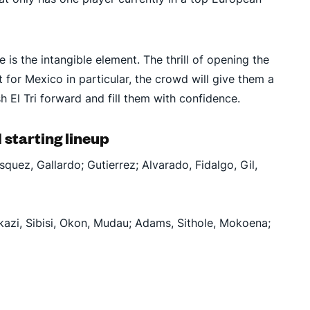
e is the intangible element. The thrill of opening the
 for Mexico in particular, the crowd will give them a
 El Tri forward and fill them with confidence.
 starting lineup
quez, Gallardo; Gutierrez; Alvarado, Fidalgo, Gil,
azi, Sibisi, Okon, Mudau; Adams, Sithole, Mokoena;