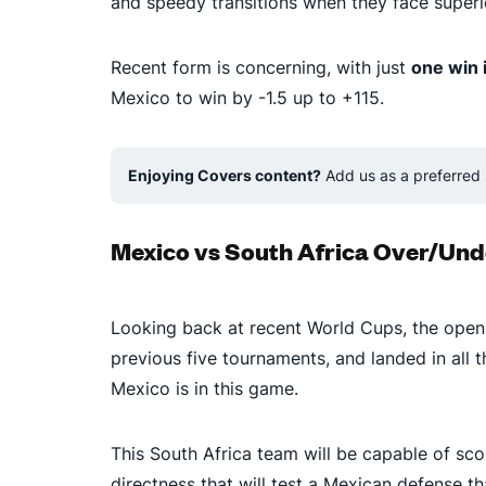
and speedy transitions when they face superi
Recent form is concerning, with just
one win i
Mexico to win by -1.5 up to +115.
Enjoying Covers content?
Add us as a preferred
Mexico vs South Africa Over/Unde
Looking back at recent World Cups, the openi
previous five tournaments, and landed in all 
Mexico is in this game.
This South Africa team will be capable of sco
directness that will test a Mexican defense t