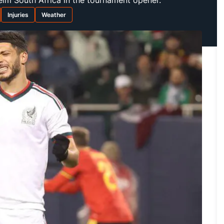
lm South Africa in the tournament opener.
Injuries
Weather