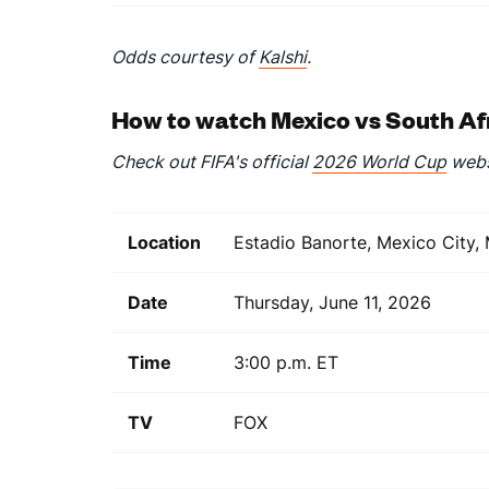
Odds courtesy of
Kalshi
.
How to watch Mexico vs South Af
Check out FIFA's official
2026 World Cup
webs
Location
Estadio Banorte, Mexico City,
Date
Thursday, June 11, 2026
Time
3:00 p.m. ET
TV
FOX