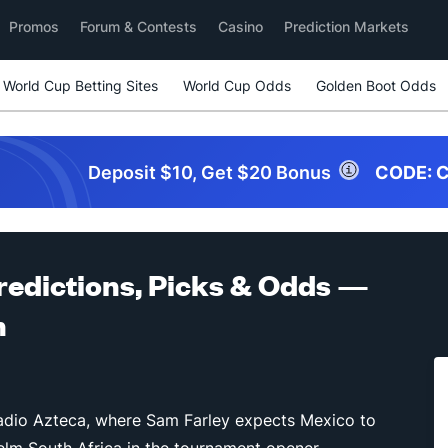
Promos
Forum & Contests
Casino
Prediction Markets
World Cup Betting Sites
World Cup Odds
Golden Boot Odds
Deposit $10, Get $20 Bonus
CODE:
C
redictions, Picks & Odds —
h
adio Azteca, where Sam Farley expects Mexico to