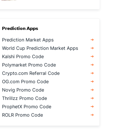
Prediction Apps
Prediction Market Apps
World Cup Prediction Market Apps
Kalshi Promo Code
Polymarket Promo Code
Crypto.com Referral Code
OG.com Promo Code
Novig Promo Code
Thrillzz Promo Code
ProphetX Promo Code
ROLR Promo Code