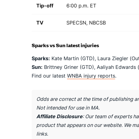
Tip-off
6:00 p.m. ET
TV
SPECSN, NBCSB
Sparks vs Sun latest injuries
Sparks:
Kate Martin (GTD), Laura Ziegler (Out
Sun:
Brittney Griner (GTD), Aaliyah Edwards 
Find our latest
WNBA injury reports
.
Odds are correct at the time of publishing a
Not intended for use in MA.
Affiliate Disclosure
: Our team of experts h
product that appears on our website. We ma
links.