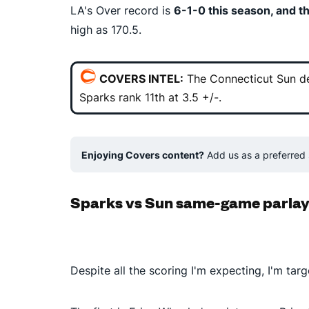
LA's Over record is
6-1-0 this season, and th
high as 170.5.
COVERS INTEL:
The Connecticut Sun def
Sparks rank 11th at 3.5 +/-.
Enjoying Covers content?
Add us as a preferred
Sparks vs Sun same-game parla
Despite all the scoring I'm expecting, I'm ta