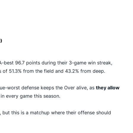
)
best 96.7 points during their 3-game win streak,
s of 51.3% from the field and 43.2% from deep.
ague-worst defense keeps the Over alive, as
they allow
s in every game this season.
), but this is a matchup where their offense should