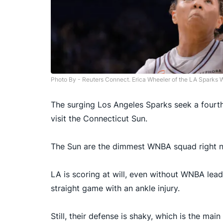
Photo By - Reuters Connect. Erica Wheeler of the LA Sparks
The surging Los Angeles Sparks seek a fourth
visit the Connecticut Sun.
The Sun are the dimmest WNBA squad right now
LA is scoring at will, even without WNBA lea
straight game with an ankle injury.
Still, their defense is shaky, which is the ma