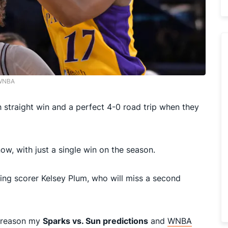
 WNBA
 straight win and a perfect 4-0 road trip when they
, with just a single win on the season.
ding scorer Kelsey Plum, who will miss a second
in reason my
Sparks vs. Sun predictions
and
WNBA