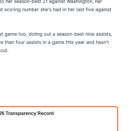
 to her season-best 21 against Washington, her
st scoring number she's had in her last five against
 game too, doling out a season-best nine assists,
e than four assists in a game this year and hasn't
cut.
026 Transparency Record