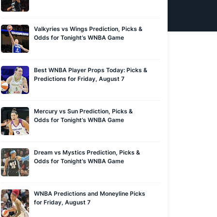
Valkyries vs Wings Prediction, Picks &
Odds for Tonight’s WNBA Game
Best WNBA Player Props Today: Picks &
Predictions for Friday, August 7
Mercury vs Sun Prediction, Picks &
Odds for Tonight’s WNBA Game
Dream vs Mystics Prediction, Picks &
Odds for Tonight’s WNBA Game
WNBA Predictions and Moneyline Picks
for Friday, August 7