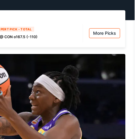
XPERT PICK - TOTAL
More Picks
@ CON o167.5 (-110)