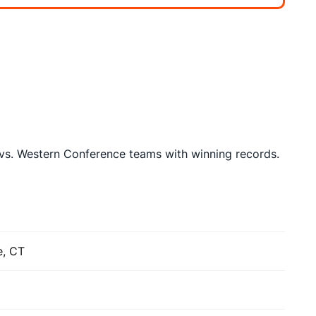
)
 vs. Western Conference teams with winning records
.
e, CT