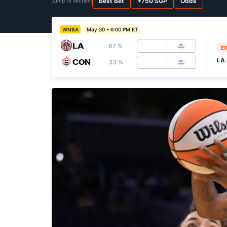
Best Bet
+750 SGP
Odds
Jump to section:
May 30 • 6:00 PM ET
WNBA
LA
67 %
E
CON
LA 
33 %