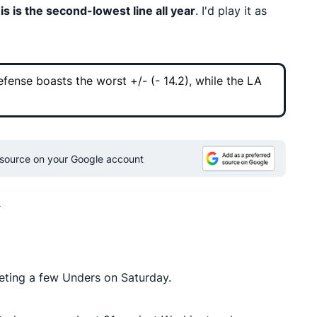
is is the second-lowest line all year
. I'd play it as
ense boasts the worst +/- (- 14.2), while the LA
 source on your Google account
y
rgeting a few Unders on Saturday.