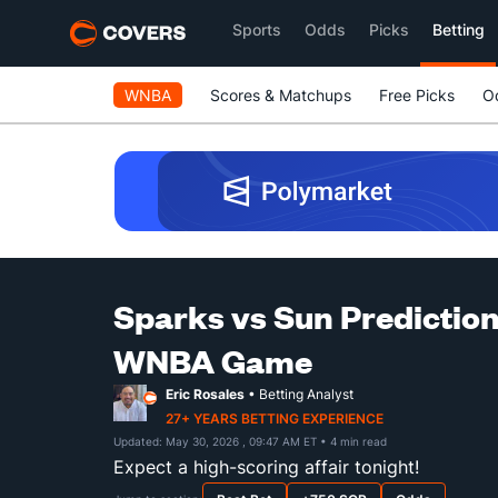
Sports
Odds
Picks
Betting
WNBA
Scores & Matchups
Free Picks
O
Sparks vs Sun Prediction
WNBA Game
Eric Rosales
• Betting Analyst
27+ YEARS BETTING EXPERIENCE
Updated: May 30, 2026 , 09:47 AM ET
• 4 min read
Expect a high-scoring affair tonight!