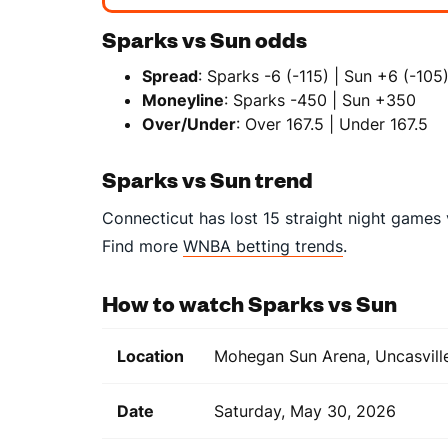
Sparks vs Sun odds
Spread
: Sparks -6 (-115) | Sun +6 (-105
Moneyline
: Sparks -450 | Sun +350
Over/Under
: Over 167.5 | Under 167.5
Sparks vs Sun trend
Connecticut has lost 15 straight night games
Find more
WNBA betting trends
.
How to watch Sparks vs Sun
Location
Mohegan Sun Arena, Uncasvill
Date
Saturday, May 30, 2026