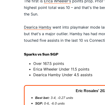
The first is
Erica Wheeler's
points prop. Prior
highest point total was 10 – and that's the be
the Sun.
Dearica Hamby
went into playmaker mode last
but that's a major outlier. Hamby has had mor
touched five assists in the last 10 vs Connecti
Sparks vs Sun SGP
Over 167.5 points
Erica Wheeler Under 11.5 points
Dearica
Hamby Under 4.5 assists
Eric Rosales' 2
Best bet:
3-4, -0.27 units
SGP:
0-6, -6.0 units