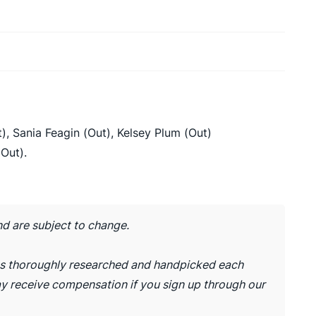
), Sania Feagin (Out), Kelsey Plum (Out)
(Out).
nd are subject to change.
as thoroughly researched and handpicked each
y receive compensation if you sign up through our