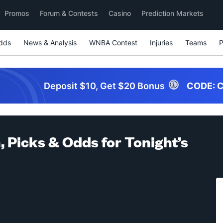
Promos
Forum & Contests
Casino
Prediction Markets
dds
News & Analysis
WNBA Contest
Injuries
Teams
P
Deposit $10, Get $20 Bonus
CODE:
C
, Picks & Odds for Tonight’s