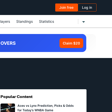
Join free
Log in
layers
Standings
Statistics
OVERS
Claim $20
Popular Content
Aces vs Lynx Prediction, Picks & Odds
for Today’s WNBA Game