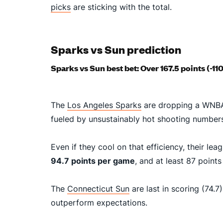
picks
are sticking with the total.
Sparks vs Sun prediction
Sparks vs Sun best bet:
Over 167.5 points (-110
The
Los Angeles Sparks
are dropping a WNBA-
fueled by unsustainably hot shooting number
Even if they cool on that efficiency, their le
94.7 points per game
, and at least 87 point
The
Connecticut Sun
are last in scoring (74.7
outperform expectations.