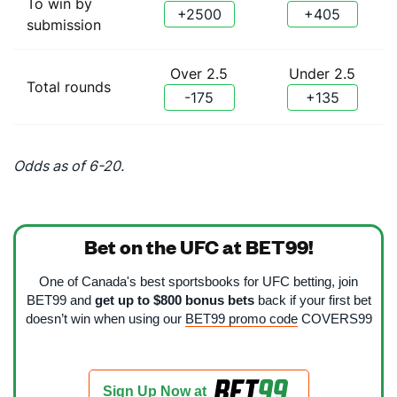
To win by
+2500
+405
submission
Over 2.5
Under 2.5
Total rounds
-175
+135
Odds as of 6-20.
Bet on the UFC at BET99!
One of Canada's best sportsbooks for UFC betting, join
BET99 and
get up to $800 bonus bets
back if your first bet
doesn’t win when using our
BET99 promo code
COVERS99
Sign Up Now at