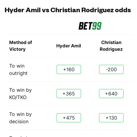
Hyder Amil vs Christian Rodriguez odds
Method of
Christian
Hyder Amil
Victory
Rodriguez
To win
+160
-200
outright
To win by
+365
+640
KO/TKO
To win by
+475
+130
decision