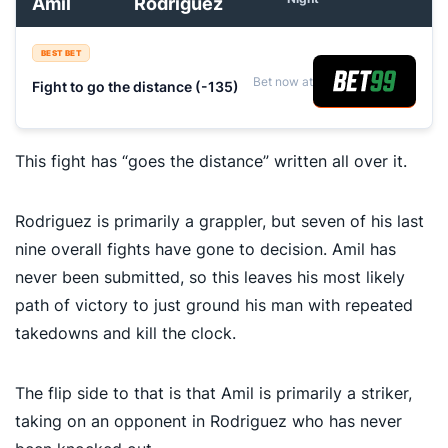
Amil
Rodriguez
BEST BET
Bet now at
Fight to go the distance (-135)
This fight has “goes the distance” written all over it.
Rodriguez is primarily a grappler, but seven of his last
nine overall fights have gone to decision. Amil has
never been submitted, so this leaves his most likely
path of victory to just ground his man with repeated
takedowns and kill the clock.
The flip side to that is that Amil is primarily a striker,
taking on an opponent in Rodriguez who has never