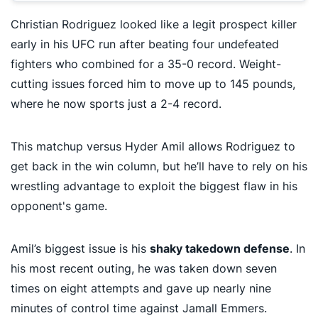
Christian Rodriguez looked like a legit prospect killer
early in his UFC run after beating four undefeated
fighters who combined for a 35-0 record. Weight-
cutting issues forced him to move up to 145 pounds,
where he now sports just a 2-4 record.
This matchup versus Hyder Amil allows Rodriguez to
get back in the win column, but he’ll have to rely on his
wrestling advantage to exploit the biggest flaw in his
opponent's game.
Amil’s biggest issue is his
shaky takedown defense
. In
his most recent outing, he was taken down seven
times on eight attempts and gave up nearly nine
minutes of control time against Jamall Emmers.