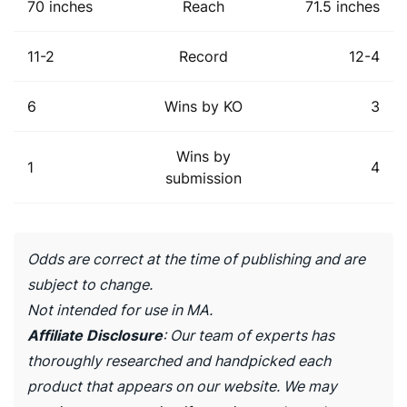
70 inches
Reach
71.5 inches
11-2
Record
12-4
6
Wins by KO
3
Wins by
1
4
submission
Odds are correct at the time of publishing and are
subject to change.
Not intended for use in MA.
Affiliate Disclosure
: Our team of experts has
thoroughly researched and handpicked each
product that appears on our website. We may