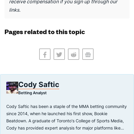
receive compensation if you sign up through our
links.
Pages related to this topic
Cody Saftic
Betting Analyst
Cody Saftic has been a staple of the MMA betting community
since 2014, when he launched his first show, Bookie
Beatdown. A graduate of Toronto's College of Sports Media,
Cody has provided expert analysis for major platforms like