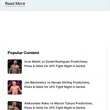
DraftKings, PrizePicks, and Fight Network. He is also a
Read More
Beyond handicapping, Cody has spent the last decade
founding member of the popular Dog or Pass Podcast.
immersed in every facet of the sport, including fighter
management and promotion. As a prominent matchmaker in
the Canadian regional scene, he played a key role in
developing UFC talents such as Mike Malott, Kyle Nelson, and
Known for his high-profile parlay wins and a singular focus on
Serhiy Sidey. This behind-the-scenes access provides him
combat sports, Cody currently serves as the play-by-play
with a unique perspective on the "small edges" that the
broadcaster for Aries Fight Series. Whether scouting new
general betting public often overlooks.
Popular Content
talent or analyzing major cards, he remains dedicated to
thorough preparation and rewarding analysis.
Uros Medic vs Daniel Rodriguez Predictions,
Picks & Odds for UFC Fight Night in Serbia
Jan Blachowicz vs Navajo Stirling Predictions,
Picks & Odds for UFC Fight Night in Serbia
Aleksandar Rakic vs Marcin Tybura Predictions,
Picks & Odds for UFC Fight Night in Serbia