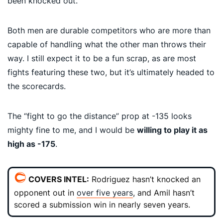
been knocked out.
Both men are durable competitors who are more than
capable of handling what the other man throws their
way. I still expect it to be a fun scrap, as are most
fights featuring these two, but it’s ultimately headed to
the scorecards.
The “fight to go the distance” prop at -135 looks
mighty fine to me, and I would be
willing to play it as
high as -175
.
COVERS INTEL:
Rodriguez hasn’t knocked an
opponent out in
over five years
, and Amil hasn’t
scored a submission win in nearly seven years.