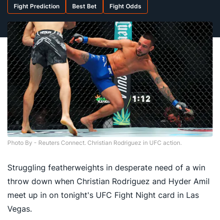
Fight Prediction
Best Bet
Fight Odds
Photo By - Reuters Connect. Christian Rodriguez in UFC action.
Struggling featherweights in desperate need of a win
throw down when Christian Rodriguez and Hyder Amil
meet up in on tonight's UFC Fight Night card in Las
Vegas.