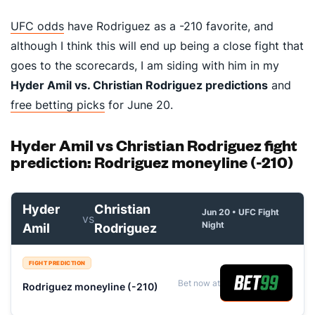
UFC odds
have Rodriguez as a -210 favorite, and
although I think this will end up being a close fight that
goes to the scorecards, I am siding with him in my
Hyder Amil vs. Christian Rodriguez predictions
and
free betting picks
for June 20.
Hyder Amil vs Christian Rodriguez fight
prediction: Rodriguez moneyline (-210)
Hyder
Christian
Jun 20 • UFC Fight
vs
Night
Amil
Rodriguez
FIGHT PREDICTION
Bet now at
Rodriguez moneyline (-210)