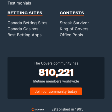
Testimonials
BETTING SITES
CONTESTS
Canada Betting Sites
Streak Survivor
Canada Casinos
King of Covers
Best Betting Apps
Office Pools
The Covers community has
810,221
lifetime members worldwide
Join our community today
Established in 1995,