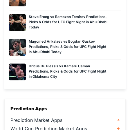
Steve Erceg vs Ramazan Temirov Predictions,
Picks & Odds for UFC Fight Night in Abu Dhabi
Today
Magomed Ankalaev vs Bogdan Guskov
Predictions, Picks & Odds for UFC Fight Night
in Abu Dhabi Today
Dricus Du Plessis vs Kamaru Usman
Predictions, Picks & Odds for UFC Fight Night
in Oklahoma City
Prediction Apps
Prediction Market Apps
World Cup Prediction Market Apps