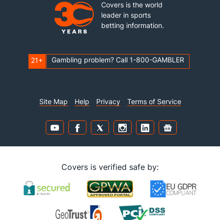
Covers is the world
leader in sports
betting information.
Gambling problem? Call 1-800-GAMBLER
21+
Site Map
Help
Privacy
Terms of Service
Covers is verified safe by: