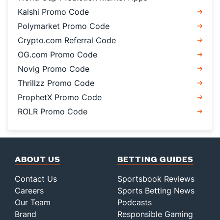
Kalshi Promo Code
Polymarket Promo Code
Crypto.com Referral Code
OG.com Promo Code
Novig Promo Code
Thrillzz Promo Code
ProphetX Promo Code
ROLR Promo Code
ABOUT US
BETTING GUIDES
Contact Us
Sportsbook Reviews
Careers
Sports Betting News
Our Team
Podcasts
Brand
Responsible Gaming