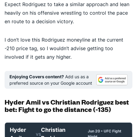
Expect Rodriguez to take a similar approach and lean
heavily on his offensive wrestling to control the pace
en route to a decision victory.
I don’t love this Rodriguez moneyline at the current
-210 price tag, so I wouldn’t advise getting too
involved if it gets any higher.
Enjoying Covers content?
Add us as a
preferred source on your Google account
Hyder Amil vs Christian Rodriguez best
bet: Fight to go the distance (-135)
Hyder
Christian
Jun 20 • UFC Fight
vs
Night