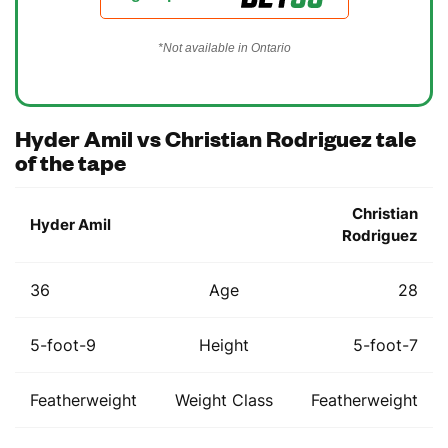
*Not available in Ontario
Hyder Amil vs Christian Rodriguez tale
of the tape
Christian
Hyder Amil
Rodriguez
36
Age
28
5-foot-9
Height
5-foot-7
Featherweight
Weight Class
Featherweight