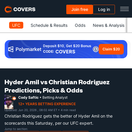
Join free
Log in
UFC
Schedule & Results
Odds
News & Analysis
Deposit $10, Get $20 Bonus
Claim $20
COVERS
CODE:
Hyder Amil vs Christian Rodriguez
Predictions, Picks & Odds
Cody Saftic
• Betting Analyst
12+ YEARS BETTING EXPERIENCE
Updated: Jun 20, 2026 , 08:02 AM ET
• 4 min read
Christian Rodriguez gets the better of Hyder Amil on the
scorecards this Saturday, per our UFC expert.
Jump to section: