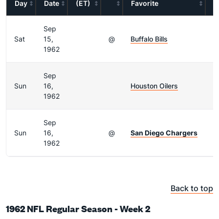
Sep
L
Sat
15,
@
Buffalo Bills
2
1962
Sep
L
Sun
16,
Houston Oilers
3
1962
Sep
W
Sun
16,
@
San Diego Chargers
1
1962
Back to top
1962 NFL Regular Season - Week 2