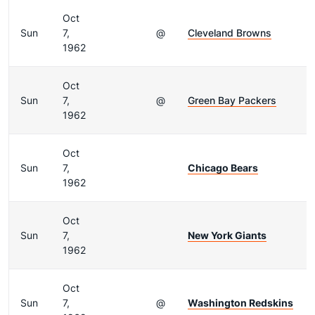
Oct
Sun
7,
@
Cleveland Browns
1962
Oct
Sun
7,
@
Green Bay Packers
1962
Oct
Sun
7,
Chicago Bears
1962
Oct
Sun
7,
New York Giants
1962
Oct
Sun
7,
@
Washington Redskins
1962