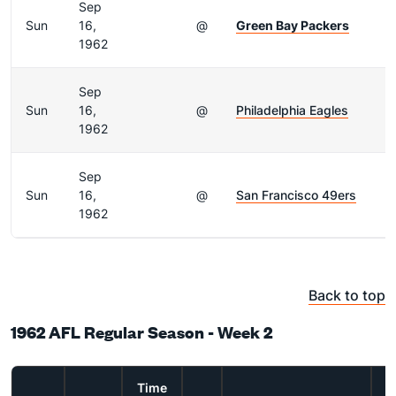
Sun
16,
@
Green Bay Packers
1962
Sep
Sun
16,
@
Philadelphia Eagles
1962
Sep
Sun
16,
@
San Francisco 49ers
1962
Back to top
1962 AFL Regular Season - Week 2
Time
Day
Date
(ET)
Favorite
S