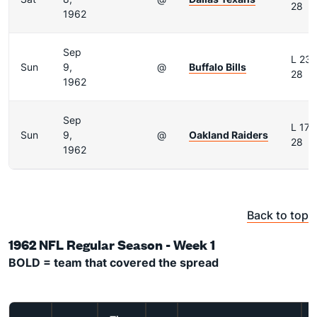
Sep
L 23-
Sun
9,
@
Buffalo Bills
28
1962
Sep
L 17-
Sun
9,
@
Oakland Raiders
28
1962
Back to top
1962 NFL Regular Season - Week 1
BOLD = team that covered the spread
Time
Day
Date
(ET)
Favorite