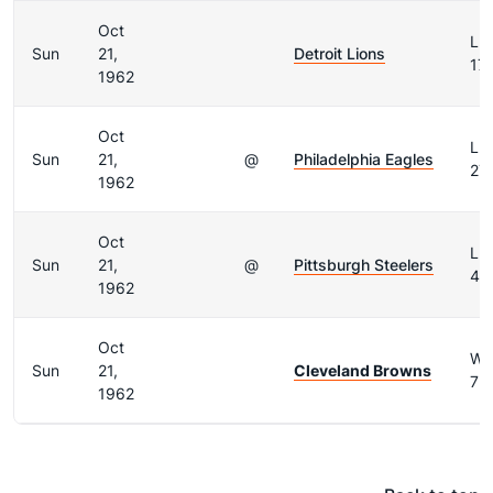
Oct
L 1
Sun
21,
Detroit Lions
17
1962
Oct
L 2
Sun
21,
@
Philadelphia Eagles
27
1962
Oct
L 2
Sun
21,
@
Pittsburgh Steelers
42
1962
Oct
W 
Sun
21,
Cleveland Browns
7
1962
Back to top