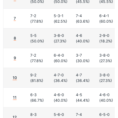
7-2
5-3-1
7-4
6-4-1
7
(77.8%)
(62.5%)
(63.6%)
(60.0%)
5-5
3-8-0
4-6
2-9-0
8
(50.0%)
(27.3%)
(40.0%)
(18.2%)
7-2
6-4-0
3-7
3-8-0
9
(77.8%)
(60.0%)
(30.0%)
(27.3%)
9-2
4-7-0
4-7
3-8-0
10
(81.8%)
(36.4%)
(36.4%)
(27.3%)
6-3
4-6-0
4-5
4-6-0
11
(66.7%)
(40.0%)
(44.4%)
(40.0%)
8-3
5-6-0
7-4
6-5-0
12
(72.7%)
(45.5%)
(63.6%)
(54.5%)