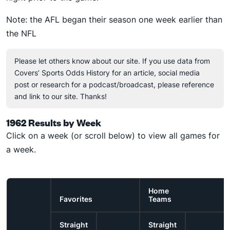
Note: the AFL began their season one week earlier than
the NFL
Please let others know about our site. If you use data from
Covers’ Sports Odds History for an article, social media
post or research for a podcast/broadcast, please reference
and link to our site. Thanks!
1962 Results by Week
Click on a week (or scroll below) to view all games for
a week.
Home
Favorites
Teams
Straight
Straight
Week
Up
ATS
Up
ATS