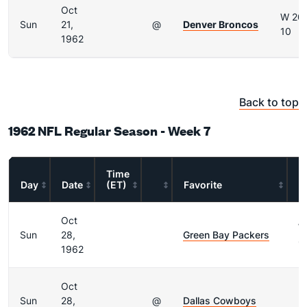
Sun
21,
@
Denver Broncos
10
1962
Back to top
1962 NFL Regular Season - Week 7
Time
Day
Date
(ET)
Favorite
S
Oct
W
Sun
28,
Green Bay Packers
6
1962
Oct
L
Sun
28,
@
Dallas Cowboys
2
1962