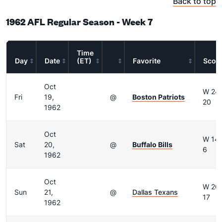
1962 AFL Regular Season - Week 7
Time
Day
Date
(ET)
Favorite
Scor
Oct
W 24
Fri
19,
@
Boston Patriots
20
1962
Oct
W 14-
Sat
20,
@
Buffalo Bills
6
1962
Oct
W 20
Sun
21,
@
Dallas Texans
17
1962
Oct
W 20