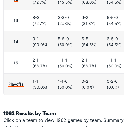
8-3
3-8-0
9-2
6-5-0
13
(72.7%)
(27.3%)
(81.8%)
(54.5%)
9-1
5-5-0
6-5
6-5-0
14
(90.0%)
(50.0%)
(54.5%)
(54.5%)
2-1
1-1-1
2-1
1-1-1
15
(66.7%)
(50.0%)
(66.7%)
(50.0%)
1-1
1-1-0
0-2
0-2-0
Playoffs
(50.0%)
(50.0%)
(0.0%)
(0.0%)
1962 Results by Team
Click on a team to view 1962 games by team. Summary
statistics are regular season games only.