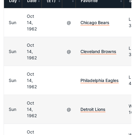
Oct
L 2
Sun
14,
@
Chicago Bears
34
1962
Oct
L 1
Sun
14,
@
Cleveland Browns
36
1962
Oct
L 1
Sun
14,
Philadelphia Eagles
41
1962
Oct
W 
Sun
14,
@
Detroit Lions
10
1962
Oct
W 
Sun
14,
Green Bay Packers
21