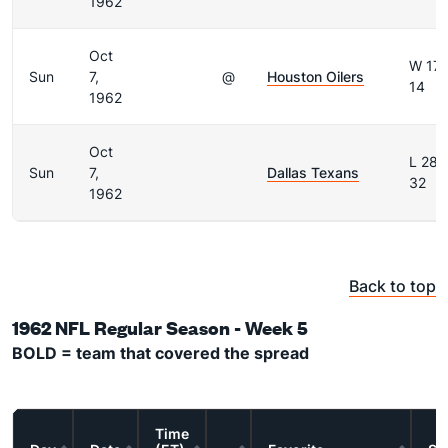
Oct
W 17-
Sun
7,
@
Houston Oilers
14
1962
Oct
L 28-
Sun
7,
Dallas Texans
32
1962
Back to top
1962 NFL Regular Season - Week 5
BOLD = team that covered the spread
Time
Day
Date
(ET)
Favorite
Sc