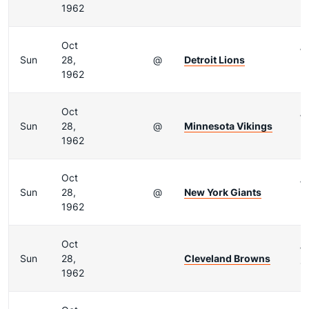
Oct
W
Sun
28,
@
Detroit Lions
3
1962
Oct
W
Sun
28,
@
Minnesota Vikings
2
1962
Oct
W
Sun
28,
@
New York Giants
3
1962
Oct
W
Sun
28,
Cleveland Browns
1
1962
Faster picks. Smarter bets.
All in the
NEW
Covers App
Oct
L
Sun
28,
@
San Francisco 49ers