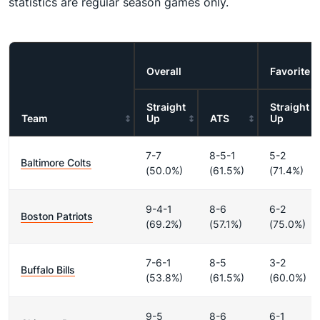
Overall
Favorite
Straight
Straight
Team
Up
ATS
Up
7-7
8-5-1
5-2
Baltimore Colts
(50.0%)
(61.5%)
(71.4%)
9-4-1
8-6
6-2
Boston Patriots
(69.2%)
(57.1%)
(75.0%)
7-6-1
8-5
3-2
Buffalo Bills
(53.8%)
(61.5%)
(60.0%)
9-5
8-6
6-1
Chicago Bears
(64.3%)
(57.1%)
(85.7%)