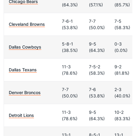
7-6-1
7-7
7-5
Cleveland Browns
(53.8%)
(50.0%)
(58.3%)
5-8-1
9-5
0-3
Dallas Cowboys
(38.5%)
(64.3%)
(0.0%)
11-3
7-5-2
9-2
Dallas Texans
(78.6%)
(58.3%)
(81.8%)
7-7
7-6
2-3
Denver Broncos
(50.0%)
(53.8%)
(40.0%)
11-3
9-5
10-2
Detroit Lions
(78.6%)
(64.3%)
(83.3%)
13-1
8-5-1
13-1
Green Bay Packers
(92.9%)
(61.5%)
(92.9%)