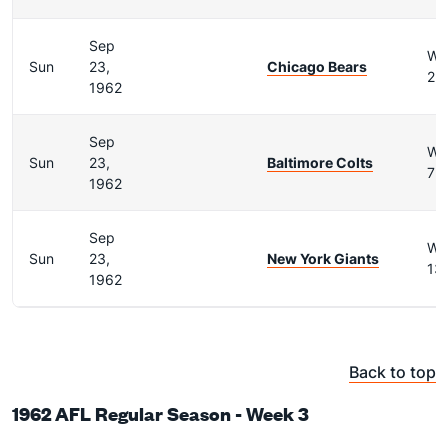
Sep
W 
Sun
23,
Chicago Bears
23
1962
Sep
W 
Sun
23,
Baltimore Colts
7
1962
Sep
W 
Sun
23,
New York Giants
13
1962
Back to top
1962 AFL Regular Season - Week 3