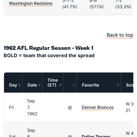
Back to top
1962 AFL Regular Season - Week 1
BOLD = team that covered the spread
Time
Day
Date
(ET)
Favorite
Scor
Sep
W 30
Fri
7,
@
Denver Broncos
21
1962
Sep
W 42
Sat
8,
@
Dallas Texans
28
1962