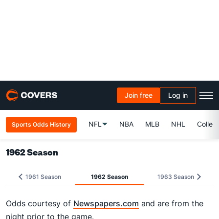
Join free
Log in
NFL
NBA
MLB
NHL
Colleg
Sports Odds History
Sports Odds History
/
Historical NFL Game Odds
/
1962
Season
Historical NFL Game Odds
1962 Season
1961 Season
1962 Season
1963 Season
Odds courtesy of
Newspapers.com
and are from the
night prior to the game.