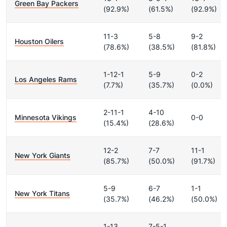
11-3
5-8
9-2
Houston Oilers
(78.6%)
(38.5%)
(81.8%)
1-12-1
5-9
0-2
Los Angeles Rams
(7.7%)
(35.7%)
(0.0%)
2-11-1
4-10
Minnesota Vikings
0-0
(15.4%)
(28.6%)
12-2
7-7
11-1
New York Giants
(85.7%)
(50.0%)
(91.7%)
5-9
6-7
1-1
New York Titans
(35.7%)
(46.2%)
(50.0%)
1-13
7-5-1
Oakland Raiders
0-0
(7.1%)
(58.3%)