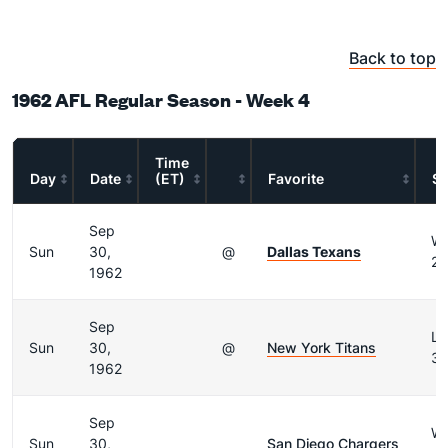
Back to top
1962 AFL Regular Season - Week 4
Time
Day
Date
(ET)
Favorite
Sc
Sep
W 
Sun
30,
@
Dallas Texans
21
1962
Sep
L 
Sun
30,
@
New York Titans
32
1962
Sep
W 
Sun
30,
San Diego Chargers
3
1962