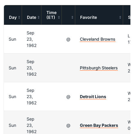
Time
Day
Date
(ET)
Favorite
Sc
Sep
L 1
Sun
23,
@
Cleveland Browns
17
1962
Sep
W 
Sun
23,
Pittsburgh Steelers
28
1962
Sep
W 
Sun
23,
@
Detroit Lions
24
1962
Sep
W 
Sun
23,
@
Green Bay Packers
0
1962