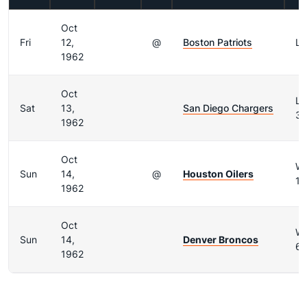
Oct
Fri
12,
@
Boston Patriots
L 
1962
Oct
L 
Sat
13,
San Diego Chargers
3
1962
Oct
W 
Sun
14,
@
Houston Oilers
17
1962
Oct
W 
Sun
14,
Denver Broncos
6
1962
Back to top