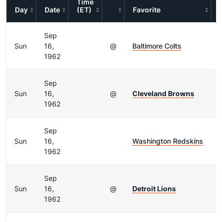
Sep
Sun
16,
@
Baltimore Colts
1962
Sep
Sun
16,
@
Cleveland Browns
1962
Sep
Sun
16,
Washington Redskins
1962
Sep
Sun
16,
@
Detroit Lions
1962
Sep