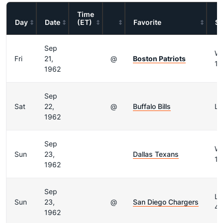
Time
Day
Date
(ET)
Favorite
Sc
Sep
W 
Fri
21,
@
Boston Patriots
16
1962
Sep
Sat
22,
@
Buffalo Bills
L 
1962
Sep
W 
Sun
23,
Dallas Texans
16
1962
Sep
L 
Sun
23,
@
San Diego Chargers
42
1962