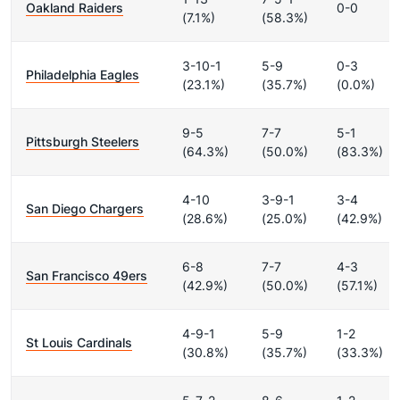
3-10-1
5-9
0-3
Philadelphia Eagles
(23.1%)
(35.7%)
(0.0%)
9-5
7-7
5-1
Pittsburgh Steelers
(64.3%)
(50.0%)
(83.3%)
4-10
3-9-1
3-4
San Diego Chargers
(28.6%)
(25.0%)
(42.9%)
6-8
7-7
4-3
San Francisco 49ers
(42.9%)
(50.0%)
(57.1%)
4-9-1
5-9
1-2
St Louis Cardinals
(30.8%)
(35.7%)
(33.3%)
5-7-2
8-6
1-2
Washington Redskins
(41.7%)
(57.1%)
(33.3%)