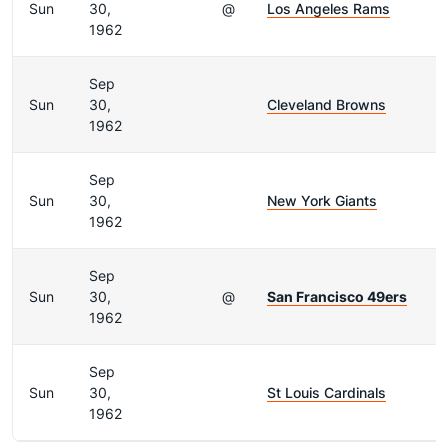
1962
Sep
L
Sun
30,
Cleveland Browns
3
1962
Sep
W
Sun
30,
New York Giants
2
1962
Sep
W
Sun
30,
@
San Francisco 49ers
7
1962
Sep
L
Sun
30,
St Louis Cardinals
2
1962