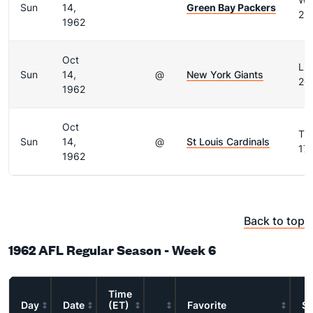
1962
Oct
L 1
Sun
14,
@
New York Giants
20
1962
Oct
T 1
Sun
14,
@
St Louis Cardinals
17
1962
Back to top
1962 AFL Regular Season - Week 6
Time
Day
Date
(ET)
Favorite
Sc