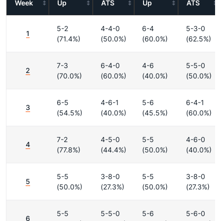
5-2
4-4-0
6-4
5-3-0
1
(71.4%)
(50.0%)
(60.0%)
(62.5%)
7-3
6-4-0
4-6
5-5-0
2
(70.0%)
(60.0%)
(40.0%)
(50.0%)
6-5
4-6-1
5-6
6-4-1
3
(54.5%)
(40.0%)
(45.5%)
(60.0%)
7-2
4-5-0
5-5
4-6-0
4
(77.8%)
(44.4%)
(50.0%)
(40.0%)
5-5
3-8-0
5-5
3-8-0
5
(50.0%)
(27.3%)
(50.0%)
(27.3%)
5-5
5-5-0
5-6
5-6-0
6
(50.0%)
(50.0%)
(45.5%)
(45.5%)