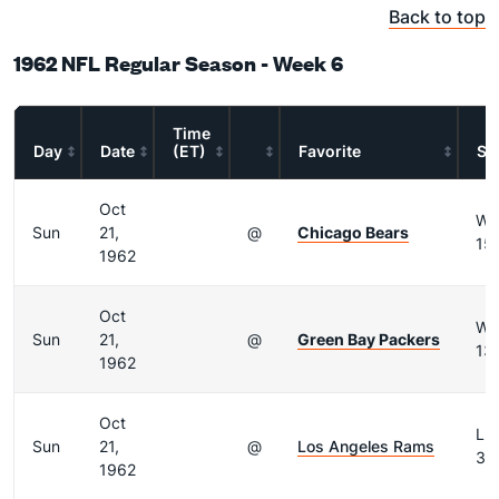
1962 NFL Regular Season - Week 6
Time
Day
Date
(ET)
Favorite
Sc
Oct
W 
Sun
21,
@
Chicago Bears
15
1962
Oct
W 
Sun
21,
@
Green Bay Packers
13
1962
Oct
L 1
Sun
21,
@
Los Angeles Rams
38
1962