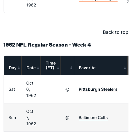
Back to top
1962 NFL Regular Season - Week 4
Time
Day
Date
(ET)
Favorite
Oct
Sat
6,
@
Pittsburgh Steelers
1962
Oct
Sun
7,
@
Baltimore Colts
1962