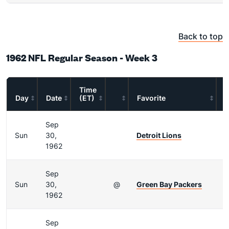
Back to top
1962 NFL Regular Season - Week 3
Time
Day
Date
(ET)
Favorite
S
Sep
W
Sun
30,
Detroit Lions
2
1962
Sep
W
Sun
30,
@
Green Bay Packers
0
1962
Sep
L
Sun
30,
@
Los Angeles Rams
2