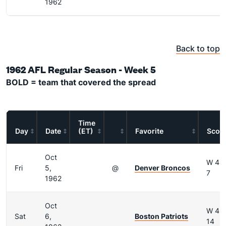
Back to top
1962 AFL Regular Season - Week 5
BOLD = team that covered the spread
Time
Day
Date
(ET)
Favorite
Scor
Oct
W 44
Fri
5,
@
Denver Broncos
7
1962
Oct
W 43
Sat
6,
Boston Patriots
14
1962