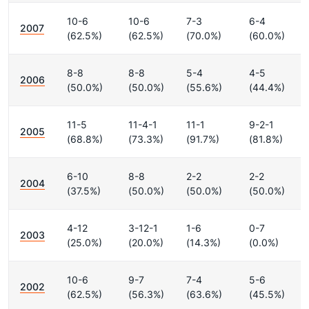
10-6
10-6
7-3
6-4
2007
(62.5%)
(62.5%)
(70.0%)
(60.0%)
8-8
8-8
5-4
4-5
2006
(50.0%)
(50.0%)
(55.6%)
(44.4%)
11-5
11-4-1
11-1
9-2-1
2005
(68.8%)
(73.3%)
(91.7%)
(81.8%)
6-10
8-8
2-2
2-2
2004
(37.5%)
(50.0%)
(50.0%)
(50.0%)
4-12
3-12-1
1-6
0-7
2003
(25.0%)
(20.0%)
(14.3%)
(0.0%)
10-6
9-7
7-4
5-6
2002
(62.5%)
(56.3%)
(63.6%)
(45.5%)