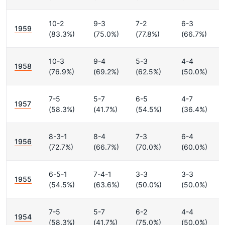
10-2
9-3
7-2
6-3
1959
(83.3%)
(75.0%)
(77.8%)
(66.7%)
10-3
9-4
5-3
4-4
1958
(76.9%)
(69.2%)
(62.5%)
(50.0%)
7-5
5-7
6-5
4-7
1957
(58.3%)
(41.7%)
(54.5%)
(36.4%)
8-3-1
8-4
7-3
6-4
1956
(72.7%)
(66.7%)
(70.0%)
(60.0%)
6-5-1
7-4-1
3-3
3-3
1955
(54.5%)
(63.6%)
(50.0%)
(50.0%)
7-5
5-7
6-2
4-4
1954
(58.3%)
(41.7%)
(75.0%)
(50.0%)