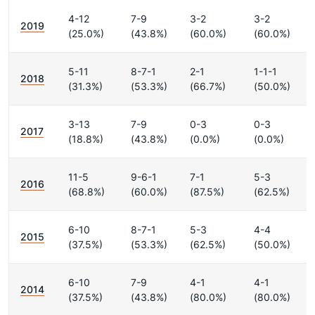
4-12
7-9
3-2
3-2
2019
(25.0%)
(43.8%)
(60.0%)
(60.0%)
5-11
8-7-1
2-1
1-1-1
2018
(31.3%)
(53.3%)
(66.7%)
(50.0%)
3-13
7-9
0-3
0-3
2017
(18.8%)
(43.8%)
(0.0%)
(0.0%)
11-5
9-6-1
7-1
5-3
2016
(68.8%)
(60.0%)
(87.5%)
(62.5%)
6-10
8-7-1
5-3
4-4
2015
(37.5%)
(53.3%)
(62.5%)
(50.0%)
6-10
7-9
4-1
4-1
2014
(37.5%)
(43.8%)
(80.0%)
(80.0%)