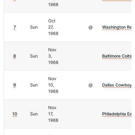
Oct
7
Sun
27,
@
Washington Red
1968
Nov
8
Sun
3,
Baltimore Colts
1968
Nov
9
Sun
10,
@
Dallas Cowboys
1968
Nov
10
Sun
17,
Philadelphia Eag
1968
Nov