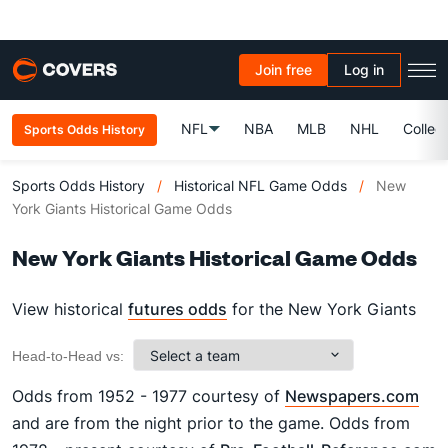
Join free
Log in
NFL
NBA
MLB
NHL
Colleg
Sports Odds History
Sports Odds History
/
Historical NFL Game Odds
/
New
York Giants Historical Game Odds
New York Giants Historical Game Odds
View historical
futures odds
for the New York Giants
Head-to-Head vs:
Odds from 1952 - 1977 courtesy of
Newspapers.com
and are from the night prior to the game. Odds from
1978 - present courtesy of
Pro-Football-Reference.com