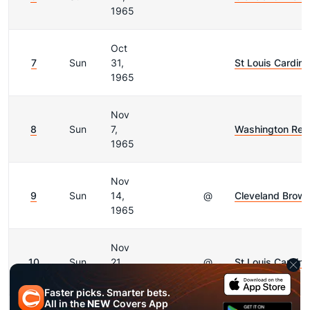
Oct
7
Sun
31,
St Louis Cardina
1965
Nov
8
Sun
7,
Washington Red
1965
Nov
9
Sun
14,
@
Cleveland Brow
1965
Nov
10
Sun
21,
@
St Louis Cardina
1965
Faster picks. Smarter bets.
All in the
NEW
Covers App
Nov