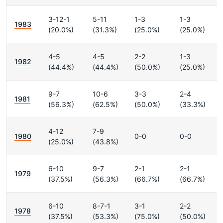
3-12-1
5-11
1-3
1-3
1983
(20.0%)
(31.3%)
(25.0%)
(25.0%)
4-5
4-5
2-2
1-3
1982
(44.4%)
(44.4%)
(50.0%)
(25.0%)
9-7
10-6
3-3
2-4
1981
(56.3%)
(62.5%)
(50.0%)
(33.3%)
4-12
7-9
1980
0-0
0-0
(25.0%)
(43.8%)
6-10
9-7
2-1
2-1
1979
(37.5%)
(56.3%)
(66.7%)
(66.7%)
6-10
8-7-1
3-1
2-2
1978
(37.5%)
(53.3%)
(75.0%)
(50.0%)