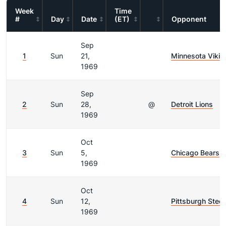
#
Day
Date
(ET)
Opponent
Sep
1
Sun
21,
Minnesota Vikin
1969
Sep
2
Sun
28,
@
Detroit Lions
1969
Oct
3
Sun
5,
Chicago Bears
1969
Oct
4
Sun
12,
Pittsburgh Steel
1969