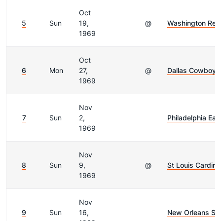
Oct
5
Sun
19,
@
Washington Red
1969
Oct
6
Mon
27,
@
Dallas Cowboys
1969
Nov
7
Sun
2,
Philadelphia Eag
1969
Nov
8
Sun
9,
@
St Louis Cardina
1969
Nov
9
Sun
16,
New Orleans Sai
1969