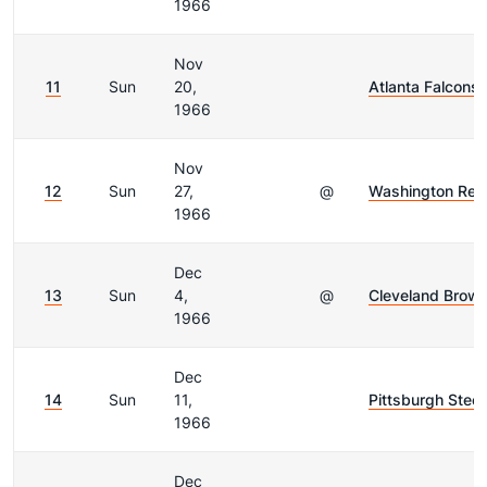
Nov
11
Sun
20,
Atlanta Falcons
1966
Nov
12
Sun
27,
@
Washington Red
1966
Dec
13
Sun
4,
@
Cleveland Brow
1966
Dec
14
Sun
11,
Pittsburgh Steel
1966
Dec
15
Sun
18,
Dallas Cowboys