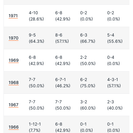
4-10
6-8
0-2
0-2
1971
(28.6%)
(42.9%)
(0.0%)
(0.0%)
9-5
8-6
6-3
5-4
1970
(64.3%)
(57.1%)
(66.7%)
(55.6%)
6-8
6-8
2-2
0-4
1969
(42.9%)
(42.9%)
(50.0%)
(0.0%)
7-7
6-7-1
6-2
4-3-1
1968
(50.0%)
(46.2%)
(75.0%)
(57.1%)
7-7
7-7
3-2
2-3
1967
(50.0%)
(50.0%)
(60.0%)
(40.0%)
1-12-1
6-8
0-1
0-1
1966
(7.7%)
(42.9%)
(0.0%)
(0.0%)