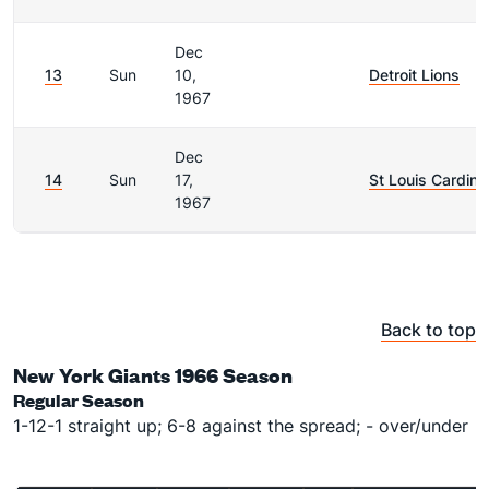
Dec
13
Sun
10,
Detroit Lions
1967
Dec
14
Sun
17,
St Louis Cardina
1967
Back to top
New York Giants 1966 Season
Regular Season
1-12-1 straight up; 6-8 against the spread; - over/under