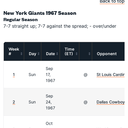
New York Giants 1967 Season
Regular Season
7-7 straight up; 7-7 against the spread; - over/under
Week
Time
#
Day
Date
(ET)
Opponent
Sep
1
Sun
17,
@
St Louis Cardina
1967
Sep
2
Sun
24,
@
Dallas Cowboys
1967
Oct
3
Sun
1,
@
Washington Red