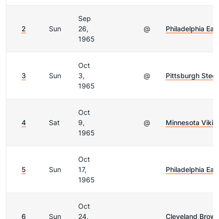
Sep
2
Sun
26,
@
Philadelphia Eag
1965
Oct
3
Sun
3,
@
Pittsburgh Steel
1965
Oct
4
Sat
9,
@
Minnesota Vikin
1965
Oct
5
Sun
17,
Philadelphia Eag
1965
Oct
6
Sun
24,
Cleveland Brow
1965