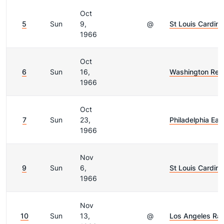
Oct
5
Sun
9,
@
St Louis Cardina
1966
Oct
6
Sun
16,
Washington Red
1966
Oct
7
Sun
23,
Philadelphia Eag
1966
Nov
9
Sun
6,
St Louis Cardina
1966
Nov
10
Sun
13,
@
Los Angeles Ra
1966