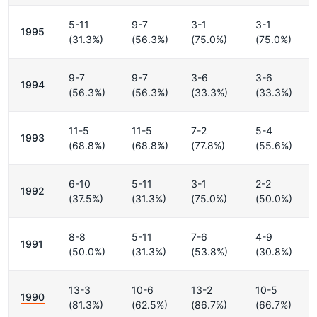
5-11
9-7
3-1
3-1
1995
(31.3%)
(56.3%)
(75.0%)
(75.0%)
9-7
9-7
3-6
3-6
1994
(56.3%)
(56.3%)
(33.3%)
(33.3%)
11-5
11-5
7-2
5-4
1993
(68.8%)
(68.8%)
(77.8%)
(55.6%)
6-10
5-11
3-1
2-2
1992
(37.5%)
(31.3%)
(75.0%)
(50.0%)
8-8
5-11
7-6
4-9
1991
(50.0%)
(31.3%)
(53.8%)
(30.8%)
13-3
10-6
13-2
10-5
1990
(81.3%)
(62.5%)
(86.7%)
(66.7%)