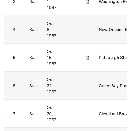
1967
Oct
4
Sun
8,
New Orleans Sai
1967
Oct
5
Sun
15,
@
Pittsburgh Steel
1967
Oct
6
Sun
22,
Green Bay Pack
1967
Oct
7
Sun
29,
Cleveland Brow
1967
Nov