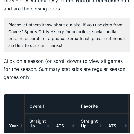
and are the closing odds
Please let others know about our site. If you use data from
Covers’ Sports Odds History for an article, social media
post or research for a podcast/broadcast, please reference
and link to our site. Thanks!
Click on a season (or scroll down) to view all games
for the season. Summary statistics are regular season
games only.
Overall
Favorite
Straight
Straight
Year
Up
ATS
Up
ATS