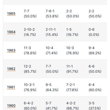
7-7
7-6-1
2-2
2-2
1965
(50.0%)
(53.8%)
(50.0%)
(50.0%)
2-10-2
2-11-1
1-5
0-6
1964
(16.7%)
(15.4%)
(16.7%)
(0.0%)
11-3
10-4
10-3
9-4
1963
(78.6%)
(71.4%)
(76.9%)
(69.2%)
12-2
7-7
11-1
6-6
1962
(85.7%)
(50.0%)
(91.7%)
(50.0%)
10-3-1
9-5
7-2-1
6-4
1961
(76.9%)
(64.3%)
(77.8%)
(60.0%)
6-4-2
5-7
4-2-2
3-5
1960
(60.0%)
(41.7%)
(66.7%)
(37.5%)