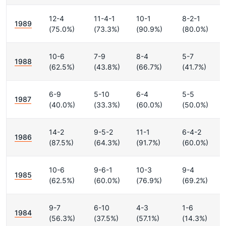
12-4
11-4-1
10-1
8-2-1
1989
(75.0%)
(73.3%)
(90.9%)
(80.0%)
10-6
7-9
8-4
5-7
1988
(62.5%)
(43.8%)
(66.7%)
(41.7%)
6-9
5-10
6-4
5-5
1987
(40.0%)
(33.3%)
(60.0%)
(50.0%)
14-2
9-5-2
11-1
6-4-2
1986
(87.5%)
(64.3%)
(91.7%)
(60.0%)
10-6
9-6-1
10-3
9-4
1985
(62.5%)
(60.0%)
(76.9%)
(69.2%)
9-7
6-10
4-3
1-6
1984
(56.3%)
(37.5%)
(57.1%)
(14.3%)