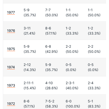
5-9
7-7
1-1
1-1
1977
(35.7%)
(50.0%)
(50.0%)
(50.0%)
3-11
8-6
1-2
1-2
1976
(21.4%)
(57.1%)
(33.3%)
(33.3%)
5-9
6-8
2-2
2-2
1975
(35.7%)
(42.9%)
(50.0%)
(50.0%)
2-12
5-9
0-5
0-5
1974
(14.3%)
(35.7%)
(0.0%)
(0.0%)
2-11-1
4-10
2-3-1
2-4
1973
(15.4%)
(28.6%)
(40.0%)
(33.3%)
8-6
7-5-2
6-0
5-1
1972
(57.1%)
(58.3%)
(100.0%)
(83.3%)