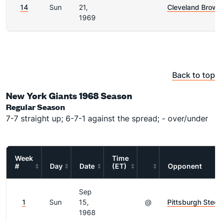
1969
Back to top
New York Giants 1968 Season
Regular Season
7-7 straight up; 6-7-1 against the spread; - over/under
Week
Time
#
Day
Date
(ET)
Opponent
Sep
1
Sun
15,
@
Pittsburgh Steel
1968