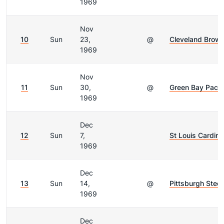
Nov
10
Sun
23,
@
Cleveland Brow
1969
Nov
11
Sun
30,
@
Green Bay Pack
1969
Dec
12
Sun
7,
St Louis Cardina
1969
Dec
13
Sun
14,
@
Pittsburgh Steel
1969
Dec
14
Sun
21,
Cleveland Brow