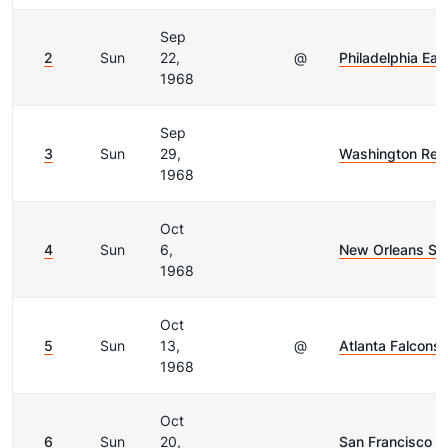
Sep
2
Sun
22,
@
Philadelphia Eag
1968
Sep
3
Sun
29,
Washington Red
1968
Oct
4
Sun
6,
New Orleans Sai
1968
Oct
5
Sun
13,
@
Atlanta Falcons
1968
Oct
6
Sun
20,
San Francisco 4
1968