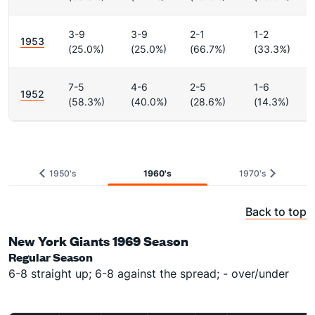
3-9
3-9
2-1
1-2
1953
(25.0%)
(25.0%)
(66.7%)
(33.3%)
7-5
4-6
2-5
1-6
1952
(58.3%)
(40.0%)
(28.6%)
(14.3%)
1950's
1960's
1970's
Back to top
New York Giants 1969 Season
Regular Season
6-8 straight up; 6-8 against the spread; - over/under
Week
Time