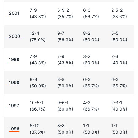
7-9
5-9-2
6-3
2-5-2
2001
(43.8%)
(35.7%)
(66.7%)
(28.6%)
12-4
9-7
8-2
5-5
2000
(75.0%)
(56.3%)
(80.0%)
(50.0%)
7-9
7-9
3-2
2-3
1999
(43.8%)
(43.8%)
(60.0%)
(40.0%)
8-8
8-8
6-3
6-3
1998
(50.0%)
(50.0%)
(66.7%)
(66.7%)
10-5-1
9-6-1
4-2
2-3-1
1997
(66.7%)
(60.0%)
(66.7%)
(40.0%)
6-10
8-8
1-1
1-1
1996
(37.5%)
(50.0%)
(50.0%)
(50.0%)