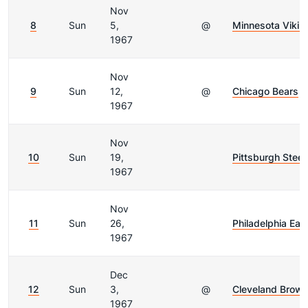
8
Sun
5,
@
Minnesota Vikin
1967
Nov
9
Sun
12,
@
Chicago Bears
1967
Nov
10
Sun
19,
Pittsburgh Steel
1967
Nov
11
Sun
26,
Philadelphia Eag
1967
Dec
12
Sun
3,
@
Cleveland Brow
1967