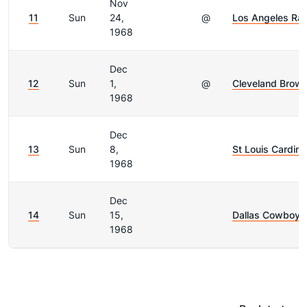
11
Sun
24,
@
Los Angeles Ra
1968
Dec
12
Sun
1,
@
Cleveland Brow
1968
Dec
13
Sun
8,
St Louis Cardina
1968
Dec
14
Sun
15,
Dallas Cowboys
1968
Back to top