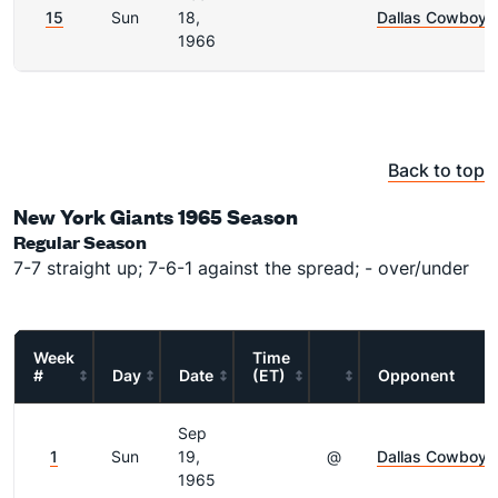
1966
Back to top
New York Giants 1965 Season
Regular Season
7-7 straight up; 7-6-1 against the spread; - over/under
Week
Time
#
Day
Date
(ET)
Opponent
Sep
1
Sun
19,
@
Dallas Cowboys
1965