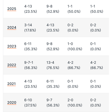
4-13
9-8
1-1
1-1
2025
(23.5%)
(52.9%)
(50.0%)
(50.0%)
3-14
4-13
0-2
0-2
2024
(17.6%)
(23.5%)
(0.0%)
(0.0%)
6-11
9-8
1-0
0-1
2023
(35.3%)
(52.9%)
(100.0%)
(0.0%)
9-7-1
13-4
4-2
4-2
2022
(56.3%)
(76.5%)
(66.7%)
(66.7%)
4-13
6-11
0-1
0-1
2021
(23.5%)
(35.3%)
(0.0%)
(0.0%)
6-10
9-7
2-0
0-2
2020
(37.5%)
(56.3%)
(100.0%)
(0.0%)