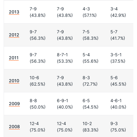
7-9
7-9
4-3
3-4
2013
(43.8%)
(43.8%)
(57.1%)
(42.9%)
9-7
7-9
7-5
5-7
2012
(56.3%)
(43.8%)
(58.3%)
(41.7%)
9-7
8-7-1
5-4
3-5-1
2011
(56.3%)
(53.3%)
(55.6%)
(37.5%)
10-6
7-9
8-3
5-6
2010
(62.5%)
(43.8%)
(72.7%)
(45.5%)
8-8
6-9-1
6-5
4-6-1
2009
(50.0%)
(40.0%)
(54.5%)
(40.0%)
12-4
12-4
10-2
9-3
2008
(75.0%)
(75.0%)
(83.3%)
(75.0%)