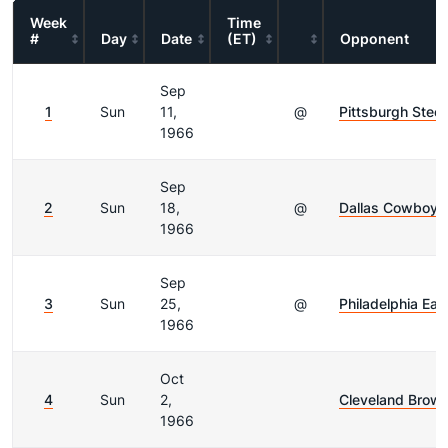
Week
Time
#
Day
Date
(ET)
Opponent
Sep
1
Sun
11,
@
Pittsburgh Steel
1966
Sep
2
Sun
18,
@
Dallas Cowboys
1966
Sep
3
Sun
25,
@
Philadelphia Eag
1966
Oct
4
Sun
2,
Cleveland Brow
1966