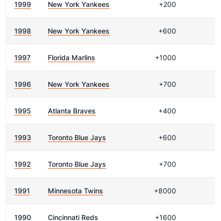
1999
New York Yankees
+200
1998
New York Yankees
+600
1997
Florida Marlins
+1000
1996
New York Yankees
+700
1995
Atlanta Braves
+400
1993
Toronto Blue Jays
+600
1992
Toronto Blue Jays
+700
1991
Minnesota Twins
+8000
1990
Cincinnati Reds
+1600