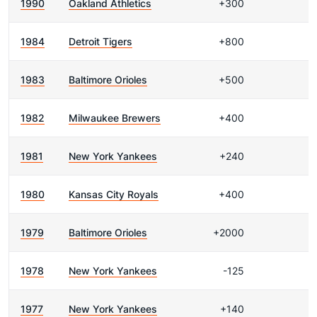
1990
Oakland Athletics
+300
1984
Detroit Tigers
+800
1983
Baltimore Orioles
+500
1982
Milwaukee Brewers
+400
1981
New York Yankees
+240
1980
Kansas City Royals
+400
1979
Baltimore Orioles
+2000
1978
New York Yankees
-125
1977
New York Yankees
+140