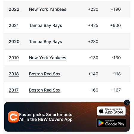
2022
New York Yankees
+230
+190
2021
Tampa Bay Rays
+425
+600
2020
Tampa Bay Rays
+230
2019
New York Yankees
-130
-130
2018
Boston Red Sox
+140
-118
2017
Boston Red Sox
-160
-167
2016
Boston Red Sox
+170
+150
Faster picks. Smarter bets.
All in the
NEW
Covers App
2015
Toronto Blue Jays
+330
+400