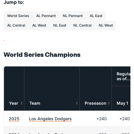
Jump to:
World Series
AL Pennant
NL Pennant
AL East
AL Central
AL West
NL East
NL Central
NL West
World Series Champions
Regular
as of...
Year
Team
Preseason
May 1
2025
Los Angeles Dodgers
+240
+240