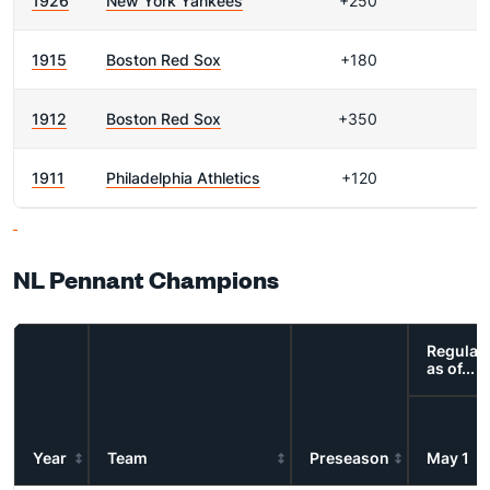
1926
New York Yankees
+250
1915
Boston Red Sox
+180
1912
Boston Red Sox
+350
1911
Philadelphia Athletics
+120
NL Pennant Champions
Regular
as of...
Year
Team
Preseason
May 1