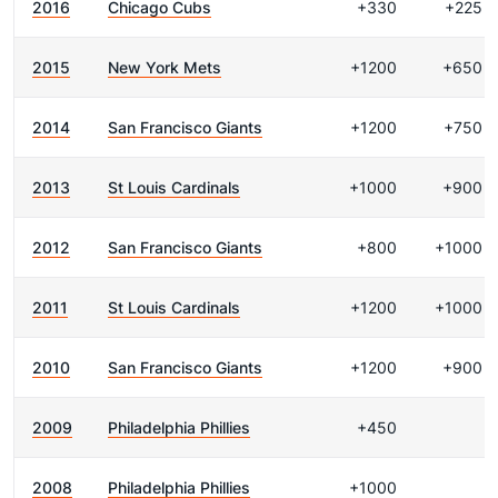
2016
Chicago Cubs
+330
+225
2015
New York Mets
+1200
+650
2014
San Francisco Giants
+1200
+750
2013
St Louis Cardinals
+1000
+900
2012
San Francisco Giants
+800
+1000
2011
St Louis Cardinals
+1200
+1000
2010
San Francisco Giants
+1200
+900
2009
Philadelphia Phillies
+450
2008
Philadelphia Phillies
+1000