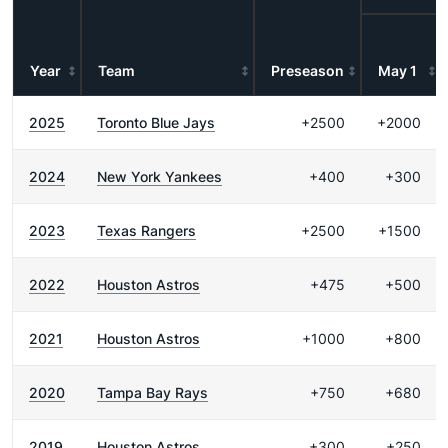
Year
Team
Preseason
May 1
2025
Toronto Blue Jays
+2500
+2000
2024
New York Yankees
+400
+300
2023
Texas Rangers
+2500
+1500
2022
Houston Astros
+475
+500
2021
Houston Astros
+1000
+800
2020
Tampa Bay Rays
+750
+680
2019
Houston Astros
+300
+250