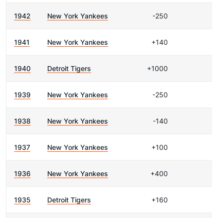
1942
New York Yankees
-250
1941
New York Yankees
+140
1940
Detroit Tigers
+1000
1939
New York Yankees
-250
1938
New York Yankees
-140
1937
New York Yankees
+100
1936
New York Yankees
+400
1935
Detroit Tigers
+160