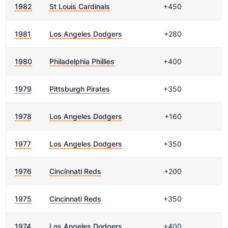
1982
St Louis Cardinals
+450
1981
Los Angeles Dodgers
+280
1980
Philadelphia Phillies
+400
1979
Pittsburgh Pirates
+350
1978
Los Angeles Dodgers
+160
1977
Los Angeles Dodgers
+350
1976
Cincinnati Reds
+200
1975
Cincinnati Reds
+350
1974
Los Angeles Dodgers
+400