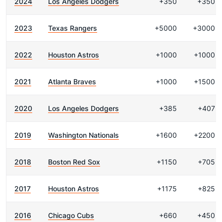
2024
Los Angeles Dodgers
+350
+350
2023
Texas Rangers
+5000
+3000
2022
Houston Astros
+1000
+1000
2021
Atlanta Braves
+1000
+1500
2020
Los Angeles Dodgers
+385
+407
2019
Washington Nationals
+1600
+2200
2018
Boston Red Sox
+1150
+705
2017
Houston Astros
+1175
+825
2016
Chicago Cubs
+660
+450