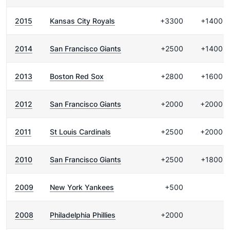
2015
Kansas City Royals
+3300
+1400
2014
San Francisco Giants
+2500
+1400
2013
Boston Red Sox
+2800
+1600
2012
San Francisco Giants
+2000
+2000
2011
St Louis Cardinals
+2500
+2000
2010
San Francisco Giants
+2500
+1800
2009
New York Yankees
+500
2008
Philadelphia Phillies
+2000