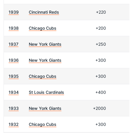
1939
Cincinnati Reds
+220
1938
Chicago Cubs
+200
1937
New York Giants
+250
1936
New York Giants
+300
1935
Chicago Cubs
+300
1934
St Louis Cardinals
+400
1933
New York Giants
+2000
1932
Chicago Cubs
+300