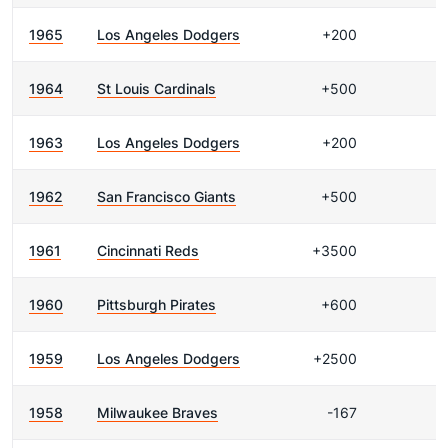
1965
Los Angeles Dodgers
+200
1964
St Louis Cardinals
+500
1963
Los Angeles Dodgers
+200
1962
San Francisco Giants
+500
1961
Cincinnati Reds
+3500
1960
Pittsburgh Pirates
+600
1959
Los Angeles Dodgers
+2500
1958
Milwaukee Braves
-167