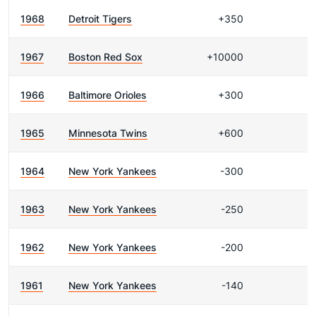
1968
Detroit Tigers
+350
1967
Boston Red Sox
+10000
1966
Baltimore Orioles
+300
1965
Minnesota Twins
+600
1964
New York Yankees
-300
1963
New York Yankees
-250
1962
New York Yankees
-200
1961
New York Yankees
-140