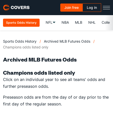
Join free
Log in
NFL
NBA
MLB
NHL
Colleg
Sports Odds History
Sports Odds History
/
Archived MLB Futures Odds
/
Champions odds listed only
Archived MLB Futures Odds
Champions odds listed only
Click on an individual year to see all teams' odds and
further preseason odds.
Preseason odds are from the day of or day prior to the
first day of the regular season.