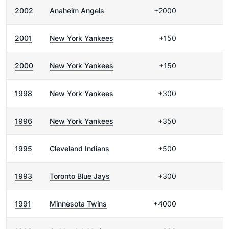
2002
Anaheim Angels
+2000
2001
New York Yankees
+150
2000
New York Yankees
+150
1998
New York Yankees
+300
1996
New York Yankees
+350
1995
Cleveland Indians
+500
1993
Toronto Blue Jays
+300
1991
Minnesota Twins
+4000