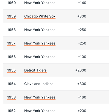
1960
New York Yankees
+140
1959
Chicago White Sox
+800
1958
New York Yankees
-250
1957
New York Yankees
-250
1956
New York Yankees
+100
1955
Detroit Tigers
+2000
1954
Cleveland Indians
+300
1953
New York Yankees
+160
1952
New York Yankees
+200