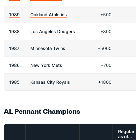
1989
Oakland Athletics
+500
1988
Los Angeles Dodgers
+800
1987
Minnesota Twins
+5000
1986
New York Mets
+700
1985
Kansas City Royals
+1800
AL Pennant Champions
Regular s
as of...