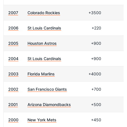
2007
Colorado Rockies
+3500
2006
St Louis Cardinals
+220
2005
Houston Astros
+900
2004
St Louis Cardinals
+900
2003
Florida Marlins
+4000
2002
San Francisco Giants
+700
2001
Arizona Diamondbacks
+500
2000
New York Mets
+450