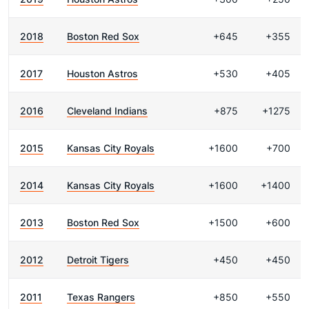
2018
Boston Red Sox
+645
+355
2017
Houston Astros
+530
+405
2016
Cleveland Indians
+875
+1275
2015
Kansas City Royals
+1600
+700
2014
Kansas City Royals
+1600
+1400
2013
Boston Red Sox
+1500
+600
2012
Detroit Tigers
+450
+450
2011
Texas Rangers
+850
+550