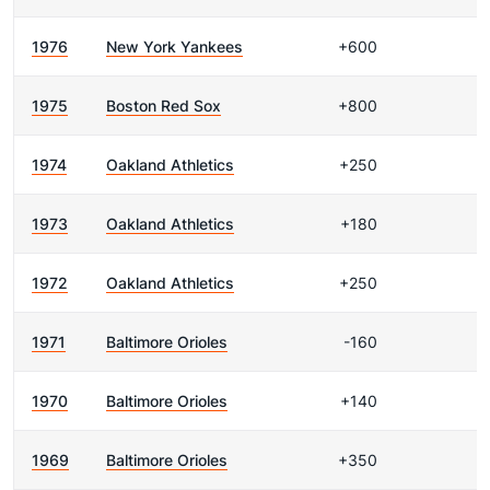
1976
New York Yankees
+600
1975
Boston Red Sox
+800
1974
Oakland Athletics
+250
1973
Oakland Athletics
+180
1972
Oakland Athletics
+250
1971
Baltimore Orioles
-160
1970
Baltimore Orioles
+140
1969
Baltimore Orioles
+350