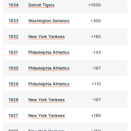
1934
Detroit Tigers
+1500
1933
Washington Senators
+300
1932
New York Yankees
+180
1931
Philadelphia Athletics
-143
1930
Philadelphia Athletics
-167
1929
Philadelphia Athletics
+110
1928
New York Yankees
-167
1927
New York Yankees
+180