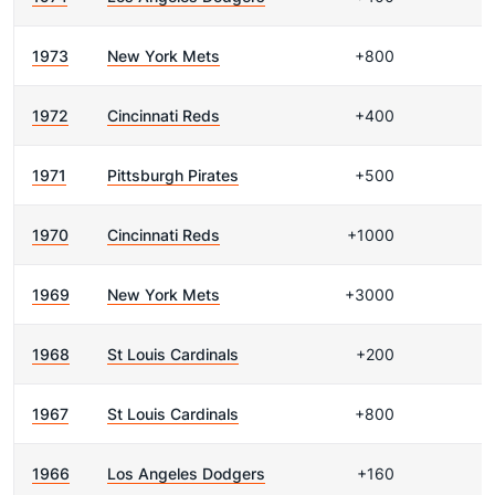
1973
New York Mets
+800
1972
Cincinnati Reds
+400
1971
Pittsburgh Pirates
+500
1970
Cincinnati Reds
+1000
1969
New York Mets
+3000
1968
St Louis Cardinals
+200
1967
St Louis Cardinals
+800
1966
Los Angeles Dodgers
+160