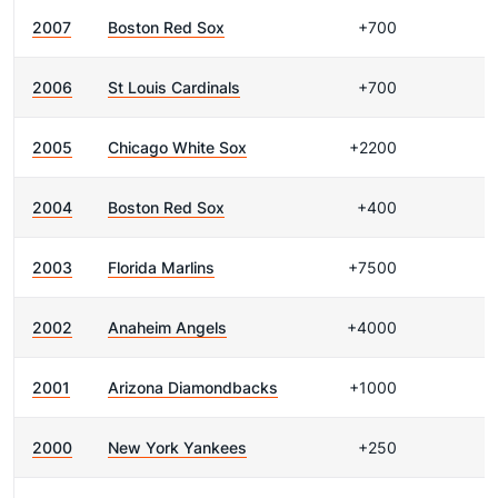
2007
Boston Red Sox
+700
2006
St Louis Cardinals
+700
2005
Chicago White Sox
+2200
2004
Boston Red Sox
+400
2003
Florida Marlins
+7500
2002
Anaheim Angels
+4000
2001
Arizona Diamondbacks
+1000
2000
New York Yankees
+250