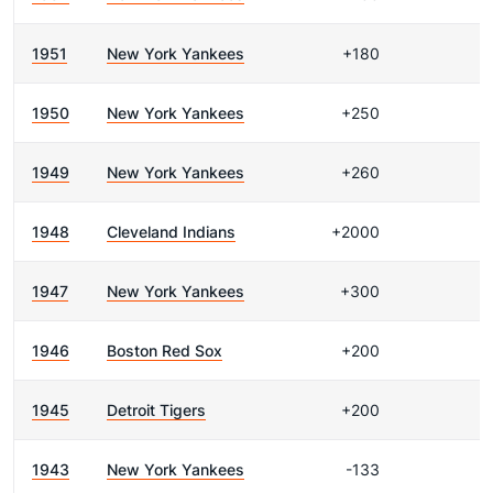
1951
New York Yankees
+180
1950
New York Yankees
+250
1949
New York Yankees
+260
1948
Cleveland Indians
+2000
1947
New York Yankees
+300
1946
Boston Red Sox
+200
1945
Detroit Tigers
+200
1943
New York Yankees
-133