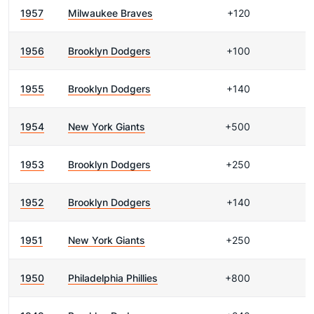
1957
Milwaukee Braves
+120
1956
Brooklyn Dodgers
+100
1955
Brooklyn Dodgers
+140
1954
New York Giants
+500
1953
Brooklyn Dodgers
+250
1952
Brooklyn Dodgers
+140
1951
New York Giants
+250
1950
Philadelphia Phillies
+800