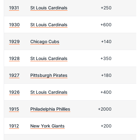
1931
St Louis Cardinals
+250
1930
St Louis Cardinals
+600
1929
Chicago Cubs
+140
1928
St Louis Cardinals
+350
1927
Pittsburgh Pirates
+180
1926
St Louis Cardinals
+400
1915
Philadelphia Phillies
+2000
1912
New York Giants
+200