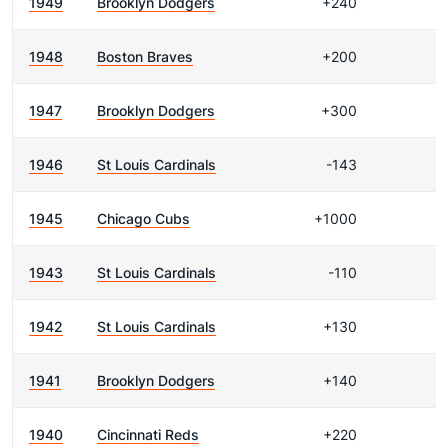
1949
Brooklyn Dodgers
+240
1948
Boston Braves
+200
1947
Brooklyn Dodgers
+300
1946
St Louis Cardinals
-143
1945
Chicago Cubs
+1000
1943
St Louis Cardinals
-110
1942
St Louis Cardinals
+130
1941
Brooklyn Dodgers
+140
1940
Cincinnati Reds
+220