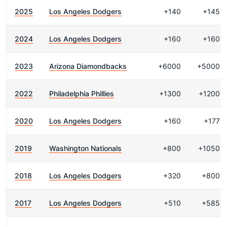
2025
Los Angeles Dodgers
+140
+145
2024
Los Angeles Dodgers
+160
+160
2023
Arizona Diamondbacks
+6000
+5000
2022
Philadelphia Phillies
+1300
+1200
2020
Los Angeles Dodgers
+160
+177
2019
Washington Nationals
+800
+1050
2018
Los Angeles Dodgers
+320
+800
2017
Los Angeles Dodgers
+510
+585