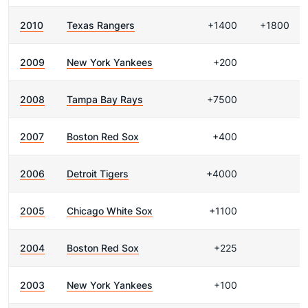
2010
Texas Rangers
+1400
+1800
2009
New York Yankees
+200
2008
Tampa Bay Rays
+7500
2007
Boston Red Sox
+400
2006
Detroit Tigers
+4000
2005
Chicago White Sox
+1100
2004
Boston Red Sox
+225
2003
New York Yankees
+100