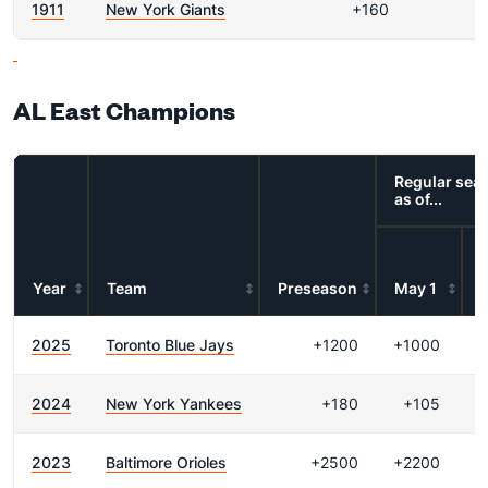
1911
New York Giants
+160
AL East Champions
Regular sea
as of...
Year
Team
Preseason
May 1
2025
Toronto Blue Jays
+1200
+1000
2024
New York Yankees
+180
+105
2023
Baltimore Orioles
+2500
+2200