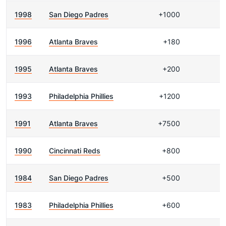
1998
San Diego Padres
+1000
1996
Atlanta Braves
+180
1995
Atlanta Braves
+200
1993
Philadelphia Phillies
+1200
1991
Atlanta Braves
+7500
1990
Cincinnati Reds
+800
1984
San Diego Padres
+500
1983
Philadelphia Phillies
+600