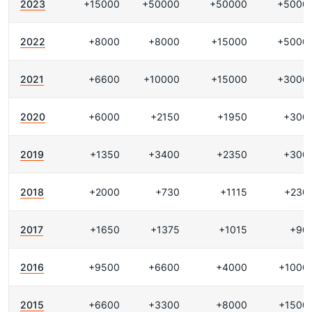
2023
+15000
+50000
+50000
+5000
2022
+8000
+8000
+15000
+5000
2021
+6600
+10000
+15000
+3000
2020
+6000
+2150
+1950
+300
2019
+1350
+3400
+2350
+300
2018
+2000
+730
+1115
+230
2017
+1650
+1375
+1015
+90
2016
+9500
+6600
+4000
+1000
2015
+6600
+3300
+8000
+1500