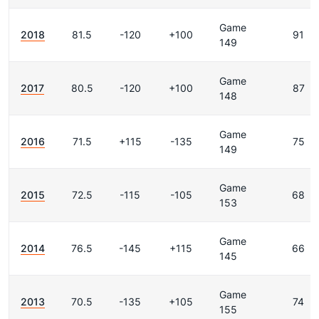
Game
2018
81.5
-120
+100
91
149
Game
2017
80.5
-120
+100
87
148
Game
2016
71.5
+115
-135
75
149
Game
2015
72.5
-115
-105
68
153
Game
2014
76.5
-145
+115
66
145
Game
2013
70.5
-135
+105
74
155