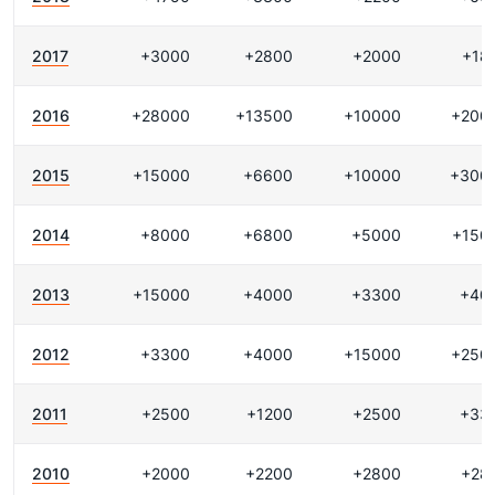
2017
+3000
+2800
+2000
+18
2016
+28000
+13500
+10000
+200
2015
+15000
+6600
+10000
+300
2014
+8000
+6800
+5000
+150
2013
+15000
+4000
+3300
+40
2012
+3300
+4000
+15000
+250
2011
+2500
+1200
+2500
+33
2010
+2000
+2200
+2800
+28