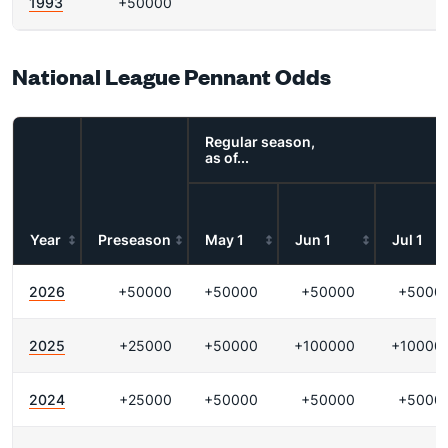
1993
+50000
National League Pennant Odds
Regular season,
as of...
Year
Preseason
May 1
Jun 1
Jul 1
2026
+50000
+50000
+50000
+5000
2025
+25000
+50000
+100000
+10000
2024
+25000
+50000
+50000
+5000