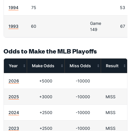
1994
75
53
Game
1993
60
67
149
Odds to Make the MLB Playoffs
Year
Make Odds
Miss Odds
Result
2026
+5000
-10000
2025
+3000
-10000
MISS
2024
+2500
-10000
MISS
2023
+2500
-10000
MISS