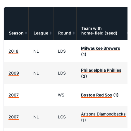
Team with
Season
League
Round
home-field (seed)
Milwaukee Brewers
2018
NL
LDS
(1)
Philadelphia Phillies
2009
NL
LDS
(2)
2007
WS
Boston Red Sox
(1)
Arizona Diamondbacks
2007
NL
LCS
(1)