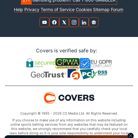
Help
Privacy
Terms of Service
Cookies
Sitemap
Forum
Covers is verified safe by:
Copyright © 1995 - 2026 CS Media Ltd. All Rights Reserved.
If you choose to make use of any information on this website including
online sports betting services from any websites that may be featured on
this website, we strongly recommend that you carefully check your local
laws before doing so.It is your sole responsibility to understand your local
laws and observe them strictly.Covers does not provide any advice or