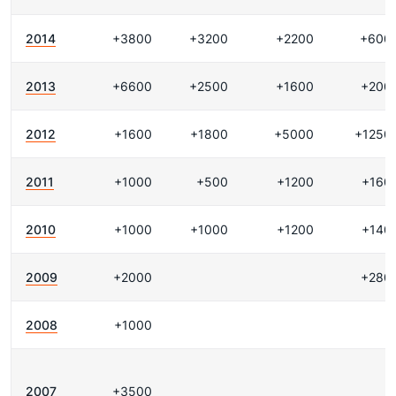
2014
+3800
+3200
+2200
+600
2013
+6600
+2500
+1600
+200
2012
+1600
+1800
+5000
+1250
2011
+1000
+500
+1200
+160
2010
+1000
+1000
+1200
+140
2009
+2000
+280
2008
+1000
2007
+3500