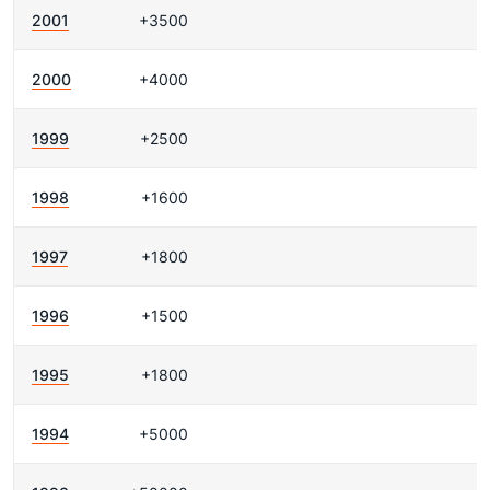
2001
+3500
2000
+4000
1999
+2500
1998
+1600
1997
+1800
1996
+1500
1995
+1800
1994
+5000