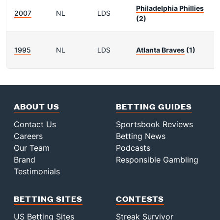
Philadelphia Phillies
2007
NL
LDS
(2)
1995
NL
LDS
Atlanta Braves
(1)
ABOUT US
BETTING GUIDES
Contact Us
Sportsbook Reviews
Careers
Betting News
Our Team
Podcasts
Brand
Responsible Gambling
Testimonials
BETTING SITES
CONTESTS
US Betting Sites
Streak Survivor