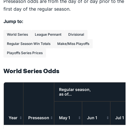
Preseason odds are from the day of or day prior to the
first day of the regular season.
Jump to:
World Series
League Pennant
Divisional
Regular Season Win Totals
Make/Miss Playoffs
Playoffs Series Prices
World Series Odds
Regular season,
as of...
Year
Preseason
May 1
Jun 1
Jul 1