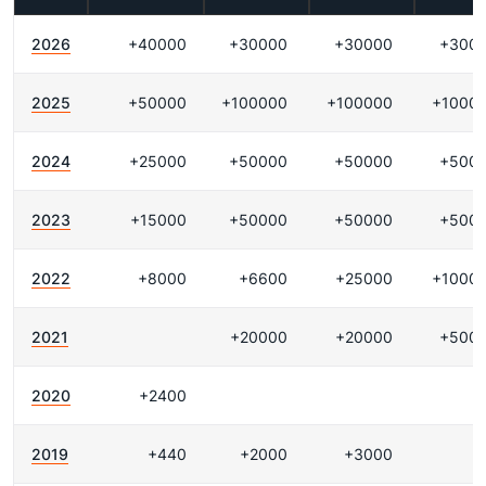
2026
+40000
+30000
+30000
+300
2025
+50000
+100000
+100000
+1000
2024
+25000
+50000
+50000
+500
2023
+15000
+50000
+50000
+500
2022
+8000
+6600
+25000
+1000
2021
+20000
+20000
+500
2020
+2400
2019
+440
+2000
+3000