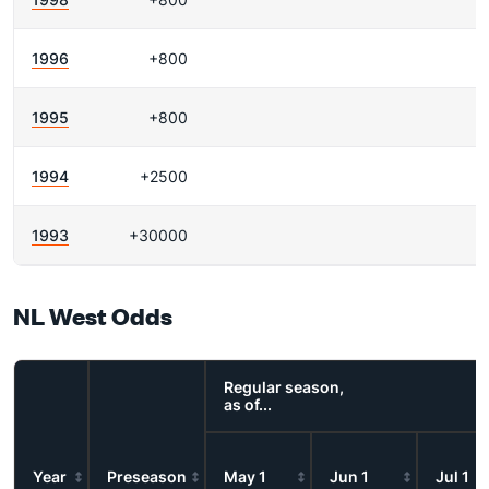
1996
+800
1995
+800
1994
+2500
1993
+30000
NL West Odds
Regular season,
as of...
Year
Preseason
May 1
Jun 1
Jul 1