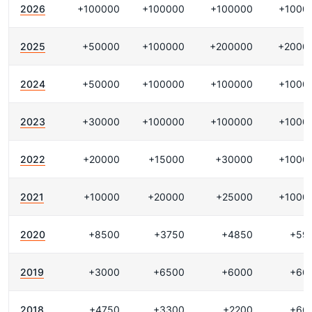
2026
+100000
+100000
+100000
+1000
2025
+50000
+100000
+200000
+2000
2024
+50000
+100000
+100000
+1000
2023
+30000
+100000
+100000
+1000
2022
+20000
+15000
+30000
+1000
2021
+10000
+20000
+25000
+1000
2020
+8500
+3750
+4850
+59
2019
+3000
+6500
+6000
+66
2018
+4750
+3300
+2200
+66