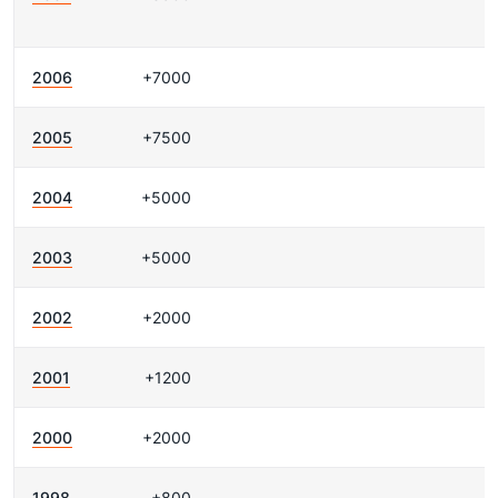
2006
+7000
2005
+7500
2004
+5000
2003
+5000
2002
+2000
2001
+1200
2000
+2000
1998
+800