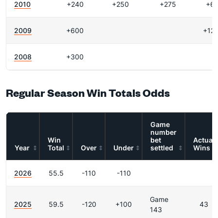
2010
+240
+250
+275
+6
2009
+600
+12
2008
+300
Regular Season Win Totals Odds
Game
number
Win
bet
Actual
Year
Total
Over
Under
settled
Wins
2026
55.5
-110
-110
Game
2025
59.5
-120
+100
43
143