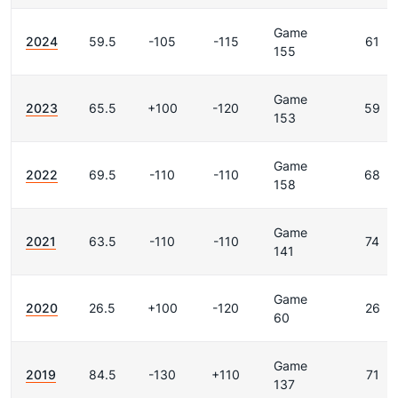
Game
2024
59.5
-105
-115
61
155
Game
2023
65.5
+100
-120
59
153
Game
2022
69.5
-110
-110
68
158
Game
2021
63.5
-110
-110
74
141
Game
2020
26.5
+100
-120
26
60
Game
2019
84.5
-130
+110
71
137