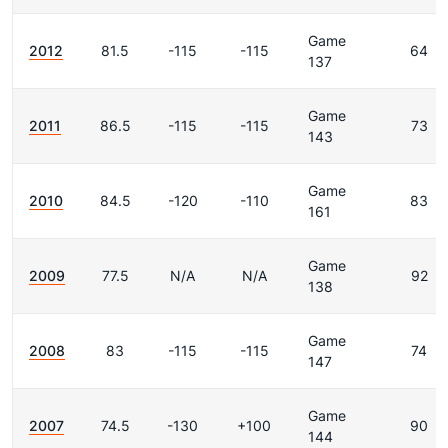
Game
2012
81.5
-115
-115
64
137
Game
2011
86.5
-115
-115
73
143
Game
2010
84.5
-120
-110
83
161
Game
2009
77.5
N/A
N/A
92
138
Game
2008
83
-115
-115
74
147
Game
2007
74.5
-130
+100
90
144