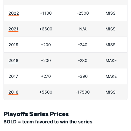
2022
+1100
-2500
MISS
2021
+6600
N/A
MISS
2019
+200
-240
MISS
2018
+200
-280
MAKE
2017
+270
-390
MAKE
2016
+5500
-17500
MISS
Playoffs Series Prices
BOLD = team favored to win the series