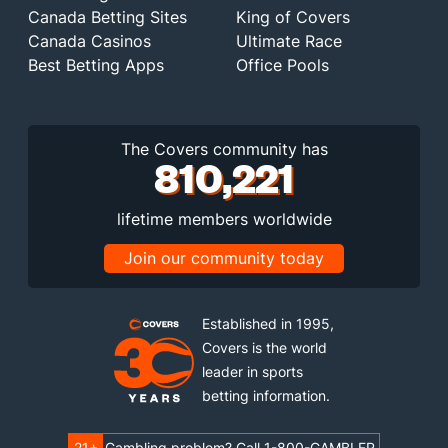
Canada Betting Sites
King of Covers
Canada Casinos
Ultimate Race
Best Betting Apps
Office Pools
The Covers community has
810,221
lifetime members worldwide
Join our community today
Established in 1995,
Covers is the world
leader in sports
betting information.
21+
Gambling problem? Call 1-800-GAMBLER