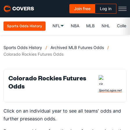
Join free
Log in
NFL
NBA
MLB
NHL
Colleg
Sports Odds History
Sports Odds History
/
Archived MLB Futures Odds
/
Colorado Rockies Futures Odds
Colorado Rockies Futures
Odds
via
SportsLogos.net
Click on an individual year to see all teams' odds and
further preseason odds.