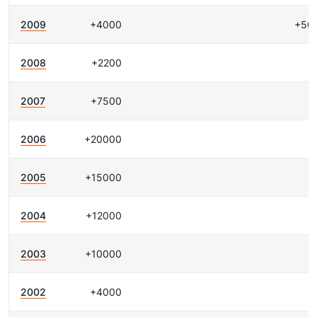
2009
+4000
+50
2008
+2200
2007
+7500
2006
+20000
2005
+15000
2004
+12000
2003
+10000
2002
+4000