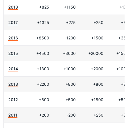
2018
+825
+1150
+17
2017
+1325
+275
+250
+6
2016
+8500
+1200
+1500
+35
2015
+4500
+3000
+20000
+150
2014
+1800
+1000
+2000
+100
2013
+2200
+800
+800
+8
2012
+600
+500
+1800
+50
2011
+200
-200
+250
+3