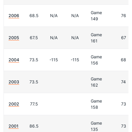
Game
2006
68.5
N/A
N/A
76
149
Game
2005
67.5
N/A
N/A
67
161
Game
2004
73.5
-115
-115
68
156
Game
2003
73.5
74
162
Game
2002
77.5
73
158
Game
2001
86.5
73
135