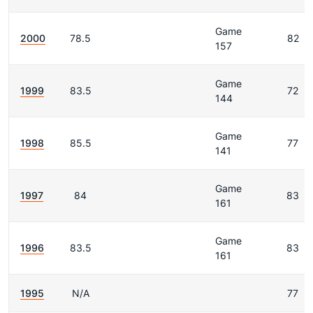
Game
2000
78.5
82
157
Game
1999
83.5
72
144
Game
1998
85.5
77
141
Game
1997
84
83
161
Game
1996
83.5
83
161
1995
N/A
77