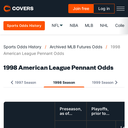
Join free
Log in
NFL
NBA
MLB
NHL
Colleg
Sports Odds History
Sports Odds History
/
Archived MLB Futures Odds
/
1998
American League Pennant Odds
1998 American League Pennant Odds
1997 Season
1998 Season
1999 Season
Preseason,
Playoffs,
as of...
prior to...
Lea