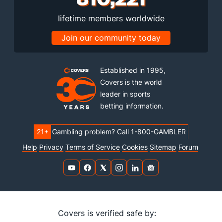
lifetime members worldwide
Join our community today
Established in 1995,
Covers is the world
leader in sports
betting information.
21+
Gambling problem? Call 1-800-GAMBLER
Help
Privacy
Terms of Service
Cookies
Sitemap
Forum
Covers is verified safe by: