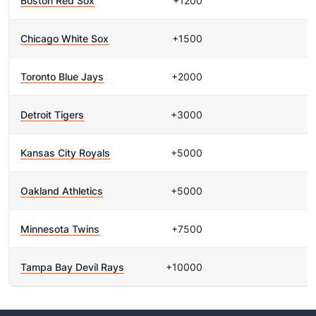
Boston Red Sox
+1200
Chicago White Sox
+1500
Toronto Blue Jays
+2000
Detroit Tigers
+3000
Kansas City Royals
+5000
Oakland Athletics
+5000
Minnesota Twins
+7500
Tampa Bay Devil Rays
+10000