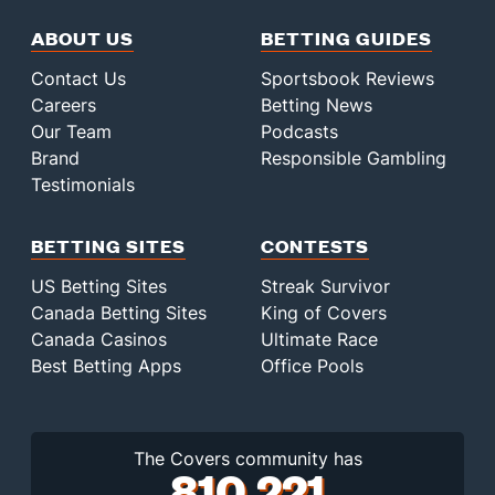
ABOUT US
BETTING GUIDES
Contact Us
Sportsbook Reviews
Careers
Betting News
Our Team
Podcasts
Brand
Responsible Gambling
Testimonials
BETTING SITES
CONTESTS
US Betting Sites
Streak Survivor
Canada Betting Sites
King of Covers
Canada Casinos
Ultimate Race
Best Betting Apps
Office Pools
The Covers community has
810,221