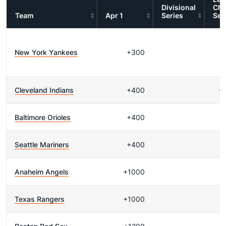
Divisional
Ch
Team
Apr 1
Series
Ser
New York Yankees
+300
-
Cleveland Indians
+400
+
Baltimore Orioles
+400
Seattle Mariners
+400
Anaheim Angels
+1000
Texas Rangers
+1000