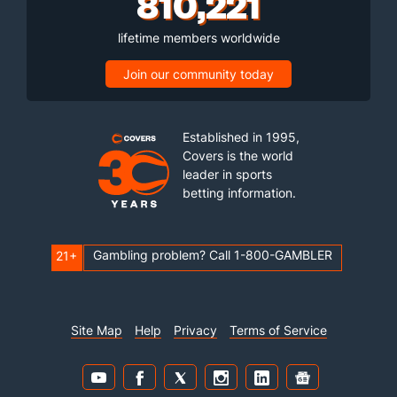
810,221
lifetime members worldwide
Join our community today
Established in 1995,
Covers is the world
leader in sports
betting information.
Gambling problem? Call 1-800-GAMBLER
21+
Site Map
Help
Privacy
Terms of Service