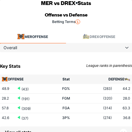
MER vs DREX
Stats
Offense vs Defense
Betting Terms
MER
OFFENSE
DREX
OFFENSE
Overall
Key Stats
League ranks in parenthesis
OFFENSE
Stat
DEFENSE
48.9
FG%
(283)
44.2
(43)
28.2
FGM
(320)
28.0
(191)
57.8
FGA
(314)
63.3
(309)
42.6
3P%
(274)
36.8
(37)
10.0
3PM
(155)
8.3
(92)