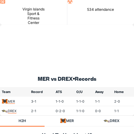
Location
Attendance
Virgin Islands
534 attendance
Sport &
Fitness
Center
MER vs DREX
Records
Team
Record
ATS
O/U
Away
Home
MER
3-1
1-1-0
1-1-0
1-1
2-0
DREX
2-1
0-2-0
1-1-0
0-0
1-1
H2H
MER
DREX