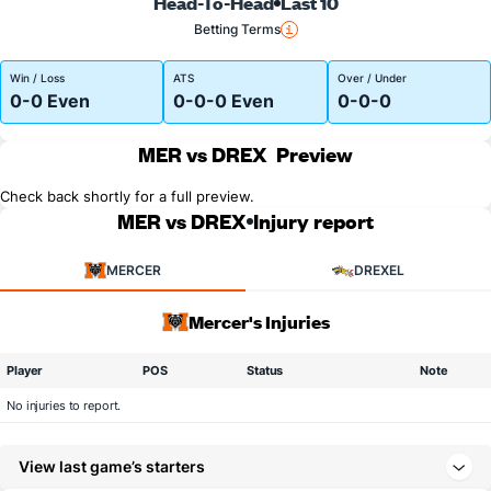
Head-To-Head
Last 10
Betting Terms
Win / Loss
ATS
Over / Under
0-0 Even
0-0-0 Even
0-0-0
MER vs DREX
Preview
Check back shortly for a full preview.
MER vs DREX
Injury report
MERCER
DREXEL
Mercer's Injuries
Player
POS
Status
Note
No injuries to report.
View last game’s starters