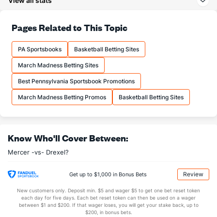
View all stats
23.5
3PA
(88)
22.7
(159)
75.8
FT%
(134)
60.5
Pages Related to This Topic
(34)
18.0
FTM
(173)
15.3
(95)
PA Sportsbooks
Basketball Betting Sites
23.8
FTA
(185)
25.3
(153)
March Madness Betting Sites
More Stats
Best Pennsylvania Sportsbook Promotions
OFFENSE
Stat
DEFENSE
March Madness Betting Promos
Basketball Betting Sites
31.8
REB
(264)
33.3
(201)
9.8
OREB
(291)
12.3
(205)
Know Who'll Cover Between:
22.0
DREB
(207)
21.0
(5)
Mercer -vs- Drexel?
19.2
AST
(252)
12.3
(111)
0.0
TO
(144)
0.0
(189)
Review
Get up to $1,000 in Bonus Bets
0.0
AST/TO
(24)
0.0
(309)
New customers only. Deposit min. $5 and wager $5 to get one bet reset token
each day for five days. Each bet reset token can then be used on a wager
8.2
STL
(274)
6.7
between $1 and $200. If that wager loses, you will get your stake back, up to
(154)
$200, in bonus bets.