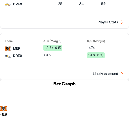
25
34
59
DREX
Player Stats
Team
ATS (Margin)
O/U (Margin)
-8.5 (10.5)
147o
MER
+8.5
147u (10)
DREX
Line Movement
Bet Graph
-8.5