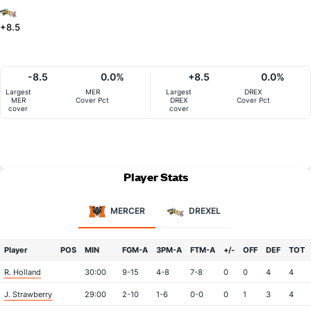
+8.5
-8.5
0.0%
+8.5
0.0%
Largest
MER
Largest
DREX
MER
Cover Pct
DREX
Cover Pct
cover
cover
Player Stats
MERCER
DREXEL
Player
POS
MIN
FGM-A
3PM-A
FTM-A
+/-
OFF
DEF
TOT
R. Holland
30:00
9-15
4-8
7-8
0
0
4
4
J. Strawberry
29:00
2-10
1-6
0-0
0
1
3
4