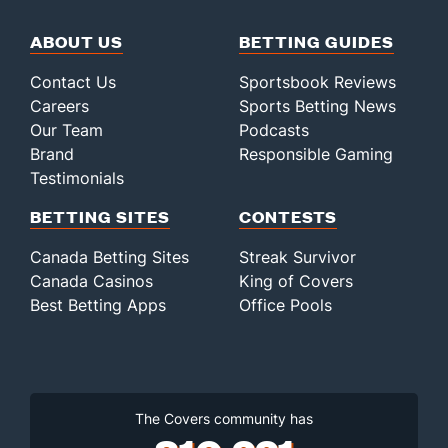
ABOUT US
BETTING GUIDES
Contact Us
Sportsbook Reviews
Careers
Sports Betting News
Our Team
Podcasts
Brand
Responsible Gaming
Testimonials
BETTING SITES
CONTESTS
Canada Betting Sites
Streak Survivor
Canada Casinos
King of Covers
Best Betting Apps
Office Pools
The Covers community has