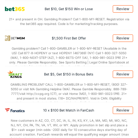
2.5
BLK
(60)
2.0
(224)
Review
Bet $10, Get $150 Win or Lose
Points
21+ and present in OH. Gambling Problem? Call 1-800-MY-RESET. Registration via
the bet365 app required. Code is for marketing/tracking purposes.
OFFENSE
Stat
DEFENSE
84.5
Points
(312)
79.7
(126)
Review
$1,500 First Bet Offer
43.8
1st Half
(45)
39.7
(278)
Gambling problem? Call 1-800-GAMBLER or 1-800-MY-RESET (Available in the
US) Call 877-8-HOPENY or text HOPENY (467369) (NY) Call 1-800-327-5050
40.8
2nd Half
(45)
40.0
(278)
(MA), 1-800-NEXT-STEP (AZ), 1-800-BETS-OFF (IA), 1-800-981-0023 (PR) 21+
only. Please Gamble Responsibly. See Sports Betting | Legal Online Sportsbook at
BetMGM | BetMGM for Terms. First Bet Offer for new customers only (if
applicable). Subject to eligibility requirements. Bonus bets are non-withdrawable.
Review
Bet $5, Get $150 in Bonus Bets
In partnership with Kansas Crossing Casino and Hotel. This promotional offer is
not available in DC, Mississippi, New York, Nevada, Ontario, or Puerto Rico.
GAMBLING PROBLEM? CALL 1-800-GAMBLER or 1-800-MY-RESET, (800) 327-
5050 or visit MA Gambling Helpline (MA). Please Gamble Responsibly. 888-789-
7777/visit http://ccpg.org (CT), or visit Home (MD), 1-800-981-0023 (PR). 21+
and present in most states. (18+ DC/NH/PR/WY). Void in CAN. Eligibility
restrictions apply. On behalf of Boot Hill Casino (KS). Pass-thru of per wager tax
may apply in IL. 1 per new DraftKings customer. $5+ first-time bet req. Max.
Review
10 x $100 Bet Match in FanCash
$150 issued as non-withdrawable Bonus Bets that expire in 7 days after
issuance. Stake removed from payout. Reward issued as $50 in Bonus Bets
New customers in AZ, CO, CT, DC, IA, IL, IN, KS, KY, LA, MA, MD, MI, MO, NC,
every 7 days via click-to-claim for 14 days. 7 days = 168hrs. Terms:
NJ, NY, OH, PA, TN, VA, VT, WV, or WY. Apply promotion in bet slip and place a
https://sportsbook.draftkings.com/promos. Ends 8/23/26 at 11:59 PM ET.
$1+ cash wager (min odds -200) daily for 10 consecutive days starting day of
Sponsored by DK.
account creation. FanCash rewards will equal the qualifying wager amount (max