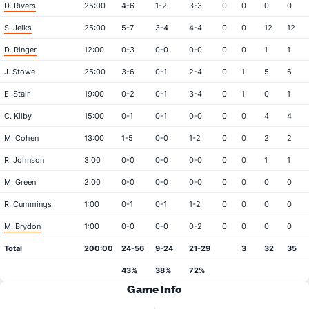
D. Rivers
25:00
4-6
1-2
3-3
0
0
0
0
S. Jelks
25:00
5-7
3-4
4-4
0
0
12
12
D. Ringer
12:00
0-3
0-0
0-0
0
0
1
1
J. Stowe
25:00
3-6
0-1
2-4
0
1
5
6
E. Stair
19:00
0-2
0-1
3-4
0
1
0
1
C. Kilby
15:00
0-1
0-1
0-0
0
0
4
4
M. Cohen
13:00
1-5
0-0
1-2
0
0
2
2
R. Johnson
3:00
0-0
0-0
0-0
0
0
1
1
M. Green
2:00
0-0
0-0
0-0
0
0
0
0
R. Cummings
1:00
0-1
0-1
1-2
0
0
0
0
M. Brydon
1:00
0-0
0-0
0-2
0
0
0
0
Total
200:00
24-56
9-24
21-29
3
32
35
43%
38%
72%
Game Info