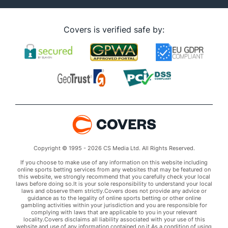
Covers is verified safe by:
Copyright © 1995 - 2026 CS Media Ltd. All Rights Reserved.
If you choose to make use of any information on this website including
online sports betting services from any websites that may be featured on
this website, we strongly recommend that you carefully check your local
laws before doing so.It is your sole responsibility to understand your local
laws and observe them strictly.Covers does not provide any advice or
guidance as to the legality of online sports betting or other online
gambling activities within your jurisdiction and you are responsible for
complying with laws that are applicable to you in your relevant
locality.Covers disclaims all liability associated with your use of this
website and use of any information contained on it.As a condition of using