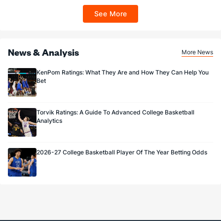
$100 FanCash/day). FanCash issued under this promotion expires at 11:59 p.m.
ET 7 days from issuance. Terms, incl. FanCash terms, apply—see Fanatics
See More
Sportsbook app.
News & Analysis
More News
KenPom Ratings: What They Are and How They Can Help You
Bet
Torvik Ratings: A Guide To Advanced College Basketball
Analytics
2026-27 College Basketball Player Of The Year Betting Odds