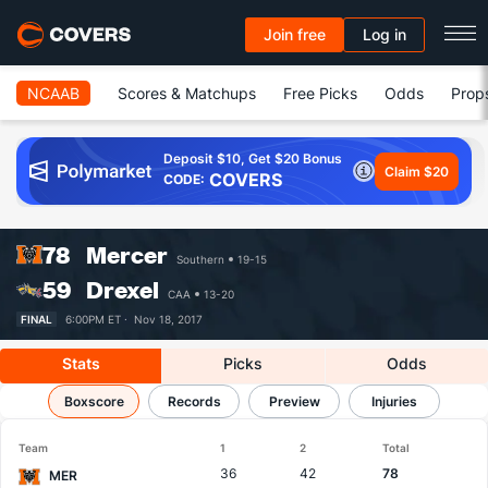
Join free
Log in
NCAAB
Scores & Matchups
Free Picks
Odds
Prop
Deposit $10, Get $20 Bonus
Claim $20
COVERS
CODE:
78
Mercer
Southern
19-15
59
Drexel
CAA
13-20
FINAL
6:00PM ET ·
Nov 18, 2017
Stats
Picks
Odds
Mercer vs Drexel
Boxscore
Records
Results, Match Player Stats & Records
Preview
Injuries
Team
1
2
Total
36
42
78
MER