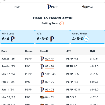
H2H
PEPP
PAC
Head-To-Head
Last 10
Betting Terms
Win / Loss
ATS
Over / Under
6-4
6-3-0
4-5-0
Date
Home
Result
ATS
O/U
Jan 25, '25
PEPP
60 - 44
PEPP
-7.5
u147.5
Jan 04, '25
PAC
87 - 70
PEPP
1.0
o149.0
Mar 07, '24
PEPP
102 - 43
PEPP
-9.5
u151.5
Feb 21, '24
PAC
89 - 70
PEPP
-7.5
o149.5
Jan 11, '24
PEPP
93 - 78
PEPP
-12.5
o146.0
Mar 02, '23
PAC
84 - 71
PAC
3.5
u162.0