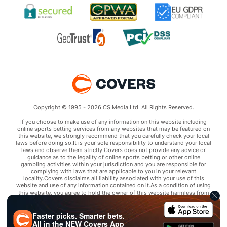
Copyright © 1995 - 2026 CS Media Ltd. All Rights Reserved.
If you choose to make use of any information on this website including
online sports betting services from any websites that may be featured on
this website, we strongly recommend that you carefully check your local
laws before doing so.It is your sole responsibility to understand your local
laws and observe them strictly.Covers does not provide any advice or
guidance as to the legality of online sports betting or other online
gambling activities within your jurisdiction and you are responsible for
complying with laws that are applicable to you in your relevant
locality.Covers disclaims all liability associated with your use of this
website and use of any information contained on it.As a condition of using
this website, you agree to hold the owner of this website harmless from
any claims arising from your use of any services on any third party website
that may be featured by Covers.
Faster picks. Smarter bets.
All in the
NEW
Covers App