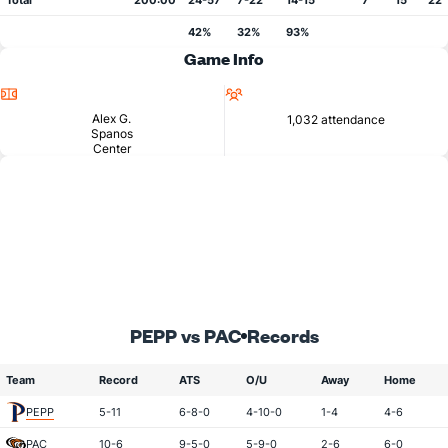
Total
200:00
24-57
7-22
14-15
7
15
22
42%
32%
93%
Game Info
Location
Attendance
Alex G.
1,032 attendance
Spanos
Center
PEPP vs PAC
Records
Team
Record
ATS
O/U
Away
Home
PEPP
5-11
6-8-0
4-10-0
1-4
4-6
PAC
10-6
9-5-0
5-9-0
2-6
6-0