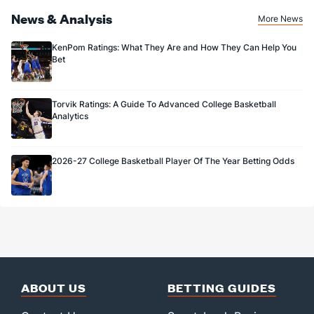
News & Analysis
More News
KenPom Ratings: What They Are and How They Can Help You
Bet
Torvik Ratings: A Guide To Advanced College Basketball
Analytics
2026-27 College Basketball Player Of The Year Betting Odds
ABOUT US
BETTING GUIDES