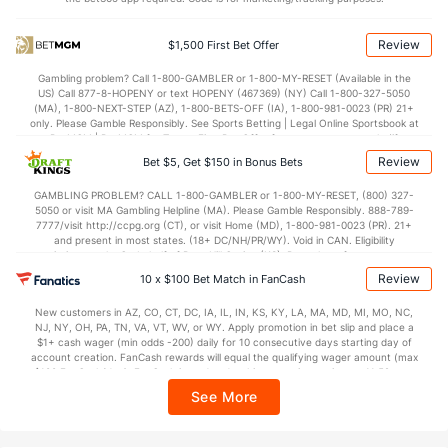
Points
Review
$1,500 First Bet Offer
OFFENSE
Stat
DEFENSE
Gambling problem? Call 1-800-GAMBLER or 1-800-MY-RESET (Available in the
US) Call 877-8-HOPENY or text HOPENY (467369) (NY) Call 1-800-327-5050
70.8
Points
(50)
67.2
(336)
(MA), 1-800-NEXT-STEP (AZ), 1-800-BETS-OFF (IA), 1-800-981-0023 (PR) 21+
only. Please Gamble Responsibly. See Sports Betting | Legal Online Sportsbook at
34.7
1st Half
(322)
31.2
BetMGM | BetMGM for Terms. First Bet Offer for new customers only (if
(223)
applicable). Subject to eligibility requirements. Bonus bets are non-withdrawable.
Review
Bet $5, Get $150 in Bonus Bets
In partnership with Kansas Crossing Casino and Hotel. This promotional offer is
35.6
2nd Half
(322)
36.0
(223)
not available in DC, Mississippi, New York, Nevada, Ontario, or Puerto Rico.
GAMBLING PROBLEM? CALL 1-800-GAMBLER or 1-800-MY-RESET, (800) 327-
5050 or visit MA Gambling Helpline (MA). Please Gamble Responsibly. 888-789-
7777/visit http://ccpg.org (CT), or visit Home (MD), 1-800-981-0023 (PR). 21+
and present in most states. (18+ DC/NH/PR/WY). Void in CAN. Eligibility
restrictions apply. On behalf of Boot Hill Casino (KS). Pass-thru of per wager tax
may apply in IL. 1 per new DraftKings customer. $5+ first-time bet req. Max.
Review
10 x $100 Bet Match in FanCash
$150 issued as non-withdrawable Bonus Bets that expire in 7 days after
issuance. Stake removed from payout. Reward issued as $50 in Bonus Bets
New customers in AZ, CO, CT, DC, IA, IL, IN, KS, KY, LA, MA, MD, MI, MO, NC,
every 7 days via click-to-claim for 14 days. 7 days = 168hrs. Terms:
NJ, NY, OH, PA, TN, VA, VT, WV, or WY. Apply promotion in bet slip and place a
https://sportsbook.draftkings.com/promos. Ends 8/23/26 at 11:59 PM ET.
$1+ cash wager (min odds -200) daily for 10 consecutive days starting day of
Sponsored by DK.
account creation. FanCash rewards will equal the qualifying wager amount (max
$100 FanCash/day). FanCash issued under this promotion expires at 11:59 p.m.
ET 7 days from issuance. Terms, incl. FanCash terms, apply—see Fanatics
See More
Sportsbook app.