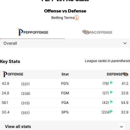
Offense vs Defense
Betting Terms
PEPP
OFFENSE
PAC
OFFENSE
Overall
Key Stats
League ranks in parenthesis
OFFENSE
Stat
DEFENSE
42.9
FG%
(76)
41.2
(321)
24.9
FGM
(27)
22.6
(336)
58.1
FGA
(42)
54.9
(315)
30.4
3P%
(224)
32.9
(351)
6.9
3PM
(166)
7.5
(303)
View all stats