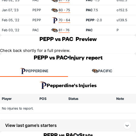
Feb 02, '23
PAC
81 - 73
PAC
-1.5
u162.5
Jan 07, '23
PEPP
80 - 75
PAC
7.5
o152.5
Feb 05, '22
PEPP
70 - 64
PEPP
-2.0
u139.5
Feb 03, '22
PAC
81 - 76
PAC
P
PEPP vs PAC
Preview
Check back shortly for a full preview.
PEPP vs PAC
Injury report
PEPPERDINE
PACIFIC
Pepperdine's Injuries
Player
POS
Status
Note
No injuries to report.
View last game’s starters
PEPP vs PAC
Stats