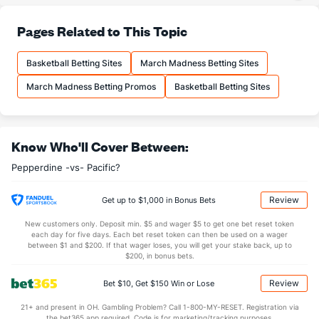
22.6
3PA
(138)
22.8
(245)
77.0
FT%
(138)
68.8
Pages Related to This Topic
(34)
14.0
FTM
(161)
14.5
(227)
Basketball Betting Sites
March Madness Betting Sites
18.2
FTA
(163)
21.1
(280)
March Madness Betting Promos
Basketball Betting Sites
More Stats
OFFENSE
Stat
DEFENSE
Know Who'll Cover Between:
31.0
REB
(5)
25.9
(325)
Pepperdine -vs- Pacific?
9.4
OREB
(16)
6.9
(237)
21.6
DREB
(98)
18.9
(174)
Review
Get up to $1,000 in Bonus Bets
14.3
AST
(26)
10.8
(238)
New customers only. Deposit min. $5 and wager $5 to get one bet reset token
each day for five days. Each bet reset token can then be used on a wager
13.6
TO
(294)
11.0
between $1 and $200. If that wager loses, you will get your stake back, up to
(245)
$200, in bonus bets.
1.1
AST/TO
(123)
1.0
(263)
Review
Bet $10, Get $150 Win or Lose
5.6
STL
(295)
7.3
(296)
21+ and present in OH. Gambling Problem? Call 1-800-MY-RESET. Registration via
2.6
BLK
(286)
3.9
(270)
the bet365 app required. Code is for marketing/tracking purposes.