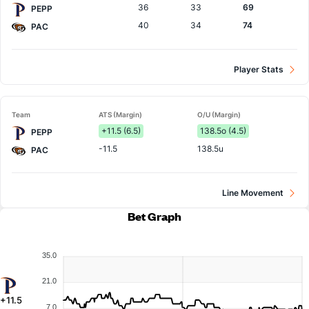
36
33
69
PEPP
40
34
74
PAC
Player Stats
Team
ATS (Margin)
O/U (Margin)
+11.5 (6.5)
138.5o (4.5)
PEPP
-11.5
138.5u
PAC
Line Movement
Bet Graph
35.0
21.0
+11.5
7.0