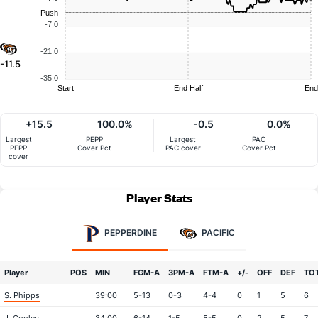
Push
-7.0
-21.0
-11.5
-35.0
Start
End Half
End
+15.5
100.0%
-0.5
0.0%
Largest
PEPP
Largest
PAC
PEPP
Cover Pct
PAC cover
Cover Pct
cover
Player Stats
PEPPERDINE
PACIFIC
Player
POS
MIN
FGM-A
3PM-A
FTM-A
+/-
OFF
DEF
TO
S. Phipps
39:00
5-13
0-3
4-4
0
1
5
6