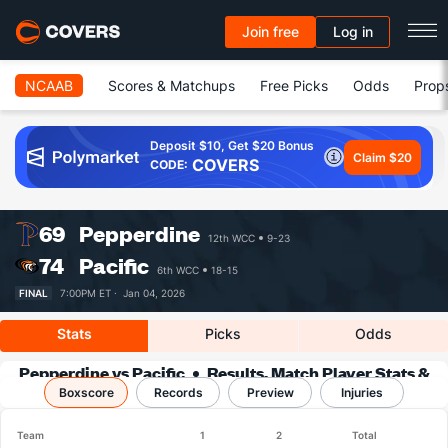
Join free
Log in
NCAAB
Scores & Matchups
Free Picks
Odds
Prop
Deposit $10, Get $20 Bonus
Claim $20
COVERS
CODE:
69
Pepperdine
12th WCC
9-23
74
Pacific
6th WCC
18-15
FINAL
7:00PM ET ·
Jan 04, 2026
Stats
Picks
Odds
Pepperdine vs Pacific
Results, Match Player Stats &
Boxscore
Records
Records
Preview
Injuries
Team
1
2
Total