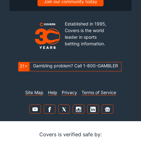
Join our community today
Established in 1995,
Covers is the world
leader in sports
betting information.
Gambling problem? Call 1-800-GAMBLER
21+
Site Map
Help
Privacy
Terms of Service
Covers is verified safe by: