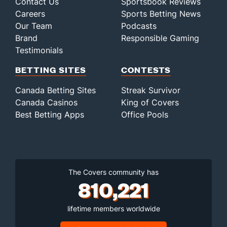
Contact Us
Sportsbook Reviews
Careers
Sports Betting News
Our Team
Podcasts
Brand
Responsible Gaming
Testimonials
BETTING SITES
CONTESTS
Canada Betting Sites
Streak Survivor
Canada Casinos
King of Covers
Best Betting Apps
Office Pools
The Covers community has
810,221
lifetime members worldwide