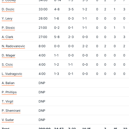
J. Cooley
34:00
6-14
1-5
5-5
0
2
5
7
D. Dozic
33:00
4-8
3-5
1-2
0
2
1
3
Y. Levy
26:00
1-6
0-3
1-1
0
0
0
0
P. Stosic
21:00
0-2
0-1
1-1
0
0
1
1
A. Clark
27:00
5-8
2-3
0-0
0
0
3
3
N. Radovanovic
8:00
0-0
0-0
2-2
0
2
0
2
D. Mager
4:00
1-1
0-0
0-0
0
0
0
0
S. Cicic
4:00
1-2
1-1
0-0
0
0
0
0
L. Vudragovic
4:00
1-3
0-1
0-0
0
0
0
0
A. Balian
DNP
P. Phillips
DNP
T. Virgil
DNP
P. Shemirani
DNP
V. Sudar
DNP