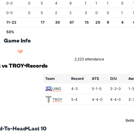
0-0
0
5
4
9
1
1
1
0
0-0
0
0
2
2
3
0
0
1
11-22
17
30
47
15
20
9
4
50%
Game Info
Attendance
2,223 attendance
 vs TROY
Records
Team
Record
ATS
O/U
Aw
UWG
4-3
5-1-0
3-3-0
1-
TROY
5-4
4-4-0
4-4-0
3-
Bett
d-To-Head
Last 10