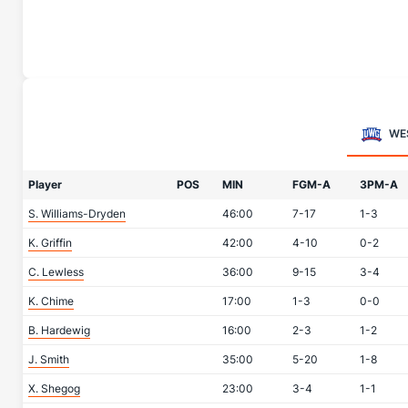
WES
Player
POS
MIN
FGM-A
3PM-A
S. Williams-Dryden
46:00
7-17
1-3
K. Griffin
42:00
4-10
0-2
C. Lewless
36:00
9-15
3-4
K. Chime
17:00
1-3
0-0
B. Hardewig
16:00
2-3
1-2
J. Smith
35:00
5-20
1-8
X. Shegog
23:00
3-4
1-1