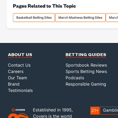
68.1
FT%
Pages Related to This Topic
(144)
11.3
FTM
(238)
Basketball Betting Sites
March Madness Betting Sites
March
16.6
FTA
(256)
More Stats
OFFENSE
Off. Rank
Stat
33.6
REB
(48)
ABOUT US
BETTING GUIDES
9.7
OREB
(42)
Contact Us
Sportsbook Reviews
23.9
DREB
(349)
Careers
Sports Betting News
13.3
AST
(218)
Our Team
Podcasts
Brand
Responsible Gaming
12.6
TO
(184)
Testimonials
1.1
AST/TO
(214)
6.6
STL
(148)
Established in 1995,
Gambli
21+
5.1
BLK
(135)
Covers is the world