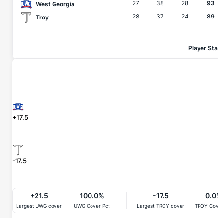
27
38
28
93
West Georgia
28
37
24
89
Troy
Player Sta
+17.5
-17.5
+21.5
100.0%
-17.5
0.0
Largest UWG cover
UWG Cover Pct
Largest TROY cover
TROY Cov