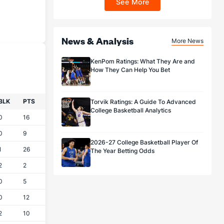
See More
amount (max $100 FanCash/day). FanCash issued
Ends 8/23/26 at 11:59 PM ET. Sponsored by DK.
under this promotion expires at 11:59 p.m. ET 7 days
from issuance. Terms, incl. FanCash terms, apply—
see Fanatics Sportsbook app.
News & Analysis
More News
KenPom Ratings: What They Are and
How They Can Help You Bet
BLK
PTS
Torvik Ratings: A Guide To Advanced
College Basketball Analytics
0
16
0
9
2026-27 College Basketball Player Of
1
26
The Year Betting Odds
2
2
0
5
0
12
2
10