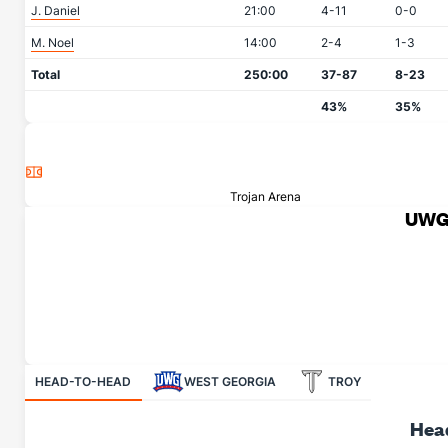
J. Daniel
21:00
4-11
0-0
M. Noel
14:00
2-4
1-3
Total
250:00
37-87
8-23
43%
35%
Location
Trojan Arena
UWG
HEAD-TO-HEAD
WEST GEORGIA
TROY
Hea