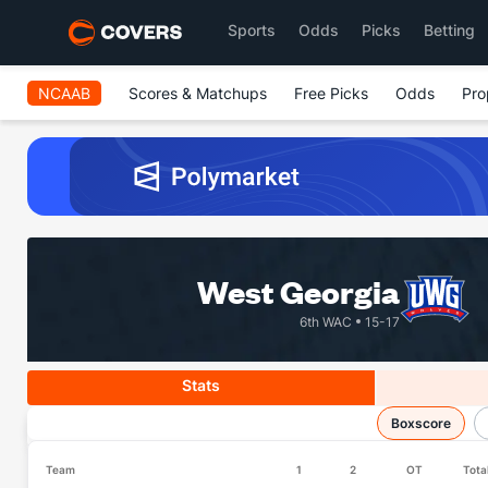
Sports
Odds
Picks
Betting
NCAAB
Scores & Matchups
Free Picks
Odds
Pro
West Georgia
6th WAC
15-17
Stats
West Georgia vs Troy
R
Boxscore
Team
1
2
OT
Tota