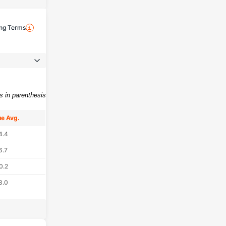
ing Terms
s in parenthesis
e Avg.
4.4
6.7
0.2
3.0
.9
4.0