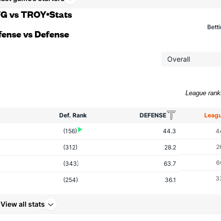
G vs TROY
Stats
Bett
fense vs Defense
Overall
League rank
Def. Rank
DEFENSE
Leagu
(156)
44.3
4
2
(312)
28.2
6
(343)
63.7
3
(254)
36.1
7
(264)
8.3
View all stats
2
(228)
23.1