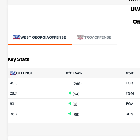
UW
Of
WEST GEORGIA
OFFENSE
TROY
OFFENSE
Key Stats
OFFENSE
Off. Rank
Stat
45.5
FG%
(269)
28.7
FGM
(54)
63.1
FGA
(6)
38.7
3P%
(89)
7.6
3PM
(172)
19.6
3PA
(215)