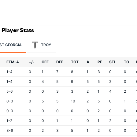
Player Stats
T GEORGIA
TROY
FTM-A
+/-
OFF
DEF
TOT
A
PF
STL
TO
1-4
0
1
7
8
1
3
0
0
1-4
0
4
5
9
5
5
2
0
5-6
0
0
3
3
2
1
4
2
0-0
0
5
5
10
2
5
0
1
0-0
0
0
0
0
0
2
0
0
1-2
0
0
1
1
0
1
2
0
3-6
0
2
3
5
1
2
0
0