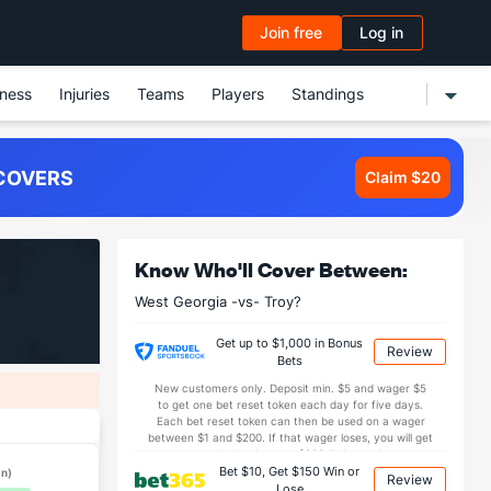
Join free
Log in
ness
Injuries
Teams
Players
Standings
COVERS
Claim $20
Know Who'll Cover Between:
West Georgia -vs- Troy?
Get up to $1,000 in Bonus
Review
Bets
New customers only. Deposit min. $5 and wager $5
to get one bet reset token each day for five days.
Each bet reset token can then be used on a wager
between $1 and $200. If that wager loses, you will get
your stake back, up to $200, in bonus bets.
Bet $10, Get $150 Win or
in)
Review
Lose