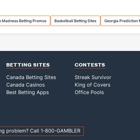
7
(39)
72.0
1
(192)
16.9
 Madness Betting Promos
Basketball Betting Sites
Georgia Prediction
2
(255)
23.4
Def. Rank
DEFENSE
Leagu
(318)
33.7
3
BETTING SITES
CONTESTS
9
(351)
10.7
Canada Betting Sites
Streak Survivor
2
(49)
23.0
Canada Casinos
King of Covers
1
(265)
14.8
Best Betting Apps
Office Pools
1
(31)
16.8
(91)
0.9
7
(33)
8.1
3
ng problem? Call 1-800-GAMBLER
(172)
4.8