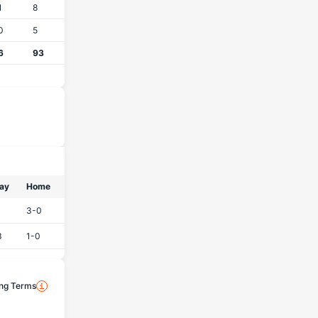
1
8
0
5
6
93
ay
Home
3
3-0
3
1-0
ing Terms