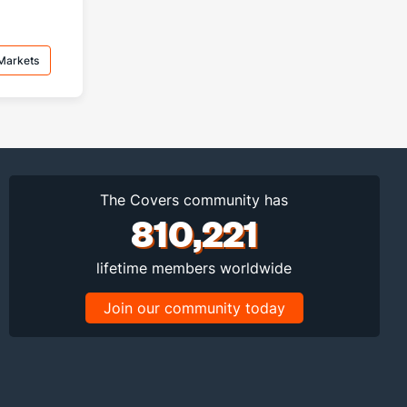
1.0
4.8
 Markets
0.8
e Avg.
2.6
The Covers community has
.5
810,221
3.2
4.2
lifetime members worldwide
2.9
Join our community today
1.1
.3
.4