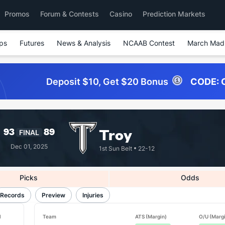
Promos
Forum & Contests
Casino
Prediction Markets
ps
Futures
News & Analysis
NCAAB Contest
March Mad
Deposit $10, Get $20 Bonus
CODE:
Troy
93
89
FINAL
Dec 01, 2025
1st Sun Belt
22-12
Picks
Odds
esults, Match Player Stats & Records
Records
Preview
Injuries
l
Team
ATS (Margin)
O/U (Marg