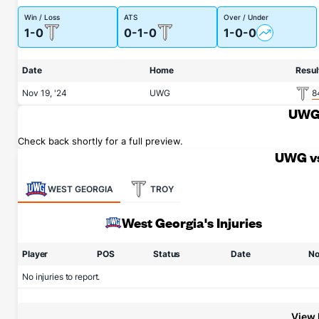
Win / Loss
ATS
Over / Under
1-0
0-1-0
1-0-0
Date
Home
Resul
Nov 19, '24
UWG
8
UWG
Check back shortly for a full preview.
UWG v
WEST GEORGIA
TROY
West Georgia's Injuries
Player
POS
Status
Date
No
No injuries to report.
View 