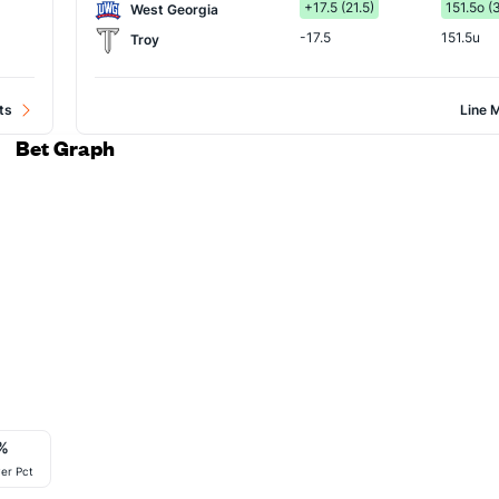
+17.5 (21.5)
151.5o (
West Georgia
-17.5
151.5u
Troy
ts
Line 
Bet Graph
%
er Pct