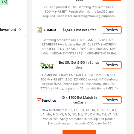
30.5)
21+ and present in OH. Gambling Problem? Call 1-
800-MY-RESET. Registration via the bet365 app
required. Code is for marketing/tracking purposes.
Movement
Review
$1,500 First Bet Offer
Gambling problem? Call 1-800-GAMBLER or 1-800-
MY-RESET (Available in the US) Call 877-8-HOPENY
or text HOPENY (467369) (NY) Call 1-800-327-5050
(MA), 1-800-NEXT-STEP (AZ), 1-800-BETS-OFF (IA),
1-800-981-0023 (PR) 21+ only. Please Gamble
Responsibly. See Sports Betting | Legal Online
Bet $5, Get $150 in Bonus
Review
Sportsbook at BetMGM | BetMGM for Terms. First Bet
Bets
Offer for new customers only (if applicable). Subject
GAMBLING PROBLEM? CALL 1-800-GAMBLER or 1-
to eligibility requirements. Bonus bets are non-
800-MY-RESET, (800) 327-5050 or visit MA Gambling
withdrawable. In partnership with Kansas Crossing
Helpline (MA). Please Gamble Responsibly. 888-789-
Casino and Hotel. This promotional offer is not
7777/visit http://ccpg.org (CT), or visit Home (MD), 1-
available in DC, Mississippi, New York, Nevada,
800-981-0023 (PR). 21+ and present in most states.
Ontario, or Puerto Rico.
(18+ DC/NH/PR/WY). Void in CAN. Eligibility
10 x $100 Bet Match in
Review
restrictions apply. On behalf of Boot Hill Casino (KS).
FanCash
Pass-thru of per wager tax may apply in IL. 1 per new
New customers in AZ, CO, CT, DC, IA, IL, IN, KS, KY,
DraftKings customer. $5+ first-time bet req. Max.
LA, MA, MD, MI, MO, NC, NJ, NY, OH, PA, TN, VA, VT,
$150 issued as non-withdrawable Bonus Bets that
WV, or WY. Apply promotion in bet slip and place a
expire in 7 days after issuance. Stake removed from
$1+ cash wager (min odds -200) daily for 10
payout. Reward issued as $50 in Bonus Bets every 7
consecutive days starting day of account creation.
days via click-to-claim for 14 days. 7 days = 168hrs.
FanCash rewards will equal the qualifying wager
Terms: https://sportsbook.draftkings.com/promos.