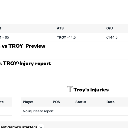
t
ATS
O/U
4 - 65
TROY
-14.5
o144.5
 vs TROY
Preview
s TROY
Injury report
Troy's Injuries
te
Player
POS
Status
Date
No injuries to report.
last game’s starters