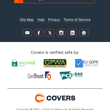
Site Map
Help
Privacy
Terms of Service
Covers is verified safe by:
Copyright © 1995 - 2026 CS Media Ltd. All Rights Reserved.