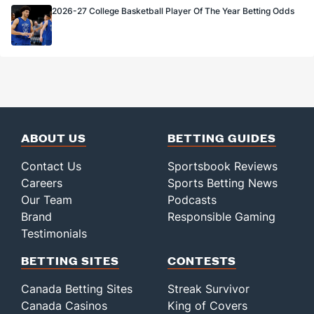
2026-27 College Basketball Player Of The Year Betting Odds
ABOUT US
BETTING GUIDES
Contact Us
Sportsbook Reviews
Careers
Sports Betting News
Our Team
Podcasts
Brand
Responsible Gaming
Testimonials
BETTING SITES
CONTESTS
Canada Betting Sites
Streak Survivor
Canada Casinos
King of Covers