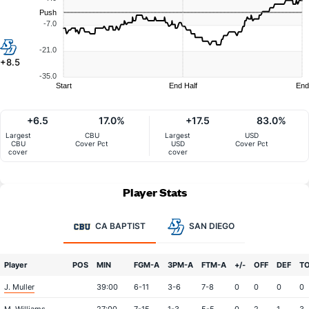
Push
-7.0
-21.0
+8.5
-35.0
Start
End Half
End
+6.5
17.0%
+17.5
83.0%
Largest
CBU
Largest
USD
CBU
Cover Pct
USD
Cover Pct
cover
cover
Player Stats
CA BAPTIST
SAN DIEGO
Player
POS
MIN
FGM-A
3PM-A
FTM-A
+/-
OFF
DEF
T
J. Muller
39:00
6-11
3-6
7-8
0
0
0
0