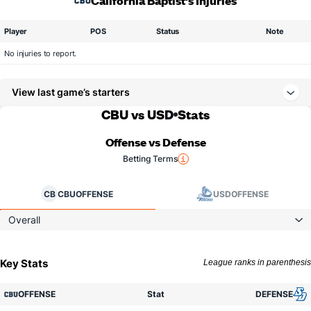
California Baptist's Injuries
Player
POS
Status
Note
No injuries to report.
View last game’s starters
CBU vs USD
Stats
Offense vs Defense
Betting Terms
CB
CBU
OFFENSE
USD
OFFENSE
Overall
Key Stats
League ranks in parenthesis
OFFENSE
Stat
DEFENSE