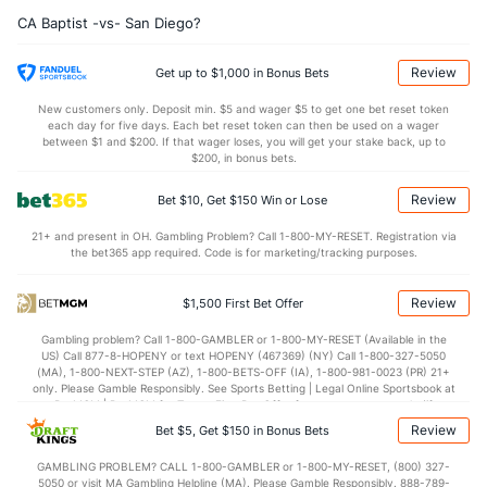
(160)
CA Baptist -vs- San Diego?
12.0
AST
(321)
11.8
(358)
12.0
TO
(72)
13.4
(284)
Review
Get up to $1,000 in Bonus Bets
1.0
AST/TO
(195)
0.9
(353)
New customers only. Deposit min. $5 and wager $5 to get one bet reset token
each day for five days. Each bet reset token can then be used on a wager
7.4
STL
(70)
7.4
between $1 and $200. If that wager loses, you will get your stake back, up to
(249)
$200, in bonus bets.
2.4
BLK
(296)
3.8
(327)
Review
Bet $10, Get $150 Win or Lose
Points
21+ and present in OH. Gambling Problem? Call 1-800-MY-RESET. Registration via
the bet365 app required. Code is for marketing/tracking purposes.
OFFENSE
Stat
DEFENSE
75.4
Points
(274)
71.4
(262)
Review
$1,500 First Bet Offer
38.2
1st Half
(271)
30.8
(317)
Gambling problem? Call 1-800-GAMBLER or 1-800-MY-RESET (Available in the
US) Call 877-8-HOPENY or text HOPENY (467369) (NY) Call 1-800-327-5050
37.2
2nd Half
(271)
40.6
(317)
(MA), 1-800-NEXT-STEP (AZ), 1-800-BETS-OFF (IA), 1-800-981-0023 (PR) 21+
only. Please Gamble Responsibly. See Sports Betting | Legal Online Sportsbook at
BetMGM | BetMGM for Terms. First Bet Offer for new customers only (if
applicable). Subject to eligibility requirements. Bonus bets are non-withdrawable.
Review
Bet $5, Get $150 in Bonus Bets
In partnership with Kansas Crossing Casino and Hotel. This promotional offer is
not available in DC, Mississippi, New York, Nevada, Ontario, or Puerto Rico.
GAMBLING PROBLEM? CALL 1-800-GAMBLER or 1-800-MY-RESET, (800) 327-
5050 or visit MA Gambling Helpline (MA). Please Gamble Responsibly. 888-789-