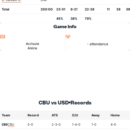
D. Daniels Jr.
DNP
Total
200:00
23-51
8-21
22-28
11
28
39
45%
38%
79%
Game Info
Location
Attendance
Acrisure
- attendance
Arena
CBU vs USD
Records
Team
Record
ATS
O/U
Away
Home
CBU
5-0
2-3-0
1-4-0
1-0
4-0