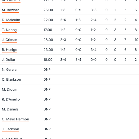
M. Williams
27:00
7-15
1-3
5-5
0
2
1
3
M. Bowser
26:00
1-8
0-5
3-3
0
1
5
6
D. Malcolm
22:00
2-6
1-3
2-4
0
2
2
4
T. Ndong
17:00
1-2
0-0
1-2
0
3
5
8
J. Griman
28:00
2-3
0-0
1-2
0
3
7
10
B. Henige
23:00
1-2
0-0
3-4
0
0
6
6
J. Dollar
18:00
3-4
3-4
0-0
0
0
2
2
N. Garcia
DNP
O. Blankson
DNP
M. Dioum
DNP
R. D'Amelio
DNP
M. Daniels
DNP
C. Mayo Harmon
DNP
J. Jackson
DNP