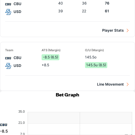
40
36
76
CBU
39
22
61
USD
Player Stats
Team
ATS (Margin)
O/U (Margin)
-8.5 (6.5)
145.5o
CBU
+8.5
145.5u (8.5)
USD
Line Movement
Bet Graph
35.0
21.0
-8.5
7.0