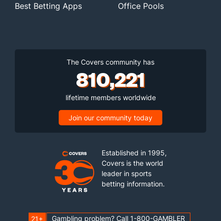
Best Betting Apps
Office Pools
The Covers community has
810,221
lifetime members worldwide
Join our community today
Established in 1995,
Covers is the world
leader in sports
betting information.
Gambling problem? Call 1-800-GAMBLER
21+