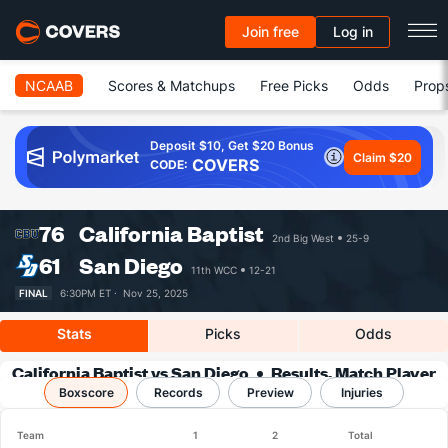
Join free
Log in
NCAAB
Scores & Matchups
Free Picks
Odds
Prop
Deposit $10, Get $20 Bonus
Claim $20
COVERS
CODE:
76
California Baptist
2nd Big West
25-9
61
San Diego
11th WCC
12-21
FINAL
6:30PM ET ·
Nov 25, 2025
Stats
Picks
Odds
California Baptist vs San Diego
Results, Match Player
Boxscore
Records
Stats & Records
Preview
Injuries
Team
1
2
Total