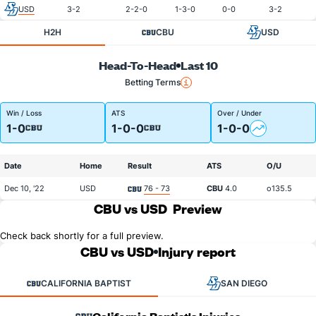
USD
3-2
2-2-0
1-3-0
0-0
3-2
H2H
CBU
USD
Head-To-Head
Last 10
Betting Terms
Win / Loss
ATS
Over / Under
1-0
1-0-0
1-0-0
Date
Home
Result
ATS
O/U
Dec 10, '22
USD
76 - 73
CBU
4.0
o135.5
CBU vs USD
Preview
Check back shortly for a full preview.
CBU vs USD
Injury report
CALIFORNIA BAPTIST
SAN DIEGO