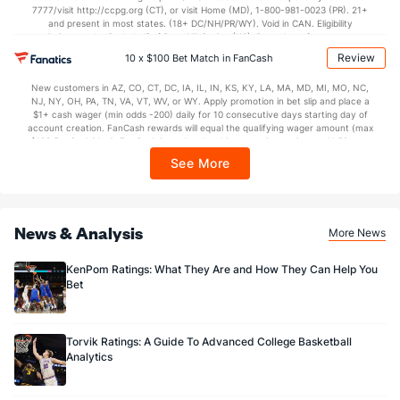
7777/visit http://ccpg.org (CT), or visit Home (MD), 1-800-981-0023 (PR). 21+
and present in most states. (18+ DC/NH/PR/WY). Void in CAN. Eligibility
restrictions apply. On behalf of Boot Hill Casino (KS). Pass-thru of per wager tax
may apply in IL. 1 per new DraftKings customer. $5+ first-time bet req. Max.
Review
10 x $100 Bet Match in FanCash
$150 issued as non-withdrawable Bonus Bets that expire in 7 days after
issuance. Stake removed from payout. Reward issued as $50 in Bonus Bets
New customers in AZ, CO, CT, DC, IA, IL, IN, KS, KY, LA, MA, MD, MI, MO, NC,
every 7 days via click-to-claim for 14 days. 7 days = 168hrs. Terms:
NJ, NY, OH, PA, TN, VA, VT, WV, or WY. Apply promotion in bet slip and place a
https://sportsbook.draftkings.com/promos. Ends 8/23/26 at 11:59 PM ET.
$1+ cash wager (min odds -200) daily for 10 consecutive days starting day of
Sponsored by DK.
account creation. FanCash rewards will equal the qualifying wager amount (max
$100 FanCash/day). FanCash issued under this promotion expires at 11:59 p.m.
ET 7 days from issuance. Terms, incl. FanCash terms, apply—see Fanatics
See More
Sportsbook app.
News & Analysis
More News
KenPom Ratings: What They Are and How They Can Help You
Bet
Torvik Ratings: A Guide To Advanced College Basketball
Analytics