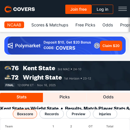
Join free
Log in
NCAAB
Scores & Matchups
Free Picks
Odds
Prop
Deposit $10, Get $20 Bonus
Claim $20
COVERS
CODE:
76
Kent State
3rd MAC
24-10
72
Wright State
1st Horizon
23-12
FINAL
12:00PM ET ·
Nov 16, 2025
Stats
Picks
Odds
Kent State vs Wright State
Results, Match Player Stats &
Boxscore
Records
Records
Preview
Injuries
Team
1
2
OT
Total