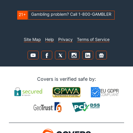
Gambling problem? Call 1-800-GAMBLER
21+
Site Map
Help
Privacy
Terms of Service
Covers is verified safe by: