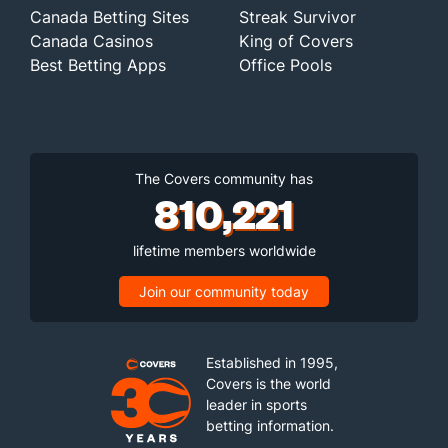
Canada Betting Sites
Streak Survivor
Canada Casinos
King of Covers
Best Betting Apps
Office Pools
The Covers community has
810,221
lifetime members worldwide
Join our community today
Established in 1995,
Covers is the world
leader in sports
betting information.