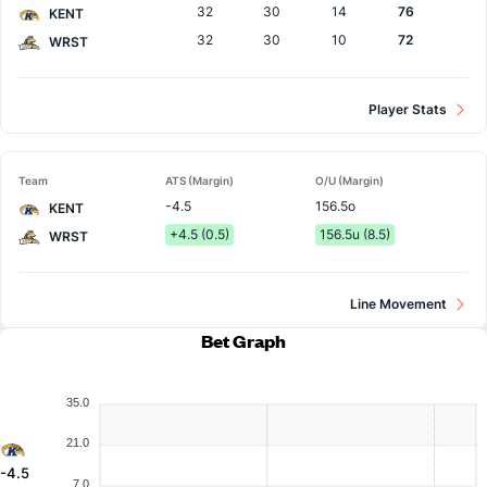
32
30
14
76
KENT
32
30
10
72
WRST
Player Stats
Team
ATS (Margin)
O/U (Margin)
-4.5
156.5o
KENT
+4.5 (0.5)
156.5u (8.5)
WRST
Line Movement
Bet Graph
35.0
21.0
-4.5
7.0