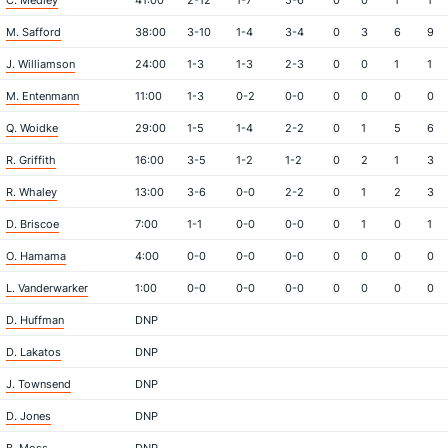
C. Medley
41:00
2-12
1-7
5-6
0
0
1
1
M. Safford
38:00
3-10
1-4
3-4
0
3
6
9
J. Williamson
24:00
1-3
1-3
2-3
0
0
1
1
M. Entenmann
11:00
1-3
0-2
0-0
0
0
0
0
Q. Woidke
29:00
1-5
1-4
2-2
0
1
5
6
R. Griffith
16:00
3-5
1-2
1-2
0
2
1
3
R. Whaley
13:00
3-6
0-0
2-2
0
1
2
3
D. Briscoe
7:00
1-1
0-0
0-0
0
1
0
1
O. Hamama
4:00
0-0
0-0
0-0
0
0
0
0
L. Vanderwarker
1:00
0-0
0-0
0-0
0
0
0
0
D. Huffman
DNP
D. Lakatos
DNP
J. Townsend
DNP
D. Jones
DNP