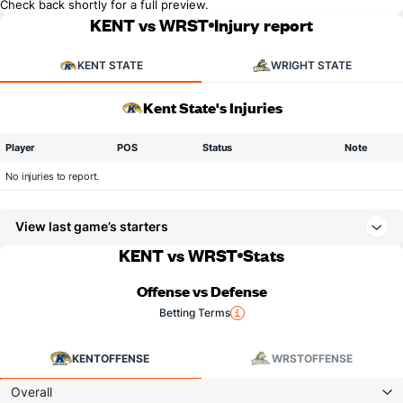
Check back shortly for a full preview.
KENT vs WRST
Injury report
KENT STATE
WRIGHT STATE
Kent State's Injuries
Player
POS
Status
Note
No injuries to report.
View last game’s starters
KENT vs WRST
Stats
Offense vs Defense
Betting Terms
KENT
OFFENSE
WRST
OFFENSE
Overall