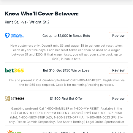
OFFENSE
Stat
DEFENSE
Know Who'll Cover Between:
33.8
REB
(93)
28.5
(79)
Kent St. -vs- Wright St.?
12.2
OREB
(177)
7.8
(121)
21.5
DREB
(215)
20.8
(93)
Review
Get up to $1,000 in Bonus Bets
19.0
AST
(50)
10.8
(25)
New customers only. Deposit min. $5 and wager $5 to get one bet reset token
each day for five days. Each bet reset token can then be used on a wager
11.8
TO
(96)
16.2
between $1 and $200. If that wager loses, you will get your stake back, up to
(309)
$200, in bonus bets.
1.6
AST/TO
(42)
0.7
(127)
Review
Bet $10, Get $150 Win or Lose
6.5
STL
(69)
7.8
(252)
21+ and present in OH. Gambling Problem? Call 1-800-MY-RESET. Registration via
4.2
BLK
(32)
3.2
(39)
the bet365 app required. Code is for marketing/tracking purposes.
Points
Review
$1,500 First Bet Offer
OFFENSE
Stat
DEFENSE
Gambling problem? Call 1-800-GAMBLER or 1-800-MY-RESET (Available in the
US) Call 877-8-HOPENY or text HOPENY (467369) (NY) Call 1-800-327-5050
98.8
Points
(157)
63.5
(23)
(MA), 1-800-NEXT-STEP (AZ), 1-800-BETS-OFF (IA), 1-800-981-0023 (PR) 21+
only. Please Gamble Responsibly. See Sports Betting | Legal Online Sportsbook at
44.8
1st Half
(29)
27.8
BetMGM | BetMGM for Terms. First Bet Offer for new customers only (if
(203)
applicable). Subject to eligibility requirements. Bonus bets are non-withdrawable.