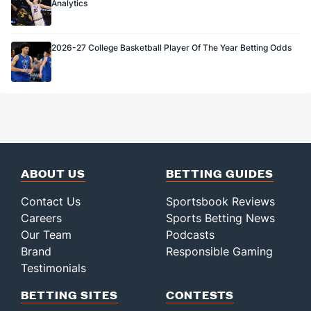
Analytics
2026-27 College Basketball Player Of The Year Betting Odds
ABOUT US
BETTING GUIDES
Contact Us
Sportsbook Reviews
Careers
Sports Betting News
Our Team
Podcasts
Brand
Responsible Gaming
Testimonials
BETTING SITES
CONTESTS