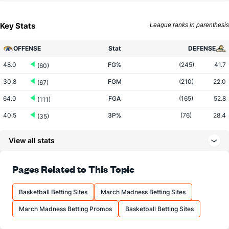
Key Stats
League ranks in parenthesis
OFFENSE
Stat
DEFENSE
48.0
FG%
(245)
41.7
(60)
30.8
FGM
(210)
22.0
(67)
64.0
FGA
(165)
52.8
(111)
40.5
3P%
(76)
28.4
(35)
12.8
3PM
(17)
4.8
(31)
View all stats
31.5
3PA
(21)
16.8
(58)
72.1
FT%
(45)
69.4
Pages Related to This Topic
(81)
24.5
FTM
(196)
14.8
(35)
Basketball Betting Sites
March Madness Betting Sites
34.0
FTA
(254)
21.2
(43)
March Madness Betting Promos
Basketball Betting Sites
More Stats