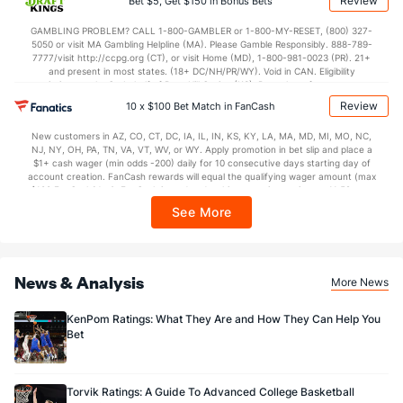
Review
Bet $5, Get $150 in Bonus Bets
In partnership with Kansas Crossing Casino and Hotel. This promotional offer is
51.5
2nd Half
(29)
35.8
(203)
not available in DC, Mississippi, New York, Nevada, Ontario, or Puerto Rico.
GAMBLING PROBLEM? CALL 1-800-GAMBLER or 1-800-MY-RESET, (800) 327-
5050 or visit MA Gambling Helpline (MA). Please Gamble Responsibly. 888-789-
7777/visit http://ccpg.org (CT), or visit Home (MD), 1-800-981-0023 (PR). 21+
and present in most states. (18+ DC/NH/PR/WY). Void in CAN. Eligibility
restrictions apply. On behalf of Boot Hill Casino (KS). Pass-thru of per wager tax
may apply in IL. 1 per new DraftKings customer. $5+ first-time bet req. Max.
Review
10 x $100 Bet Match in FanCash
$150 issued as non-withdrawable Bonus Bets that expire in 7 days after
issuance. Stake removed from payout. Reward issued as $50 in Bonus Bets
New customers in AZ, CO, CT, DC, IA, IL, IN, KS, KY, LA, MA, MD, MI, MO, NC,
every 7 days via click-to-claim for 14 days. 7 days = 168hrs. Terms:
NJ, NY, OH, PA, TN, VA, VT, WV, or WY. Apply promotion in bet slip and place a
https://sportsbook.draftkings.com/promos. Ends 8/23/26 at 11:59 PM ET.
$1+ cash wager (min odds -200) daily for 10 consecutive days starting day of
Sponsored by DK.
account creation. FanCash rewards will equal the qualifying wager amount (max
$100 FanCash/day). FanCash issued under this promotion expires at 11:59 p.m.
ET 7 days from issuance. Terms, incl. FanCash terms, apply—see Fanatics
See More
Sportsbook app.
News & Analysis
More News
KenPom Ratings: What They Are and How They Can Help You
Bet
Torvik Ratings: A Guide To Advanced College Basketball