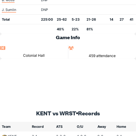
B. Moss
DNP
J. Sumlin
DNP
Total
225:00
25-62
5-23
21-26
14
27
41
40%
22%
81%
Game Info
Location
Attendance
Colonial Hall
459 attendance
KENT vs WRST
Records
Team
Record
ATS
O/U
Away
Home