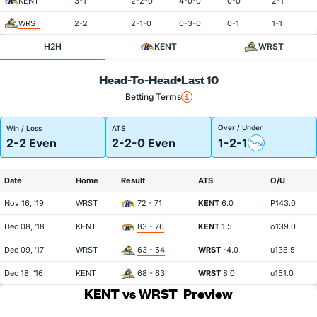
KENT
3-1
2-2-0
4-0-0
0-0
2-1
WRST
2-2
2-1-0
0-3-0
0-1
1-1
H2H
KENT
WRST
Head-To-Head
Last 10
Betting Terms
Over / Under
Win / Loss
ATS
2-2 Even
2-2-0 Even
1-2-1
Date
Home
Result
ATS
O/U
Nov 16, '19
WRST
72 - 71
KENT
6.0
P143.0
Dec 08, '18
KENT
83 - 76
KENT
1.5
o139.0
Dec 09, '17
WRST
63 - 54
WRST
-4.0
u138.5
Dec 18, '16
KENT
68 - 63
WRST
8.0
u151.0
KENT vs WRST
Preview