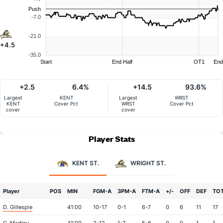
Push
-7.0
-21.0
+4.5
-35.0
Start
End Half
OT1
End
+2.5
6.4%
+14.5
93.6%
Largest
KENT
Largest
WRST
KENT
Cover Pct
WRST
Cover Pct
cover
cover
Player Stats
KENT ST.
WRIGHT ST.
Player
POS
MIN
FGM-A
3PM-A
FTM-A
+/-
OFF
DEF
TO
D. Gillespie
41:00
10-17
0-1
6-7
0
6
11
17