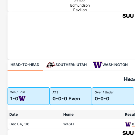
at Hec
Edmundson
Pavilion
SUU
HEAD-TO-HEAD
SOUTHERN UTAH
WASHINGTON
Hea
Win / Loss
ATS
Over / Under
1-0
0-0-0 Even
0-0-0
Date
Home
Resul
Dec 04, '06
WASH
8
SUU