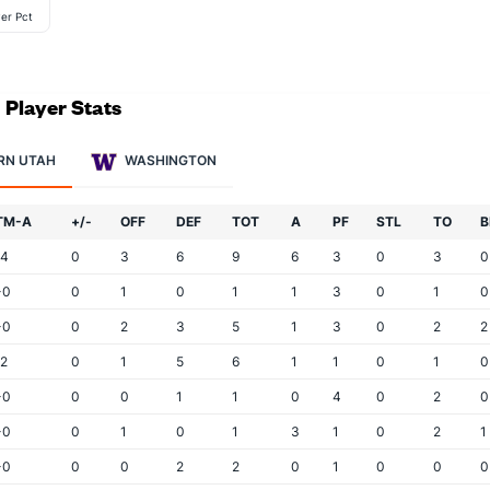
er Pct
Player Stats
RN UTAH
WASHINGTON
TM-A
+/-
OFF
DEF
TOT
A
PF
STL
TO
B
-4
0
3
6
9
6
3
0
3
0
-0
0
1
0
1
1
3
0
1
0
-0
0
2
3
5
1
3
0
2
2
-2
0
1
5
6
1
1
0
1
0
-0
0
0
1
1
0
4
0
2
0
-0
0
1
0
1
3
1
0
2
1
-0
0
0
2
2
0
1
0
0
0