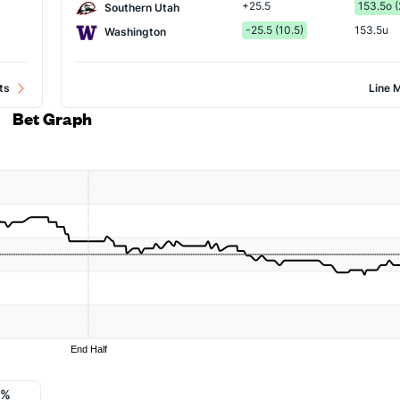
+25.5
153.5o (
Southern Utah
-25.5 (10.5)
153.5u
Washington
ts
Line 
Bet Graph
End Half
6%