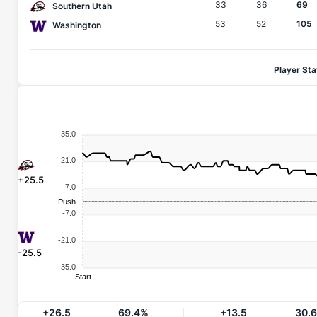
33
36
69
Southern Utah
53
52
105
Washington
Player Sta
35.0
21.0
+25.5
7.0
Push
-7.0
-21.0
-25.5
-35.0
Start
+26.5
69.4%
+13.5
30.