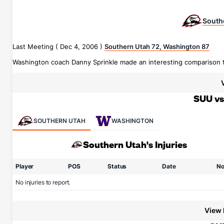
South
Last Meeting ( Dec 4, 2006 )
Southern Utah 72, Washington 87
Washington coach Danny Sprinkle made an interesting comparison 
V
SUU v
SOUTHERN UTAH
WASHINGTON
Southern Utah's Injuries
Player
POS
Status
Date
No
No injuries to report.
View 