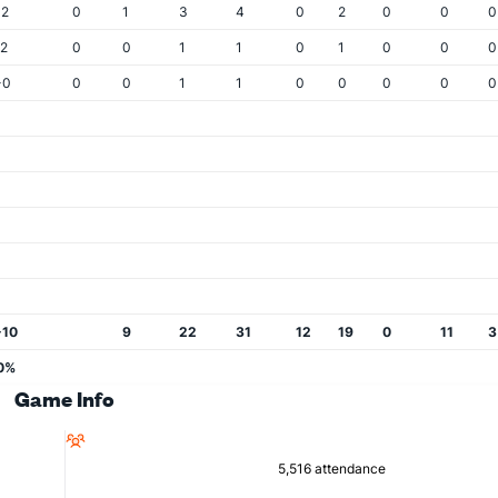
-2
0
1
3
4
0
2
0
0
0
-2
0
0
1
1
0
1
0
0
0
-0
0
0
1
1
0
0
0
0
0
-10
9
22
31
12
19
0
11
3
0%
Game Info
Attendance
5,516 attendance