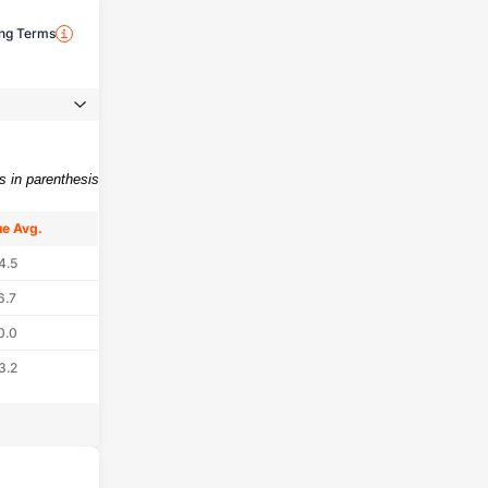
ing Terms
s in parenthesis
e Avg.
4.5
6.7
0.0
3.2
.0
4.0
1.1