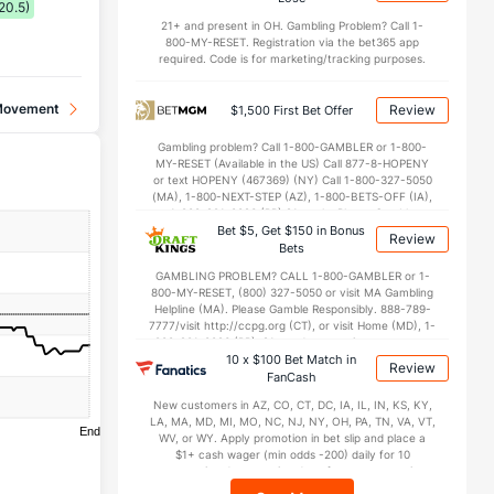
20.5)
21+ and present in OH. Gambling Problem? Call 1-
800-MY-RESET. Registration via the bet365 app
required. Code is for marketing/tracking purposes.
Movement
Review
$1,500 First Bet Offer
Gambling problem? Call 1-800-GAMBLER or 1-800-
MY-RESET (Available in the US) Call 877-8-HOPENY
or text HOPENY (467369) (NY) Call 1-800-327-5050
(MA), 1-800-NEXT-STEP (AZ), 1-800-BETS-OFF (IA),
1-800-981-0023 (PR) 21+ only. Please Gamble
Responsibly. See Sports Betting | Legal Online
Bet $5, Get $150 in Bonus
Review
Sportsbook at BetMGM | BetMGM for Terms. First Bet
Bets
Offer for new customers only (if applicable). Subject
GAMBLING PROBLEM? CALL 1-800-GAMBLER or 1-
to eligibility requirements. Bonus bets are non-
800-MY-RESET, (800) 327-5050 or visit MA Gambling
withdrawable. In partnership with Kansas Crossing
Helpline (MA). Please Gamble Responsibly. 888-789-
Casino and Hotel. This promotional offer is not
7777/visit http://ccpg.org (CT), or visit Home (MD), 1-
available in DC, Mississippi, New York, Nevada,
800-981-0023 (PR). 21+ and present in most states.
Ontario, or Puerto Rico.
(18+ DC/NH/PR/WY). Void in CAN. Eligibility
10 x $100 Bet Match in
Review
restrictions apply. On behalf of Boot Hill Casino (KS).
FanCash
Pass-thru of per wager tax may apply in IL. 1 per new
New customers in AZ, CO, CT, DC, IA, IL, IN, KS, KY,
DraftKings customer. $5+ first-time bet req. Max.
LA, MA, MD, MI, MO, NC, NJ, NY, OH, PA, TN, VA, VT,
$150 issued as non-withdrawable Bonus Bets that
End
WV, or WY. Apply promotion in bet slip and place a
expire in 7 days after issuance. Stake removed from
$1+ cash wager (min odds -200) daily for 10
payout. Reward issued as $50 in Bonus Bets every 7
consecutive days starting day of account creation.
days via click-to-claim for 14 days. 7 days = 168hrs.
FanCash rewards will equal the qualifying wager
Terms: https://sportsbook.draftkings.com/promos.