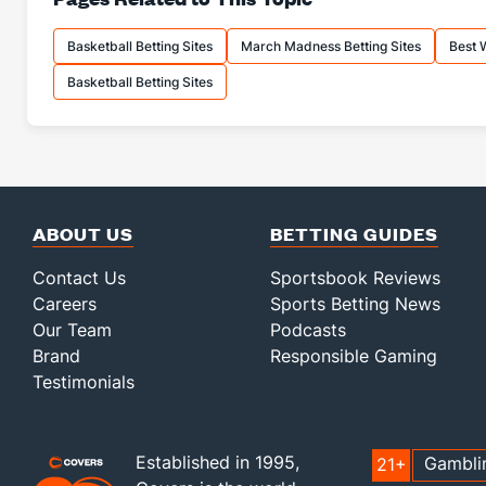
13.5
FTM
(257)
Basketball Betting Sites
March Madness Betting Sites
Best 
18.2
FTA
(261)
Basketball Betting Sites
More Stats
OFFENSE
Off. Rank
Stat
33.9
REB
(96)
9.1
OREB
(203)
ABOUT US
BETTING GUIDES
24.8
DREB
(336)
Contact Us
Sportsbook Reviews
15.7
AST
(144)
Careers
Sports Betting News
13.5
TO
(339)
Our Team
Podcasts
Brand
Responsible Gaming
1.2
AST/TO
(284)
Testimonials
6.5
STL
(359)
4.7
BLK
(301)
Established in 1995,
Gambli
21+
Points