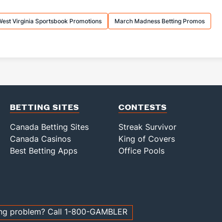
1
(113)
16.2
West Virginia Sportsbook Promotions
March Madness Betting Promos
2
(110)
22.7
Def. Rank
DEFENSE
Leagu
(134)
30.1
3
9
(172)
8.8
BETTING SITES
CONTESTS
2
(123)
21.3
Canada Betting Sites
Streak Survivor
1
(145)
12.8
Canada Casinos
King of Covers
1
(317)
10.9
Best Betting Apps
Office Pools
(251)
1.2
(293)
5.3
3
(74)
4.4
ng problem? Call 1-800-GAMBLER