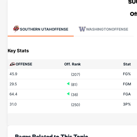
SU
Of
SOUTHERN UTAH
OFFENSE
WASHINGTON
OFFENSE
Key Stats
OFFENSE
Off. Rank
Stat
45.9
FG%
(207)
29.5
FGM
(81)
64.4
FGA
(36)
31.0
3P%
(250)
7.8
3PM
(174)
25.2
3PA
(146)
74.0
FT%
Pages Related to This Topic
(204)