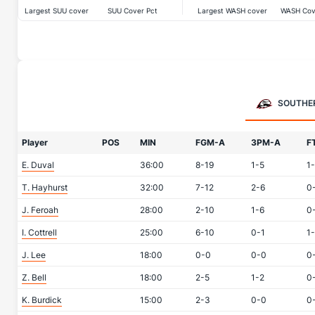
Largest SUU cover
SUU Cover Pct
Largest WASH cover
WASH Cov
SOUTHE
Player
POS
MIN
FGM-A
3PM-A
F
E. Duval
36:00
8-19
1-5
1
T. Hayhurst
32:00
7-12
2-6
0
J. Feroah
28:00
2-10
1-6
0
I. Cottrell
25:00
6-10
0-1
1
J. Lee
18:00
0-0
0-0
0
Z. Bell
18:00
2-5
1-2
0
K. Burdick
15:00
2-3
0-0
0