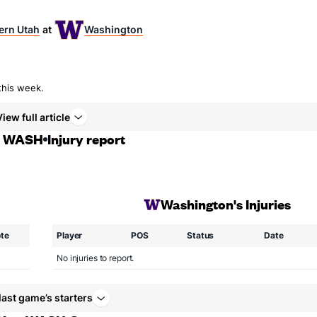
ern Utah
Washington
at
this week.
iew full article
s WASH
Injury report
Washington's Injuries
te
Player
POS
Status
Date
No injuries to report.
last game’s starters