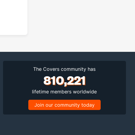
4.6
0.5
e Avg.
2.5
.4
The Covers community has
3.1
810,221
4.2
2.7
lifetime members worldwide
1.1
Join our community today
7.2
.4