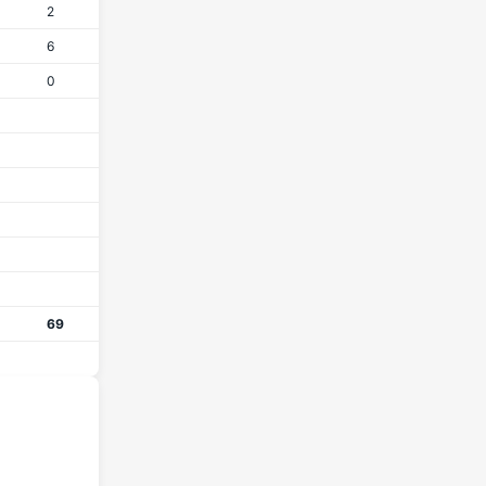
2
6
0
69