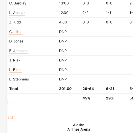
C. Barclay
13:00
0-3
0-0
2
L. Abellar
12:00
2-2
1-1
1
Z. Kidd
4:00
0-0
0-0
0
C. Isitua
DNP
D. Jones
DNP
B. Johnson
DNP
J. Riak
DNP
L. Binns
DNP
L. Stephens
DNP
Total
201:00
29-64
6-21
5
45%
29%
5
Location
Alaska
Airlines Arena