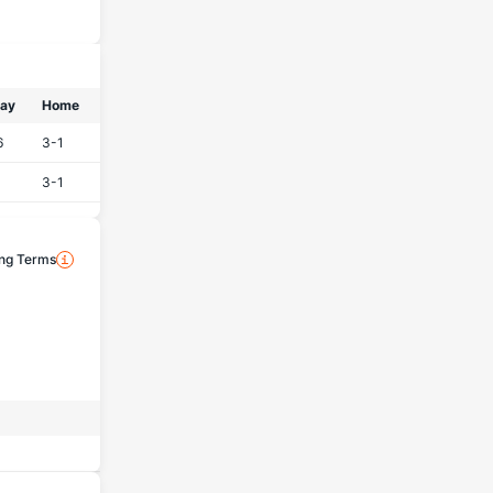
ay
Home
6
3-1
1
3-1
ing Terms