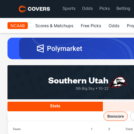
Sports
Odds
Picks
Betting
NCAAB
Scores & Matchups
Free Picks
Odds
Pro
Southern Utah
5th Big Sky
10-22
Stats
Southern Utah vs Washingto
Boxscore
Team
1
2
Total