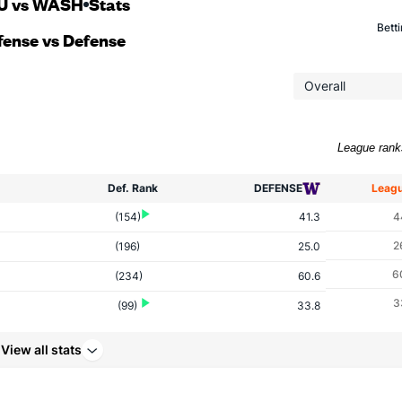
U vs WASH
Stats
Bett
fense vs Defense
Overall
League rank
Def. Rank
DEFENSE
Leagu
(154)
41.3
4
2
(196)
25.0
6
(234)
60.6
3
(99)
33.8
8
(85)
7.7
View all stats
2
(111)
22.7
7
(147)
71.6