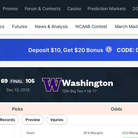
Promos
Forum & Contests
Casino
Prediction Markets
20
ps
Futures
News & Analysis
NCAAB Contest
March Mad
Deposit $10, Get $20 Bonus
CODE:
Washington
69
105
FINAL
Dec 13, 2025
12th Big Ten
16-17
Picks
Odds
n
Results, Match Player Stats & Records
Records
Preview
Injuries
Team
ATS (Margin)
O/U (Marg