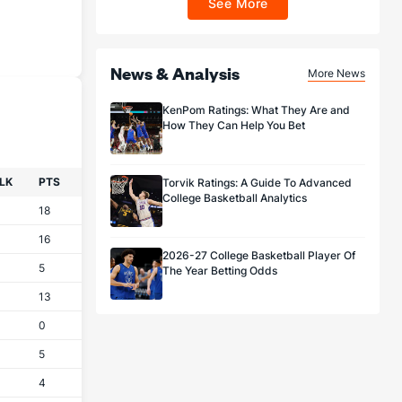
See More
amount (max $100 FanCash/day). FanCash issued
Ends 8/23/26 at 11:59 PM ET. Sponsored by DK.
under this promotion expires at 11:59 p.m. ET 7 days
from issuance. Terms, incl. FanCash terms, apply—
see Fanatics Sportsbook app.
News & Analysis
More News
KenPom Ratings: What They Are and
How They Can Help You Bet
LK
PTS
Torvik Ratings: A Guide To Advanced
College Basketball Analytics
18
16
2026-27 College Basketball Player Of
5
The Year Betting Odds
13
0
5
4