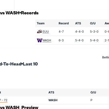
 vs WASH
Records
Team
Record
ATS
O/U
Aw
SUU
4-7
4-4-0
5-3-0
0-
WASH
6-3
5-4-0
5-4-0
2-
Bett
d-To-Head
Last 10
t
ATS
O/U
7 - 72
WASH
P
 vs WASH
Preview