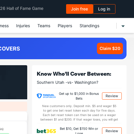
26 Hall of Fame Game
Join free
Log in
ness
Injuries
Teams
Players
Standings
COVERS
Claim $20
Know Who'll Cover Between:
Southern Utah -vs- Washington?
Get up to $1,000 in Bonus
Review
Bets
New customers only. Deposit min. $5 and wager $5
to get one bet reset token each day for five days.
Each bet reset token can then be used on a wager
between $1 and $200. If that wager loses, you will get
your stake back, up to $200, in bonus bets.
Bet $10, Get $150 Win or
in)
Review
Lose