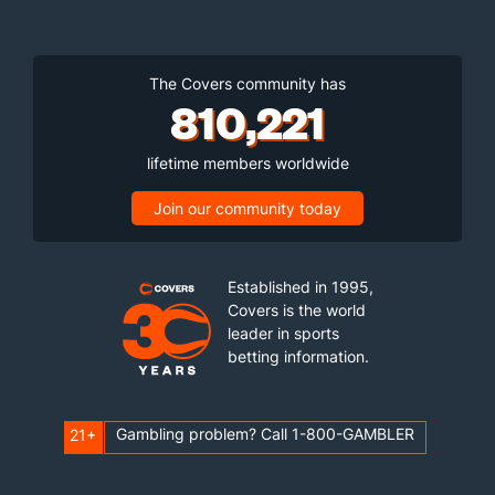
The Covers community has
810,221
lifetime members worldwide
Join our community today
Established in 1995,
Covers is the world
leader in sports
betting information.
Gambling problem? Call 1-800-GAMBLER
21+