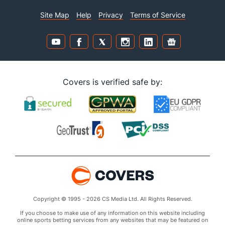
Site Map
Help
Privacy
Terms of Service
Covers is verified safe by:
Copyright © 1995 - 2026 CS Media Ltd. All Rights Reserved.
If you choose to make use of any information on this website including
online sports betting services from any websites that may be featured on