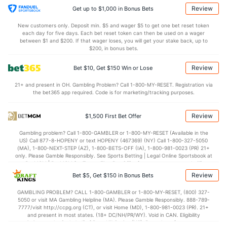
19.0
AST
(113)
7.7
(262)
Review
Get up to $1,000 in Bonus Bets
4.7
TO
(275)
14.0
(20)
New customers only. Deposit min. $5 and wager $5 to get one bet reset token
each day for five days. Each bet reset token can then be used on a wager
4.1
AST/TO
(193)
0.5
between $1 and $200. If that wager loses, you will get your stake back, up to
(93)
$200, in bonus bets.
5.7
STL
(171)
2.3
(47)
Review
Bet $10, Get $150 Win or Lose
3.0
BLK
(95)
4.3
(226)
21+ and present in OH. Gambling Problem? Call 1-800-MY-RESET. Registration via
Points
the bet365 app required. Code is for marketing/tracking purposes.
OFFENSE
Stat
DEFENSE
Review
$1,500 First Bet Offer
89.3
Points
(153)
66.7
(232)
Gambling problem? Call 1-800-GAMBLER or 1-800-MY-RESET (Available in the
US) Call 877-8-HOPENY or text HOPENY (467369) (NY) Call 1-800-327-5050
42.3
1st Half
(93)
32.3
(106)
(MA), 1-800-NEXT-STEP (AZ), 1-800-BETS-OFF (IA), 1-800-981-0023 (PR) 21+
only. Please Gamble Responsibly. See Sports Betting | Legal Online Sportsbook at
47.0
2nd Half
(93)
34.3
BetMGM | BetMGM for Terms. First Bet Offer for new customers only (if
(106)
applicable). Subject to eligibility requirements. Bonus bets are non-withdrawable.
Review
Bet $5, Get $150 in Bonus Bets
In partnership with Kansas Crossing Casino and Hotel. This promotional offer is
not available in DC, Mississippi, New York, Nevada, Ontario, or Puerto Rico.
GAMBLING PROBLEM? CALL 1-800-GAMBLER or 1-800-MY-RESET, (800) 327-
5050 or visit MA Gambling Helpline (MA). Please Gamble Responsibly. 888-789-
7777/visit http://ccpg.org (CT), or visit Home (MD), 1-800-981-0023 (PR). 21+
and present in most states. (18+ DC/NH/PR/WY). Void in CAN. Eligibility
restrictions apply. On behalf of Boot Hill Casino (KS). Pass-thru of per wager tax