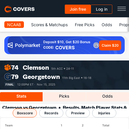
Join free
Log in
NCAAB
Scores & Matchups
Free Picks
Odds
Prop
Deposit $10, Get $20 Bonus
Claim $20
COVERS
CODE:
74
Clemson
5th ACC
24-11
79
Georgetown
11th Big East
16-18
FINAL
12:00PM ET ·
Nov 15, 2025
Stats
Picks
Odds
Clemson vs Georgetown
Results, Match Player Stats &
Boxscore
Records
Records
Preview
Injuries
Team
1
2
Total