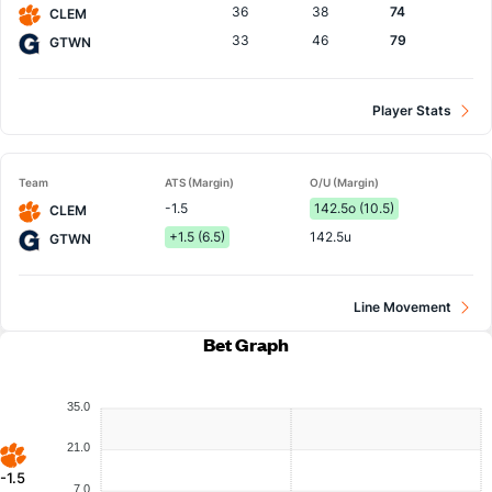
36
38
74
CLEM
33
46
79
GTWN
Player Stats
Team
ATS (Margin)
O/U (Margin)
-1.5
142.5o (10.5)
CLEM
+1.5 (6.5)
142.5u
GTWN
Line Movement
Bet Graph
35.0
21.0
-1.5
7.0