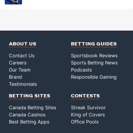
ABOUT US
BETTING GUIDES
Contact Us
Sportsbook Reviews
Careers
Sports Betting News
Our Team
Podcasts
Brand
Responsible Gaming
Testimonials
BETTING SITES
CONTESTS
Canada Betting Sites
Streak Survivor
Canada Casinos
King of Covers
Best Betting Apps
Office Pools