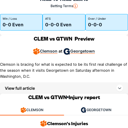
Betting Terms
Win / Loss
ATS
Over / Under
0-0 Even
0-0-0 Even
0-0-0
CLEM vs GTWN
Preview
Clemson
Georgetown
at
Clemson is bracing for what is expected to be its first real challenge of
the season when it visits Georgetown on Saturday afternoon in
Washington, D.C.
View full article
CLEM vs GTWN
Injury report
CLEMSON
GEORGETOWN
Clemson's Injuries