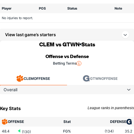
Player
POS
Status
Note
No injuries to report.
View last game’s starters
CLEM vs GTWN
Stats
Offense vs Defense
Betting Terms
CLEM
OFFENSE
GTWN
OFFENSE
Overall
Key Stats
League ranks in parenthesis
OFFENSE
Stat
DEFENSE
48.4
FG%
(134)
35.2
(130)