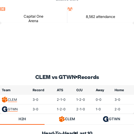
Location
Attendance
Capital One
8,562 attendance
Arena
CLEM vs GTWN
Records
Team
Record
ATS
O/U
Away
Home
CLEM
3-0
2-1-0
1-2-0
0-0
3-0
GTWN
3-0
1-2-0
2-1-0
1-0
2-0
H2H
CLEM
GTWN
Head-To-Head
Last 10