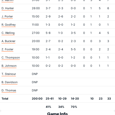
J. Wahlin
31:00
3-7
2-5
0-0
0
3
4
7
D. Hunter
26:00
3-7
2-3
0-0
0
1
5
6
J. Porter
15:00
2-9
2-6
2-2
0
1
1
2
R. Godfrey
11:00
1-3
0-0
1-2
0
1
0
1
C. Welling
27:00
5-8
1-3
3-5
0
1
4
5
A. Buckner
20:00
2-7
0-2
2-3
0
0
3
3
Z. Foster
19:00
2-4
2-4
5-5
0
0
2
2
C. Thompson
10:00
1-1
0-0
1-2
0
0
1
1
B. Johnson
10:00
0-2
0-2
0-0
0
0
1
1
T. Steinour
DNP
B. Davidson
DNP
D. Thomas
DNP
Total
200:00
25-61
10-29
14-20
10
23
33
41%
34%
70%
Game Info