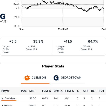
Push
-7.0
-21.0
+1.5
-35.0
Start
End Half
End
+5.5
35.3%
+11.5
64.7%
Largest
CLEM
Largest
GTWN
CLEM
Cover Pct
GTWN
Cover Pct
cover
cover
Player Stats
CLEMSON
GEORGETOWN
Player
POS
MIN
FGM-A
3PM-A
FTM-A
+/-
OFF
DEF
TOT
N. Davidson
31:00
6-13
1-4
0-1
0
3
2
5