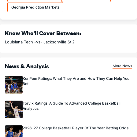
11.4
OREB
(45)
7.8
(69)
Georgia Prediction Markets
25.5
DREB
(130)
21.2
(87)
12.5
AST
(27)
11.1
(315)
Know Who'll Cover Between:
11.6
TO
(281)
11.4
(135)
Louisiana Tech -vs- Jacksonville St.?
1.1
AST/TO
(112)
1.0
(259)
7.2
STL
(268)
6.5
(101)
News & Analysis
4.3
BLK
(209)
3.1
(224)
More News
Points
KenPom Ratings: What They Are and How They Can Help You
Bet
OFFENSE
Stat
DEFENSE
68.1
Points
(24)
66.7
(346)
Torvik Ratings: A Guide To Advanced College Basketball
Analytics
30.9
1st Half
(347)
30.4
(337)
36.8
2nd Half
(347)
36.4
(337)
2026-27 College Basketball Player Of The Year Betting Odds