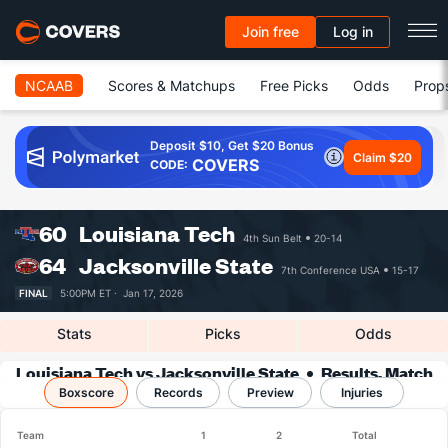
Join free
Log in
NCAAB
Scores & Matchups
Free Picks
Odds
Prop
Deposit $10, Get $20 Bonus
Claim $20
COVERS
CODE:
60
Louisiana Tech
4th Sun Belt
20-14
64
Jacksonville State
7th Conference USA
15-17
FINAL
5:00PM ET ·
Jan 17, 2026
Stats
Picks
Odds
Louisiana Tech vs Jacksonville State
Results, Match
Boxscore
Player Stats & Records
Records
Preview
Injuries
Team
1
2
Total