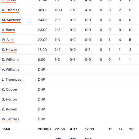
J. Fenner
37:00
1-2
0-1
4-4
0
3
3
6
A. Thomas
30:00
4-13
1-5
4-4
0
3
2
5
M. Martinez
24:00
2-3
0-0
0-0
0
2
4
6
A. Bates
23:00
2-8
0-2
0-0
0
0
0
0
W. Allen
22:00
1-3
0-2
0-0
0
1
4
5
K. Howze
16:00
2-2
0-0
0-1
0
1
1
2
S. Williams
8:00
1-3
0-1
0-0
0
0
1
1
A. Williams
DNP
L. Thompson
DNP
K. Cooper
DNP
S. Herron
DNP
K. Rowell
DNP
W. Jeffress
DNP
Total
200:00
22-56
4-17
12-13
11
17
28