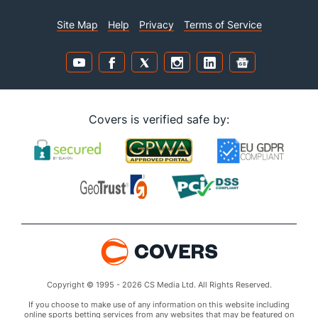
Site Map
Help
Privacy
Terms of Service
Covers is verified safe by:
Copyright © 1995 - 2026 CS Media Ltd. All Rights Reserved.
If you choose to make use of any information on this website including
online sports betting services from any websites that may be featured on