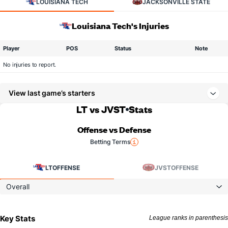
LOUISIANA TECH
JACKSONVILLE STATE
Louisiana Tech's Injuries
Player
POS
Status
Note
No injuries to report.
View last game’s starters
LT vs JVST
Stats
Offense vs Defense
Betting Terms
LT
OFFENSE
JVST
OFFENSE
Overall
Key Stats
League ranks in parenthesis