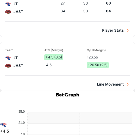
27
33
60
LT
34
30
64
JVST
Player Stats
Team
ATS (Margin)
O/U (Margin)
+4.5 (0.5)
126.5o
LT
-4.5
126.5u (2.5)
JVST
Line Movement
Bet Graph
35.0
21.0
+4.5
7.0