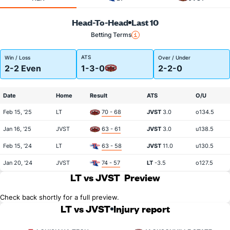
Head-To-Head
Last 10
Betting Terms
ATS
Win / Loss
Over / Under
2-2 Even
1-3-0
2-2-0
Date
Home
Result
ATS
O/U
Feb 15, '25
LT
70 - 68
JVST
3.0
o134.5
Jan 16, '25
JVST
63 - 61
JVST
3.0
u138.5
Feb 15, '24
LT
63 - 58
JVST
11.0
u130.5
Jan 20, '24
JVST
74 - 57
LT
-3.5
o127.5
LT vs JVST
Preview
Check back shortly for a full preview.
LT vs JVST
Injury report