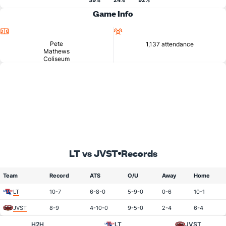
39%
24%
92%
Game Info
Location
Attendance
Pete
1,137 attendance
Mathews
Coliseum
LT vs JVST
Records
Team
Record
ATS
O/U
Away
Home
LT
10-7
6-8-0
5-9-0
0-6
10-1
JVST
8-9
4-10-0
9-5-0
2-4
6-4
H2H
LT
JVST