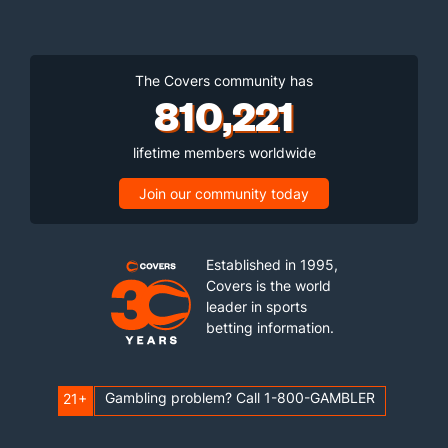
The Covers community has
810,221
lifetime members worldwide
Join our community today
Established in 1995,
Covers is the world
leader in sports
betting information.
Gambling problem? Call 1-800-GAMBLER
21+