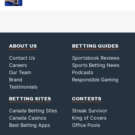
ABOUT US
BETTING GUIDES
Contact Us
Sportsbook Reviews
Careers
Sports Betting News
Our Team
Podcasts
Brand
Responsible Gaming
Testimonials
BETTING SITES
CONTESTS
Canada Betting Sites
Streak Survivor
Canada Casinos
King of Covers
Best Betting Apps
Office Pools