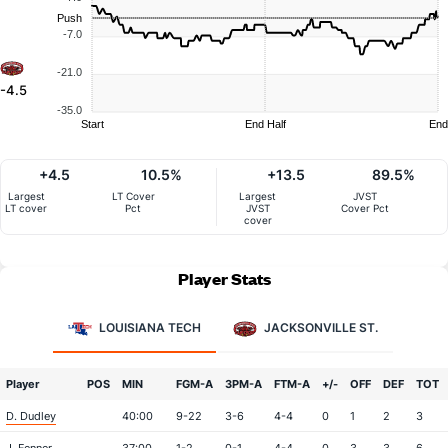
Push
-7.0
-21.0
-4.5
-35.0
Start
End Half
End
+4.5
10.5%
+13.5
89.5%
Largest
LT Cover
Largest
JVST
LT cover
Pct
JVST
Cover Pct
cover
Player Stats
LOUISIANA TECH
JACKSONVILLE ST.
Player
POS
MIN
FGM-A
3PM-A
FTM-A
+/-
OFF
DEF
TOT
D. Dudley
40:00
9-22
3-6
4-4
0
1
2
3