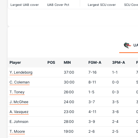
Largest UAB cover
UAB Cover Pct
Largest SCU cover
SCU Cove
U
Player
POS
MIN
FGM-A
3PM-A
Y. Lendeborg
37:00
7-16
1-1
C. Coleman
30:00
8-11
0-0
T. Toney
26:00
1-5
0-3
J. McGhee
24:00
3-7
3-5
A. Vasquez
23:00
4-11
3-6
E. Johnson
28:00
3-9
2-4
T. Moore
19:00
2-6
2-5