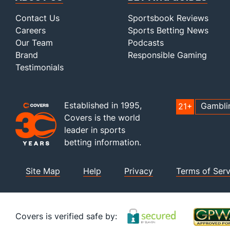
12.9
OREB
(2)
Contact Us
Sportsbook Reviews
23.5
DREB
(105)
Careers
Sports Betting News
16.0
AST
(38)
Our Team
Podcasts
Brand
Responsible Gaming
10.1
TO
(34)
Testimonials
1.6
AST/TO
(12)
6.7
STL
(76)
Established in 1995,
Gambli
21+
4.3
BLK
(283)
Covers is the world
Points
leader in sports
betting information.
OFFENSE
Off. Rank
Stat
82.1
Points
(16)
Site Map
Help
Privacy
Terms of Serv
40.7
1st Half
(84)
41.3
2nd Half
(84)
Covers is verified safe by: