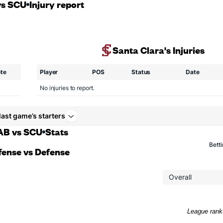
s SCU
Injury report
Santa Clara's Injuries
te
Player
POS
Status
Date
No injuries to report.
last game’s starters
AB vs SCU
Stats
Bett
fense vs Defense
Overall
League rank