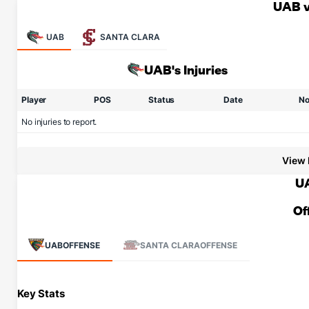
UAB v
UAB
SANTA CLARA
UAB's Injuries
Player
POS
Status
Date
No
No injuries to report.
View 
U
Of
UAB
OFFENSE
SANTA CLARA
OFFENSE
Key Stats