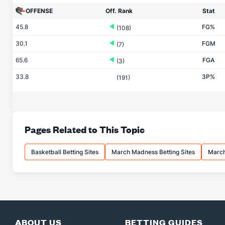
OFFENSE
Off. Rank
Stat
45.8
FG%
(108)
30.1
FGM
(7)
65.6
FGA
(3)
33.8
3P%
(191)
6.5
3PM
(306)
19.3
3PA
(321)
76.2
FT%
Pages Related to This Topic
(49)
15.5
FTM
(79)
Basketball Betting Sites
March Madness Betting Sites
March
20.4
FTA
(111)
More Stats
OFFENSE
Off. Rank
Stat
36.5
REB
(19)
ABOUT US
BETTING GUIDES