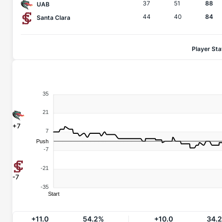
37
51
88
UAB
44
40
84
Santa Clara
Player Sta
35
21
+7
7
Push
-7
-21
-7
-35
Start
+11.0
54.2%
+10.0
34.