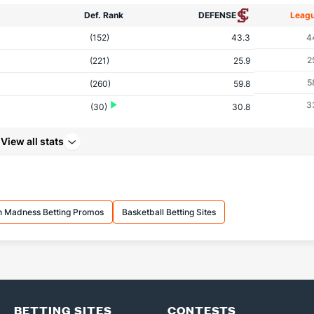
Def. Rank
DEFENSE
Leagu
(152)
43.3
4
2
(221)
25.9
5
(260)
59.8
3
(30)
30.8
(135)
7.3
View all stats
2
(244)
23.8
7
(193)
72.3
1
(199)
13.4
 Madness Betting Promos
Basketball Betting Sites
1
(188)
18.6
Def. Rank
DEFENSE
Leagu
(107)
30.0
3
BETTING SITES
CONTESTS