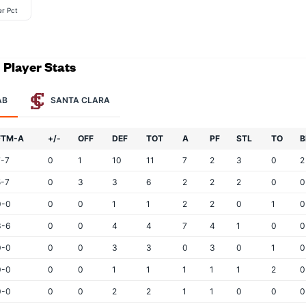
r Pct
Player Stats
AB
SANTA CLARA
FTM-A
+/-
OFF
DEF
TOT
A
PF
STL
TO
B
7-7
0
1
10
11
7
2
3
0
2
5-7
0
3
3
6
2
2
2
0
0
0-0
0
0
1
1
2
2
0
1
0
3-6
0
0
4
4
7
4
1
0
0
0-0
0
0
3
3
0
3
0
1
0
0-0
0
0
1
1
1
1
1
2
0
0-0
0
0
2
2
1
1
0
0
0