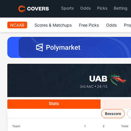
Sports
Odds
Picks
Betting
NCAAB
Scores & Matchups
Free Picks
Odds
Pro
UAB
3rd AAC
24-13
Stats
UAB vs Santa Clara
Re
Boxscore
Team
1
2
Total