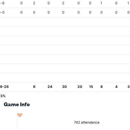
4-6
0
2
0
2
0
0
1
0
1
0-0
0
0
0
0
0
0
0
0
0
19-26
6
24
30
20
15
8
4
3
73%
Game Info
Attendance
742 attendance