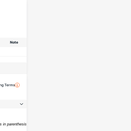
Note
ing Terms
s in parenthesis