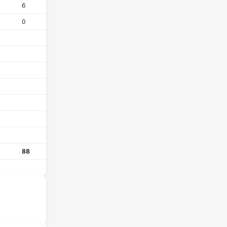
6
0
88