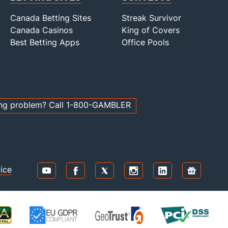
8
(152)
8.4
Canada Betting Sites
Streak Survivor
2
(60)
21.5
Canada Casinos
King of Covers
1
(307)
14.9
Best Betting Apps
Office Pools
1
(184)
12.0
(270)
1.2
6
(206)
6.1
3
ng problem? Call 1-800-GAMBLER
(218)
3.5
Def. Rank
DEFENSE
Leagu
(208)
72.5
7
ice
3
(155)
33.1
3
(155)
38.3