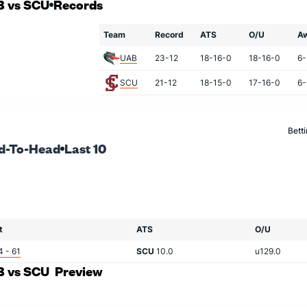
 vs SCU
Records
Team
Record
ATS
O/U
A
UAB
23-12
18-16-0
18-16-0
6-
SCU
21-12
18-15-0
17-16-0
6-
Bett
d-To-Head
Last 10
t
ATS
O/U
4 - 61
SCU
10.0
u129.0
 vs SCU
Preview