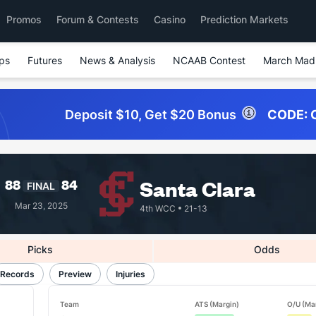
Promos
Forum & Contests
Casino
Prediction Markets
ps
Futures
News & Analysis
NCAAB Contest
March Mad
Deposit $10, Get $20 Bonus
CODE:
Santa Clara
88
84
FINAL
Mar 23, 2025
4th WCC
21-13
Picks
Odds
sults, Match Player Stats & Records
Records
Preview
Injuries
Team
ATS (Margin)
O/U (Ma