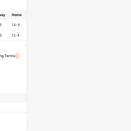
way
Home
5
14-4
5
12-4
ing Terms