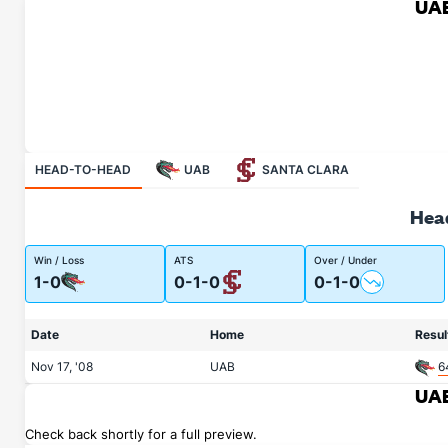
UAB
HEAD-TO-HEAD
UAB
SANTA CLARA
Hea
Win / Loss
ATS
Over / Under
1-0
0-1-0
0-1-0
Date
Home
Resul
Nov 17, '08
UAB
6
UAB
Check back shortly for a full preview.