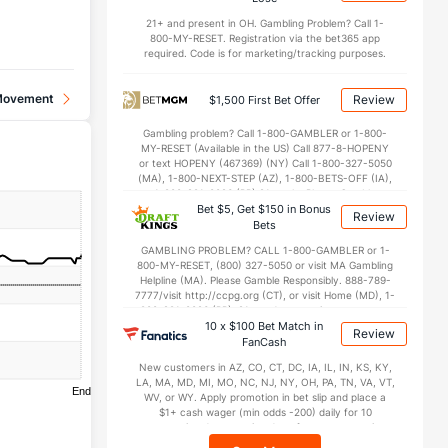
21+ and present in OH. Gambling Problem? Call 1-
800-MY-RESET. Registration via the bet365 app
required. Code is for marketing/tracking purposes.
Movement
Review
$1,500 First Bet Offer
Gambling problem? Call 1-800-GAMBLER or 1-800-
MY-RESET (Available in the US) Call 877-8-HOPENY
or text HOPENY (467369) (NY) Call 1-800-327-5050
(MA), 1-800-NEXT-STEP (AZ), 1-800-BETS-OFF (IA),
1-800-981-0023 (PR) 21+ only. Please Gamble
Responsibly. See Sports Betting | Legal Online
Bet $5, Get $150 in Bonus
Review
Sportsbook at BetMGM | BetMGM for Terms. First Bet
Bets
Offer for new customers only (if applicable). Subject
GAMBLING PROBLEM? CALL 1-800-GAMBLER or 1-
to eligibility requirements. Bonus bets are non-
800-MY-RESET, (800) 327-5050 or visit MA Gambling
withdrawable. In partnership with Kansas Crossing
Helpline (MA). Please Gamble Responsibly. 888-789-
Casino and Hotel. This promotional offer is not
7777/visit http://ccpg.org (CT), or visit Home (MD), 1-
available in DC, Mississippi, New York, Nevada,
800-981-0023 (PR). 21+ and present in most states.
Ontario, or Puerto Rico.
(18+ DC/NH/PR/WY). Void in CAN. Eligibility
10 x $100 Bet Match in
Review
restrictions apply. On behalf of Boot Hill Casino (KS).
FanCash
Pass-thru of per wager tax may apply in IL. 1 per new
New customers in AZ, CO, CT, DC, IA, IL, IN, KS, KY,
DraftKings customer. $5+ first-time bet req. Max.
LA, MA, MD, MI, MO, NC, NJ, NY, OH, PA, TN, VA, VT,
$150 issued as non-withdrawable Bonus Bets that
End
WV, or WY. Apply promotion in bet slip and place a
expire in 7 days after issuance. Stake removed from
$1+ cash wager (min odds -200) daily for 10
payout. Reward issued as $50 in Bonus Bets every 7
consecutive days starting day of account creation.
days via click-to-claim for 14 days. 7 days = 168hrs.
FanCash rewards will equal the qualifying wager
Terms: https://sportsbook.draftkings.com/promos.