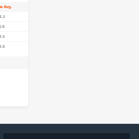
e Avg.
4.3
5.9
8.5
3.8
7.7
2.9
1.8
3.6
9.0
e Avg.
1.7