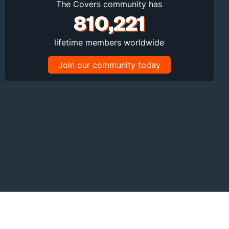
The Covers community has
.8
810,221
2.9
3.5
lifetime members worldwide
2.0
Join our community today
1.1
.8
.3
e Avg.
3.1
4.4
8.1