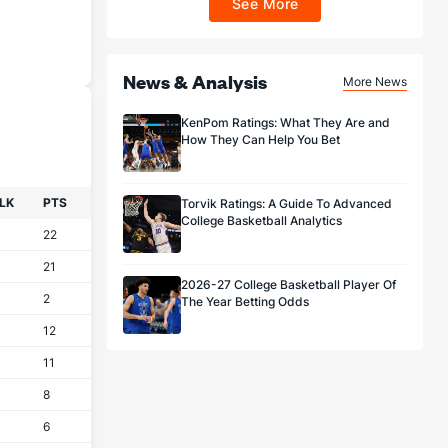
See More
amount (max $100 FanCash/day). FanCash issued
Ends 8/23/26 at 11:59 PM ET. Sponsored by DK.
under this promotion expires at 11:59 p.m. ET 7 days
from issuance. Terms, incl. FanCash terms, apply—
see Fanatics Sportsbook app.
News & Analysis
More News
KenPom Ratings: What They Are and
How They Can Help You Bet
LK
PTS
Torvik Ratings: A Guide To Advanced
College Basketball Analytics
22
21
2026-27 College Basketball Player Of
2
The Year Betting Odds
12
11
8
6