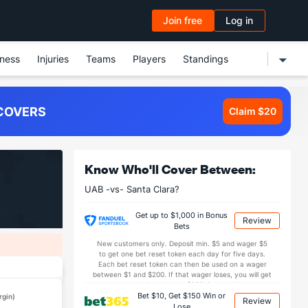
Join free
Log in
ness
Injuries
Teams
Players
Standings
COVERS
Claim $20
Know Who'll Cover Between:
UAB -vs- Santa Clara?
Get up to $1,000 in Bonus
Review
Bets
New customers only. Deposit min. $5 and wager $5
to get one bet reset token each day for five days.
Each bet reset token can then be used on a wager
between $1 and $200. If that wager loses, you will get
your stake back, up to $200, in bonus bets.
Bet $10, Get $150 Win or
rgin)
Review
Lose