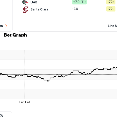
+7.0 (11)
172o
UAB
-7.0
172u
Santa Clara
ts
Line 
Bet Graph
End Half
2%