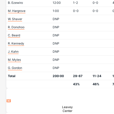
B. Ezewiro
12:00
1-2
0-0
M. Hargrove
1:00
0-0
0-0
W. Shaver
DNP
R. Donohoo
DNP
C. Beard
DNP
R. Kennedy
DNP
J. Kahn
DNP
M. Myles
DNP
G. Gordon
DNP
Total
200:00
29-67
11-24
43%
46%
Location
Leavey
Center