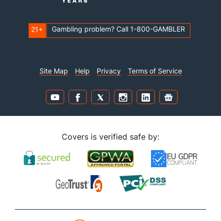
Gambling problem? Call 1-800-GAMBLER
21+
Site Map
Help
Privacy
Terms of Service
Covers is verified safe by: