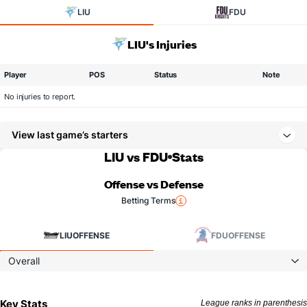
LIU
FDU
LIU's Injuries
Player
POS
Status
Note
No injuries to report.
View last game’s starters
LIU vs FDU
Stats
Offense vs Defense
Betting Terms
LIU
OFFENSE
FDU
OFFENSE
Overall
Key Stats
League ranks in parenthesis