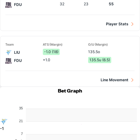
32
23
55
FDU
Player Stats
Team
ATS (Margin)
O/U (Margin)
-1.0 (18)
135.5o
LIU
+1.0
135.5u (6.5)
FDU
Line Movement
Bet Graph
35
21
-1
7