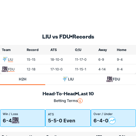
LIU vs FDU
Records
Team
Record
ATS
O/U
Away
Home
LIU
15-15
18-10-0
11-17-0
6-9
9-4
FDU
12-18
17-10-0
11-15-1
4-14
8-4
H2H
LIU
FDU
Head-To-Head
Last 10
Betting Terms
Win / Loss
Over / Under
ATS
6-4
5-5-0 Even
6-4-0