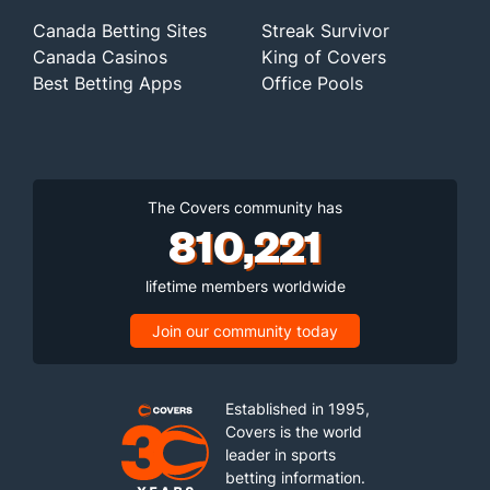
Canada Betting Sites
Streak Survivor
Canada Casinos
King of Covers
Best Betting Apps
Office Pools
The Covers community has
810,221
lifetime members worldwide
Join our community today
Established in 1995,
Covers is the world
leader in sports
betting information.