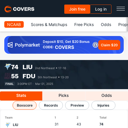
Join free
Log in
NCAAB
Scores & Matchups
Free Picks
Odds
Prop
Deposit $10, Get $20 Bonus
Claim $20
COVERS
CODE:
74
LIU
2nd Northeast
17-16
55
FDU
5th Northeast
13-20
FINAL
3:00PM ET ·
Mar 01, 2025
Stats
Picks
Odds
LIU vs FDU
Boxscore
Results, Match Player Stats & Records
Records
Preview
Injuries
Team
1
2
Total
31
43
74
LIU