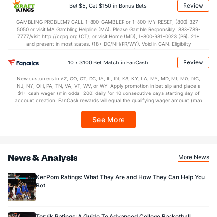
applicable). Subject to eligibility requirements. Bonus bets are non-withdrawable.
Review
Bet $5, Get $150 in Bonus Bets
In partnership with Kansas Crossing Casino and Hotel. This promotional offer is
not available in DC, Mississippi, New York, Nevada, Ontario, or Puerto Rico.
GAMBLING PROBLEM? CALL 1-800-GAMBLER or 1-800-MY-RESET, (800) 327-
5050 or visit MA Gambling Helpline (MA). Please Gamble Responsibly. 888-789-
7777/visit http://ccpg.org (CT), or visit Home (MD), 1-800-981-0023 (PR). 21+
and present in most states. (18+ DC/NH/PR/WY). Void in CAN. Eligibility
restrictions apply. On behalf of Boot Hill Casino (KS). Pass-thru of per wager tax
may apply in IL. 1 per new DraftKings customer. $5+ first-time bet req. Max.
Review
10 x $100 Bet Match in FanCash
$150 issued as non-withdrawable Bonus Bets that expire in 7 days after
issuance. Stake removed from payout. Reward issued as $50 in Bonus Bets
New customers in AZ, CO, CT, DC, IA, IL, IN, KS, KY, LA, MA, MD, MI, MO, NC,
every 7 days via click-to-claim for 14 days. 7 days = 168hrs. Terms:
NJ, NY, OH, PA, TN, VA, VT, WV, or WY. Apply promotion in bet slip and place a
https://sportsbook.draftkings.com/promos. Ends 8/23/26 at 11:59 PM ET.
$1+ cash wager (min odds -200) daily for 10 consecutive days starting day of
Sponsored by DK.
account creation. FanCash rewards will equal the qualifying wager amount (max
$100 FanCash/day). FanCash issued under this promotion expires at 11:59 p.m.
ET 7 days from issuance. Terms, incl. FanCash terms, apply—see Fanatics
See More
Sportsbook app.
News & Analysis
More News
KenPom Ratings: What They Are and How They Can Help You
Bet
Torvik Ratings: A Guide To Advanced College Basketball