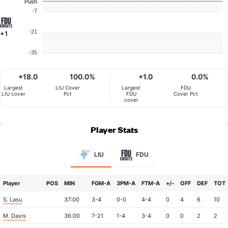
Push
-7
-21
+1
-35
+18.0
100.0%
+1.0
0.0%
Largest
LIU Cover
Largest
FDU
LIU cover
Pct
FDU
Cover Pct
cover
Player Stats
LIU
FDU
Player
POS
MIN
FGM-A
3PM-A
FTM-A
+/-
OFF
DEF
TOT
S. Lasu
37:00
3-4
0-0
4-4
0
4
6
10
M. Davis
36:00
7-21
1-4
3-4
0
0
2
2