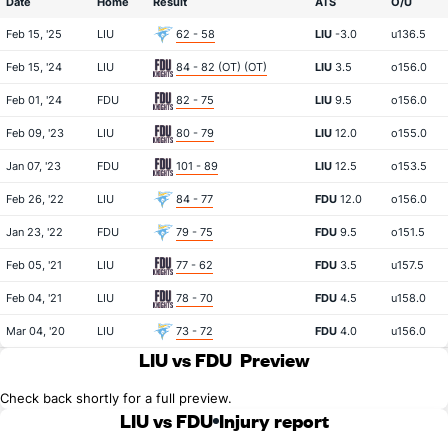
Date
Home
Result
ATS
O/U
Feb 15, '25
LIU
62 - 58
LIU
-3.0
u136.5
Feb 15, '24
LIU
84 - 82 (OT) (OT)
LIU
3.5
o156.0
Feb 01, '24
FDU
82 - 75
LIU
9.5
o156.0
Feb 09, '23
LIU
80 - 79
LIU
12.0
o155.0
Jan 07, '23
FDU
101 - 89
LIU
12.5
o153.5
Feb 26, '22
LIU
84 - 77
FDU
12.0
o156.0
Jan 23, '22
FDU
79 - 75
FDU
9.5
o151.5
Feb 05, '21
LIU
77 - 62
FDU
3.5
u157.5
Feb 04, '21
LIU
78 - 70
FDU
4.5
u158.0
Mar 04, '20
LIU
73 - 72
FDU
4.0
u156.0
LIU vs FDU
Preview
Check back shortly for a full preview.
LIU vs FDU
Injury report