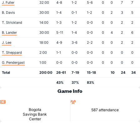
J. Fuller
32:00
4-8
1-2
5-6
0
0
7
7
B. Davis
30:00
1-4
0-1
1-2
0
2
3
5
T. Strickland
14:00
1-3
1-2
0-0
0
0
2
2
B. Lander
30:00
5-11
1-4
0-0
0
4
2
6
J. Lee
18:00
4-9
3-6
2-2
0
0
2
2
T. Sheppard
2:00
1-1
0-0
0-0
0
0
0
0
G. Pendergast
1:00
0-0
0-0
0-0
0
0
0
0
Total
200:00
26-61
7-19
15-18
10
24
34
43%
37%
83%
Game Info
Location
Attendance
Bogota
587 attendance
Savings Bank
Center