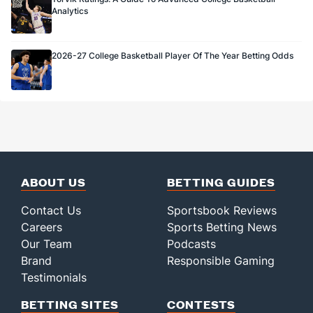
Analytics
2026-27 College Basketball Player Of The Year Betting Odds
ABOUT US
BETTING GUIDES
Contact Us
Sportsbook Reviews
Careers
Sports Betting News
Our Team
Podcasts
Brand
Responsible Gaming
Testimonials
BETTING SITES
CONTESTS