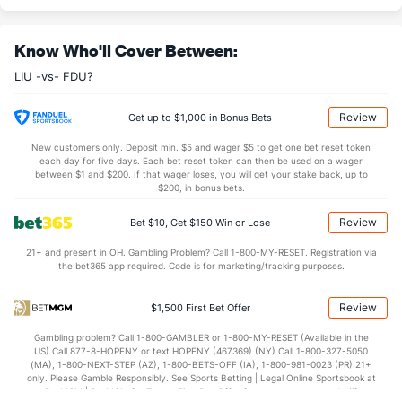
9.8
OREB
(285)
9.5
(77)
Know Who'll Cover Between:
22.1
DREB
(229)
24.4
(71)
LIU -vs- FDU?
12.1
AST
(199)
13.6
(311)
13.2
TO
(116)
12.5
(296)
Review
Get up to $1,000 in Bonus Bets
0.9
AST/TO
(156)
1.1
(330)
New customers only. Deposit min. $5 and wager $5 to get one bet reset token
each day for five days. Each bet reset token can then be used on a wager
8.2
STL
(163)
6.4
between $1 and $200. If that wager loses, you will get your stake back, up to
(258)
$200, in bonus bets.
3.5
BLK
(277)
2.9
(301)
Review
Bet $10, Get $150 Win or Lose
Points
21+ and present in OH. Gambling Problem? Call 1-800-MY-RESET. Registration via
the bet365 app required. Code is for marketing/tracking purposes.
OFFENSE
Stat
DEFENSE
67.5
Points
(216)
73.6
(324)
Review
$1,500 First Bet Offer
31.2
1st Half
(202)
33.9
(103)
Gambling problem? Call 1-800-GAMBLER or 1-800-MY-RESET (Available in the
US) Call 877-8-HOPENY or text HOPENY (467369) (NY) Call 1-800-327-5050
34.8
2nd Half
(202)
38.4
(103)
(MA), 1-800-NEXT-STEP (AZ), 1-800-BETS-OFF (IA), 1-800-981-0023 (PR) 21+
only. Please Gamble Responsibly. See Sports Betting | Legal Online Sportsbook at
BetMGM | BetMGM for Terms. First Bet Offer for new customers only (if