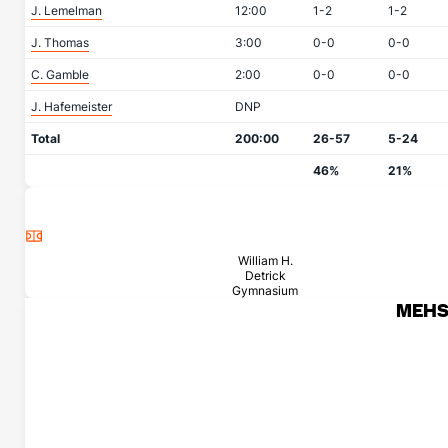
J. Lemelman
12:00
1-2
1-2
J. Thomas
3:00
0-0
0-0
C. Gamble
2:00
0-0
0-0
J. Hafemeister
DNP
Total
200:00
26-57
5-24
46%
21%
Location
William H.
Detrick
Gymnasium
MEHS