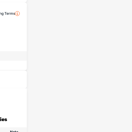
ing Terms
ies
Note