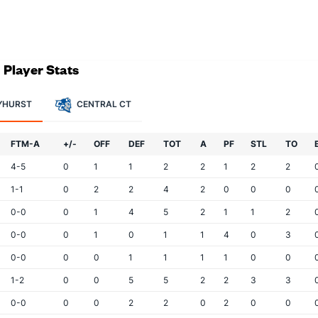
Player Stats
YHURST
CENTRAL CT
FTM-A
+/-
OFF
DEF
TOT
A
PF
STL
TO
4-5
0
1
1
2
2
1
2
2
1-1
0
2
2
4
2
0
0
0
0-0
0
1
4
5
2
1
1
2
0-0
0
1
0
1
1
4
0
3
0-0
0
0
1
1
1
1
0
0
1-2
0
0
5
5
2
2
3
3
0-0
0
0
2
2
0
2
0
0