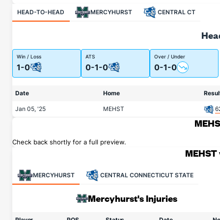
HEAD-TO-HEAD
MERCYHURST
CENTRAL CT
Hea
Win / Loss
ATS
Over / Under
1-0
0-1-0
0-1-0
Date
Home
Resul
Jan 05, '25
MEHST
6
MEHS
Check back shortly for a full preview.
MEHST 
MERCYHURST
CENTRAL CONNECTICUT STATE
Mercyhurst's Injuries
Player
POS
Status
Date
No