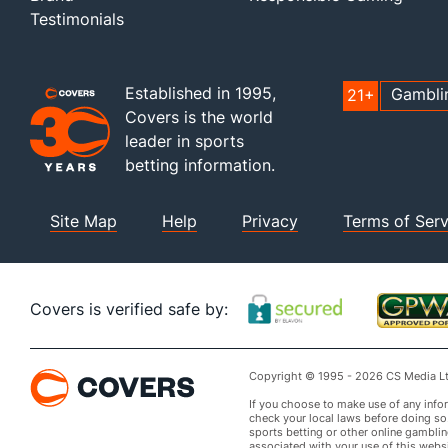
(130)
Testimonials
7.6
STL
(50)
2.1
BLK
(71)
Established in 1995,
Gambli
21+
Points
Covers is the world
leader in sports
OFFENSE
Off. Rank
Stat
betting information.
67.2
Points
(322)
32.0
1st Half
(335)
Site Map
Help
Privacy
Terms of Serv
34.4
2nd Half
(335)
Covers is verified safe by:
Copyright © 1995 - 2026 CS Media Ltd
If you choose to make use of any info
check your local laws before doing so.
sports betting or other online gambling
associated with your use of this websi