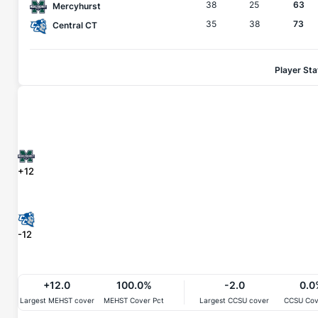
38
25
63
Mercyhurst
35
38
73
Central CT
Player Sta
+12
-12
+12.0
100.0%
-2.0
0.0
Largest MEHST cover
MEHST Cover Pct
Largest CCSU cover
CCSU Cov