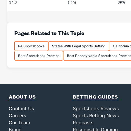
34.3
3P%
(110)
6.7
3PM
(270)
19.7
3PA
(305)
79.9
FT%
Pages Related to This Topic
(3)
13.6
FTM
(197)
PA Sportsbooks
States With Legal Sports Betting
California 
17.0
FTA
(293)
Best Sportsbook Promos
Best Pennsylvania Sportsbook Promot
More Stats
OFFENSE
Off. Rank
Stat
25.4
REB
(361)
6.7
OREB
(336)
ABOUT US
BETTING GUIDES
18.7
DREB
(237)
Contact Us
Sportsbook Reviews
13.5
AST
(194)
Careers
Sports Betting News
10.9
TO
(86)
Our Team
Podcasts
Brand
Responsible Gaming
1.2
AST/TO