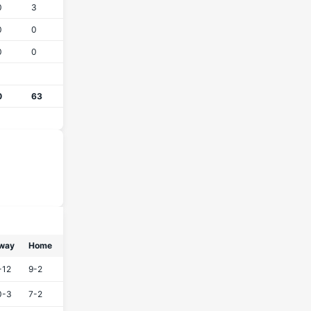
0
3
0
0
0
0
0
63
way
Home
-12
9-2
0-3
7-2