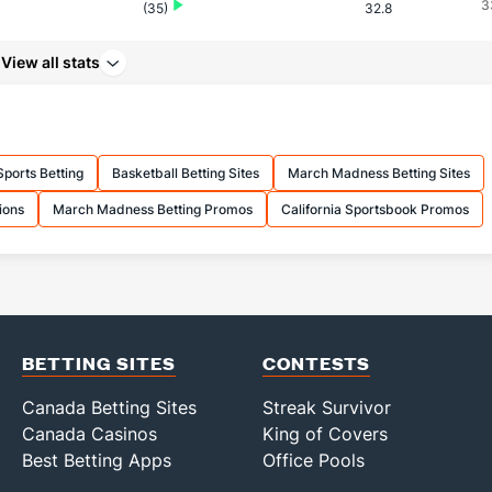
3
(35)
32.8
7
(170)
7.9
View all stats
2
(275)
24.0
7
(13)
68.1
1
(1)
7.3
Sports Betting
Basketball Betting Sites
March Madness Betting Sites
1
(1)
10.7
ions
March Madness Betting Promos
California Sportsbook Promos
Def. Rank
DEFENSE
Leagu
(58)
29.2
3
8
(63)
7.7
BETTING SITES
CONTESTS
2
(31)
21.5
Canada Betting Sites
Streak Survivor
1
(116)
12.5
Canada Casinos
King of Covers
1
(157)
12.3
Best Betting Apps
Office Pools
(127)
1.0