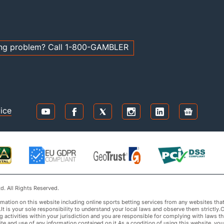
6
(101)
6.1
3
(71)
2.1
ng problem? Call 1-800-GAMBLER
Def. Rank
DEFENSE
Leagu
(9)
63.6
7
3
(363)
30.1
ice
3
(363)
33.5
. All Rights Reserved.
rmation on this website including online sports betting services from any websites th
It is your sole responsibility to understand your local laws and observe them strictly.
 activities within your jurisdiction and you are responsible for complying with laws that
te and use of any information contained on it.As a condition of using this website, yo