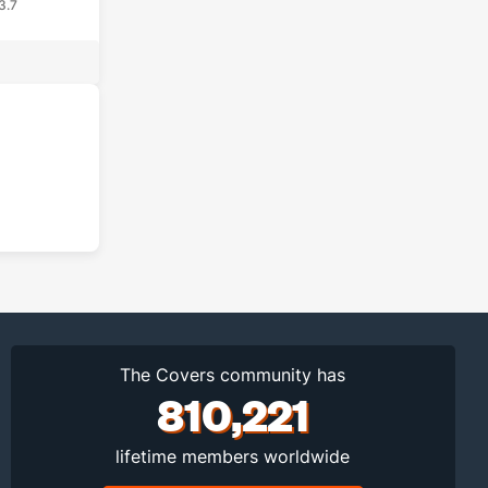
3.7
.8
3.0
1.5
3.6
9.0
e Avg.
1.8
.9
The Covers community has
2.9
810,221
3.6
2.3
lifetime members worldwide
1.1