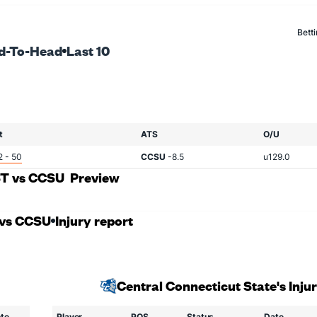
Bett
d-To-Head
Last 10
t
ATS
O/U
2 - 50
CCSU
-8.5
u129.0
T vs CCSU
Preview
vs CCSU
Injury report
Central Connecticut State's Injur
te
Player
POS
Status
Date