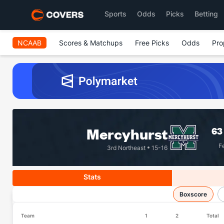
Sports
Odds
Picks
Betting
NCAAB
Scores & Matchups
Free Picks
Odds
Pro
Mercyhurst
63
F
3rd Northeast
15-16
Stats
Mercyhurst vs Central Connecticut
Boxscore
Team
1
2
Total