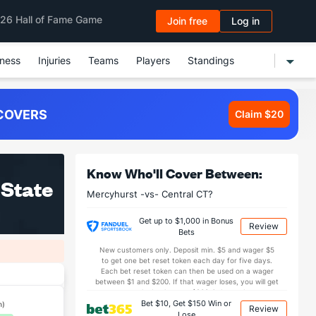
26 Hall of Fame Game
Join free
Log in
ness
Injuries
Teams
Players
Standings
COVERS
Claim $20
Know Who'll Cover Between:
 State
Mercyhurst -vs- Central CT?
Get up to $1,000 in Bonus
Review
Bets
New customers only. Deposit min. $5 and wager $5
to get one bet reset token each day for five days.
ords
Each bet reset token can then be used on a wager
between $1 and $200. If that wager loses, you will get
your stake back, up to $200, in bonus bets.
Bet $10, Get $150 Win or
n)
Review
Lose