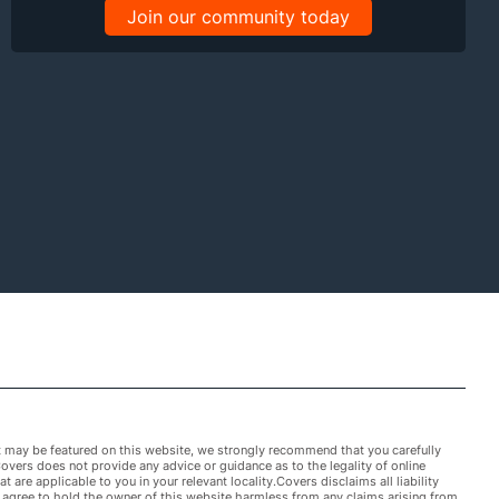
Join our community today
.9
.3
e Avg.
3.2
4.5
8.1
at may be featured on this website, we strongly recommend that you carefully
Covers does not provide any advice or guidance as to the legality of online
 are applicable to you in your relevant locality.Covers disclaims all liability
u agree to hold the owner of this website harmless from any claims arising from