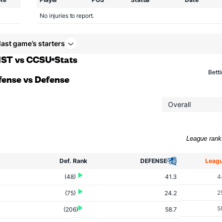
No injuries to report.
last game’s starters
ST vs CCSU
Stats
Bett
fense vs Defense
Overall
League rank
Def. Rank
DEFENSE
Leagu
(48)
41.3
4
2
(75)
24.2
5
(206)
58.7