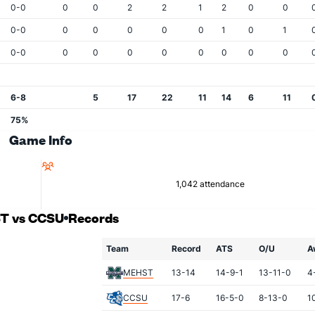
0-0
0
0
2
2
1
2
0
0
0-0
0
0
0
0
0
1
0
1
0-0
0
0
0
0
0
0
0
0
6-8
5
17
22
11
14
6
11
75%
Game Info
Attendance
1,042 attendance
T vs CCSU
Records
Team
Record
ATS
O/U
A
MEHST
13-14
14-9-1
13-11-0
4
CCSU
17-6
16-5-0
8-13-0
1