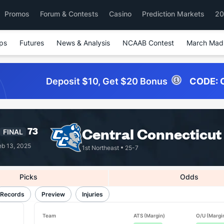
Promos
Forum & Contests
Casino
Prediction Markets
20
ps
Futures
News & Analysis
NCAAB Contest
March Mad
Deposit $10, Get $20 Bonus
CODE:
Central Connecticut
73
FINAL
eb 13, 2025
1st Northeast
25-7
Picks
Odds
 State
Results, Match Player Stats & Rec
Records
Preview
Injuries
Team
ATS (Margin)
O/U (Margi