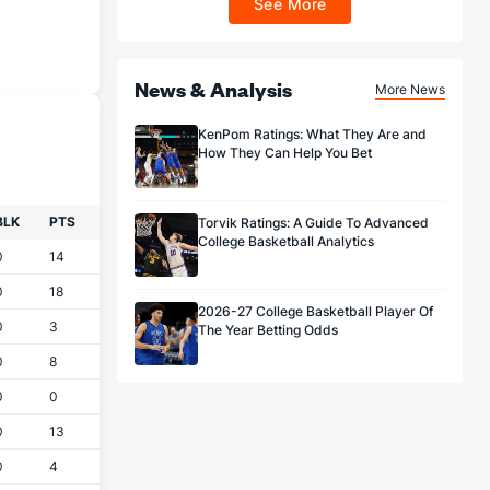
See More
amount (max $100 FanCash/day). FanCash issued
Ends 8/23/26 at 11:59 PM ET. Sponsored by DK.
under this promotion expires at 11:59 p.m. ET 7 days
from issuance. Terms, incl. FanCash terms, apply—
see Fanatics Sportsbook app.
News & Analysis
More News
KenPom Ratings: What They Are and
How They Can Help You Bet
BLK
PTS
Torvik Ratings: A Guide To Advanced
College Basketball Analytics
0
14
0
18
2026-27 College Basketball Player Of
0
3
The Year Betting Odds
0
8
0
0
0
13
0
4