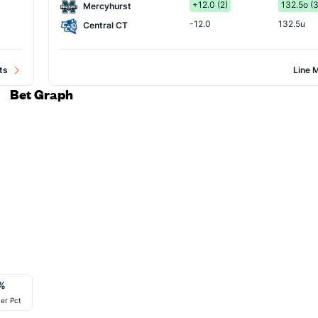
+12.0 (2)
132.5o (3
Mercyhurst
-12.0
132.5u
Central CT
ts
Line 
Bet Graph
%
er Pct