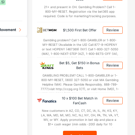
.5)
21+ and present in OH. Gambling Problem? Call 1-
800-MY-RESET. Registration via the bet365 app
required. Code is for marketing/tracking purposes.
Movement
Review
$1,500 First Bet Offer
Gambling problem? Call 1-800-GAMBLER or 1-800-
MY-RESET (Available in the US) Call 877-8-HOPENY
or text HOPENY (467369) (NY) Call 1-800-327-5050
(MA), 1-800-NEXT-STEP (AZ), 1-800-BETS-OFF (IA),
1-800-981-0023 (PR) 21+ only. Please Gamble
Responsibly. See Sports Betting | Legal Online
Bet $5, Get $150 in Bonus
Review
Sportsbook at BetMGM | BetMGM for Terms. First Bet
Bets
Offer for new customers only (if applicable). Subject
GAMBLING PROBLEM? CALL 1-800-GAMBLER or 1-
to eligibility requirements. Bonus bets are non-
800-MY-RESET, (800) 327-5050 or visit MA Gambling
withdrawable. In partnership with Kansas Crossing
Helpline (MA). Please Gamble Responsibly. 888-789-
Casino and Hotel. This promotional offer is not
7777/visit http://ccpg.org (CT), or visit Home (MD), 1-
available in DC, Mississippi, New York, Nevada,
800-981-0023 (PR). 21+ and present in most states.
Ontario, or Puerto Rico.
(18+ DC/NH/PR/WY). Void in CAN. Eligibility
10 x $100 Bet Match in
Review
restrictions apply. On behalf of Boot Hill Casino (KS).
FanCash
Pass-thru of per wager tax may apply in IL. 1 per new
New customers in AZ, CO, CT, DC, IA, IL, IN, KS, KY,
DraftKings customer. $5+ first-time bet req. Max.
LA, MA, MD, MI, MO, NC, NJ, NY, OH, PA, TN, VA, VT,
$150 issued as non-withdrawable Bonus Bets that
WV, or WY. Apply promotion in bet slip and place a
expire in 7 days after issuance. Stake removed from
$1+ cash wager (min odds -200) daily for 10
payout. Reward issued as $50 in Bonus Bets every 7
consecutive days starting day of account creation.
days via click-to-claim for 14 days. 7 days = 168hrs.
FanCash rewards will equal the qualifying wager
Terms: https://sportsbook.draftkings.com/promos.