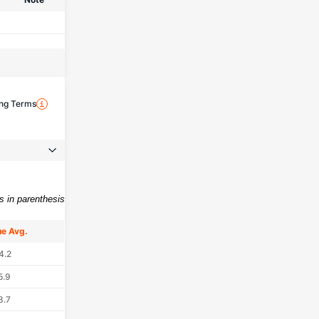
ing Terms
s in parenthesis
e Avg.
4.2
5.9
8.7