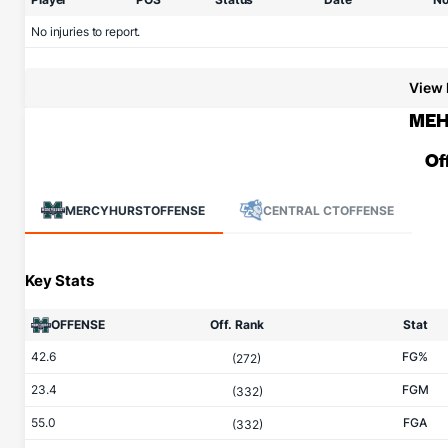
No injuries to report.
View 
MEH
Of
MERCYHURST
OFFENSE
CENTRAL CT
OFFENSE
Key Stats
OFFENSE
Off. Rank
Stat
42.6
FG%
(272)
23.4
FGM
(332)
55.0
FGA
(332)