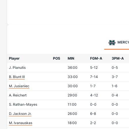
MERC
Player
POS
MIN
FGM-A
3PM-A
J. Planutis
36:00
5-12
0-5
B. Blunt III
33:00
7-14
3-7
M. Jusianiec
30:00
1-7
1-6
A. Reichert
29:00
4-12
0-4
S. Rathan-Mayes
11:00
0-0
0-0
D. Jackson Jr.
26:00
6-8
0-0
M. Ivanauskas
18:00
2-2
0-0