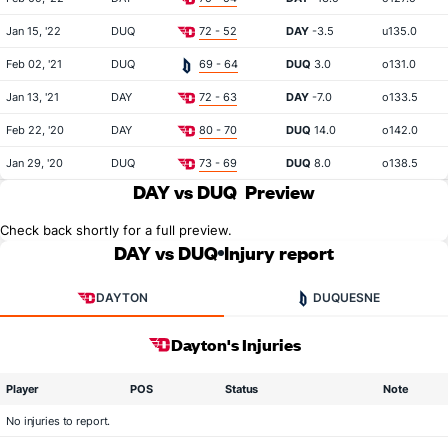
Jan 15, '22
DUQ
72 - 52
DAY
-3.5
u135.0
Feb 02, '21
DUQ
69 - 64
DUQ
3.0
o131.0
Jan 13, '21
DAY
72 - 63
DAY
-7.0
o133.5
Feb 22, '20
DAY
80 - 70
DUQ
14.0
o142.0
Jan 29, '20
DUQ
73 - 69
DUQ
8.0
o138.5
DAY vs DUQ
Preview
Check back shortly for a full preview.
DAY vs DUQ
Injury report
DAYTON
DUQUESNE
Dayton's Injuries
Player
POS
Status
Note
No injuries to report.