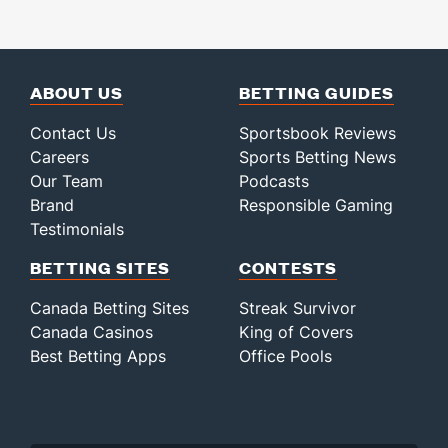
ABOUT US
BETTING GUIDES
Contact Us
Sportsbook Reviews
Careers
Sports Betting News
Our Team
Podcasts
Brand
Responsible Gaming
Testimonials
BETTING SITES
CONTESTS
Canada Betting Sites
Streak Survivor
Canada Casinos
King of Covers
Best Betting Apps
Office Pools