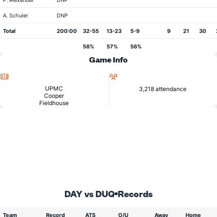
P. Alexander
DNP
A. Schuler
DNP
Total
200:00
32-55
13-23
5-9
9
21
30
58%
57%
56%
Game Info
Location
Attendance
UPMC
3,218 attendance
Cooper
Fieldhouse
DAY vs DUQ
Records
Team
Record
ATS
O/U
Away
Home