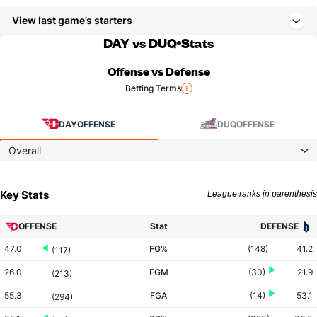
View last game’s starters
DAY vs DUQ
Stats
Offense vs Defense
Betting Terms
DAY
OFFENSE
DUQ
OFFENSE
Overall
Key Stats
League ranks in parenthesis
OFFENSE
Stat
DEFENSE
47.0
FG%
(148)
41.2
(117)
26.0
FGM
(30)
21.9
(213)
55.3
FGA
(14)
53.1
(294)