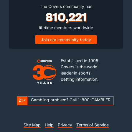
The Covers community has
810,221
lifetime members worldwide
Join our community today
Established in 1995,
Covers is the world
leader in sports
betting information.
Gambling problem? Call 1-800-GAMBLER
21+
Site Map
Help
Privacy
Terms of Service