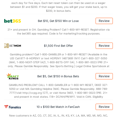
each day for five days. Each bet reset token can then be used on a wager
6.9
STL
(148)
5.9
between $1 and $200. If that wager loses, you will get your stake back, up to
(117)
$200, in bonus bets.
3.4
BLK
(65)
3.1
(223)
Review
Bet $10, Get $150 Win or Lose
Points
21+ and present in OH. Gambling Problem? Call 1-800-MY-RESET. Registration via
the bet365 app required. Code is for marketing/tracking purposes.
OFFENSE
Stat
DEFENSE
75.7
Points
(51)
65.3
(135)
Review
$1,500 First Bet Offer
34.1
1st Half
(240)
29.2
(141)
Gambling problem? Call 1-800-GAMBLER or 1-800-MY-RESET (Available in the
US) Call 877-8-HOPENY or text HOPENY (467369) (NY) Call 1-800-327-5050
40.8
2nd Half
(240)
35.7
(141)
(MA), 1-800-NEXT-STEP (AZ), 1-800-BETS-OFF (IA), 1-800-981-0023 (PR) 21+
only. Please Gamble Responsibly. See Sports Betting | Legal Online Sportsbook at
BetMGM | BetMGM for Terms. First Bet Offer for new customers only (if
applicable). Subject to eligibility requirements. Bonus bets are non-withdrawable.
Review
Bet $5, Get $150 in Bonus Bets
In partnership with Kansas Crossing Casino and Hotel. This promotional offer is
not available in DC, Mississippi, New York, Nevada, Ontario, or Puerto Rico.
GAMBLING PROBLEM? CALL 1-800-GAMBLER or 1-800-MY-RESET, (800) 327-
5050 or visit MA Gambling Helpline (MA). Please Gamble Responsibly. 888-789-
7777/visit http://ccpg.org (CT), or visit Home (MD), 1-800-981-0023 (PR). 21+
and present in most states. (18+ DC/NH/PR/WY). Void in CAN. Eligibility
restrictions apply. On behalf of Boot Hill Casino (KS). Pass-thru of per wager tax
may apply in IL. 1 per new DraftKings customer. $5+ first-time bet req. Max.
Review
10 x $100 Bet Match in FanCash
$150 issued as non-withdrawable Bonus Bets that expire in 7 days after
issuance. Stake removed from payout. Reward issued as $50 in Bonus Bets
New customers in AZ, CO, CT, DC, IA, IL, IN, KS, KY, LA, MA, MD, MI, MO, NC,
every 7 days via click-to-claim for 14 days. 7 days = 168hrs. Terms: