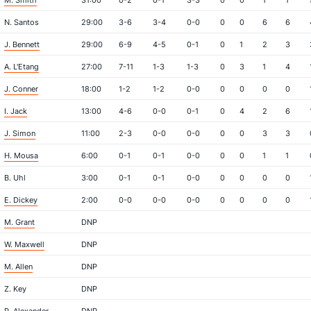
M. Smith
31:00
0-2
0-1
3-3
0
0
1
1
N. Santos
29:00
3-6
3-4
0-0
0
0
6
6
J. Bennett
29:00
6-9
4-5
0-1
0
1
2
3
A. L'Etang
27:00
7-11
1-3
1-3
0
3
1
4
J. Conner
18:00
1-2
1-2
0-0
0
0
0
0
I. Jack
13:00
4-6
0-0
0-1
0
4
2
6
J. Simon
11:00
2-3
0-0
0-0
0
0
3
3
H. Mousa
6:00
0-1
0-1
0-0
0
0
1
1
B. Uhl
3:00
0-1
0-1
0-0
0
0
0
0
E. Dickey
2:00
0-0
0-0
0-0
0
0
0
0
M. Grant
DNP
W. Maxwell
DNP
M. Allen
DNP
Z. Key
DNP