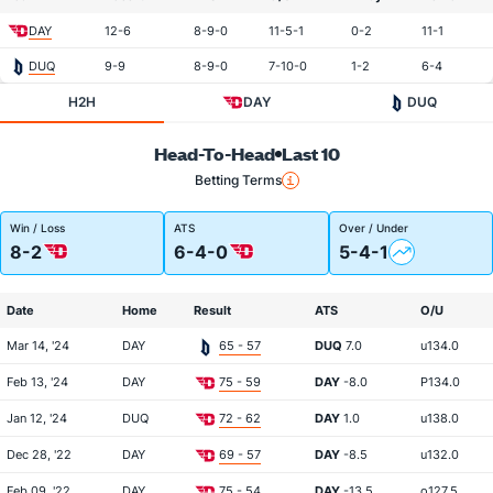
DAY
12-6
8-9-0
11-5-1
0-2
11-1
DUQ
9-9
8-9-0
7-10-0
1-2
6-4
H2H
DAY
DUQ
Head-To-Head
Last 10
Betting Terms
Win / Loss
ATS
Over / Under
8-2
6-4-0
5-4-1
Date
Home
Result
ATS
O/U
Mar 14, '24
DAY
65 - 57
DUQ
7.0
u134.0
Feb 13, '24
DAY
75 - 59
DAY
-8.0
P134.0
Jan 12, '24
DUQ
72 - 62
DAY
1.0
u138.0
Dec 28, '22
DAY
69 - 57
DAY
-8.5
u132.0
Feb 09, '22
DAY
75 - 54
DAY
-13.5
o127.5