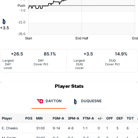
Push
-7.0
-21.0
+3.5
-35.0
Start
End Half
End
+26.5
85.1%
+3.5
14.9%
Largest
DAY
Largest
DUQ
DAY
Cover Pct
DUQ
Cover Pct
cover
cover
Player Stats
DAYTON
DUQUESNE
Player
POS
MIN
FGM-A
3PM-A
FTM-A
+/-
OFF
DEF
TOT
E. Cheeks
31:00
9-14
4-6
1-1
0
1
5
6