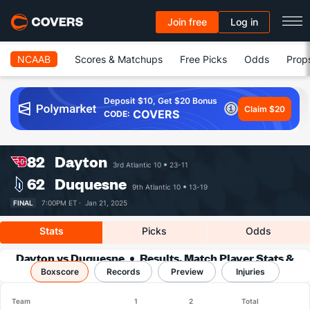
Join free
Log in
NCAAB
Scores & Matchups
Free Picks
Odds
Prop
Deposit $10, Get $20 Bonus
Claim $20
COVERS
CODE:
82
Dayton
3rd Atlantic 10
23-11
62
Duquesne
9th Atlantic 10
13-19
FINAL
7:00PM ET ·
Jan 21, 2025
Stats
Picks
Odds
Dayton vs Duquesne
Results, Match Player Stats &
Boxscore
Records
Records
Preview
Injuries
Team
1
2
Total