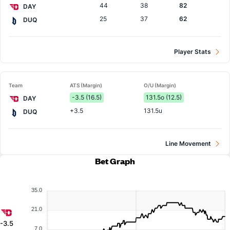
44
38
82
DAY
25
37
62
DUQ
Player Stats
Team
ATS (Margin)
O/U (Margin)
-3.5 (16.5)
131.5o (12.5)
DAY
+3.5
131.5u
DUQ
Line Movement
Bet Graph
35.0
21.0
-3.5
7.0