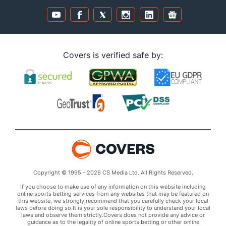
Covers is verified safe by:
Copyright © 1995 - 2026 CS Media Ltd. All Rights Reserved.
If you choose to make use of any information on this website including
online sports betting services from any websites that may be featured on
this website, we strongly recommend that you carefully check your local
laws before doing so.It is your sole responsibility to understand your local
laws and observe them strictly.Covers does not provide any advice or
guidance as to the legality of online sports betting or other online