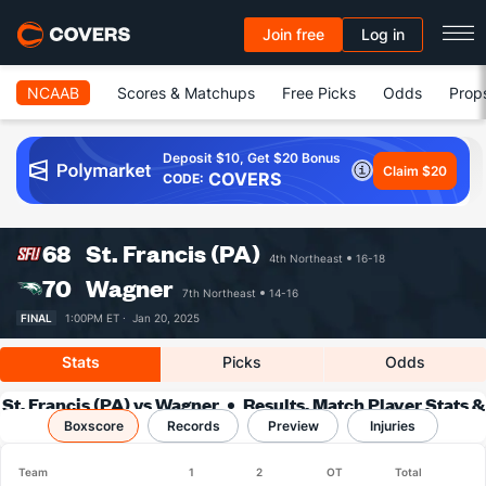
Join free
Log in
NCAAB
Scores & Matchups
Free Picks
Odds
Prop
Deposit $10, Get $20 Bonus
Claim $20
COVERS
CODE:
68
St. Francis (PA)
4th Northeast
16-18
70
Wagner
7th Northeast
14-16
FINAL
1:00PM ET ·
Jan 20, 2025
Stats
Picks
Odds
St. Francis (PA) vs Wagner
Results, Match Player Stats &
Boxscore
Records
Records
Preview
Injuries
Team
1
2
OT
Total