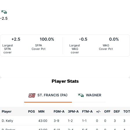
-2.5
+2.5
100.0%
-0.5
0.0%
Largest
SFPA
Largest
WAG
SFPA
Cover Pct
WAG
Cover Pct
cover
cover
Player Stats
ST. FRANCIS (PA)
WAGNER
Player
POS
MIN
FGM-A
3PM-A
FTM-A
+/-
OFF
DEF
TOT
D. Kelly
43:00
3-9
1-2
1-1
0
0
3
3