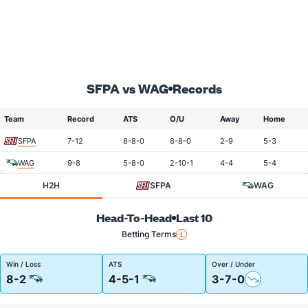
SFPA vs WAG
Records
Team
Record
ATS
O/U
Away
Home
SFPA
7-12
8-8-0
8-8-0
2-9
5-3
WAG
9-8
5-8-0
2-10-1
4-4
5-4
H2H
SFPA
WAG
Head-To-Head
Last 10
Betting Terms
Win / Loss
ATS
Over / Under
8-2
4-5-1
3-7-0