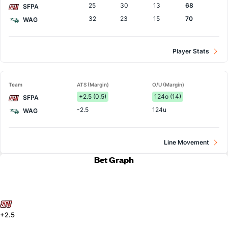
25
30
13
68
SFPA
32
23
15
70
WAG
Player Stats
Team
ATS (Margin)
O/U (Margin)
+2.5 (0.5)
124o (14)
SFPA
-2.5
124u
WAG
Line Movement
Bet Graph
+2.5