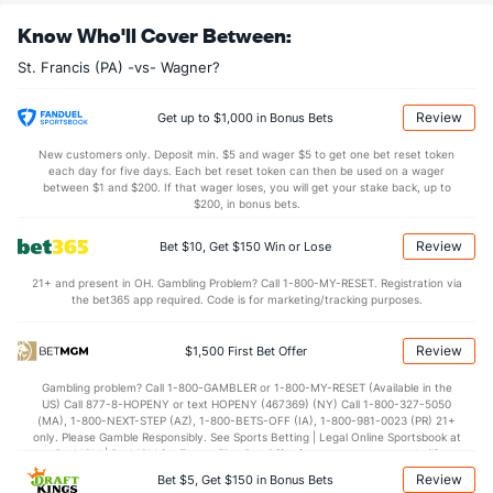
30.7
REB
(11)
26.8
(243)
Know Who'll Cover Between:
7.3
OREB
(1)
5.2
(305)
St. Francis (PA) -vs- Wagner?
23.4
DREB
(277)
21.6
(194)
15.6
AST
(39)
11.4
(130)
Review
Get up to $1,000 in Bonus Bets
13.3
TO
(122)
14.3
(288)
New customers only. Deposit min. $5 and wager $5 to get one bet reset token
each day for five days. Each bet reset token can then be used on a wager
1.2
AST/TO
(45)
0.8
between $1 and $200. If that wager loses, you will get your stake back, up to
(217)
$200, in bonus bets.
6.4
STL
(149)
6.3
(334)
Review
Bet $10, Get $150 Win or Lose
2.6
BLK
(363)
3.4
(104)
21+ and present in OH. Gambling Problem? Call 1-800-MY-RESET. Registration via
Points
the bet365 app required. Code is for marketing/tracking purposes.
OFFENSE
Stat
DEFENSE
Review
$1,500 First Bet Offer
71.2
Points
(4)
58.6
(260)
Gambling problem? Call 1-800-GAMBLER or 1-800-MY-RESET (Available in the
US) Call 877-8-HOPENY or text HOPENY (467369) (NY) Call 1-800-327-5050
34.6
1st Half
(286)
26.5
(211)
(MA), 1-800-NEXT-STEP (AZ), 1-800-BETS-OFF (IA), 1-800-981-0023 (PR) 21+
only. Please Gamble Responsibly. See Sports Betting | Legal Online Sportsbook at
36.5
2nd Half
(286)
32.1
BetMGM | BetMGM for Terms. First Bet Offer for new customers only (if
(211)
applicable). Subject to eligibility requirements. Bonus bets are non-withdrawable.
Review
Bet $5, Get $150 in Bonus Bets
In partnership with Kansas Crossing Casino and Hotel. This promotional offer is