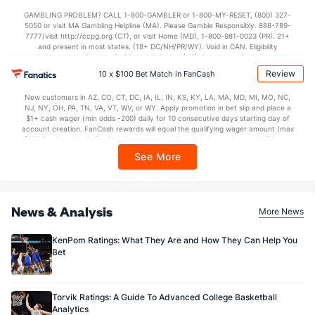
not available in DC, Mississippi, New York, Nevada, Ontario, or Puerto Rico.
GAMBLING PROBLEM? CALL 1-800-GAMBLER or 1-800-MY-RESET, (800) 327-
5050 or visit MA Gambling Helpline (MA). Please Gamble Responsibly. 888-789-
7777/visit http://ccpg.org (CT), or visit Home (MD), 1-800-981-0023 (PR). 21+
and present in most states. (18+ DC/NH/PR/WY). Void in CAN. Eligibility
restrictions apply. On behalf of Boot Hill Casino (KS). Pass-thru of per wager tax
may apply in IL. 1 per new DraftKings customer. $5+ first-time bet req. Max.
Review
10 x $100 Bet Match in FanCash
$150 issued as non-withdrawable Bonus Bets that expire in 7 days after
issuance. Stake removed from payout. Reward issued as $50 in Bonus Bets
New customers in AZ, CO, CT, DC, IA, IL, IN, KS, KY, LA, MA, MD, MI, MO, NC,
every 7 days via click-to-claim for 14 days. 7 days = 168hrs. Terms:
NJ, NY, OH, PA, TN, VA, VT, WV, or WY. Apply promotion in bet slip and place a
https://sportsbook.draftkings.com/promos. Ends 8/23/26 at 11:59 PM ET.
$1+ cash wager (min odds -200) daily for 10 consecutive days starting day of
Sponsored by DK.
account creation. FanCash rewards will equal the qualifying wager amount (max
$100 FanCash/day). FanCash issued under this promotion expires at 11:59 p.m.
ET 7 days from issuance. Terms, incl. FanCash terms, apply—see Fanatics
See More
Sportsbook app.
News & Analysis
More News
KenPom Ratings: What They Are and How They Can Help You
Bet
Torvik Ratings: A Guide To Advanced College Basketball
Analytics