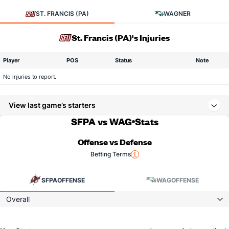
ST. FRANCIS (PA)
WAGNER
St. Francis (PA)'s Injuries
Player
POS
Status
Note
No injuries to report.
View last game’s starters
SFPA vs WAG
Stats
Offense vs Defense
Betting Terms
SFPA
OFFENSE
WAG
OFFENSE
Overall