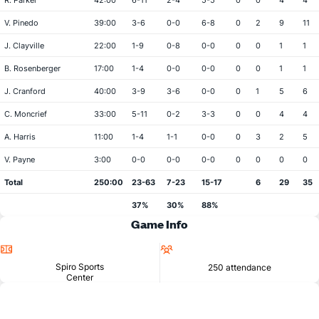
R. Parker
42:00
6-11
2-4
5-5
0
0
4
4
V. Pinedo
39:00
3-6
0-0
6-8
0
2
9
11
J. Clayville
22:00
1-9
0-8
0-0
0
0
1
1
B. Rosenberger
17:00
1-4
0-0
0-0
0
0
1
1
J. Cranford
40:00
3-9
3-6
0-0
0
1
5
6
C. Moncrief
33:00
5-11
0-2
3-3
0
0
4
4
A. Harris
11:00
1-4
1-1
0-0
0
3
2
5
V. Payne
3:00
0-0
0-0
0-0
0
0
0
0
Total
250:00
23-63
7-23
15-17
6
29
35
37%
30%
88%
Game Info
Location
Attendance
Spiro Sports
250 attendance
Center