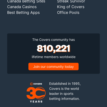
Canada Betting Sites
Streak Survivor
Canada Casinos
King of Covers
Best Betting Apps
Office Pools
The Covers community has
810,221
lifetime members worldwide
Join our community today
Established in 1995,
Covers is the world
leader in sports
betting information.