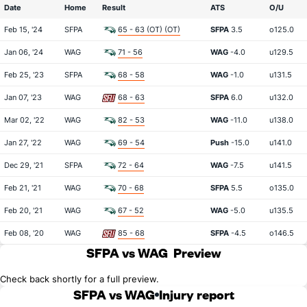
Date
Home
Result
ATS
O/U
Feb 15, '24
SFPA
65 - 63 (OT) (OT)
SFPA
3.5
o125.0
Jan 06, '24
WAG
71 - 56
WAG
-4.0
u129.5
Feb 25, '23
SFPA
68 - 58
WAG
-1.0
u131.5
Jan 07, '23
WAG
68 - 63
SFPA
6.0
u132.0
Mar 02, '22
WAG
82 - 53
WAG
-11.0
u138.0
Jan 27, '22
WAG
69 - 54
Push
-15.0
u141.0
Dec 29, '21
SFPA
72 - 64
WAG
-7.5
u141.5
Feb 21, '21
WAG
70 - 68
SFPA
5.5
o135.0
Feb 20, '21
WAG
67 - 52
WAG
-5.0
u135.5
Feb 08, '20
WAG
85 - 68
SFPA
-4.5
o146.5
SFPA vs WAG
Preview
Check back shortly for a full preview.
SFPA vs WAG
Injury report