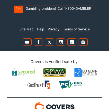
Gambling problem? Call 1-800-GAMBLER
21+
Site Map
Help
Privacy
Terms of Service
Covers is verified safe by: