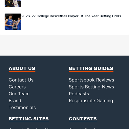
2026-27 College Basketball Player Of The Year Betting Odds
ABOUT US
BETTING GUIDES
Contact Us
Sportsbook Reviews
Careers
Sports Betting News
Our Team
Podcasts
Brand
Responsible Gaming
Testimonials
BETTING SITES
CONTESTS