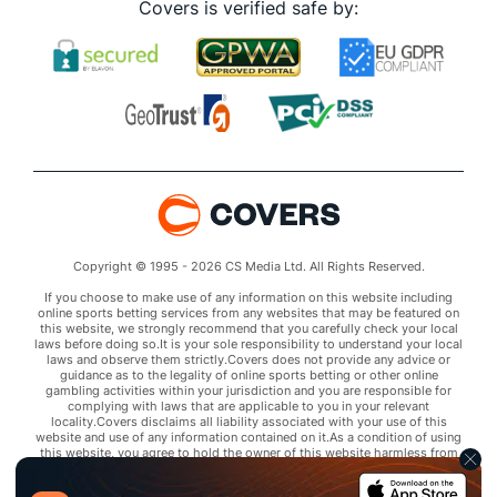
Covers is verified safe by:
Copyright © 1995 - 2026 CS Media Ltd. All Rights Reserved.
If you choose to make use of any information on this website including
online sports betting services from any websites that may be featured on
this website, we strongly recommend that you carefully check your local
laws before doing so.It is your sole responsibility to understand your local
laws and observe them strictly.Covers does not provide any advice or
guidance as to the legality of online sports betting or other online
gambling activities within your jurisdiction and you are responsible for
complying with laws that are applicable to you in your relevant
locality.Covers disclaims all liability associated with your use of this
website and use of any information contained on it.As a condition of using
this website, you agree to hold the owner of this website harmless from
any claims arising from your use of any services on any third party website
that may be featured by Covers.