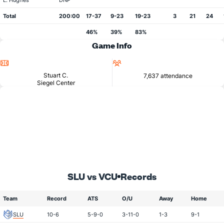
L. Hughes
DNP
Total
200:00
17-37
9-23
19-23
3
21
24
46%
39%
83%
Game Info
Location
Attendance
Stuart C.
7,637 attendance
Siegel Center
SLU vs VCU
Records
Team
Record
ATS
O/U
Away
Home
SLU
10-6
5-9-0
3-11-0
1-3
9-1