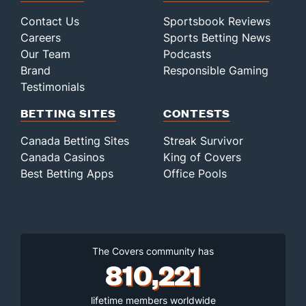
Contact Us
Sportsbook Reviews
Careers
Sports Betting News
Our Team
Podcasts
Brand
Responsible Gaming
Testimonials
BETTING SITES
CONTESTS
Canada Betting Sites
Streak Survivor
Canada Casinos
King of Covers
Best Betting Apps
Office Pools
The Covers community has
810,221
lifetime members worldwide