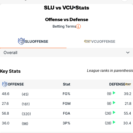
SLU vs VCU
Stats
Offense vs Defense
Betting Terms
SLU
OFFENSE
VCU
OFFENSE
Overall
Key Stats
League ranks in parenthesis
OFFENSE
Stat
DEFENSE
48.6
FG%
(9)
39.2
(45)
27.6
FGM
(8)
21.8
(161)
56.8
FGA
(26)
55.4
(320)
36.0
3P%
(28)
30.4
(96)
10.1
3PM
(11)
5.4