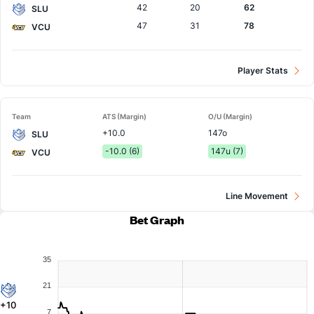
42
20
62
SLU
47
31
78
VCU
Player Stats
Team
ATS (Margin)
O/U (Margin)
+10.0
147o
SLU
-10.0 (6)
147u (7)
VCU
Line Movement
Bet Graph
35
21
+10
7