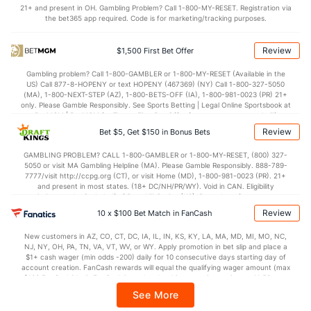
21+ and present in OH. Gambling Problem? Call 1-800-MY-RESET. Registration via
2.9
BLK
(9)
1.7
(175)
the bet365 app required. Code is for marketing/tracking purposes.
Points
Review
$1,500 First Bet Offer
OFFENSE
Stat
DEFENSE
Gambling problem? Call 1-800-GAMBLER or 1-800-MY-RESET (Available in the
US) Call 877-8-HOPENY or text HOPENY (467369) (NY) Call 1-800-327-5050
77.4
Points
(8)
62.5
(165)
(MA), 1-800-NEXT-STEP (AZ), 1-800-BETS-OFF (IA), 1-800-981-0023 (PR) 21+
only. Please Gamble Responsibly. See Sports Betting | Legal Online Sportsbook at
38.1
1st Half
(234)
29.7
BetMGM | BetMGM for Terms. First Bet Offer for new customers only (if
(279)
applicable). Subject to eligibility requirements. Bonus bets are non-withdrawable.
Review
Bet $5, Get $150 in Bonus Bets
In partnership with Kansas Crossing Casino and Hotel. This promotional offer is
39.3
2nd Half
(234)
32.3
(279)
not available in DC, Mississippi, New York, Nevada, Ontario, or Puerto Rico.
GAMBLING PROBLEM? CALL 1-800-GAMBLER or 1-800-MY-RESET, (800) 327-
5050 or visit MA Gambling Helpline (MA). Please Gamble Responsibly. 888-789-
7777/visit http://ccpg.org (CT), or visit Home (MD), 1-800-981-0023 (PR). 21+
and present in most states. (18+ DC/NH/PR/WY). Void in CAN. Eligibility
restrictions apply. On behalf of Boot Hill Casino (KS). Pass-thru of per wager tax
may apply in IL. 1 per new DraftKings customer. $5+ first-time bet req. Max.
Review
10 x $100 Bet Match in FanCash
$150 issued as non-withdrawable Bonus Bets that expire in 7 days after
issuance. Stake removed from payout. Reward issued as $50 in Bonus Bets
New customers in AZ, CO, CT, DC, IA, IL, IN, KS, KY, LA, MA, MD, MI, MO, NC,
every 7 days via click-to-claim for 14 days. 7 days = 168hrs. Terms:
NJ, NY, OH, PA, TN, VA, VT, WV, or WY. Apply promotion in bet slip and place a
https://sportsbook.draftkings.com/promos. Ends 8/23/26 at 11:59 PM ET.
$1+ cash wager (min odds -200) daily for 10 consecutive days starting day of
Sponsored by DK.
account creation. FanCash rewards will equal the qualifying wager amount (max
$100 FanCash/day). FanCash issued under this promotion expires at 11:59 p.m.
ET 7 days from issuance. Terms, incl. FanCash terms, apply—see Fanatics
See More
Sportsbook app.