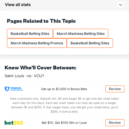
(29)
View all stats
27.9
3PA
(22)
17.7
(31)
64.9
FT%
(152)
69.2
Pages Related to This Topic
(294)
12.2
FTM
(246)
13.6
(319)
Basketball Betting Sites
March Madness Betting Sites
18.9
FTA
(245)
19.7
(300)
March Madness Betting Promos
Basketball Betting Sites
More Stats
OFFENSE
Stat
DEFENSE
Know Who'll Cover Between:
33.0
REB
(49)
29.9
(173)
Saint Louis -vs- VCU?
6.9
OREB
(141)
8.9
(341)
26.1
DREB
(148)
21.0
(235)
Review
Get up to $1,000 in Bonus Bets
16.2
AST
(7)
9.9
(83)
New customers only. Deposit min. $5 and wager $5 to get one bet reset token
each day for five days. Each bet reset token can then be used on a wager
11.8
TO
(48)
14.9
between $1 and $200. If that wager loses, you will get your stake back, up to
(276)
$200, in bonus bets.
1.4
AST/TO
(3)
0.7
(171)
Review
Bet $10, Get $150 Win or Lose
6.4
STL
(48)
6.6
(263)