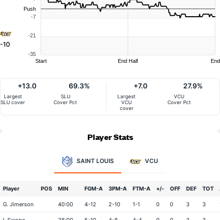
Push
-7
-21
-10
-35
Start
End Half
End
+13.0
69.3%
+7.0
27.9%
Largest
SLU
Largest
VCU
SLU cover
Cover Pct
VCU
Cover Pct
cover
Player Stats
SAINT LOUIS
VCU
Player
POS
MIN
FGM-A
3PM-A
FTM-A
+/-
OFF
DEF
TOT
G. Jimerson
40:00
4-12
2-10
1-1
0
0
3
3