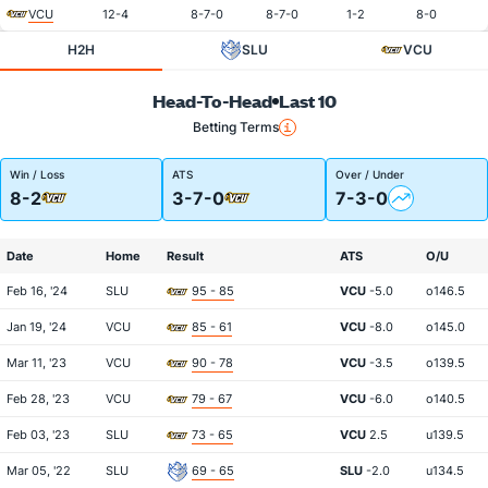
VCU
12-4
8-7-0
8-7-0
1-2
8-0
H2H
SLU
VCU
Head-To-Head
Last 10
Betting Terms
Win / Loss
ATS
Over / Under
8-2
3-7-0
7-3-0
Date
Home
Result
ATS
O/U
Feb 16, '24
SLU
95 - 85
VCU
-5.0
o146.5
Jan 19, '24
VCU
85 - 61
VCU
-8.0
o145.0
Mar 11, '23
VCU
90 - 78
VCU
-3.5
o139.5
Feb 28, '23
VCU
79 - 67
VCU
-6.0
o140.5
Feb 03, '23
SLU
73 - 65
VCU
2.5
u139.5
Mar 05, '22
SLU
69 - 65
SLU
-2.0
u134.5