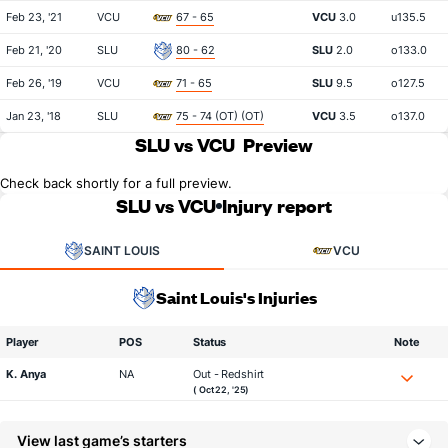
Feb 23, '21
VCU
67 - 65
VCU
3.0
u135.5
Feb 21, '20
SLU
80 - 62
SLU
2.0
o133.0
Feb 26, '19
VCU
71 - 65
SLU
9.5
o127.5
Jan 23, '18
SLU
75 - 74 (OT) (OT)
VCU
3.5
o137.0
SLU vs VCU
Preview
Check back shortly for a full preview.
SLU vs VCU
Injury report
SAINT LOUIS
VCU
Saint Louis's Injuries
Player
POS
Status
Note
K. Anya
NA
Out - Redshirt
( Oct 22, '25)
View last game’s starters