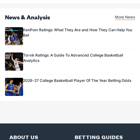
News & Analysis
More News
KenPom Ratings: What They Are and How They Can Help You
Bet
Torvik Ratings: A Guide To Advanced College Basketball
Analytics
2026-27 College Basketball Player Of The Year Betting Odds
ABOUT US
BETTING GUIDES