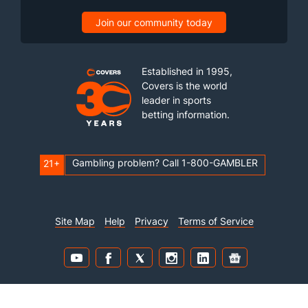
Join our community today
Established in 1995,
Covers is the world
leader in sports
betting information.
Gambling problem? Call 1-800-GAMBLER
21+
Site Map
Help
Privacy
Terms of Service