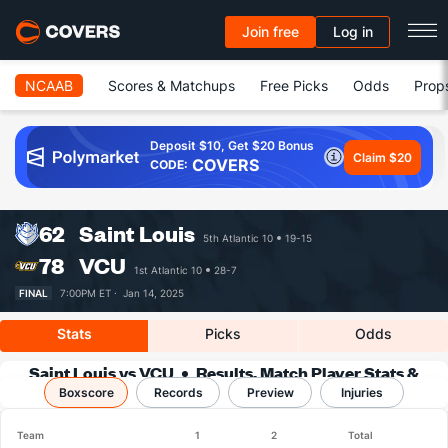
Join free
Log in
NCAAB
Scores & Matchups
Free Picks
Odds
Prop
Deposit $10, Get $20 Bonus
Claim $20
COVERS
CODE:
62
Saint Louis
5th Atlantic 10
19-15
78
VCU
1st Atlantic 10
28-7
FINAL
7:00PM ET ·
Jan 14, 2025
Stats
Picks
Odds
Saint Louis vs VCU
Results, Match Player Stats &
Boxscore
Records
Records
Preview
Injuries
Team
1
2
Total