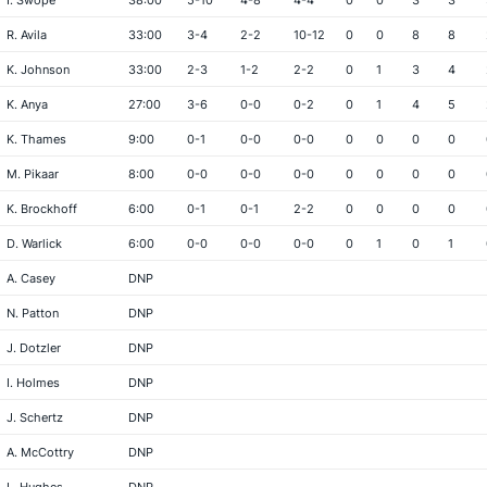
I. Swope
38:00
5-10
4-8
4-4
0
0
3
3
R. Avila
33:00
3-4
2-2
10-12
0
0
8
8
K. Johnson
33:00
2-3
1-2
2-2
0
1
3
4
K. Anya
27:00
3-6
0-0
0-2
0
1
4
5
K. Thames
9:00
0-1
0-0
0-0
0
0
0
0
M. Pikaar
8:00
0-0
0-0
0-0
0
0
0
0
K. Brockhoff
6:00
0-1
0-1
2-2
0
0
0
0
D. Warlick
6:00
0-0
0-0
0-0
0
1
0
1
A. Casey
DNP
N. Patton
DNP
J. Dotzler
DNP
I. Holmes
DNP
J. Schertz
DNP
A. McCottry
DNP