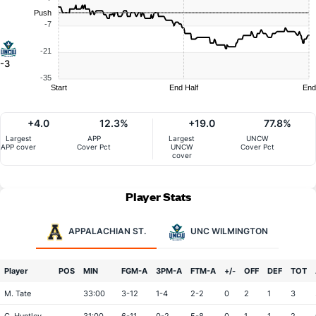
Push
-7
-21
-3
-35
Start
End Half
End
+4.0
12.3%
+19.0
77.8%
Largest
APP
Largest
UNCW
APP cover
Cover Pct
UNCW
Cover Pct
cover
Player Stats
APPALACHIAN ST.
UNC WILMINGTON
Player
POS
MIN
FGM-A
3PM-A
FTM-A
+/-
OFF
DEF
TOT
M. Tate
33:00
3-12
1-4
2-2
0
2
1
3