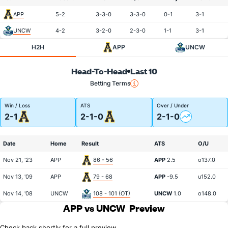
APP
5-2
3-3-0
3-3-0
0-1
3-1
UNCW
4-2
3-2-0
2-3-0
1-1
3-1
H2H
APP
UNCW
Head-To-Head
Last 10
Betting Terms
Win / Loss
ATS
Over / Under
2-1
2-1-0
2-1-0
Date
Home
Result
ATS
O/U
Nov 21, '23
APP
86 - 56
APP
2.5
o137.0
Nov 13, '09
APP
79 - 68
APP
-9.5
u152.0
Nov 14, '08
UNCW
108 - 101 (OT)
UNCW
1.0
o148.0
APP vs UNCW
Preview
Check back shortly for a full preview.