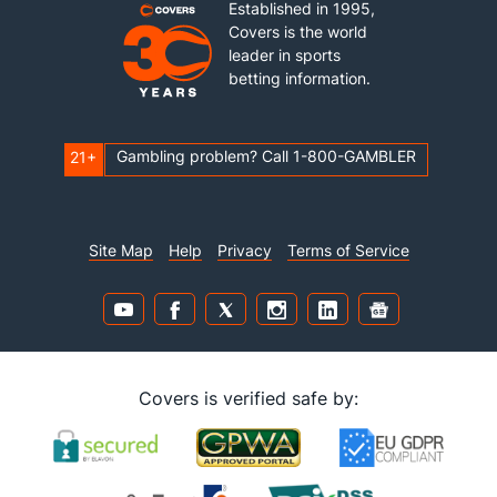
Established in 1995,
Covers is the world
leader in sports
betting information.
Gambling problem? Call 1-800-GAMBLER
21+
Site Map
Help
Privacy
Terms of Service
Covers is verified safe by: