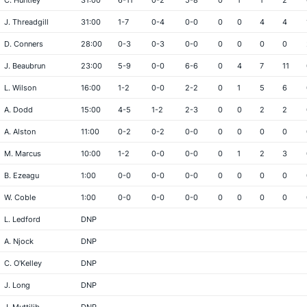
C. Huntley
31:00
6-11
0-2
5-8
0
1
1
2
J. Threadgill
31:00
1-7
0-4
0-0
0
0
4
4
D. Conners
28:00
0-3
0-3
0-0
0
0
0
0
J. Beaubrun
23:00
5-9
0-0
6-6
0
4
7
11
L. Wilson
16:00
1-2
0-0
2-2
0
1
5
6
A. Dodd
15:00
4-5
1-2
2-3
0
0
2
2
A. Alston
11:00
0-2
0-2
0-0
0
0
0
0
M. Marcus
10:00
1-2
0-0
0-0
0
1
2
3
B. Ezeagu
1:00
0-0
0-0
0-0
0
0
0
0
W. Coble
1:00
0-0
0-0
0-0
0
0
0
0
L. Ledford
DNP
A. Njock
DNP
C. O'Kelley
DNP
J. Long
DNP