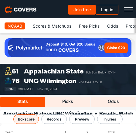
Join free
Log in
NCAAB
Scores & Matchups
Free Picks
Odds
Prop
Deposit $10, Get $20 Bonus
Claim $20
COVERS
CODE:
61
Appalachian State
6th Sun Belt
17-14
76
UNC Wilmington
2nd CAA
27-8
FINAL
3:00PM ET ·
Nov 30, 2024
Stats
Picks
Odds
Appalachian State vs UNC Wilmington
Results, Match
Boxscore
Player Stats & Records
Records
Preview
Injuries
Team
1
2
Total