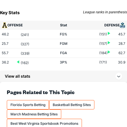
Key Stats
League ranks in parenthesis
OFFENSE
Stat
DEFENSE
46.2
FG%
(151)
45.7
(241)
25.7
FGM
(157)
28.7
(327)
55.7
FGA
(184)
62.7
(339)
36.2
3P%
(171)
30.9
(162)
9.0
3PM
(263)
7.8
(178)
View all stats
24.9
3PA
(279)
25.3
(186)
58.9
FT%
(17)
68.5
Pages Related to This Topic
(353)
12.3
FTM
(58)
14.2
(275)
Florida Sports Betting
Basketball Betting Sites
20.9
FTA
(96)
20.7
(185)
March Madness Betting Sites
More Stats
Best West Virginia Sportsbook Promotions