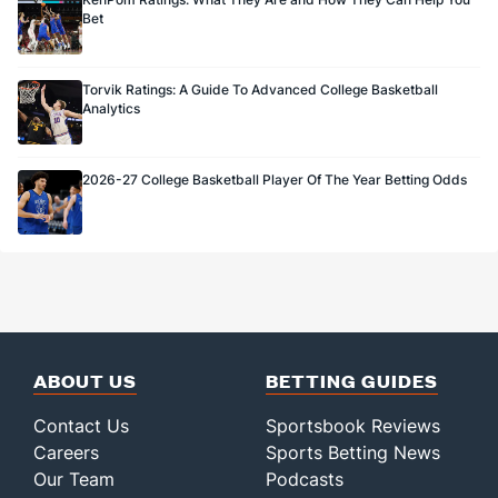
Bet
Torvik Ratings: A Guide To Advanced College Basketball
Analytics
2026-27 College Basketball Player Of The Year Betting Odds
ABOUT US
BETTING GUIDES
Contact Us
Sportsbook Reviews
Careers
Sports Betting News
Our Team
Podcasts