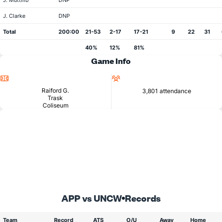
J. Muttilib
DNP
J. Clarke
DNP
Total
200:00
21-53
2-17
17-21
9
22
31
40%
12%
81%
Game Info
Location
Attendance
Raiford G.
3,801 attendance
Trask
Coliseum
APP vs UNCW
Records
Team
Record
ATS
O/U
Away
Home