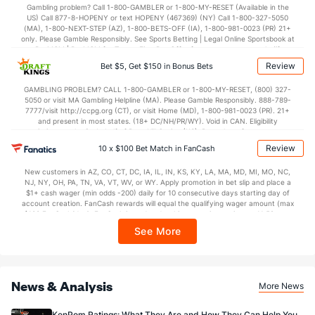
37.1
2nd Half
(319)
41.2
(359)
Gambling problem? Call 1-800-GAMBLER or 1-800-MY-RESET (Available in the
US) Call 877-8-HOPENY or text HOPENY (467369) (NY) Call 1-800-327-5050
(MA), 1-800-NEXT-STEP (AZ), 1-800-BETS-OFF (IA), 1-800-981-0023 (PR) 21+
only. Please Gamble Responsibly. See Sports Betting | Legal Online Sportsbook at
BetMGM | BetMGM for Terms. First Bet Offer for new customers only (if
applicable). Subject to eligibility requirements. Bonus bets are non-withdrawable.
Review
Bet $5, Get $150 in Bonus Bets
In partnership with Kansas Crossing Casino and Hotel. This promotional offer is
not available in DC, Mississippi, New York, Nevada, Ontario, or Puerto Rico.
GAMBLING PROBLEM? CALL 1-800-GAMBLER or 1-800-MY-RESET, (800) 327-
5050 or visit MA Gambling Helpline (MA). Please Gamble Responsibly. 888-789-
7777/visit http://ccpg.org (CT), or visit Home (MD), 1-800-981-0023 (PR). 21+
and present in most states. (18+ DC/NH/PR/WY). Void in CAN. Eligibility
restrictions apply. On behalf of Boot Hill Casino (KS). Pass-thru of per wager tax
may apply in IL. 1 per new DraftKings customer. $5+ first-time bet req. Max.
Review
10 x $100 Bet Match in FanCash
$150 issued as non-withdrawable Bonus Bets that expire in 7 days after
issuance. Stake removed from payout. Reward issued as $50 in Bonus Bets
New customers in AZ, CO, CT, DC, IA, IL, IN, KS, KY, LA, MA, MD, MI, MO, NC,
every 7 days via click-to-claim for 14 days. 7 days = 168hrs. Terms:
NJ, NY, OH, PA, TN, VA, VT, WV, or WY. Apply promotion in bet slip and place a
https://sportsbook.draftkings.com/promos. Ends 8/23/26 at 11:59 PM ET.
$1+ cash wager (min odds -200) daily for 10 consecutive days starting day of
Sponsored by DK.
account creation. FanCash rewards will equal the qualifying wager amount (max
$100 FanCash/day). FanCash issued under this promotion expires at 11:59 p.m.
ET 7 days from issuance. Terms, incl. FanCash terms, apply—see Fanatics
See More
Sportsbook app.
News & Analysis
More News
KenPom Ratings: What They Are and How They Can Help You