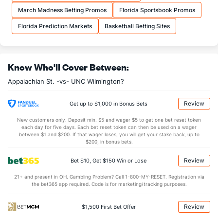
OFFENSE
Stat
DEFENSE
March Madness Betting Promos
Florida Sportsbook Promos
36.4
REB
(18)
30.3
(99)
Florida Prediction Markets
Basketball Betting Sites
9.3
OREB
(94)
9.3
(258)
27.1
DREB
(47)
21.0
(247)
Know Who'll Cover Between:
14.1
AST
(66)
12.5
(262)
Appalachian St. -vs- UNC Wilmington?
12.6
TO
(175)
12.8
(86)
1.1
AST/TO
(107)
1.0
(181)
Review
Get up to $1,000 in Bonus Bets
6.1
STL
(208)
6.5
(191)
New customers only. Deposit min. $5 and wager $5 to get one bet reset token
each day for five days. Each bet reset token can then be used on a wager
4.6
BLK
(179)
2.3
between $1 and $200. If that wager loses, you will get your stake back, up to
(250)
$200, in bonus bets.
Points
Review
Bet $10, Get $150 Win or Lose
OFFENSE
Stat
DEFENSE
21+ and present in OH. Gambling Problem? Call 1-800-MY-RESET. Registration via
the bet365 app required. Code is for marketing/tracking purposes.
72.7
Points
(122)
79.3
(323)
35.6
1st Half
(319)
38.2
(359)
Review
$1,500 First Bet Offer