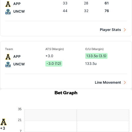
33
28
61
APP
44
32
76
UNCW
Player Stats
Team
ATS (Margin)
O/U (Margin)
+3.0
133.5o (3.5)
APP
-3.0 (12)
133.5u
UNCW
Line Movement
Bet Graph
35
21
+3
7