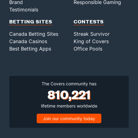
Brand
Responsible Gaming
Testimonials
BETTING SITES
CONTESTS
Canada Betting Sites
Streak Survivor
Canada Casinos
King of Covers
Best Betting Apps
Office Pools
The Covers community has
810,221
lifetime members worldwide
Join our community today