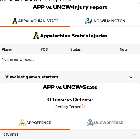
APP vs UNCW
Injury report
APPALACHIAN STATE
UNC WILMINGTON
Appalachian State's Injuries
Player
POS
Status
Note
No injuries to report.
View last game’s starters
APP vs UNCW
Stats
Offense vs Defense
Betting Terms
APP
OFFENSE
UNCW
OFFENSE
Overall